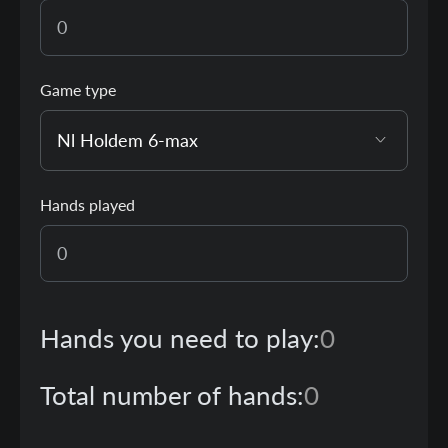
Game type
Nl Holdem 6-max
Hands played
Hands you need to play:
0
Total number of hands:
0