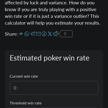
affected by luck and variance.
How do you
know if you are truly playing with a positive
win rate or if it is just a variance outlier?
This
calculator will help you estimate your results.
Share:
0
Estimated poker win rate
Current win rate
Threshold win rate