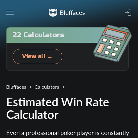
Bluffaces
22 Calculators
View all →
Bluffaces
Calculators
Estimated Win Rate
Calculator
Even a professional poker player is constantly