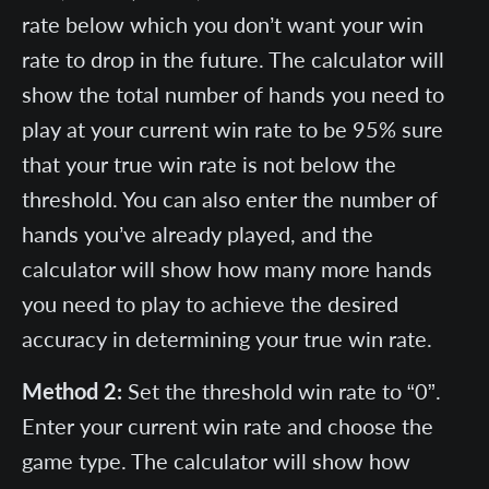
rate below which you don’t want your win
rate to drop in the future. The calculator will
show the total number of hands you need to
play at your current win rate to be 95% sure
that your true win rate is not below the
threshold. You can also enter the number of
hands you’ve already played, and the
calculator will show how many more hands
you need to play to achieve the desired
accuracy in determining your true win rate.
Method 2:
Set the threshold win rate to “0”.
Enter your current win rate and choose the
game type. The calculator will show how