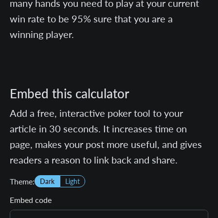
many hands you need to play at your current
win rate to be 95% sure that you are a
winning player.
Embed this calculator
Add a free, interactive poker tool to your
article in 30 seconds. It increases time on
page, makes your post more useful, and gives
readers a reason to link back and share.
Theme:
Dark
Light
Embed code