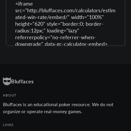
Bluffaces
ABOUT
Bluffaces is an educational poker resource. We do not
organize or operate real-money games.
LINKS