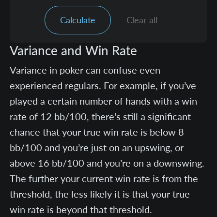
Variance and Win Rate
Variance in poker can confuse even
experienced regulars. For example, if you’ve
played a certain number of hands with a win
rate of 12 bb/100, there’s still a significant
chance that your true win rate is below 8
bb/100 and you’re just on an upswing, or
above 16 bb/100 and you’re on a downswing.
The further your current win rate is from the
threshold, the less likely it is that your true
win rate is beyond that threshold.