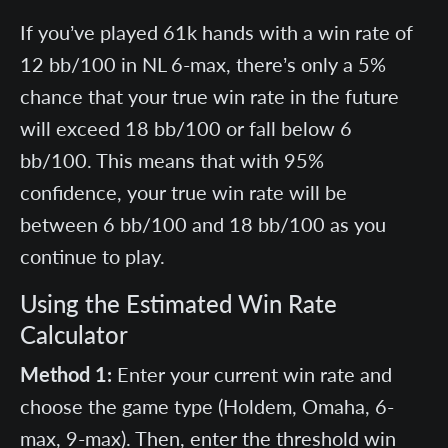
If you’ve played 61k hands with a win rate of
12 bb/100 in NL 6-max, there’s only a 5%
chance that your true win rate in the future
will exceed 18 bb/100 or fall below 6
bb/100. This means that with 95%
confidence, your true win rate will be
between 6 bb/100 and 18 bb/100 as you
continue to play.
Using the Estimated Win Rate
Calculator
Method 1:
Enter your current win rate and
choose the game type (Holdem, Omaha, 6-
max, 9-max). Then, enter the threshold win