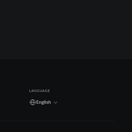
LANGUAGE
English