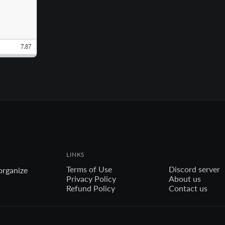
LINKS
Terms of Use
Discord server
organize
Privacy Policy
About us
Refund Policy
Contact us