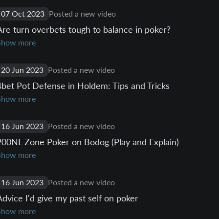
07 Oct 2023
Posted a new video
Are turn overbets tough to balance in poker?
Show more
20 Jun 2023
Posted a new video
4bet Pot Defense in Holdem: Tips and Tricks
Show more
16 Jun 2023
Posted a new video
200NL Zone Poker on Bodog (Play and Explain)
Show more
16 Jun 2023
Posted a new video
Advice I'd give my past self on poker
Show more