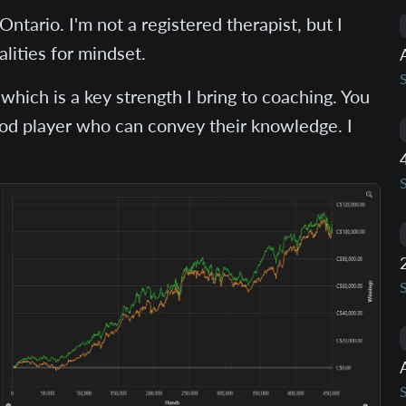
ntario. I'm not a registered therapist, but I
lities for mindset.
which is a key strength I bring to coaching. You
ood player who can convey their knowledge. I