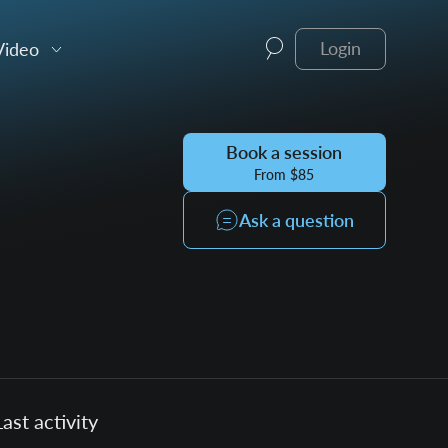
Video
Login
Book a session
From $85
Ask a question
Last activity