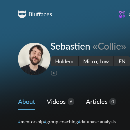
Bluffaces
Sebastien
«Collie»
Holdem
Micro, Low
EN
About
Videos
Articles
6
0
mentorship
group coaching
database analysis