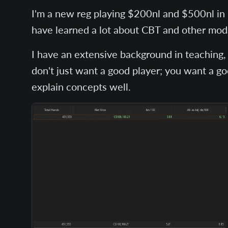
I'm a new reg playing $200nl and $500nl in O
have learned a lot about CBT and other moda
I have an extensive background in teaching, 
don't just want a good player; you want a g
explain concepts well.