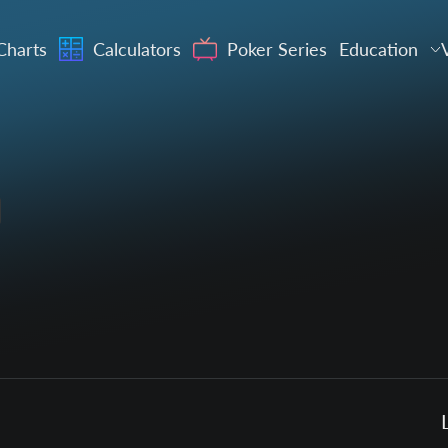
Charts
Calculators
Poker Series
Education