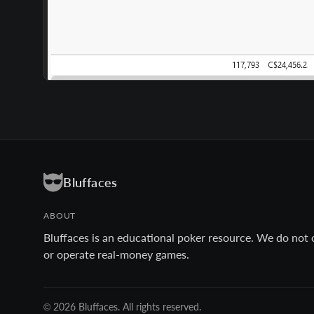
Bluffaces
ABOUT
Bluffaces is an educational poker resource. We do not 
or operate real-money games.
© 2026 Bluffaces. All rights reserved.