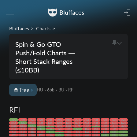
Bluffaces
Bluffaces
Charts
Spin & Go GTO
Push/Fold Charts —
Short Stack Ranges
(≤10BB)
Tree
HU › 6bb › BU › RFI
RFI
AA
AKs
AQs
AJs
ATs
A9s
A8s
A7s
A6s
A5s
A4s
A3s
A2s
AKo
KK
KQs
KJs
KTs
K9s
K8s
K7s
K6s
K5s
K4s
K3s
K2s
AQo
KQo
QQ
QJs
QTs
Q9s
Q8s
Q7s
Q6s
Q5s
Q4s
Q3s
Q2s
AJo
KJo
QJo
JJ
JTs
J9s
J8s
J7s
J6s
J5s
J4s
J3s
J2s
ATo
KTo
QTo
JTo
TT
T9s
T8s
T7s
T6s
T5s
T4s
T3s
T2s
A9o
K9o
Q9o
J9o
T9o
99
98s
97s
96s
95s
94s
93s
92s