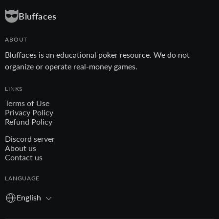
Bluffaces
ABOUT
Bluffaces is an educational poker resource. We do not
organize or operate real-money games.
LINKS
Terms of Use
Privacy Policy
Refund Policy
Discord server
About us
Contact us
LANGUAGE
English