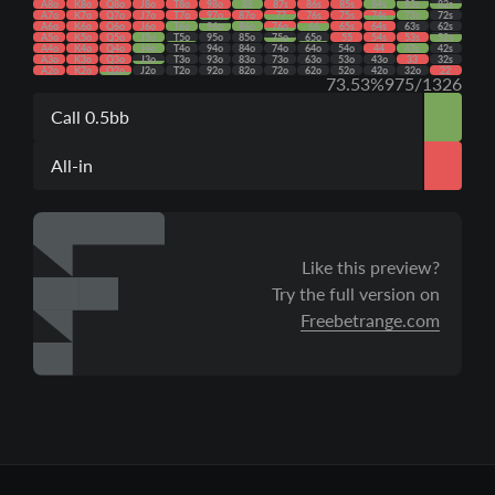
A8o
K8o
Q8o
J8o
T8o
98o
88
87s
86s
85s
84s
83s
82s
A7o
K7o
Q7o
J7o
T7o
97o
87o
77
76s
75s
74s
73s
72s
A6o
K6o
Q6o
J6o
T6o
96o
86o
76o
66
65s
64s
63s
62s
A5o
K5o
Q5o
J5o
T5o
95o
85o
75o
65o
55
54s
53s
52s
A4o
K4o
Q4o
J4o
T4o
94o
84o
74o
64o
54o
44
43s
42s
A3o
K3o
Q3o
J3o
T3o
93o
83o
73o
63o
53o
43o
33
32s
A2o
K2o
Q2o
J2o
T2o
92o
82o
72o
62o
52o
42o
32o
22
73.53%
975/1326
Call 0.5bb
All-in
Like this preview?
Try the full version on
Freebetrange.com