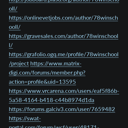
oll/
https://onlinevetjobs.com/author/78winsch
ooll/
https://gravesales.com/author/78winschool
l/
https://grafolio.ogq.me/profile/78winschool
/project
https://www.matrix-
digi.com/forums/member.php?
action=profile&uid=13595
https://www.vrcarena.com/users/eaf5f86b-
5a58-4164-b418-c44b8974d1da
https://forums.galciv3.com/user/7659482
https://swat-
portal.com/forum/wcf/user/48171-