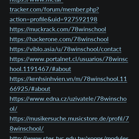
tracker.com/forum/member.php?
action=profile&uid=927592198
https://muckrack.com/78winschool
https://hackerone.com/78winschool
https://viblo.asia/u/78winschool/contact
https://www.portalnet.cl/usuarios/78winsc
hool.1191467/#about
https://kenhsinhvien.vn/m/78winschool.11
66925/#about
https://www.edna.cz/uzivatele/78winscho
ol/
https://musikersuche.musicstore.de/profil/7
8winschool/
http://www.stes.tyc.edu.tw/xoops/modules