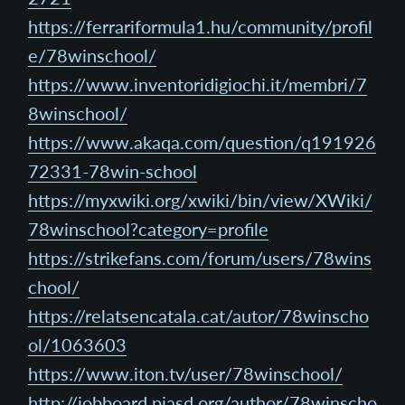
https://ferrariformula1.hu/community/profil
e/78winschool/
https://www.inventoridigiochi.it/membri/7
8winschool/
https://www.akaqa.com/question/q191926
72331-78win-school
https://myxwiki.org/xwiki/bin/view/XWiki/
78winschool?category=profile
https://strikefans.com/forum/users/78wins
chool/
https://relatsencatala.cat/autor/78winscho
ol/1063603
https://www.iton.tv/user/78winschool/
http://jobboard.piasd.org/author/78winscho