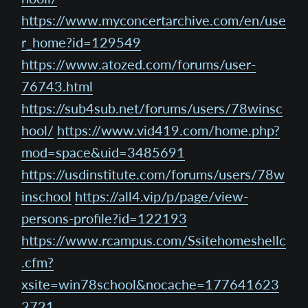
https://www.myconcertarchive.com/en/use
r_home?id=129549
https://www.atozed.com/forums/user-
76743.html
https://sub4sub.net/forums/users/78winsc
hool/
https://www.vid419.com/home.php?
mod=space&uid=3485691
https://usdinstitute.com/forums/users/78w
inschool
https://all4.vip/p/page/view-
persons-profile?id=122193
https://www.rcampus.com/Ssitehomeshellc
.cfm?
xsite=win78school&nocache=177641623
2721