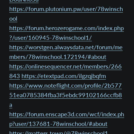
https://forum.plutonium.pw/user/78winsch
ool
https://forum.herozerogame.com/index.php
?/user/160945-78winschool1/
https://worstgen.alwaysdata.net/forum/me
mbers/78winschool.172194/#about
https://onlinesequencer.net/members/266
843
https://etextpad.com/ilgzqjbqfm
https://www.noteflight.com/profile/2b577
51ea0785384fba3f5ebdc99102166ccfb8
a
https://forum.enscape3d.com/wcf/index.ph
p?user/137681-78winschool/#about
https://matters.town/@78winschool1