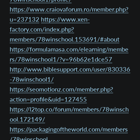
https://www.craiovaforum.ro/member.php?
u=237132
https://www.xen-
factory.com/index.php?
members/78winschool.153691/#about
https://formulamasa.com/elearning/membe
rs/78winschool1/?v=96b62e1dce57
http://www.biblesupport.com/user/830336
-78winschool1/
https://seomotionz.com/member.php?
action=profile&uid=127455
https://l2top.co/forum/members/78winsch
ool.172149/
https://packagingoftheworld.com/members
/78winschool