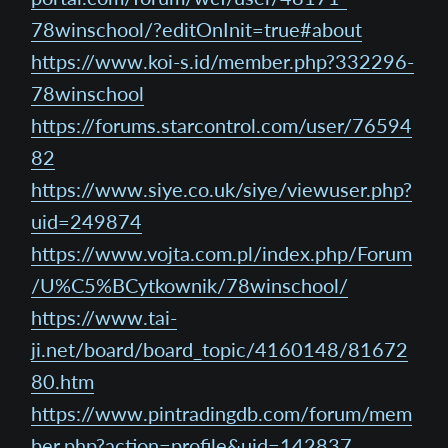
78winschool/?editOnInit=true#about
https://www.koi-s.id/member.php?332296-
78winschool
https://forums.starcontrol.com/user/76594
82
https://www.siye.co.uk/siye/viewuser.php?
uid=249874
https://www.vojta.com.pl/index.php/Forum
/U%C5%BCytkownik/78winschool/
https://www.tai-
ji.net/board/board_topic/4160148/81672
80.htm
https://www.pintradingdb.com/forum/mem
ber.php?action=profile&uid=142837