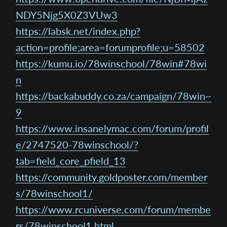
NDY5Njg5X0Z3VUw3
https://labsk.net/index.php?
action=profile;area=forumprofile;u=58502
https://kumu.io/78winschool/78win#78wi
n
https://backabuddy.co.za/campaign/78win~
9
https://www.insanelymac.com/forum/profil
e/2747520-78winschool/?
tab=field_core_pfield_13
https://community.goldposter.com/member
s/78winschool1/
https://www.rcuniverse.com/forum/membe
rs/78winschool1.html