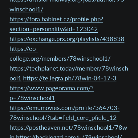
winschool1/
https://fora.babinet.cz/profile.php?
section=personality&id=123042
https://exchange.prx.org/playlists/438838
https://eo-
college.org/members/78winschool1/
https://techplanet.today/member/78winsch
ool1
https://te.legra.ph/78win-04-17-3
https://www.pageorama.com/?
p=78winschool1
https://emumovies.com/profile/364703-
78winschool/?tab=field_core_pfield_12
https://postheaven.net/78winschool1/78w
in
https://backloggd.com/u/78winschool/