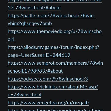
53-78winschool/#about
https://padlet.com/78winschool/78win-
vhim2qhsnqev7omb
https://www.themoviedb.org/u/78winscho
ol1
https://allods.my.games/forum/index.php?
page=User&userID=244619
https://www.semprot.com/members/78win
schooll.1798983/#about
https://odysee.com/@78winschool:3
https://www.bricklink.com/aboutMe.asp?
u=78winschool
https://www.geogebra.org/m/rxzqajfr
https://www.theyeshivaworld.com/coffeero