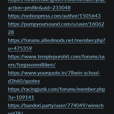
action=profile&uid=233048
https://notionpress.com/author/1505643
https://pumpyoursound.com/u/user/16062
28
https://forums.alliedmods.net/member.php?
u=475359
https://www.templepurohit.com/forums/us
ers/furgasonmilliken/
https://www.yourquote.in/78win-school-
d3h60/quotes
https://racingjunk.com/forums/member.php
?u=109141
https://bandori.party/user/774049/winsch
ool78/