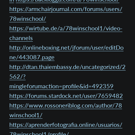
https://armchairjournal.com/forums/users/
78winschool/
https://wirtube.de/a/78winschool1/video-
channels
http://onlineboxing.net/jforum/user/editDo
ne/443087.page
http://dtan.thaiembassy.de/uncategorized/2
562/?
mingleforumaction=profile&id=492359
https://forums.stardock.net/user/7659482
https://www.rossoneriblog.com/author/78
winschool1/
https://aprenderfotografia.online/usuarios/
78winschool1/profile/