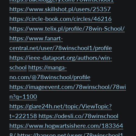
https://www.skillshot.pl/users/25357
https://circle-book.com/circles/46216
https://www.telix.pl/profile/78win-School/
https://www.fanart-
central.net/user/78winschool1/profile
https://ieee-dataport.org/authors/win-
school
https://manga-
no.com/@78winschool/profile
https://imageevent.com/78winschool/78wi
n?q=1100
https://giare24h.net/topic/ViewTopic?
t=222158
https://odesli.co/78winschool
https://www.hogwartsishere.com/183364
8/
https://hanson.net/users/78winschool1