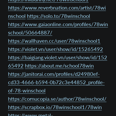
https://www.reverbnation.com/artist/78wi
nschool
https://solo.to/78winschool
https://www.gaiaonline.com/profiles/78win
school/50664887/
https://wallhaven.cc/user/78winschool1
https://violet.vn/user/show/id/15265492
https://baigiang.violet.vn/user/show/id/152
65492
https://about.me/school78win
https://janitorai.com/profiles/d24980ef-
cd33-4666-b594-0b72c3e44852_profile-
of-78-winschool
https://cornucopia.se/author/78winschool/
https://scrapbox.io/78winschool1/78win
https://www.metal-