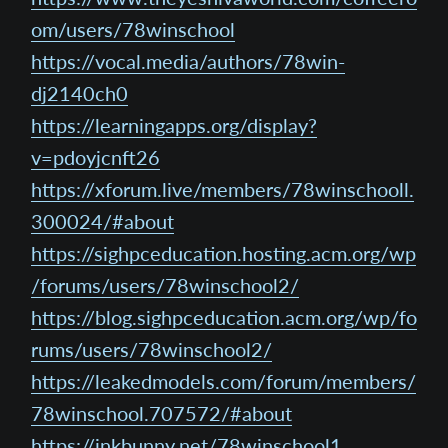
om/users/78winschool
https://vocal.media/authors/78win-
dj2140ch0
https://learningapps.org/display?
v=pdoyjcnft26
https://xforum.live/members/78winschooll.
300024/#about
https://sighpceducation.hosting.acm.org/wp
/forums/users/78winschool2/
https://blog.sighpceducation.acm.org/wp/fo
rums/users/78winschool2/
https://leakedmodels.com/forum/members/
78winschool.707572/#about
https://inkbunny.net/78winschool1