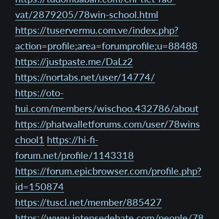
vat/2879205/78win-school.html
https://tuservermu.com.ve/index.php?
action=profile;area=forumprofile;u=88488
https://justpaste.me/DaLz2
https://nortabs.net/user/14774/
https://oto-
hui.com/members/wischoo.432786/about
https://phatwalletforums.com/user/78wins
chool1
https://hi-fi-
forum.net/profile/1143318
https://forum.epicbrowser.com/profile.php?
id=150874
https://tuscl.net/member/885427
https://www.intensedebate.com/people/78