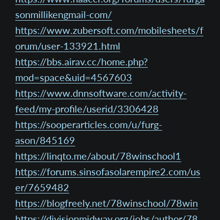
sonmillikengmail-com/
https://www.zubersoft.com/mobilesheets/f
orum/user-133921.html
https://bbs.airav.cc/home.php?
mod=space&uid=4567603
https://www.dnnsoftware.com/activity-
feed/my-profile/userid/3306428
https://sooperarticles.com/u/furg-
ason/845169
https://linqto.me/about/78winschool1
https://forums.sinsofasolarempire2.com/us
er/7659482
https://blogfreely.net/78winschool/78win
https://divisionmidway.org/jobs/author/78