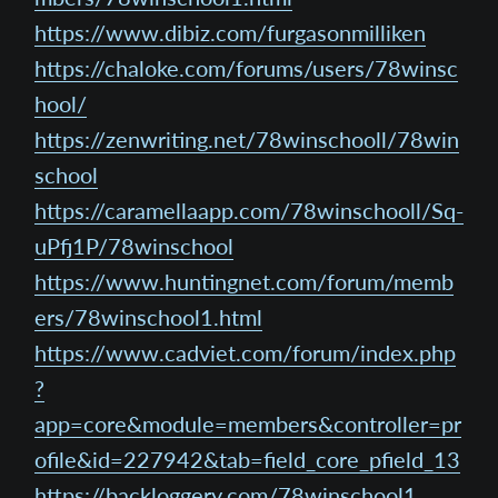
https://www.dibiz.com/furgasonmilliken
https://chaloke.com/forums/users/78winsc
hool/
https://zenwriting.net/78winschooll/78win
school
https://caramellaapp.com/78winschooll/Sq-
uPfj1P/78winschool
https://www.huntingnet.com/forum/memb
ers/78winschool1.html
https://www.cadviet.com/forum/index.php
?
app=core&module=members&controller=pr
ofile&id=227942&tab=field_core_pfield_13
https://backloggery.com/78winschool1