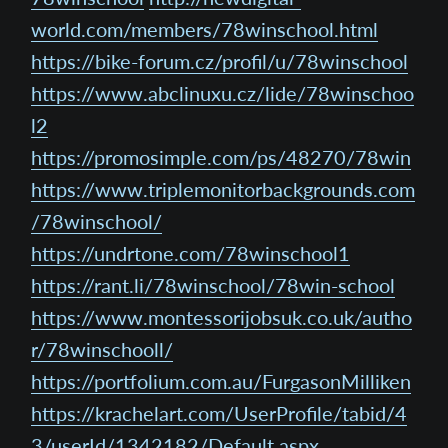
world.com/members/78winschool.html
https://bike-forum.cz/profil/u/78winschool
https://www.abclinuxu.cz/lide/78winschoo
l2
https://promosimple.com/ps/48270/78win
https://www.triplemonitorbackgrounds.com
/78winschool/
https://undrtone.com/78winschool1
https://rant.li/78winschool/78win-school
https://www.montessorijobsuk.co.uk/autho
r/78winschooll/
https://portfolium.com.au/FurgasonMilliken
https://krachelart.com/UserProfile/tabid/4
3/userId/1342182/Default.aspx