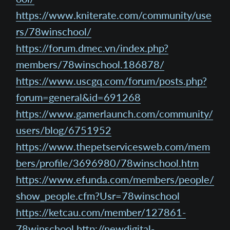
https://www.kniterate.com/community/use
rs/78winschool/
https://forum.dmec.vn/index.php?
members/78winschool.186878/
https://www.uscgq.com/forum/posts.php?
forum=general&id=691268
https://www.gamerlaunch.com/community/
users/blog/6751952
https://www.thepetservicesweb.com/mem
bers/profile/3696980/78winschool.htm
https://www.efunda.com/members/people/
show_people.cfm?Usr=78winschool
https://ketcau.com/member/127861-
78winschool
http://newdigital-