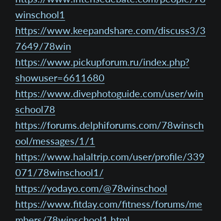
winschool1
https://www.keepandshare.com/discuss3/3
7649/78win
https://www.pickupforum.ru/index.php?
showuser=6611680
https://www.divephotoguide.com/user/win
school78
https://forums.delphiforums.com/78winsch
ool/messages/1/1
https://www.halaltrip.com/user/profile/339
071/78winschool1/
https://yodayo.com/@78winschool
https://www.fitday.com/fitness/forums/me
mbers/78winschool1.html