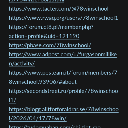
https://www.tacter.com/@78winschool
https://www.rwaq.org/users/78winschool1
https://forum.ct8.pl/member.php?
action=profile&uid=121190
https://pbase.com/78winschool/
https://www.adpost.com/u/furgasonmillike
n/activity/
https://www.pesteam.it/forum/members/7
8winschool.93906/#about
https://secondstreet.ru/profile/78winschoo
l1/
https://blogg.alltforforaldrar.se/78winschoo
l/2026/04/17/78win/
https://tudomuaban.com/chi-tiet-rao-