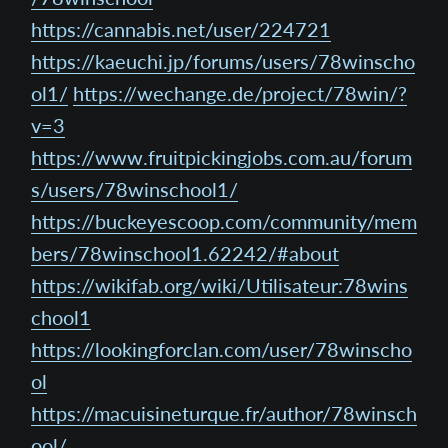
https://cannabis.net/user/224721
https://kaeuchi.jp/forums/users/78winscho
ol1/
https://wechange.de/project/78win/?
v=3
https://www.fruitpickingjobs.com.au/forum
s/users/78winschool1/
https://buckeyescoop.com/community/mem
bers/78winschool1.62242/#about
https://wikifab.org/wiki/Utilisateur:78wins
chool1
https://lookingforclan.com/user/78winscho
ol
https://macuisineturque.fr/author/78winsch
ool/