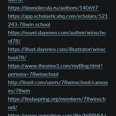
https://biomolecula.ru/authors/140697
https://app.scholasticahq.com/scholars/521
243-78win-school
https://novel.daysneo.com/author/winscho
ol78/
https://illust.daysneo.com/illustrator/winsc
hool78/
https://www.thesims3.com/myBlog.html?
persona=78winschool
http://linoit.com/users/78winschool/canvas
es/78win
https://findaspring.org/members/78winsch
ool/
https://www.opendrive.com/file/NjBfMjAz