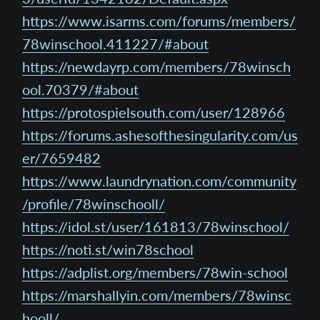
https://www.isarms.com/forums/members/
78winschool.411227/#about
https://newdayrp.com/members/78winsch
ool.70379/#about
https://protospielsouth.com/user/128966
https://forums.ashesofthesingularity.com/us
er/7659482
https://www.laundrynation.com/community
/profile/78winschooll/
https://idol.st/user/161813/78winschool/
https://noti.st/win78school
https://adplist.org/members/78win-school
https://marshallyin.com/members/78winsc
hooll/