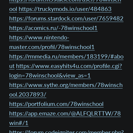
ool
https://truckymods.io/user/484863
https://forums.stardock.com/user/7659482
https://acomics.ru/-78winschool1
https://www.nintendo-
master.com/profil/78winschool1
https://rmmedia.ru/members/183199/#abo
ut
https://www.easyhits4u.com/profile.cgi?
login=78winschool&view_as=1
https://www.sythe.org/members/78winsch
ool.2037893/
https://portfolium.com/78winschool
https://app.emaze.com/@ALFQLRTTW/78
win#/1
https://forum.codeigniter.com/member.php?