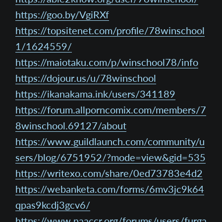
https://goo.by/VgiRXf
https://topsitenet.com/profile/78winschool
1/1624559/
https://maiotaku.com/p/winschool78/info
https://dojour.us/u/78winschool
https://ikanakama.ink/users/341189
https://forum.allporncomix.com/members/7
8winschool.69127/about
https://www.guildlaunch.com/community/u
sers/blog/6751952/?mode=view&gid=535
https://writexo.com/share/0ed73783e4d2
https://webanketa.com/forms/6mv3jc9k64
qpas9kcdj3gcv6/
https://www.naaccr.org/forums/users/furga