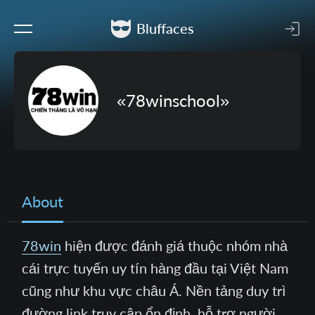
Bluffaces
«78winschool»
About
78win
hiện được đánh giá thuộc nhóm nhà
cái trực tuyến uy tín hàng đầu tại Việt Nam
cũng như khu vực châu Á. Nền tảng duy trì
đường link truy cập ổn định, hỗ trợ người