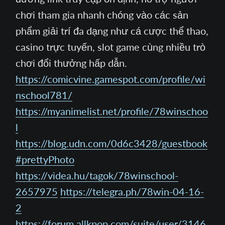
chơi tham gia nhanh chóng vào các sản
phẩm giải trí đa dạng như cá cược thể thao,
casino trực tuyến, slot game cùng nhiều trò
chơi đổi thưởng hấp dẫn.
https://comicvine.gamespot.com/profile/wi
nschool781/
https://myanimelist.net/profile/78winschoo
l
https://blog.udn.com/0d6c3428/guestbook
#prettyPhoto
https://videa.hu/tagok/78winschool-
2657975
https://telegra.ph/78win-04-16-
2
https://forum.allkpop.com/suite/user/3146