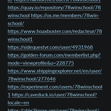
https://quay.io/repository/78winschool/78
winschool
https://os.me/members/78win-
school/
https://www.hoaxbuster.com/redacteur/78
winschool1
https://sidequestvr.com/user/4931968
https://golden-forum.com/memberlist.php?
mode=viewprofile&u=228775
https://www.shippingexplorer.net/en/user/
78winschool/277646
https://experiment.com/users/78winschool
1
https://caveduck.io/user/78winschool?
locale=en
https://able2know.org/user/78winschool/