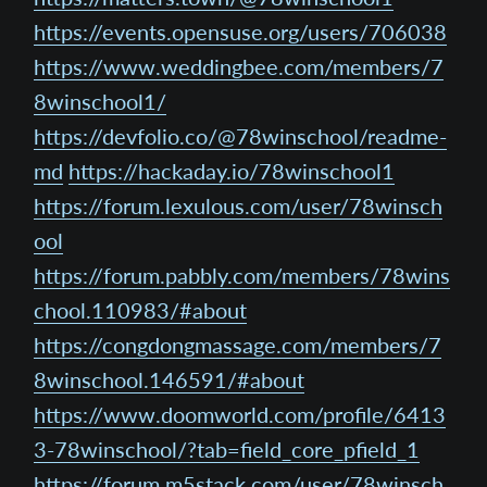
https://events.opensuse.org/users/706038
https://www.weddingbee.com/members/7
8winschool1/
https://devfolio.co/@78winschool/readme-
md
https://hackaday.io/78winschool1
https://forum.lexulous.com/user/78winsch
ool
https://forum.pabbly.com/members/78wins
chool.110983/#about
https://congdongmassage.com/members/7
8winschool.146591/#about
https://www.doomworld.com/profile/6413
3-78winschool/?tab=field_core_pfield_1
https://forum.m5stack.com/user/78winsch