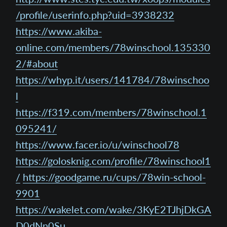
/profile/userinfo.php?uid=3938232
https://www.akiba-
online.com/members/78winschool.135330
2/#about
https://whyp.it/users/141784/78winschoo
l
https://f319.com/members/78winschool.1
095241/
https://www.facer.io/u/winschool78
https://golosknig.com/profile/78winschool1
/
https://goodgame.ru/cups/78win-school-
9901
https://wakelet.com/wake/3KyE2TJhjDkGA
D0dNn0Su