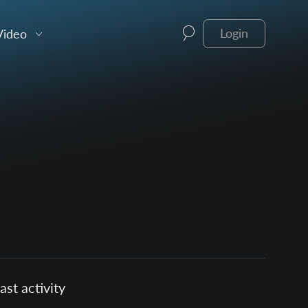
Video
Login
ast activity