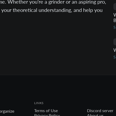
me. Whether you're a grinder or an aspiring pro,
 your theoretical understanding, and help you
W
B
S
W
S
LINKS
Terms of Use
Discord server
organize
Privacy Policy
About us