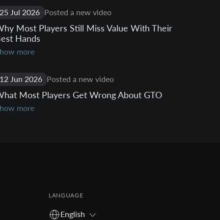
25 Jul 2026
Posted a new video
hy Most Players Still Miss Value With Their
est Hands
how more
12 Jun 2026
Posted a new video
hat Most Players Get Wrong About GTO
how more
LANGUAGE
English