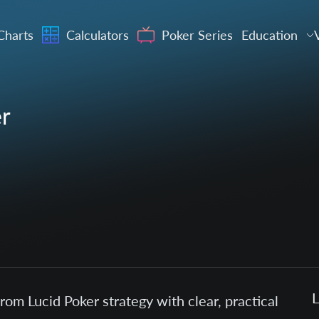
Charts
Calculators
Poker Series
Education
r
L
m Lucid Poker strategy with clear, practical