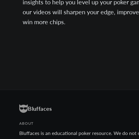
insights to help you level up your poker ga
our videos will sharpen your edge, improve
win more chips.
Bluffaces
ABOUT
Bluffaces is an educational poker resource. We do not 