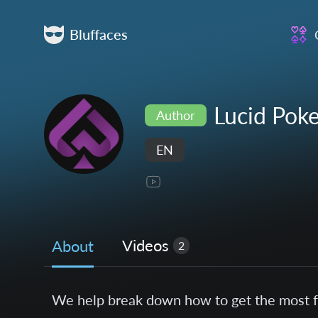
Bluffaces
Lucid
Poke
Author
EN
Videos
About
2
We help break down how to get the most fro