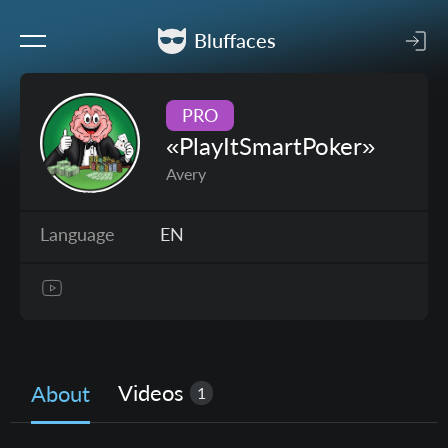
Bluffaces
PRO
«PlayItSmartPoker»
Avery
Language
EN
Videos
About
1