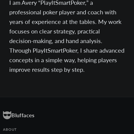
I am Avery “PlayItSmartPoker,” a
professional poker player and coach with
years of experience at the tables. My work
focuses on clear strategy, practical
decision-making, and hand analysis.
Through PlayItSmartPoker, I share advanced
concepts in a simple way, helping players
improve results step by step.
Bluffaces
ABOUT