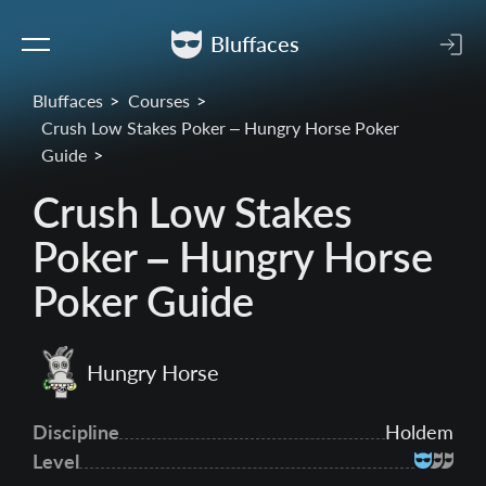
Bluffaces
Bluffaces
Courses
Crush Low Stakes Poker – Hungry Horse Poker
Guide
Crush Low Stakes
Poker – Hungry Horse
Poker Guide
Hungry Horse
Discipline
Holdem
Level