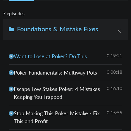
7
episodes
Foundations & Mistake Fixes
0:19:21
Want to Lose at Poker? Do This
0:08:18
Poker Fundamentals: Multiway Pots
0:16:10
Escape Low Stakes Poker: 4 Mistakes
Keeping You Trapped
0:15:55
Stop Making This Poker Mistake - Fix
This and Profit