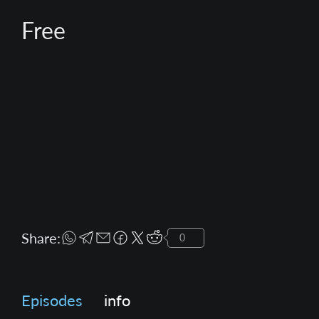
Free
Share:
0
Episodes
info