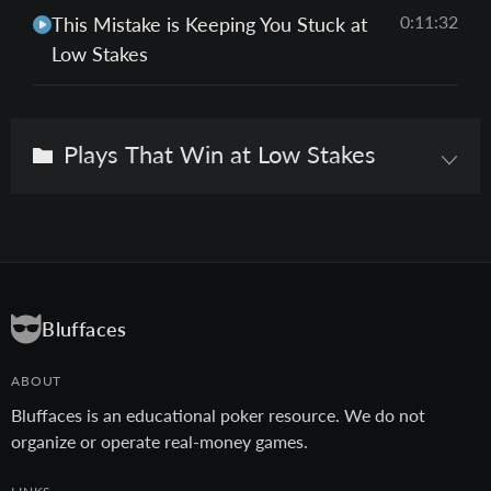
0:11:32
This Mistake is Keeping You Stuck at
Low Stakes
Plays That Win at Low Stakes
Bluffaces
ABOUT
Bluffaces is an educational poker resource. We do not
organize or operate real-money games.