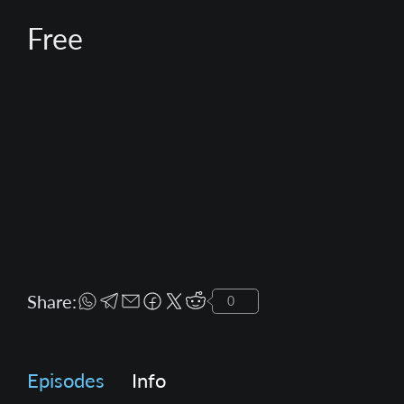
Free
Share:
0
Episodes
Info