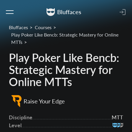
Bluffaces
Bluffaces
Courses
Play Poker Like Bencb: Strategic Mastery for Online
MTTs
Play Poker Like Bencb:
Strategic Mastery for
Online MTTs
Raise Your Edge
Discipline
MTT
Level