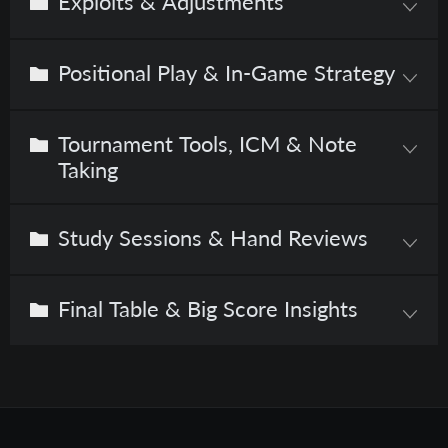
Exploits & Adjustments
Positional Play & In-Game Strategy
Tournament Tools, ICM & Note
Taking
Study Sessions & Hand Reviews
Final Table & Big Score Insights