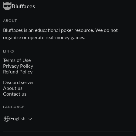
Bluffaces
ABOUT
Bluffaces is an educational poker resource. We do not
organize or operate real-money games.
LINKS
Terms of Use
Privacy Policy
Refund Policy
Discord server
About us
Contact us
LANGUAGE
English