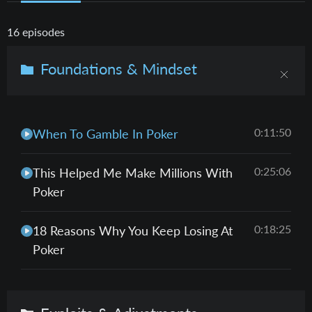
16
episodes
Foundations & Mindset
0:11:50
When To Gamble In Poker
0:25:06
This Helped Me Make Millions With
Poker
0:18:25
18 Reasons Why You Keep Losing At
Poker