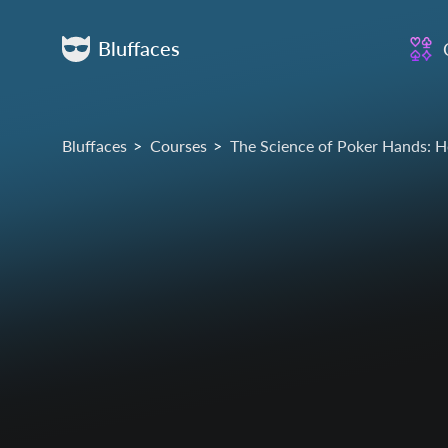
Bluffaces
Bluffaces
Courses
The Science of Poker Hands: H