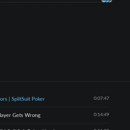
0:07:47
rs | SplitSuit Poker
0:14:49
Player Gets Wrong