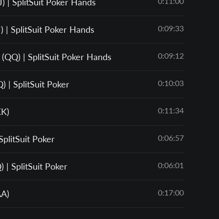
0:11:00
) | SplitSuit Poker Hands
0:09:33
 | SplitSuit Poker Hands
0:09:12
(QQ) | SplitSuit Poker Hands
0:10:03
 | SplitSuit Poker
0:11:34
KK)
0:06:57
SplitSuit Poker
0:06:01
| SplitSuit Poker
0:17:00
AA)