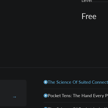
Level
Free
The Science Of Suited Connecto
Pocket Tens: The Hand Every 