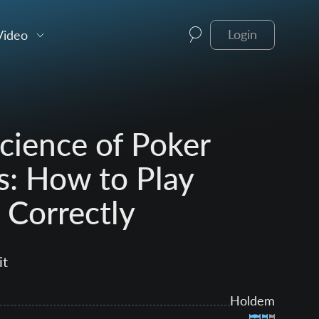
Video
Login
cience of Poker
: How to Play
Correctly
it
Holdem