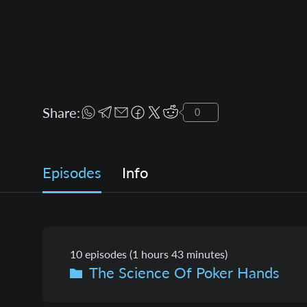
Share:
0
Episodes
Info
10
episodes (
1 hours 43 minutes
)
The Science Of Poker Hands