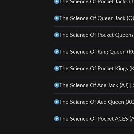
The Science Of Pocket Jacks (JJ
The Science Of Queen Jack (QJ)
The Science Of Pocket Queens 
The Science Of King Queen (KQ)
The Science Of Pocket Kings (
The Science Of Ace Jack (AJ) | 
The Science Of Ace Queen (AQ) 
The Science Of Pocket ACES (