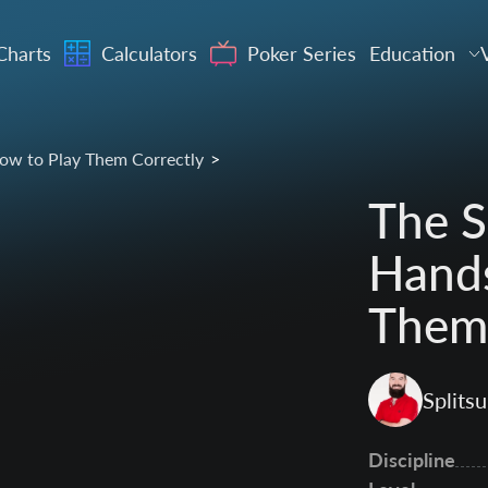
Charts
Calculators
Poker Series
Education
ow to Play Them Correctly
The S
Hands
Them 
Splitsu
Discipline