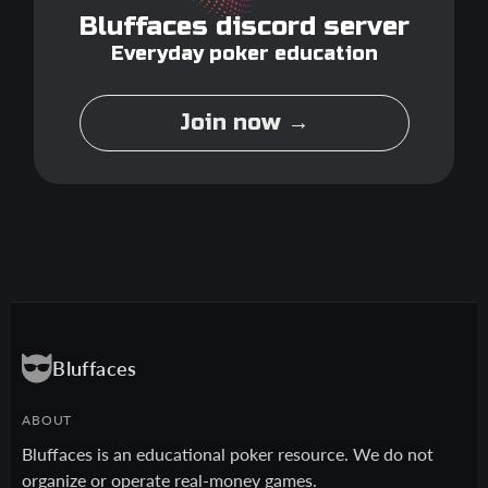
Bluffaces discord server
Everyday poker education
Join now →
Bluffaces
ABOUT
Bluffaces is an educational poker resource. We do not
organize or operate real-money games.