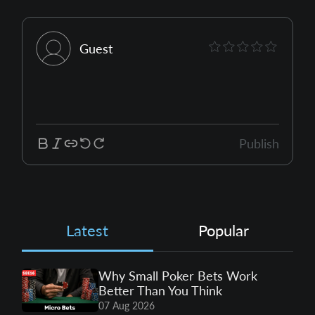
Guest
Publish
Latest
Popular
Why Small Poker Bets Work
Better Than You Think
07 Aug 2026