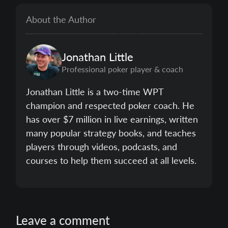
About the Author
Jonathan
Little
Professional poker player & coach
Jonathan Little is a two-time WPT
champion and respected poker coach. He
has over $7 million in live earnings, written
many popular strategy books, and teaches
players through videos, podcasts, and
courses to help them succeed at all levels.
Leave a comment