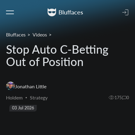
Bluffaces
Bluffaces
Videos
Stop Auto C-Betting
Out of Position
Jonathan Little
Holdem
Strategy
175
0
03 Jul 2026