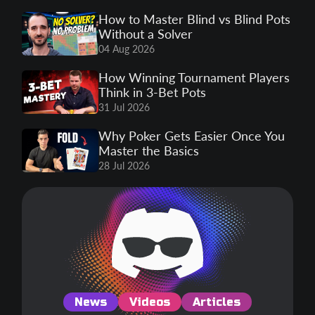
How to Master Blind vs Blind Pots
Without a Solver
04 Aug 2026
How Winning Tournament Players
Think in 3-Bet Pots
31 Jul 2026
Why Poker Gets Easier Once You
Master the Basics
28 Jul 2026
News
Videos
Articles