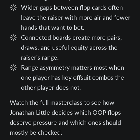
Wider gaps between flop cards often
leave the raiser with more air and fewer
hands that want to bet.
Connected boards create more pairs,
draws, and useful equity across the
raiser’s range.
Range asymmetry matters most when
one player has key offsuit combos the
other player does not.
Watch the full masterclass to see how
Jonathan Little decides which OOP flops
deserve pressure and which ones should
mostly be checked.