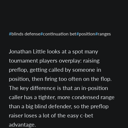
blinds defense
continuation bet
position
ranges
Jonathan Little looks at a spot many
tournament players overplay: raising
preflop, getting called by someone in
position, then firing too often on the flop.
The key difference is that an in-position
caller has a tighter, more condensed range
than a big blind defender, so the preflop
raiser loses a lot of the easy c-bet
advantage.