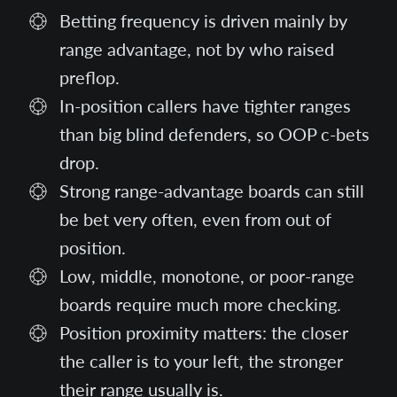
Betting frequency is driven mainly by
range advantage, not by who raised
preflop.
In-position callers have tighter ranges
than big blind defenders, so OOP c-bets
drop.
Strong range-advantage boards can still
be bet very often, even from out of
position.
Low, middle, monotone, or poor-range
boards require much more checking.
Position proximity matters: the closer
the caller is to your left, the stronger
their range usually is.