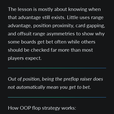
The lesson is mostly about knowing when
that advantage still exists. Little uses range
advantage, position proximity, card gapping,
and offsuit range asymmetries to show why
some boards get bet often while others
should be checked far more than most
players expect.
Out of position, being the preflop raiser does
not automatically mean you get to bet.
How OOP flop strategy works: