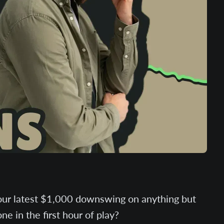
our latest $1,000 downswing on anything but
e in the first hour of play?