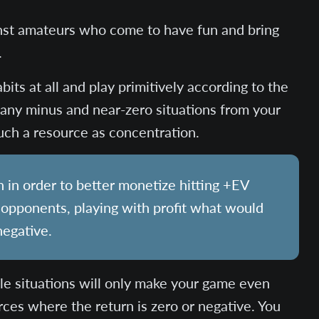
inst amateurs who come to have fun and bring
.
its at all and play primitively according to the
f many minus and near-zero situations from your
uch a resource as concentration.
n in order to better monetize hitting +EV
 opponents, playing with profit what would
negative.
le situations will only make your game even
es where the return is zero or negative. You