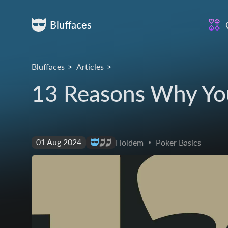
Bluffaces
Bluffaces
Articles
13 Reasons Why You 
01 Aug 2024
Holdem
Poker Basics