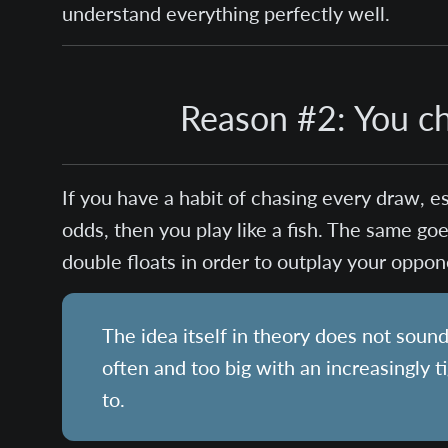
understand everything perfectly well.
Reason #2: You c
If you have a habit of chasing every draw, e
odds, then you play like a fish. The same goe
double floats in order to outplay your oppo
The idea itself in theory does not sound
often and too big with an increasingly ti
to.