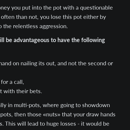
ney you put into the pot with a questionable
often than not, you lose this pot either by
o the relentless aggression.
will be advantageous to have the following
and on nailing its out, and not the second or
or a call,
 with their bets.
ally in multi-pots, where going to showdown
pots, then those «nuts» that your draw hands
 This will lead to huge losses - it would be