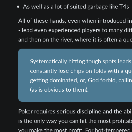
As well as a lot of suited garbage like T4s
All of these hands, even when introduced in
- lead even experienced players to many diffi
and then on the river, where it is often a que
Systematically hitting tough spots leads
constantly lose chips on folds with a qu
getting dominated, or, God forbid, calli
(as is obvious to them).
Poker requires serious discipline and the abi
is the only way you can hit the most profita
you make the most profit. For hot-tempered 