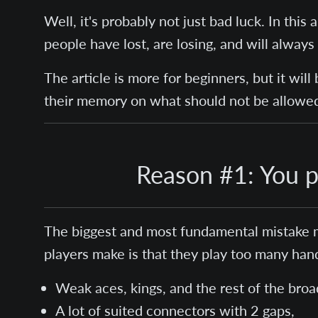
Well, it's probably not just bad luck. In this
people have lost, are losing, and will always 
The article is more for beginners, but it will 
their memory on what should not be allowe
Reason #1: You 
The biggest and most fundamental mistake ma
players make is that they play too many han
Weak aces, kings, and the rest of the broa
A lot of suited connectors with 2 gaps,