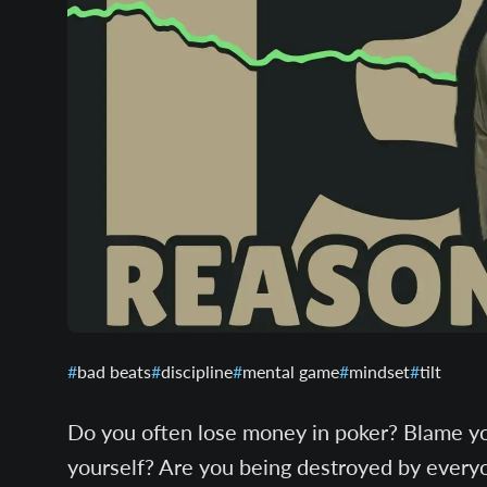
bad beats
discipline
mental game
mindset
tilt
Do you often lose money in poker? Blame y
yourself? Are you being destroyed by everyon