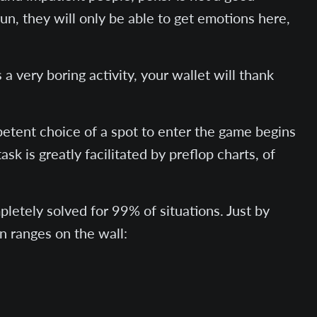
n, they will only be able to get emotions here,
 a very boring activity, your wallet will thank
etent choice of a spot to enter the game begins
ask is greatly facilitated by preflop charts, of
letely solved for 99% of situations. Just by
n ranges on the wall: