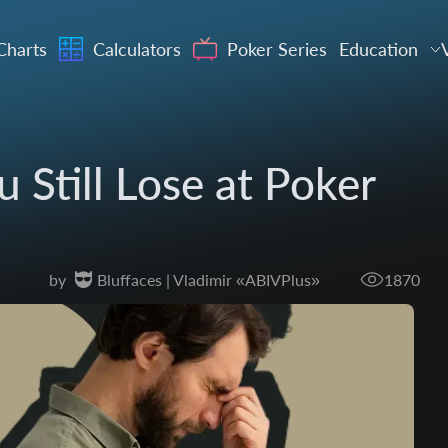
Charts
Calculators
Poker Series
Education
Still Lose at Poker
Bluffaces | Vladimir «ABIVPlus»
by
1870