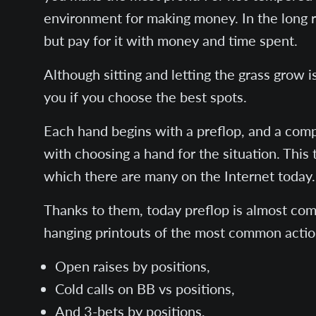
environment for making money. In the long ru
but pay for it with money and time spent.
Although sitting and letting the grass grow is
you if you choose the best spots.
Each hand begins with a preflop, and a comp
with choosing a hand for the situation. This t
which there are many on the Internet today.
Thanks to them, today preflop is almost comp
hanging printouts of the most common actio
Open raises by positions,
Cold calls on BB vs positions,
And 3-bets by positions,