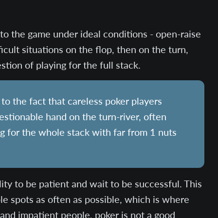
to the game under ideal conditions - open-raise
cult situations on the flop, then on the turn,
stion of playing for the full stack.
 to the fact that careless poker players
estionable hand on the turn-river, often
ng for the whole stack with far from 1 nuts
lity to be patient and wait to be successful. This
ble spots as often as possible, which is where
and impatient people, poker is not a good