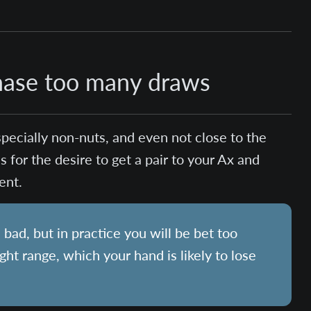
hase too many draws
specially non-nuts, and even not close to the
s for the desire to get a pair to your Ax and
nent.
 bad, but in practice you will be bet too
ght range, which your hand is likely to lose