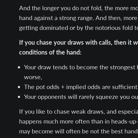
And the longer you do not fold, the more mo
hand against a strong range. And then, more 
getting dominated or by the notorious fold t
If you chase your draws with calls, then it 
conditions of the hand:
Your draw tends to become the strongest h
worse,
The pot odds + implied odds are sufficient f
Your opponents will rarely squeeze you out
If you like to chase weak draws, and especi
happens much more often than in heads-up-
may become will often be not the best hands.