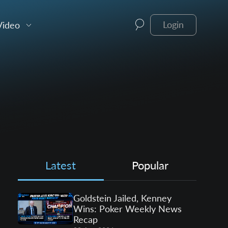
Video
Login
Latest
Popular
Goldstein Jailed, Kenney
Wins: Poker Weekly News
Recap