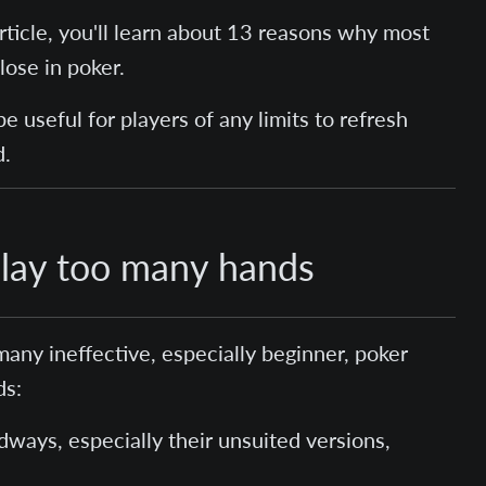
 article, you'll learn about 13 reasons why most
lose in poker.
be useful for players of any limits to refresh
d.
play too many hands
ny ineffective, especially beginner, poker
ds:
dways, especially their unsuited versions,