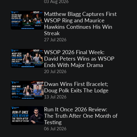
03 Aug 2026
Matthew Blagg Captures First
WSOP Ring and Maurice
Hawkins Continues His Win
Streak
27 Jul 2026
WSOP 2026 Final Week:
David Peters Wins as WSOP
Ends With Major Drama
20 Jul 2026
Dwan Wins First Bracelet;
Doug Polk Exits The Lodge
13 Jul 2026
Run It Once 2026 Review:
The Truth After One Month of
Testing
06 Jul 2026