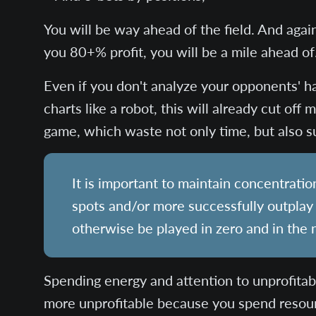
You will be way ahead of the field. And aga
you 80+% profit, you will be a mile ahead of
Even if you don't analyze your opponents' hab
charts like a robot, this will already cut of
game, which waste not only time, but also s
It is important to maintain concentratio
spots and/or more successfully outplay
otherwise be played in zero and in the 
Spending energy and attention to unprofitab
more unprofitable because you spend resourc