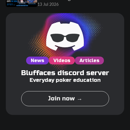
13 Jul 2026
News
Videos
Articles
Bluffaces discord server
Everyday poker education
Join now →