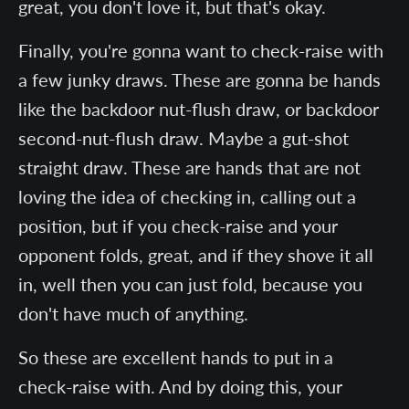
great, you don't love it, but that's okay.
Finally, you're gonna want to check-raise with
a few junky draws. These are gonna be hands
like the backdoor nut-flush draw, or backdoor
second-nut-flush draw. Maybe a gut-shot
straight draw. These are hands that are not
loving the idea of checking in, calling out a
position, but if you check-raise and your
opponent folds, great, and if they shove it all
in, well then you can just fold, because you
don't have much of anything.
So these are excellent hands to put in a
check-raise with. And by doing this, your