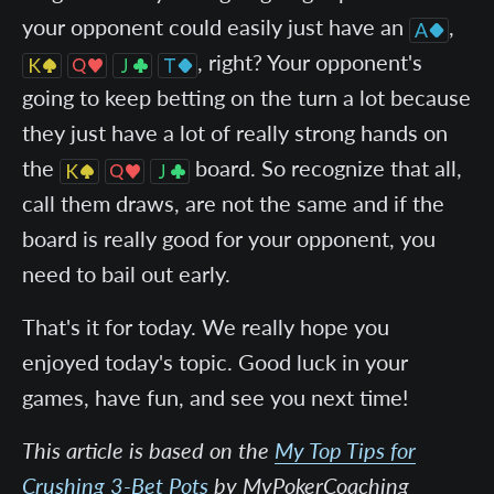
your opponent could easily just have an
,
, right? Your opponent's
going to keep betting on the turn a lot because
they just have a lot of really strong hands on
the
board. So recognize that all,
call them draws, are not the same and if the
board is really good for your opponent, you
need to bail out early.
That's it for today. We really hope you
enjoyed today's topic. Good luck in your
games, have fun, and see you next time!
This article is based on the
My Top Tips for
Crushing 3-Bet Pots
by MyPokerCoaching