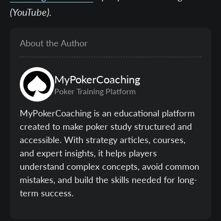
(YouTube).
About the Author
MyPokerCoaching
Poker Training Platform
MyPokerCoaching is an educational platform
created to make poker study structured and
accessible. With strategy articles, courses,
and expert insights, it helps players
understand complex concepts, avoid common
mistakes, and build the skills needed for long-
term success.