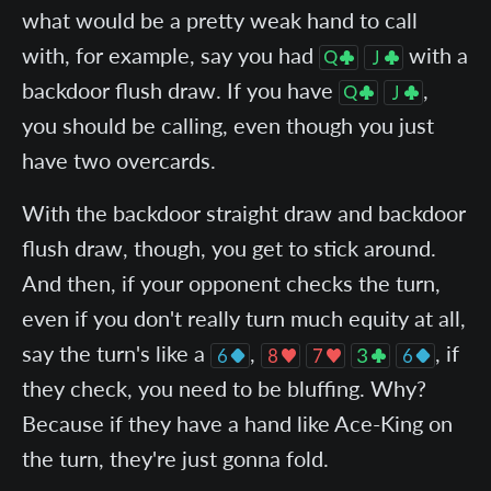
what would be a pretty weak hand to call
with, for example, say you had
with a
backdoor flush draw. If you have
,
you should be calling, even though you just
have two overcards.
With the backdoor straight draw and backdoor
flush draw, though, you get to stick around.
And then, if your opponent checks the turn,
even if you don't really turn much equity at all,
say the turn's like a
,
, if
they check, you need to be bluffing. Why?
Because if they have a hand like Ace-King on
the turn, they're just gonna fold.