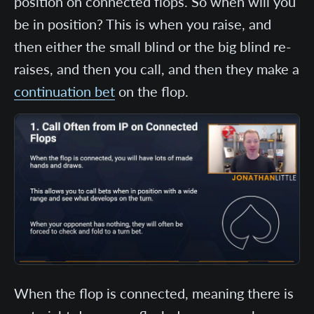
position on connected flops. So when will you
be in position? This is when you raise, and
then either the small blind or the big blind re-
raises, and then you call, and then they make a
continuation bet
on the flop.
When the flop is connected, meaning there is