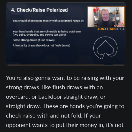
You're also gonna want to be raising with your
strong draws, like flush draws with an
overcard, or backdoor straight draw, or
straight draw. These are hands you're going to
check-raise with and not fold. If your
opponent wants to put their money in, it's not