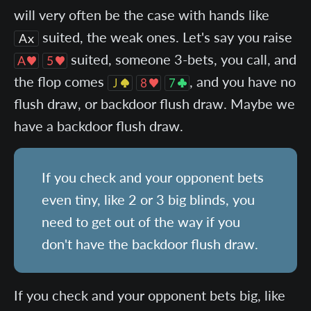
will very often be the case with hands like
suited, the weak ones. Let's say you raise
suited, someone 3-bets, you call, and
the flop comes
, and you have no
flush draw, or backdoor flush draw. Maybe we
have a backdoor flush draw.
If you check and your opponent bets
even tiny, like 2 or 3 big blinds, you
need to get out of the way if you
don't have the backdoor flush draw.
If you check and your opponent bets big, like