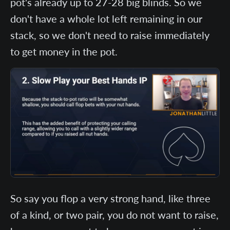
pot's already up to 27-28 big blinds. So we
don't have a whole lot left remaining in our
stack, so we don't need to raise immediately
to get money in the pot.
So say you flop a very strong hand, like three
of a kind, or two pair, you do not want to raise,