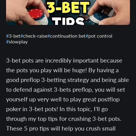
3-bet
check-raise
continuation bet
pot control
slowplay
3-bet pots are incredibly important because
the pots you play will be huge! By having a
good preflop 3-betting strategy and being able
to defend against 3-bets preflop, you will set
yourself up very well to play great postflop
poker in 3-bet pots! In this topic, I'll go
through my top tips for crushing 3-bet pots.
These 5 pro tips will help you crush small