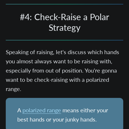
#4: Check-Raise a Polar
Strategy
Speaking of raising, let's discuss which hands
you almost always want to be raising with,
especially from out of position. You're gonna
want to be check-raising with a polarized
range.
A
polarized range
means either your
best hands or your junky hands.