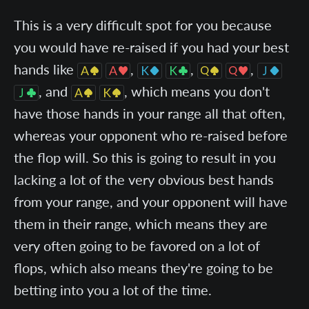
This is a very difficult spot for you because
you would have re-raised if you had your best
hands like
,
,
,
, and
, which means you don't
have those hands in your range all that often,
whereas your opponent who re-raised before
the flop will. So this is going to result in you
lacking a lot of the very obvious best hands
from your range, and your opponent will have
them in their range, which means they are
very often going to be favored on a lot of
flops, which also means they're going to be
betting into you a lot of the time.