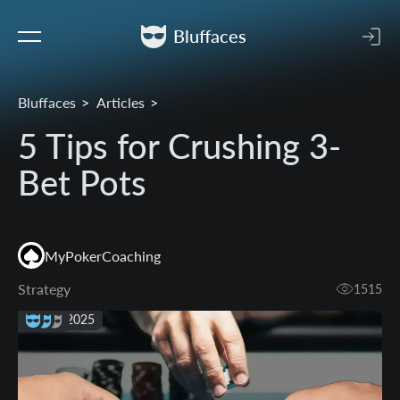
Bluffaces
Bluffaces
Articles
5 Tips for Crushing 3-
Bet Pots
MyPokerCoaching
Strategy
1515
31 Jan 2025