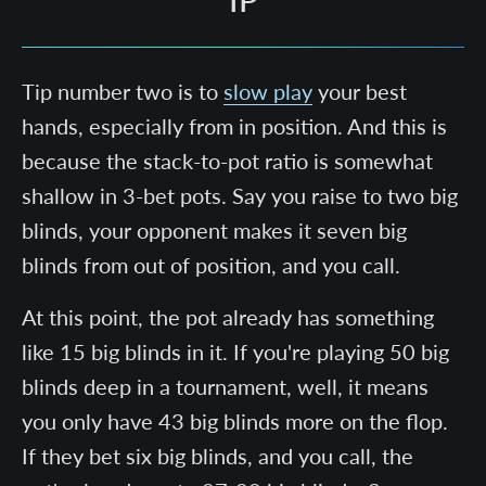
Tip number two is to
slow play
your best
hands, especially from in position. And this is
because the stack-to-pot ratio is somewhat
shallow in 3-bet pots. Say you raise to two big
blinds, your opponent makes it seven big
blinds from out of position, and you call.
At this point, the pot already has something
like 15 big blinds in it. If you're playing 50 big
blinds deep in a tournament, well, it means
you only have 43 big blinds more on the flop.
If they bet six big blinds, and you call, the