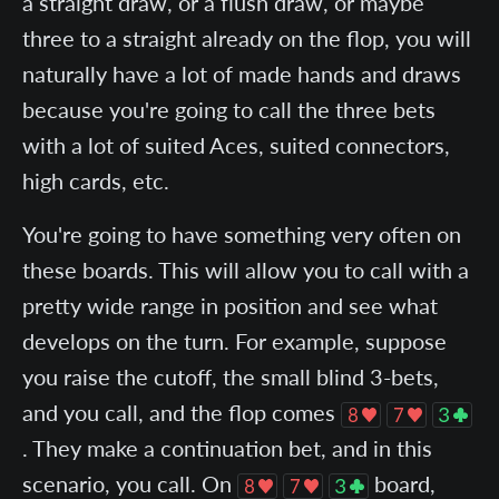
a straight draw, or a flush draw, or maybe
three to a straight already on the flop, you will
naturally have a lot of made hands and draws
because you're going to call the three bets
with a lot of suited Aces, suited connectors,
high cards, etc.
You're going to have something very often on
these boards. This will allow you to call with a
pretty wide range in position and see what
develops on the turn. For example, suppose
you raise the cutoff, the small blind 3-bets,
and you call, and the flop comes
. They make a continuation bet, and in this
scenario, you call. On
board,