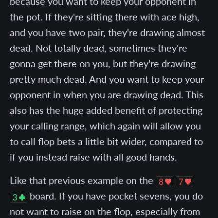
because you want to keep your opponent in
the pot. If they're sitting there with ace high,
and you have two pair, they're drawing almost
dead. Not totally dead, sometimes they're
gonna get there on you, but they're drawing
pretty much dead. And you want to keep your
opponent in when you are drawing dead. This
also has the huge added benefit of protecting
your calling range, which again will allow you
to call flop bets a little bit wider, compared to
if you instead raise with all good hands.
Like that previous example on the
board. If you have pocket sevens, you do
not want to raise on the flop, especially from