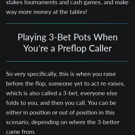
stakes tournaments and cash games, and make
way more money at the tables!
Playing 3-Bet Pots When
You’re a Preflop Caller
So very specifically, this is when you raise
before the flop, someone yet to act re-raises,
which is also called a 3-bet, everyone else
folds to you, and then you call. You can be
either in position or out of position in this
scenario, depending on where the 3-better
came from.