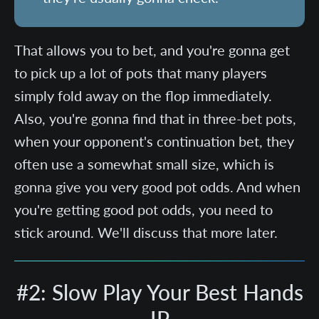
That allows you to bet, and you're gonna get
to pick up a lot of pots that many players
simply fold away on the flop immediately.
Also, you're gonna find that in three-bet pots,
when your opponent's continuation bet, they
often use a somewhat small size, which is
gonna give you very good pot odds. And when
you're getting good pot odds, you need to
stick around. We'll discuss that more later.
#2: Slow Play Your Best Hands
IP