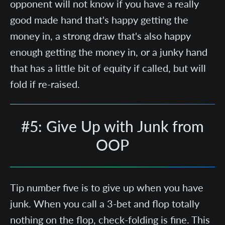
opponent will not know if you have a really
good made hand that's happy getting the
money in, a strong draw that's also happy
enough getting the money in, or a junky hand
that has a little bit of equity if called, but will
fold if re-raised.
#5: Give Up with Junk from
OOP
Tip number five is to give up when you have
junk. When you call a 3-bet and flop totally
nothing on the flop, check-folding is fine. This