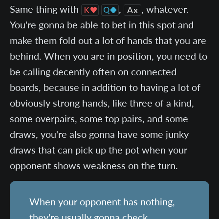
Same thing with
,
, whatever.
You're gonna be able to bet in this spot and
make them fold out a lot of hands that you are
behind. When you are in position, you need to
be calling decently often on connected
boards, because in addition to having a lot of
obviously strong hands, like three of a kind,
some overpairs, some top pairs, and some
draws, you're also gonna have some junky
draws that can pick up the pot when your
opponent shows weakness on the turn.
When your opponent has nothing,
they're usually gonna check.