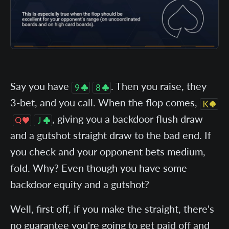
Say you have
. Then you raise, they
3-bet, and you call. When the flop comes,
, giving you a backdoor flush draw
and a gutshot straight draw to the bad end. If
you check and your opponent bets medium,
fold. Why? Even though you have some
backdoor equity and a gutshot?
Well, first off, if you make the straight, there's
no guarantee you're going to get paid off and