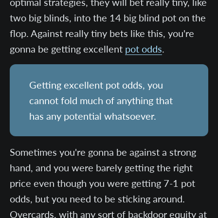
optimal strategies, they will bet really tiny, like
two big blinds, into the 14 big blind pot on the
flop. Against really tiny bets like this, you're
gonna be getting excellent
pot odds
.
Getting excellent pot odds, you
cannot fold much of anything that
has any potential whatsoever.
Sometimes you're gonna be against a strong
hand, and you were barely getting the right
price even though you were getting 7-1 pot
odds, but you need to be sticking around.
Overcards, with any sort of backdoor equity at