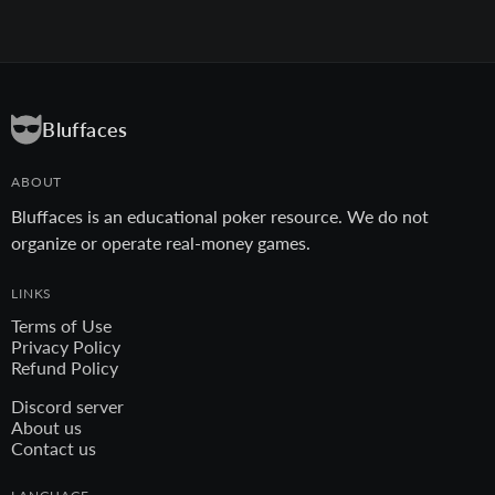
Bluffaces
ABOUT
Bluffaces is an educational poker resource. We do not
organize or operate real-money games.
LINKS
Terms of Use
Privacy Policy
Refund Policy
Discord server
About us
Contact us