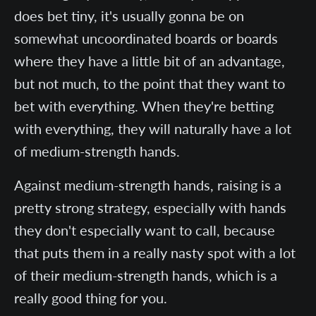
does bet tiny, it's usually gonna be on
somewhat uncoordinated boards or boards
where they have a little bit of an advantage,
but not much, to the point that they want to
bet with everything. When they're betting
with everything, they will naturally have a lot
of medium-strength hands.
Against medium-strength hands, raising is a
pretty strong strategy, especially with hands
they don't especially want to call, because
that puts them in a really nasty spot with a lot
of their medium-strength hands, which is a
really good thing for you.