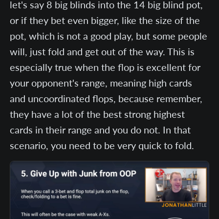
let's say 8 big blinds into the 14 big blind pot,
or if they bet even bigger, like the size of the
pot, which is not a good play, but some people
will, just fold and get out of the way. This is
especially true when the flop is excellent for
your opponent's range, meaning high cards
and uncoordinated flops, because remember,
they have a lot of the best strong highest
cards in their range and you do not. In that
scenario, you need to be very quick to fold.