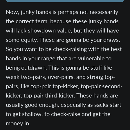
Now, junky hands is perhaps not necessarily
the correct term, because these junky hands
will lack showdown value, but they will have
some equity. These are gonna be your draws.
So you want to be check-raising with the best
hands in your range that are vulnerable to
being outdrawn. This is gonna be stuff like
weak two-pairs, over-pairs, and strong top-
pairs, like top-pair top-kicker, top-pair second-
kicker, top-pair third-kicker. These hands are
usually good enough, especially as sacks start
to get shallow, to check-raise and get the
money in.