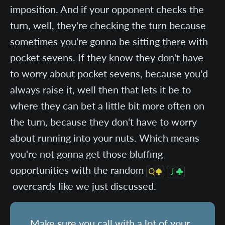
imposition. And if your opponent checks the
turn, well, they're checking the turn because
sometimes you're gonna be sitting there with
pocket sevens. If they know they don't have
to worry about pocket sevens, because you'd
always raise it, well then that lets it be to
where they can bet a little bit more often on
the turn, because they don't have to worry
about running into your nuts. Which means
you're not gonna get those bluffing
opportunities with the random
overcards like we just discussed.
Make sure you call with a lot of your