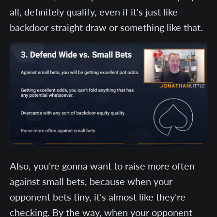
all, definitely qualify, even if it's just like
backdoor straight draw or something like that.
Also, you're gonna want to raise more often
against small bets, because when your
opponent bets tiny, it's almost like they're
checking. By the way, when your opponent