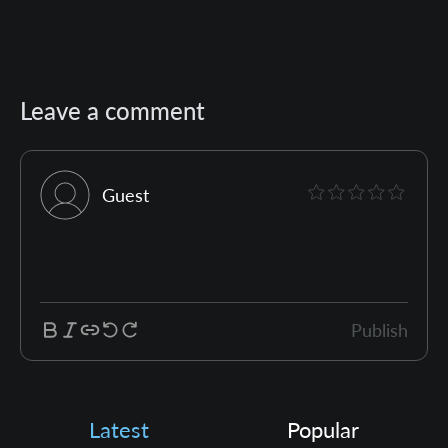
Leave a comment
Guest
Publish
Latest
Popular