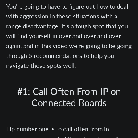
You're going to have to figure out how to deal
with aggression in these situations with a
range disadvantage. It's a tough spot that you
will find yourself in over and over and over
again, and in this video we're going to be going
through 5 recommendations to help you
navigate these spots well.
#1: Call Often From IP on
Connected Boards
Tip number one is to call often from in