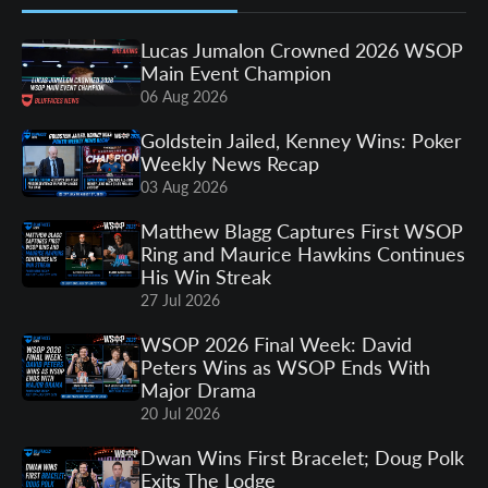
Lucas Jumalon Crowned 2026 WSOP
Main Event Champion
06 Aug 2026
Goldstein Jailed, Kenney Wins: Poker
Weekly News Recap
03 Aug 2026
Matthew Blagg Captures First WSOP
Ring and Maurice Hawkins Continues
His Win Streak
27 Jul 2026
WSOP 2026 Final Week: David
Peters Wins as WSOP Ends With
Major Drama
20 Jul 2026
Dwan Wins First Bracelet; Doug Polk
Exits The Lodge