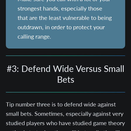
strongest hands, especially those
that are the least vulnerable to being
outdrawn, in order to protect your
calling range.
#3: Defend Wide Versus Small
Bets
Tip number three is to defend wide against
small bets. Sometimes, especially against very
studied players who have studied game theory