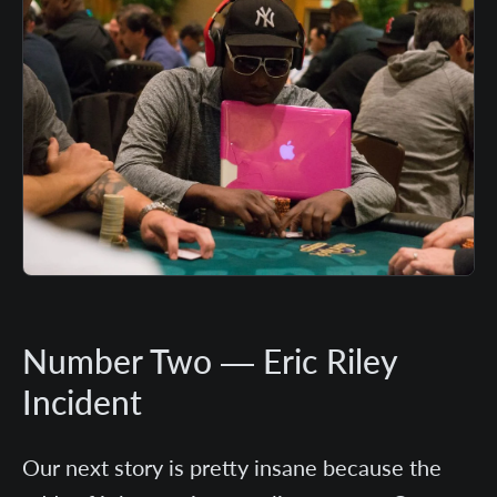
Number Two — Eric Riley
Incident
Our next story is pretty insane because the