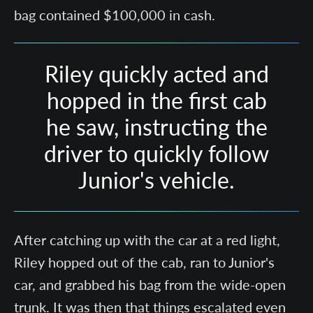
bag contained $100,000 in cash.
Riley quickly acted and
hopped in the first cab
he saw, instructing the
driver to quickly follow
Junior's vehicle.
After catching up with the car at a red light,
Riley hopped out of the cab, ran to Junior's
car, and grabbed his bag from the wide-open
trunk. It was then that things escalated even