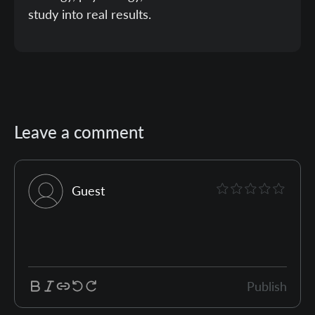
study into real results.
Leave a comment
Guest
Publish