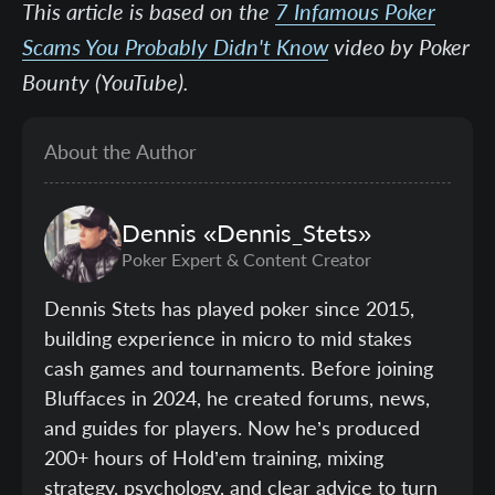
This article is based on the
7 Infamous Poker
Scams You Probably Didn't Know
video by Poker
Bounty (YouTube).
About the Author
Dennis
«Dennis_Stets»
Poker Expert & Content Creator
Dennis Stets has played poker since 2015,
building experience in micro to mid stakes
cash games and tournaments. Before joining
Bluffaces in 2024, he created forums, news,
and guides for players. Now he’s produced
200+ hours of Hold’em training, mixing
strategy, psychology, and clear advice to turn