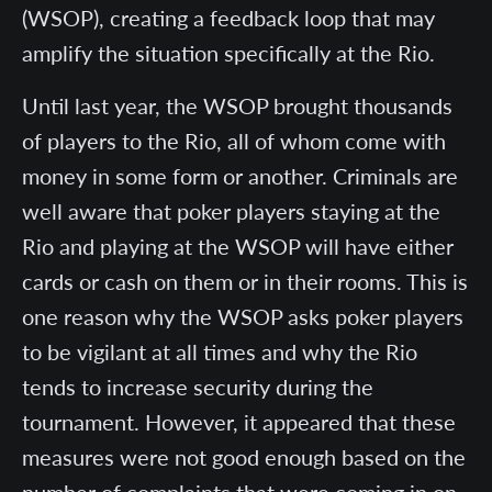
(WSOP), creating a feedback loop that may
amplify the situation specifically at the Rio.
Until last year, the WSOP brought thousands
of players to the Rio, all of whom come with
money in some form or another. Criminals are
well aware that poker players staying at the
Rio and playing at the WSOP will have either
cards or cash on them or in their rooms. This is
one reason why the WSOP asks poker players
to be vigilant at all times and why the Rio
tends to increase security during the
tournament. However, it appeared that these
measures were not good enough based on the
number of complaints that were coming in on