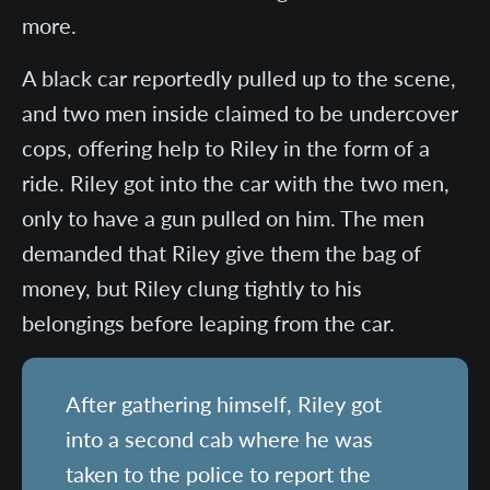
more.
A black car reportedly pulled up to the scene,
and two men inside claimed to be undercover
cops, offering help to Riley in the form of a
ride. Riley got into the car with the two men,
only to have a gun pulled on him. The men
demanded that Riley give them the bag of
money, but Riley clung tightly to his
belongings before leaping from the car.
After gathering himself, Riley got
into a second cab where he was
taken to the police to report the