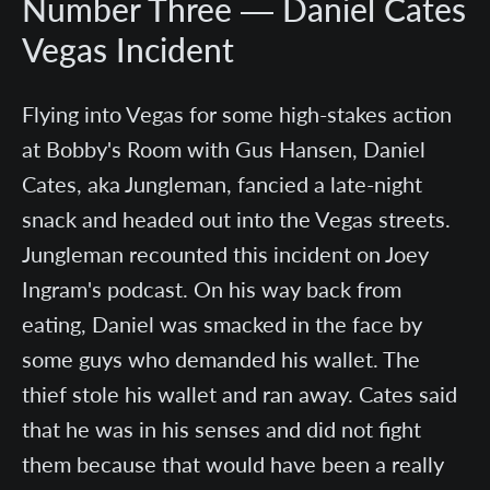
Number Three — Daniel Cates
Vegas Incident
Flying into Vegas for some high-stakes action
at Bobby's Room with Gus Hansen, Daniel
Cates, aka Jungleman, fancied a late-night
snack and headed out into the Vegas streets.
Jungleman recounted this incident on Joey
Ingram's podcast. On his way back from
eating, Daniel was smacked in the face by
some guys who demanded his wallet. The
thief stole his wallet and ran away. Cates said
that he was in his senses and did not fight
them because that would have been a really