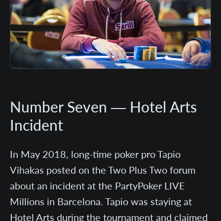
Number Seven — Hotel Arts
Incident
In May 2018, long-time poker pro Tapio
Vihakas posted on the Two Plus Two forum
about an incident at the PartyPoker LIVE
Millions in Barcelona. Tapio was staying at
Hotel Arts during the tournament and claimed