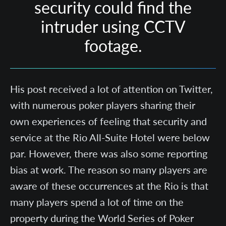
security could find the
intruder using CCTV
footage.
His post received a lot of attention on Twitter,
with numerous poker players sharing their
own experiences of feeling that security and
service at the Rio All-Suite Hotel were below
par. However, there was also some reporting
bias at work. The reason so many players are
aware of these occurrences at the Rio is that
many players spend a lot of time on the
property during the World Series of Poker