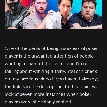
One of the perils of being a successful poker
player is the unwanted attention of people
wanting a share of the cash—and I'm not
talking about winning it fairly. You can check
out my previous video if you haven't already;
the link is in the description. In this topic, we
look at seven more instances when poker
players were shockingly robbed.