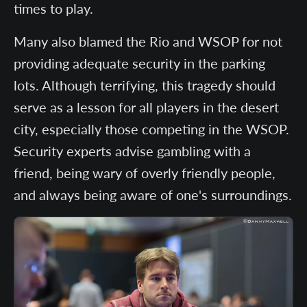
times to play.
Many also blamed the Rio and WSOP for not
providing adequate security in the parking
lots. Although terrifying, this tragedy should
serve as a lesson for all players in the desert
city, especially those competing in the WSOP.
Security experts advise gambling with a
friend, being wary of overly friendly people,
and always being aware of one's surroundings.