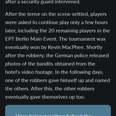
after a security guard intervened.
After the terror on the scene settled, players
were asked to continue play only a few hours
later, including the 20 remaining players in the
EPT Berlin Main Event. The tournament was
eventually won by Kevin MacPhee. Shortly
after the robbery, the German police released
photos of the bandits obtained from the
hotel's video footage. In the following days,
one of the robbers gave himself up and named
the others. After this, the other robbers
eventually gave themselves up too.
Upon being questioned about the