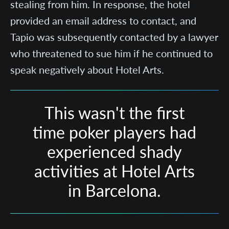
stealing from him. In response, the hotel
provided an email address to contact, and
Tapio was subsequently contacted by a lawyer
who threatened to sue him if he continued to
speak negatively about Hotel Arts.
This wasn't the first
time poker players had
experienced shady
activities at Hotel Arts
in Barcelona.