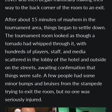
way to the back corner of the room to an exit.
After about 15 minutes of mayhem in the
tournament area, things began to settle down.
The tournament room looked as though a
tornado had whipped through it, with
hundreds of players, staff, and media
scattered in the lobby of the hotel and outside
on the streets, awaiting confirmation that
things were safe. A few people had some
minor bumps and bruises from the stampede
trying to exit the room, but no one was
seriously injured.