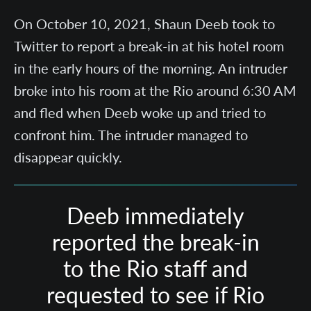
On October 10, 2021, Shaun Deeb took to
Twitter to report a break-in at his hotel room
in the early hours of the morning. An intruder
broke into his room at the Rio around 6:30 AM
and fled when Deeb woke up and tried to
confront him. The intruder managed to
disappear quickly.
Deeb immediately
reported the break-in
to the Rio staff and
requested to see if Rio