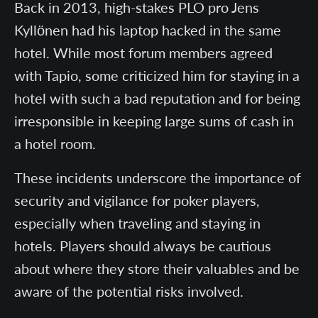
Back in 2013, high-stakes PLO pro Jens
Kyllönen had his laptop hacked in the same
hotel. While most forum members agreed
with Tapio, some criticized him for staying in a
hotel with such a bad reputation and for being
irresponsible in keeping large sums of cash in
a hotel room.
These incidents underscore the importance of
security and vigilance for poker players,
especially when traveling and staying in
hotels. Players should always be cautious
about where they store their valuables and be
aware of the potential risks involved.