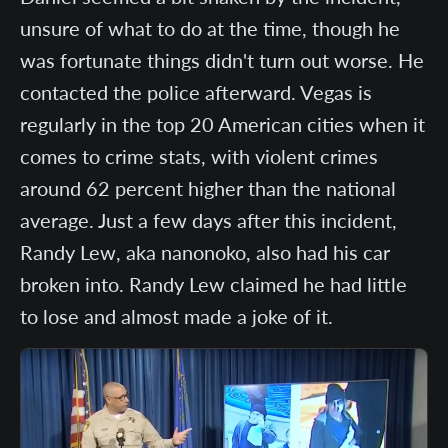
unsure of what to do at the time, though he
was fortunate things didn't turn out worse. He
contacted the police afterward. Vegas is
regularly in the top 20 American cities when it
comes to crime stats, with violent crimes
around 62 percent higher than the national
average. Just a few days after this incident,
Randy Lew, aka nanonoko, also had his car
broken into. Randy Lew claimed he had little
to lose and almost made a joke of it.