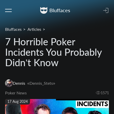
Bluffaces
Bluffaces
Articles
7 Horrible Poker
Incidents You Probably
Didn’t Know
Dennis
«Dennis_Stets»
Poker News
1571
17 Aug 2024