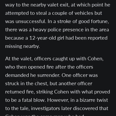
way to the nearby valet exit, at which point he
attempted to steal a couple of vehicles but
was unsuccessful. In a stroke of good fortune,
there was a heavy police presence in the area
because a 12-year-old girl had been reported
missing nearby.
At the valet, officers caught up with Cohen,
who then opened fire after the officers
demanded he surrender. One officer was
struck in the chest, but another officer
returned fire, striking Cohen with what proved
to be a fatal blow. However, in a bizarre twist
to the tale, investigators later discovered that