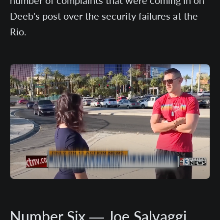
Deeb's post over the security failures at the
Rio.
Number Six — Joe Salvaggi