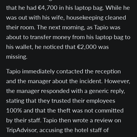
that he had €4,700 in his laptop bag. While he
was out with his wife, housekeeping cleaned
their room. The next morning, as Tapio was
about to transfer money from his laptop bag to
his wallet, he noticed that €2,000 was
missing.
Tapio immediately contacted the reception
and the manager about the incident. However,
the manager responded with a generic reply,
stating that they trusted their employees
100% and that the theft was not committed
by their staff. Tapio then wrote a review on
TripAdvisor, accusing the hotel staff of