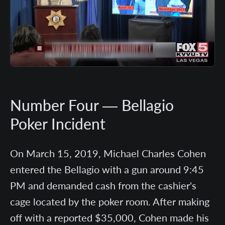
Number Four — Bellagio
Poker Incident
On March 15, 2019, Michael Charles Cohen
entered the Bellagio with a gun around 9:45
PM and demanded cash from the cashier's
cage located by the poker room. After making
off with a reported $35,000, Cohen made his