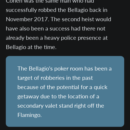
Cohen was the same man who had
successfully robbed the Bellagio back in
November 2017. The second heist would
have also been a success had there not
already been a heavy police presence at
Bellagio at the time.
The Bellagio's poker room has been a
target of robberies in the past
because of the potential for a quick
getaway due to the location of a
secondary valet stand right off the
Flamingo.