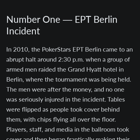
Number One — EPT Berlin
Incident
In 2010, the PokerStars EPT Berlin came to an
abrupt halt around 2:30 p.m. when a group of
armed men raided the Grand Hyatt hotel in
Berlin, where the tournament was being held.
The men were after the money, and no one
was seriously injured in the incident. Tables
were flipped as people took cover behind
them, with chips flying all over the floor.
Players, staff, and media in the ballroom took
cover and then began frantically making their