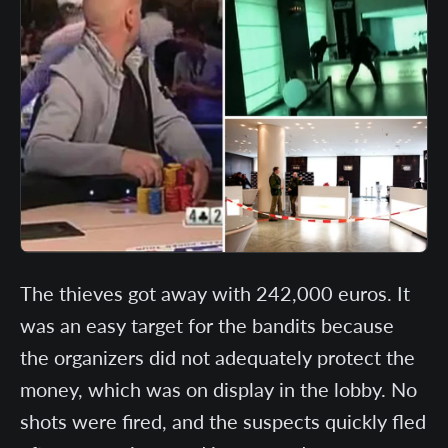
The thieves got away with 242,000 euros. It
was an easy target for the bandits because
the organizers did not adequately protect the
money, which was on display in the lobby. No
shots were fired, and the suspects quickly fled