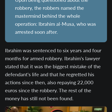
robbery, the robbers named the
mastermind behind the whole
operation: Ibrahim al-Musa, who was
arrested soon after.
Ibrahim was sentenced to six years and four
months for armed robbery. Ibrahim's lawyer
stated that it was the biggest mistake of the
defendant's life and that he regretted his
actions since then, also repaying 22,000
euros since the robbery. The rest of the
money has still not been found.