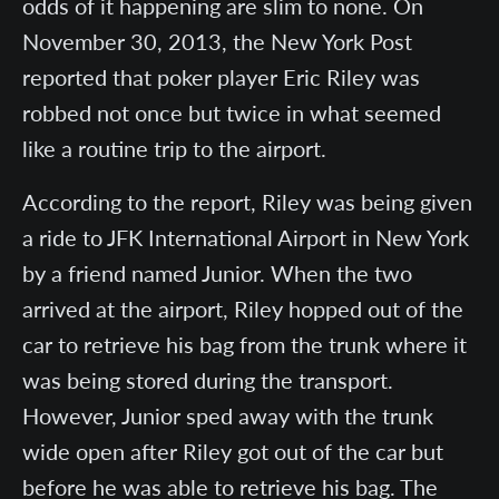
odds of it happening are slim to none. On
November 30, 2013, the New York Post
reported that poker player Eric Riley was
robbed not once but twice in what seemed
like a routine trip to the airport.
According to the report, Riley was being given
a ride to JFK International Airport in New York
by a friend named Junior. When the two
arrived at the airport, Riley hopped out of the
car to retrieve his bag from the trunk where it
was being stored during the transport.
However, Junior sped away with the trunk
wide open after Riley got out of the car but
before he was able to retrieve his bag. The