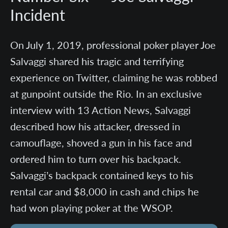
Incident
On July 1, 2019, professional poker player Joe
Salvaggi shared his tragic and terrifying
experience on Twitter, claiming he was robbed
at gunpoint outside the Rio. In an exclusive
interview with 13 Action News, Salvaggi
described how his attacker, dressed in
camouflage, shoved a gun in his face and
ordered him to turn over his backpack.
Salvaggi’s backpack contained keys to his
rental car and $8,000 in cash and chips he
had won playing poker at the WSOP.