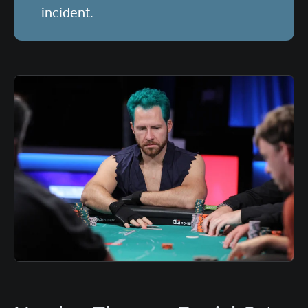
incident.