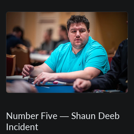
Number Five — Shaun Deeb
Incident