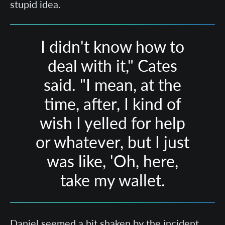
stupid idea.
I didn't know how to
deal with it," Cates
said. "I mean, at the
time, after, I kind of
wish I yelled for help
or whatever, but I just
was like, 'Oh, here,
take my wallet.
Daniel seemed a bit shaken by the incident,