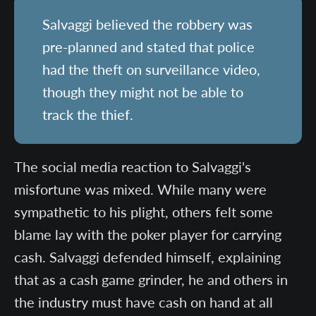
Salvaggi believed the robbery was
pre-planned and stated that police
had the theft on surveillance video,
though they might not be able to
track the thief.
The social media reaction to Salvaggi's
misfortune was mixed. While many were
sympathetic to his plight, others felt some
blame lay with the poker player for carrying
cash. Salvaggi defended himself, explaining
that as a cash game grinder, he and others in
the industry must have cash on hand at all