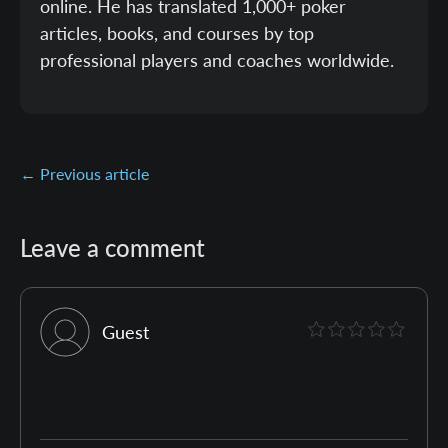
online. He has translated 1,000+ poker
articles, books, and courses by top
professional players and coaches worldwide.
← Previous article
Leave a comment
Guest