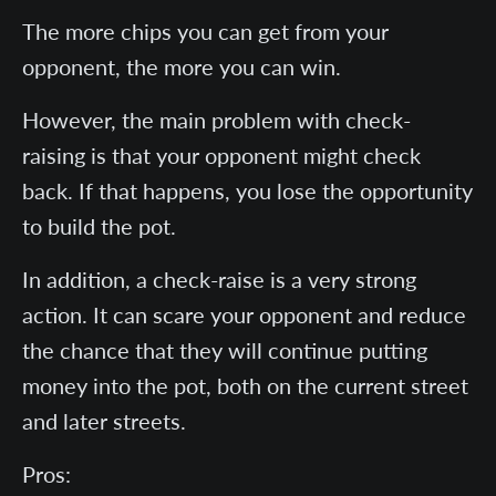
The more chips you can get from your
opponent, the more you can win.
However, the main problem with check-
raising is that your opponent might check
back. If that happens, you lose the opportunity
to build the pot.
In addition, a check-raise is a very strong
action. It can scare your opponent and reduce
the chance that they will continue putting
money into the pot, both on the current street
and later streets.
Pros: