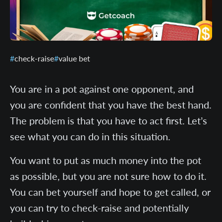
check-raise
value bet
You are in a pot against one opponent, and
you are confident that you have the best hand.
The problem is that you have to act first. Let’s
see what you can do in this situation.
You want to put as much money into the pot
as possible, but you are not sure how to do it.
You can bet yourself and hope to get called, or
you can try to check-raise and potentially