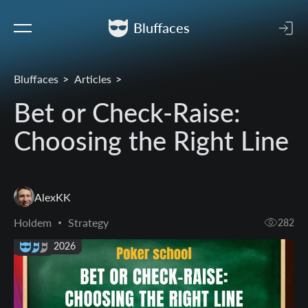
Bluffaces
Bluffaces
Articles
Bet or Check-Raise:
Choosing the Right Line
AlexKK
Holdem
Strategy
282
30 Mar 2026