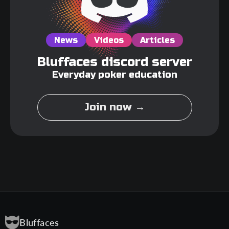
News
Videos
Articles
Bluffaces discord server
Everyday poker education
Join now →
Bluffaces