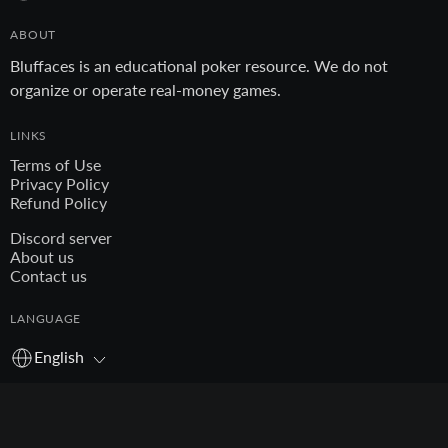
ABOUT
Bluffaces is an educational poker resource. We do not
organize or operate real-money games.
LINKS
Terms of Use
Privacy Policy
Refund Policy
Discord server
About us
Contact us
LANGUAGE
English
© 2026 Bluffaces. All rights reserved.