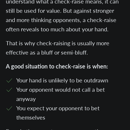
understand what a check-raise means, it can
still be used for value. But against stronger
and more thinking opponents, a check-raise
often reveals too much about your hand.
That is why check-raising is usually more
effective as a bluff or semi-bluff.
A good situation to check-raise is when:
Your hand is unlikely to be outdrawn
Your opponent would not call a bet
anyway
You expect your opponent to bet
themselves