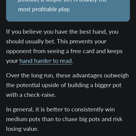
most profitable play.
If you believe you have the best hand, you
should usually bet. This prevents your
opponent from seeing a free card and keeps
your
hand harder to read
.
Over the long run, these advantages outweigh
the potential upside of building a bigger pot
with a check-raise.
In general, it is better to consistently win
medium pots than to chase big pots and risk
losing value.