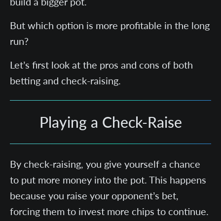
build a bigger pot.
But which option is more profitable in the long
run?
Let’s first look at the pros and cons of both
betting and check-raising.
Playing a Check-Raise
By check-raising, you give yourself a chance
to put more money into the pot. This happens
because you raise your opponent’s bet,
forcing them to invest more chips to continue.