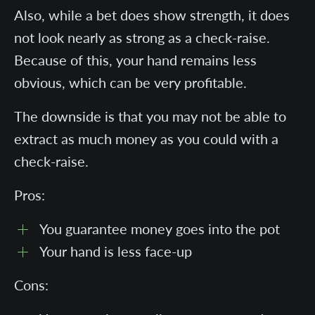
Also, while a bet does show strength, it does
not look nearly as strong as a check-raise.
Because of this, your hand remains less
obvious, which can be very profitable.
The downside is that you may not be able to
extract as much money as you could with a
check-raise.
Pros:
You guarantee money goes into the pot
Your hand is less face-up
Cons: