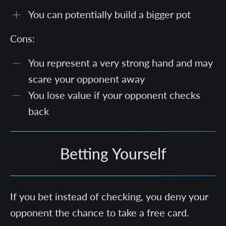
You can potentially build a bigger pot
Cons:
You represent a very strong hand and may
scare your opponent away
You lose value if your opponent checks
back
Betting Yourself
If you bet instead of checking, you deny your
opponent the chance to take a free card.