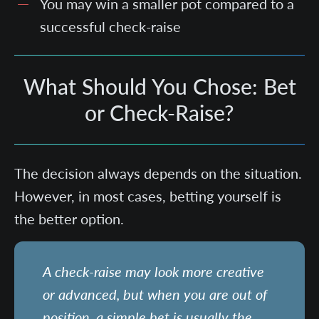
You may win a smaller pot compared to a
successful check-raise
What Should You Chose: Bet
or Check-Raise?
The decision always depends on the situation.
However, in most cases, betting yourself is
the better option.
A check-raise may look more creative
or advanced, but when you are out of
position, a simple bet is usually the