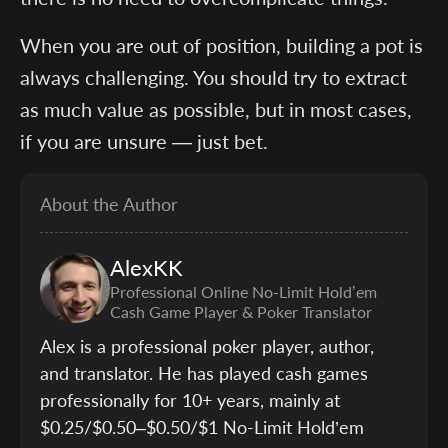
When you are out of position, building a pot is
always challenging. You should try to extract
as much value as possible, but in most cases,
if you are unsure — just bet.
About the Author
AlexKK
Professional Online No-Limit Hold’em
Cash Game Player & Poker Translator
Alex is a professional poker player, author,
and translator. He has played cash games
professionally for 10+ years, mainly at
$0.25/$0.50–$0.50/$1 No-Limit Hold’em