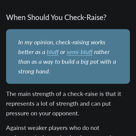
When Should You Check-Raise?
In my opinion, check-raising works
better as a
bluff
or
semi-bluff
rather
than as a way to build a big pot with a
strong hand.
The main strength of a check-raise is that it
represents a lot of strength and can put
pressure on your opponent.
Against weaker players who do not