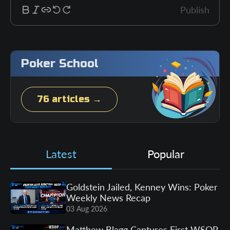
Publish
Poker School
76 articles →
Latest
Popular
Goldstein Jailed, Kenney Wins: Poker
Weekly News Recap
03 Aug 2026
Matthew Blagg Captures First WSOP