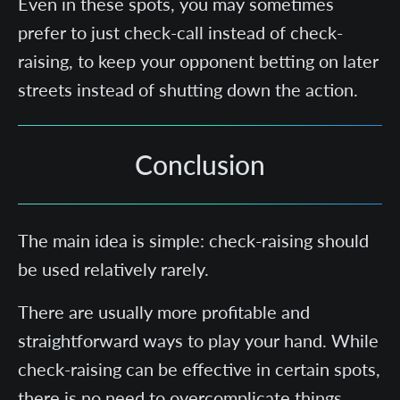
Even in these spots, you may sometimes
prefer to just check-call instead of check-
raising, to keep your opponent betting on later
streets instead of shutting down the action.
Conclusion
The main idea is simple: check-raising should
be used relatively rarely.
There are usually more profitable and
straightforward ways to play your hand. While
check-raising can be effective in certain spots,
there is no need to overcomplicate things.