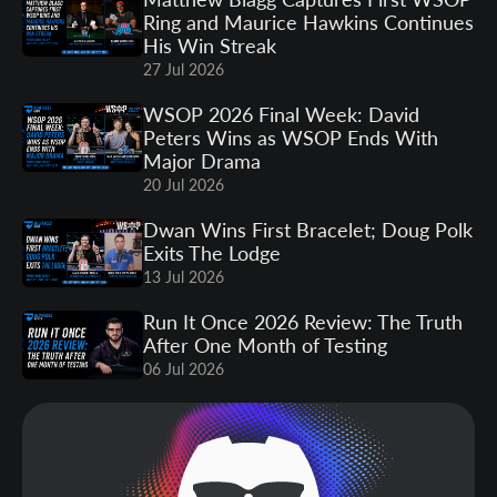
Ring and Maurice Hawkins Continues
His Win Streak
27 Jul 2026
WSOP 2026 Final Week: David
Peters Wins as WSOP Ends With
Major Drama
20 Jul 2026
Dwan Wins First Bracelet; Doug Polk
Exits The Lodge
13 Jul 2026
Run It Once 2026 Review: The Truth
After One Month of Testing
06 Jul 2026