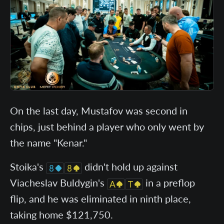
On the last day, Mustafov was second in
chips, just behind a player who only went by
the name "Kenar."
Stoika's
didn't hold up against
Viacheslav Buldygin's
in a preflop
flip, and he was eliminated in ninth place,
taking home $121,750.