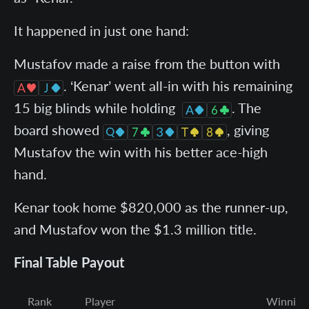
It happened in just one hand:
Mustafov made a raise from the button with
. ‘Kenar’ went all-in with his remaining
15 big blinds while holding
. The
board showed
, giving
Mustafov the win with his better ace-high
hand.
Kenar took home $820,000 as the runner-up,
and Mustafov won the $1.3 million title.
Final Table Payout
Rank
Player
Winning