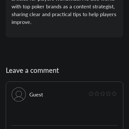
with top poker brands as a content strategist,
sharing clear and practical tips to help players
improve.
Leave a comment
Guest