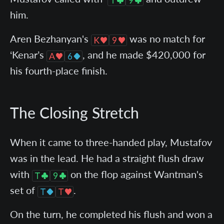
him.
Aren Bezhanyan's
was no match for
‘Kenar’s
, and he made $420,000 for
his fourth-place finish.
The Closing Stretch
When it came to three-handed play, Mustafov
was in the lead. He had a straight flush draw
with
on the flop against Wantman's
set of
.
On the turn, he completed his flush and won a