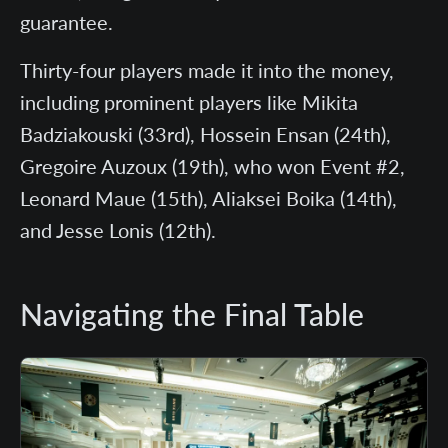
guarantee.
Thirty-four players made it into the money,
including prominent players like Mikita
Badziakouski (33rd), Hossein Ensan (24th),
Gregoire Auzoux (19th), who won Event #2,
Leonard Maue (15th), Aliaksei Boika (14th),
and Jesse Lonis (12th).
Navigating the Final Table