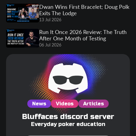
Dwan Wins First Bracelet; Doug Polk
Exits The Lodge
13 Jul 2026
Run It Once 2026 Review: The Truth
After One Month of Testing
06 Jul 2026
News
Videos
Articles
Bluffaces discord server
Everyday poker education