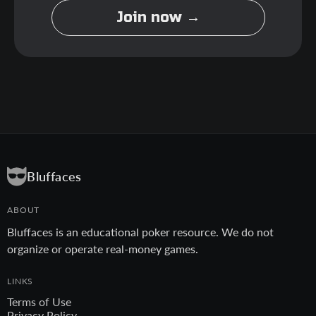
Join now →
Bluffaces
ABOUT
Bluffaces is an educational poker resource. We do not
organize or operate real-money games.
LINKS
Terms of Use
Privacy Policy