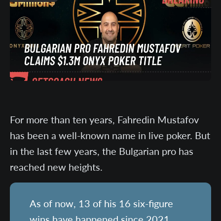
For more than ten years, Fahredin Mustafov
has been a well-known name in live poker. But
in the last few years, the Bulgarian pro has
reached new heights.
As of now, 13 of his 16 six-figure
wins have happened since 2021,