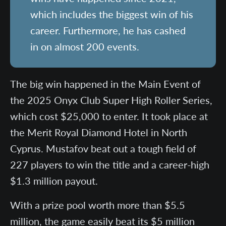
which includes the biggest win of his
career. Furthermore, he has cashed
in on almost 200 events.
The big win happened in the Main Event of
the 2025 Onyx Club Super High Roller Series,
which cost $25,000 to enter. It took place at
the Merit Royal Diamond Hotel in North
Cyprus. Mustafov beat out a tough field of
227 players to win the title and a career-high
$1.3 million payout.
With a prize pool worth more than $5.5
million, the game easily beat its $5 million