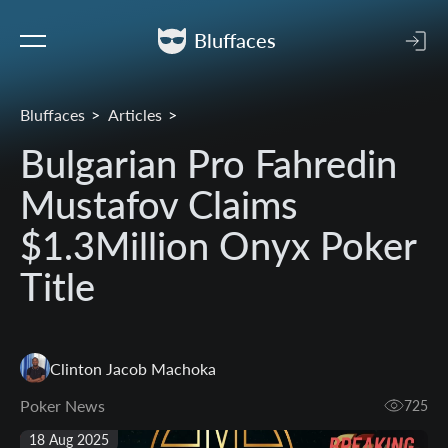
Bluffaces
Bluffaces
Articles
Bulgarian Pro Fahredin
Mustafov Claims
$1.3Million Onyx Poker
Title
Clinton Jacob Machoka
Poker News
725
18 Aug 2025