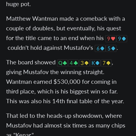
huge pot.
Matthew Wantman made a comeback with a
couple of doubles, but eventually, his quest
for the title came to an end when his
couldn't hold against Mustafov's
.
The board showed
,
giving Mustafov the winning straight.
Wantman earned $530,000 for coming in
third place, which is his biggest win so far.
This was also his 14th final table of the year.
That led to the heads-up showdown, where
Mustafov had almost six times as many chips
as "Kenar."