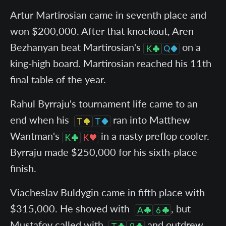
Artur Martirosian came in seventh place and
won $200,000. After that knockout, Aren
Bezhanyan beat Martirosian's
on a
king-high board. Martirosian reached his 11th
final table of the year.
Rahul Byrraju's tournament life came to an
end when his
ran into Matthew
Wantman's
in a nasty preflop cooler.
Byrraju made $250,000 for his sixth-place
finish.
Viacheslav Buldygin came in fifth place with
$315,000. He shoved with
, but
Mustafov called with
and outdrew