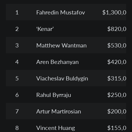
1
Fahredin Mustafov
$1,300,00
2
‘Kenar’
$820,00
3
Matthew Wantman
$530,00
4
Aren Bezhanyan
$420,00
5
Viacheslav Buldygin
$315,00
6
Rahul Byrraju
$250,00
7
Artur Martirosian
$200,00
8
Vincent Huang
$155,00