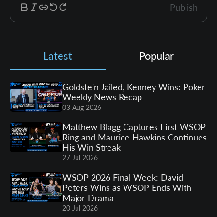
Publish
Latest
Popular
Goldstein Jailed, Kenney Wins: Poker
Weekly News Recap
03 Aug 2026
Matthew Blagg Captures First WSOP
Ring and Maurice Hawkins Continues
His Win Streak
27 Jul 2026
WSOP 2026 Final Week: David
Peters Wins as WSOP Ends With
Major Drama
20 Jul 2026