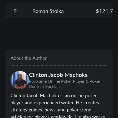
9
Roman Stoika
$121,75
About the Author
Clinton
Jacob Machoka
Part-time Online Poker Player & Poker
Content Specialist
Clinton Jacob Machoka is an online poker
player and experienced writer. He creates
strategy guides, news, and poker trend
articles for players worldwide. He also works