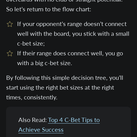
So let’s return to the flow chart:
If your opponent’s range doesn’t connect
well with the board, you stick with a small
c-bet size;
If their range does connect well, you go
with a big c-bet size.
By following this simple decision tree, you’ll
start using the right bet sizes at the right
times, consistently.
Also Read:
Top 4 C-Bet Tips to
Achieve Success