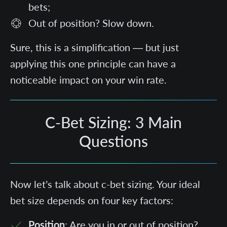
bets;
Out of position? Slow down.
Sure, this is a simplification — but just
applying this one principle can have a
noticeable impact on your win rate.
C-Bet Sizing: 3 Main
Questions
Now let’s talk about c-bet sizing. Your ideal
bet size depends on four key factors:
Position
: Are you in or out of position?