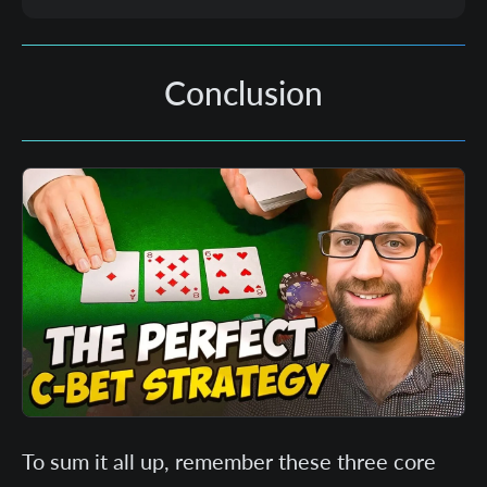
Conclusion
To sum it all up, remember these three core