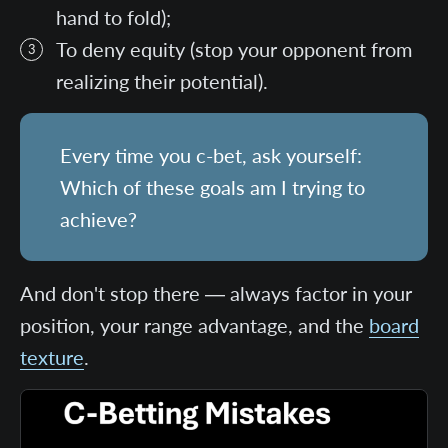
hand to fold);
To deny equity (stop your opponent from
realizing their potential).
Every time you c-bet, ask yourself:
Which of these goals am I trying to
achieve?
And don't stop there — always factor in your
position, your range advantage, and the
board
texture
.