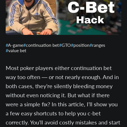
A-game
continuation bet
GTO
position
ranges
value bet
Most poker players either continuation bet
way too often — or not nearly enough. And in
both cases, they’re silently bleeding money
without even noticing it. But what if there
were a simple fix? In this article, I’ll show you
a few easy shortcuts to help you c-bet
correctly. You’ll avoid costly mistakes and start