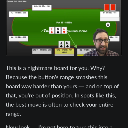
This is a nightmare board for you. Why?
Because the button’s range smashes this
board way harder than yours — and on top of
that, you're out of position. In spots like this,
the best move is often to check your entire
range.
Now look — I’m not here to turn this into a