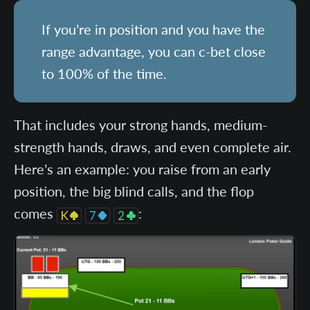
If you’re in position and you have the
range advantage, you can c-bet close
to 100% of the time.
That includes your strong hands, medium-
strength hands, draws, and even complete air.
Here’s an example: you raise from an early
position, the big blind calls, and the flop
comes
: