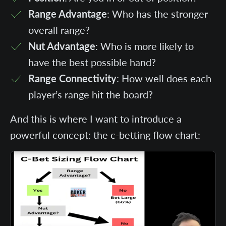
Range Advantage
: Who has the stronger
overall range?
Nut Advantage
: Who is more likely to
have the best possible hand?
Range Connectivity
: How well does each
player’s range hit the board?
And this is where I want to introduce a
powerful concept: the c-betting flow chart: