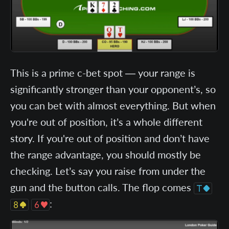
This is a prime c-bet spot — your range is
significantly stronger than your opponent’s, so
you can bet with almost everything. But when
you're out of position, it’s a whole different
story. If you're out of position and don’t have
the range advantage, you should mostly be
checking. Let’s say you raise from under the
gun and the button calls. The flop comes
: