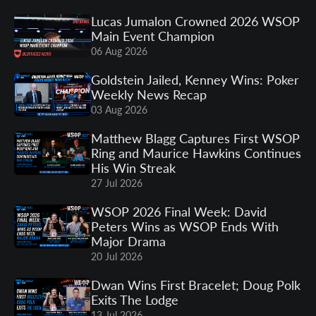
Lucas Jumalon Crowned 2026 WSOP
Main Event Champion
06 Aug 2026
Goldstein Jailed, Kenney Wins: Poker
Weekly News Recap
03 Aug 2026
Matthew Blagg Captures First WSOP
Ring and Maurice Hawkins Continues
His Win Streak
27 Jul 2026
WSOP 2026 Final Week: David
Peters Wins as WSOP Ends With
Major Drama
20 Jul 2026
Dwan Wins First Bracelet; Doug Polk
Exits The Lodge
13 Jul 2026