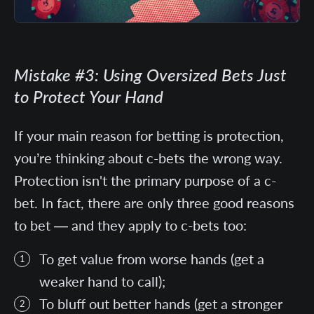
Mistake #3: Using Oversized Bets Just
to Protect Your Hand
If your main reason for betting is protection,
you’re thinking about c-bets the wrong way.
Protection isn't the primary purpose of a c-
bet. In fact, there are only three good reasons
to bet — and they apply to c-bets too:
To get value from worse hands (get a
weaker hand to call);
To bluff out better hands (get a stronger