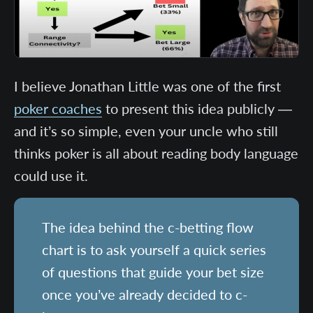
I believe Jonathan Little was one of the first
poker coaches
to present this idea publicly —
and it’s so simple, even your uncle who still
thinks poker is all about reading body language
could use it.
The idea behind the c-betting flow
chart is to ask yourself a quick series
of questions that guide your bet size
once you’ve already decided to c-