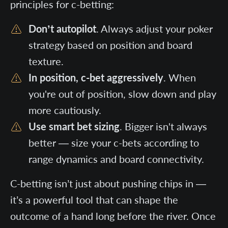
principles for c-betting:
Don’t autopilot
. Always adjust your poker
strategy based on position and board
texture.
In position, c-bet aggressively
. When
you're out of position, slow down and play
more cautiously.
Use smart bet sizing
. Bigger isn't always
better — size your c-bets according to
range dynamics and board connectivity.
C-betting isn’t just about pushing chips in —
it’s a powerful tool that can shape the
outcome of a hand long before the river. Once