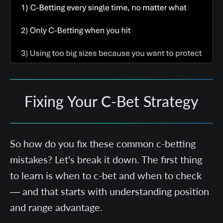
Fixing Your C-Bet Strategy
So how do you fix these common c-betting
mistakes? Let’s break it down. The first thing
to learn is when to c-bet and when to check
— and that starts with understanding position
and range advantage.