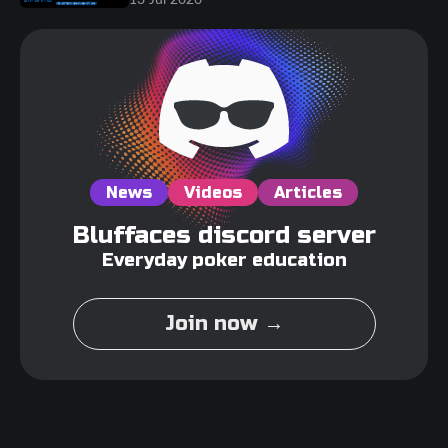
News
Videos
Articles
Bluffaces discord server
Everyday poker education
Join now →