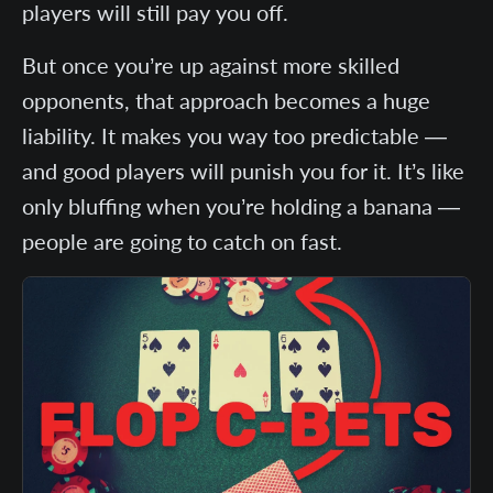
players will still pay you off.
But once you’re up against more skilled
opponents, that approach becomes a huge
liability. It makes you way too predictable —
and good players will punish you for it. It’s like
only bluffing when you’re holding a banana —
people are going to catch on fast.