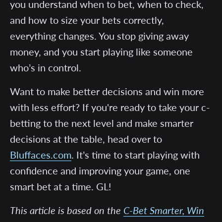
you understand when to bet, when to check,
and how to size your bets correctly,
everything changes. You stop giving away
money, and you start playing like someone
who’s in control.
Want to make better decisions and win more
with less effort? If you're ready to take your c-
betting to the next level and make smarter
decisions at the table, head over to
Bluffaces.com
. It’s time to start playing with
confidence and improving your game, one
smart bet at a time. GL!
This article is based on the
C-Bet Smarter, Win