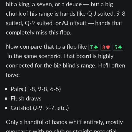
hit a king, a seven, or a deuce — but a big
chunk of his range is hands like Q-J suited, 9-8
suited, Q-9 suited, or AJ offsuit — hands that
completely miss this flop.
Now compare that to a flop like
in the same scenario. That board is highly
connected for the big blind’s range. He’ll often
have:
Pairs (T-8, 9-8, 6-5)
Flush draws
Gutshot (J-9, 9-7, etc.)
Only a handful of hands whiff entirely, mostly
overcards with no club or straight potential.