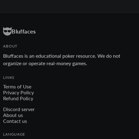
Bluffaces
ABOUT
Bluffaces is an educational poker resource. We do not
organize or operate real-money games.
LINKS
Terms of Use
Privacy Policy
Refund Policy
Discord server
About us
Contact us
LANGUAGE