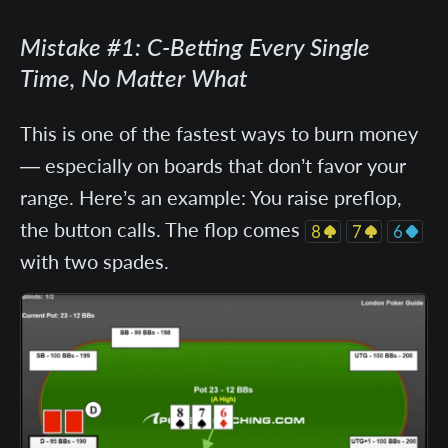
Mistake #1: C-Betting Every Single
Time, No Matter What
This is one of the fastest ways to burn money
— especially on boards that don’t favor your
range. Here’s an example: You raise preflop,
the button calls. The flop comes
with two spades.