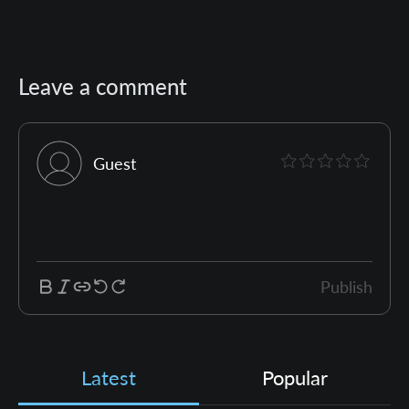
Leave a comment
Guest
Publish
Latest
Popular