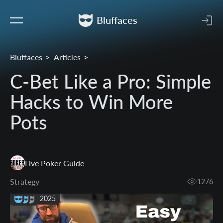
Bluffaces
Bluffaces
Articles
C-Bet Like a Pro: Simple
Hacks to Win More
Pots
Live Poker Guide
Strategy
1276
06 May 2025