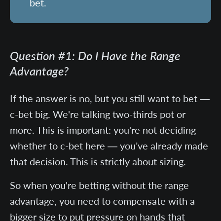
bet.
Question #1: Do I Have the Range
Advantage?
If the answer is no, but you still want to bet —
c-bet big. We're talking two-thirds pot or
more. This is important: you're not deciding
whether to c-bet here — you’ve already made
that decision. This is strictly about sizing.
So when you're betting without the range
advantage, you need to compensate with a
bigger size to put pressure on hands that