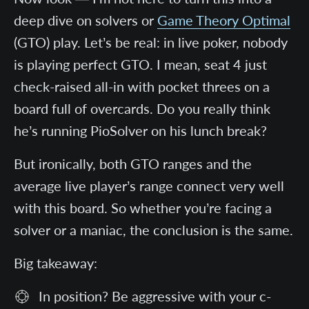
deep dive on solvers or
Game Theory Optimal
(GTO) play. Let’s be real: in live poker, nobody
is playing perfect GTO. I mean, seat 4 just
check-raised all-in with pocket threes on a
board full of overcards. Do you really think
he’s running PioSolver on his lunch break?
But ironically, both GTO ranges and the
average live player’s range connect very well
with this board. So whether you’re facing a
solver or a maniac, the conclusion is the same.
Big takeaway:
In position? Be aggressive with your c-