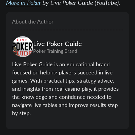
More in Poker
by Live Poker Guide (YouTube).
About the Author
Live Poker Guide
Poker Training Brand
Live Poker Guide is an educational brand
focused on helping players succeed in live
games. With practical tips, strategy advice,
and insights from real casino play, it provides
the knowledge and confidence needed to
navigate live tables and improve results step
by step.