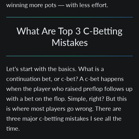
winning more pots — with less effort.
What Are Top 3 C-Betting
Mistakes
Let’s start with the basics. What is a
continuation bet, or c-bet? A c-bet happens
when the player who raised preflop follows up
with a bet on the flop. Simple, right? But this
is where most players go wrong. There are
three major c-betting mistakes I see all the
time.