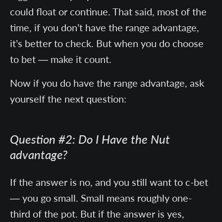
could float or continue. That said, most of the
time, if you don’t have the range advantage,
it’s better to check. But when you do choose
to bet — make it count.
Now if you do have the range advantage, ask
yourself the next question:
Question #2: Do I Have the Nut
advantage?
If the answer is no, and you still want to c-bet
— you go small. Small means roughly one-
third of the pot. But if the answer is yes,