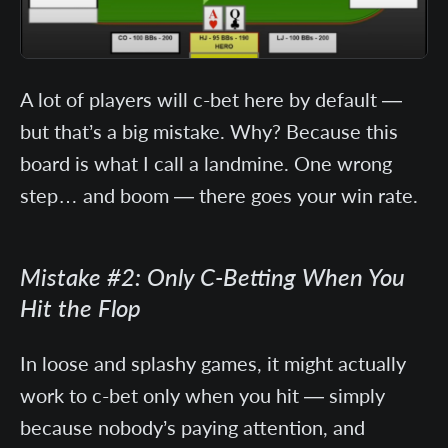
A lot of players will c-bet here by default —
but that’s a big mistake. Why? Because this
board is what I call a landmine. One wrong
step… and boom — there goes your win rate.
Mistake #2: Only C-Betting When You
Hit the Flop
In loose and splashy games, it might actually
work to c-bet only when you hit — simply
because nobody’s paying attention, and