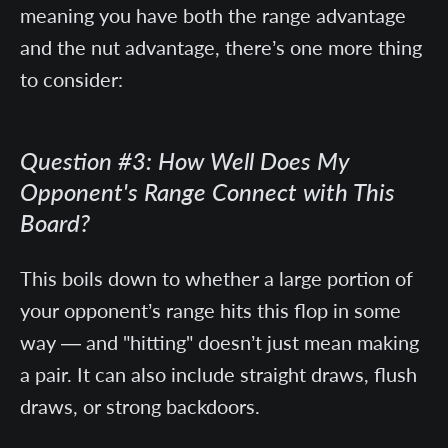
meaning you have both the range advantage
and the nut advantage, there’s one more thing
to consider:
Question #3: How Well Does My
Opponent's Range Connect with This
Board?
This boils down to whether a large portion of
your opponent’s range hits this flop in some
way — and "hitting" doesn’t just mean making
a pair. It can also include straight draws, flush
draws, or strong backdoors.