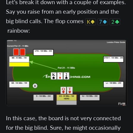
Let’s break it down with a couple of examples.
Say you raise from an early position and the
big blind calls. The flop comes
rainbow:
In this case, the board is not very connected
for the big blind. Sure, he might occasionally