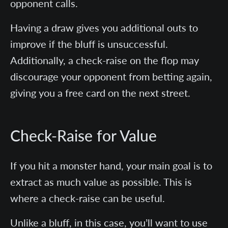
opponent calls.
Having a draw gives you additional outs to
improve if the bluff is unsuccessful.
Additionally, a check-raise on the flop may
discourage your opponent from betting again,
giving you a free card on the next street.
Check-Raise for Value
If you hit a monster hand, your main goal is to
extract as much value as possible. This is
where a check-raise can be useful.
Unlike a bluff, in this case, you’ll want to use