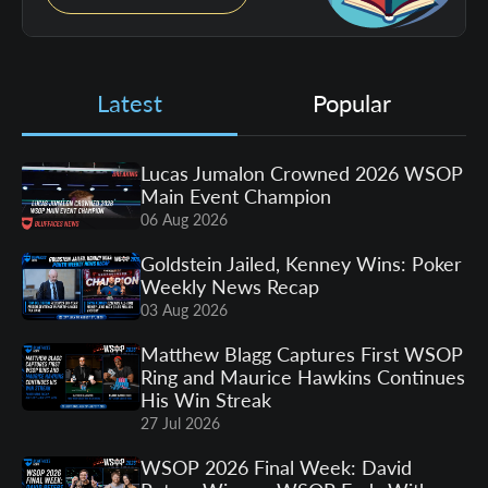
Latest
Popular
Lucas Jumalon Crowned 2026 WSOP
Main Event Champion
06 Aug 2026
Goldstein Jailed, Kenney Wins: Poker
Weekly News Recap
03 Aug 2026
Matthew Blagg Captures First WSOP
Ring and Maurice Hawkins Continues
His Win Streak
27 Jul 2026
WSOP 2026 Final Week: David