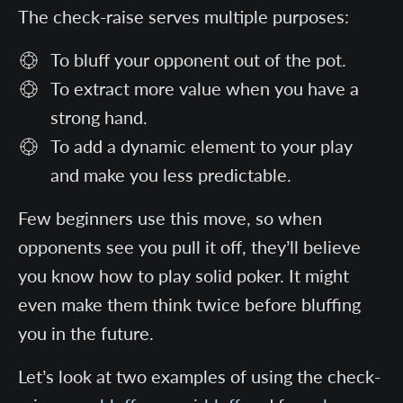
The check-raise serves multiple purposes:
To bluff your opponent out of the pot.
To extract more value when you have a
strong hand.
To add a dynamic element to your play
and make you less predictable.
Few beginners use this move, so when
opponents see you pull it off, they’ll believe
you know how to play solid poker. It might
even make them think twice before bluffing
you in the future.
Let’s look at two examples of using the check-