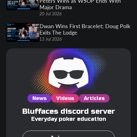
Peters Wins as WSOP Ends With
Major Drama
20 Jul 2026
Dwan Wins First Bracelet; Doug Polk
Exits The Lodge
13 Jul 2026
News
Videos
Articles
Bluffaces discord server
Everyday poker education