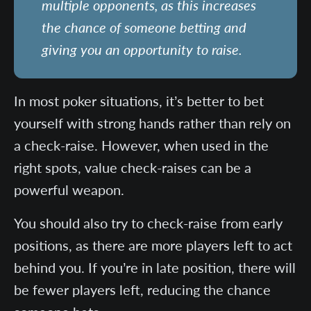
multiple opponents, as this increases
the chance of someone betting and
giving you an opportunity to raise.
In most poker situations, it’s better to bet
yourself with strong hands rather than rely on
a check-raise. However, when used in the
right spots, value check-raises can be a
powerful weapon.
You should also try to check-raise from early
positions, as there are more players left to act
behind you. If you’re in late position, there will
be fewer players left, reducing the chance