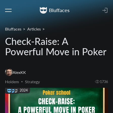
Bluffaces
Bluffaces
Articles
Check-Raise: A
Powerful Move in Poker
AlexKK
Holdem
Strategy
1736
08 Dec 2024