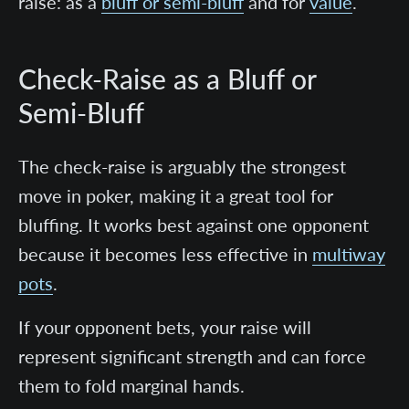
raise: as a
bluff or semi-bluff
and for
value
.
Check-Raise as a Bluff or
Semi-Bluff
The check-raise is arguably the strongest
move in poker, making it a great tool for
bluffing.
It works best against one opponent
because it becomes less effective in
multiway
pots
.
If your opponent bets, your raise will
represent significant strength and can force
them to fold marginal hands.