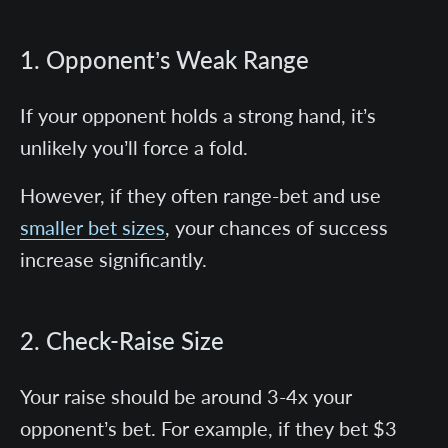
1. Opponent’s Weak Range
If your opponent holds a strong hand, it’s
unlikely you’ll force a fold.
However, if they often range-bet and use
smaller bet sizes
, your chances of success
increase significantly.
2. Check-Raise Size
Your raise should be around 3-4x your
opponent’s bet. For example, if they bet $3