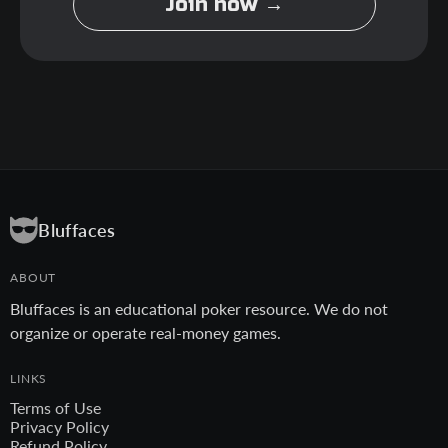
Join now →
Bluffaces
ABOUT
Bluffaces is an educational poker resource. We do not
organize or operate real-money games.
LINKS
Terms of Use
Privacy Policy
Refund Policy