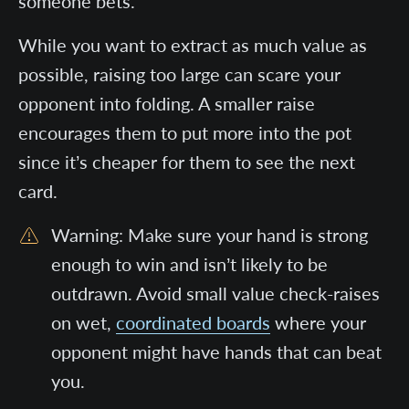
someone bets.
While you want to extract as much value as
possible, raising too large can scare your
opponent into folding. A smaller raise
encourages them to put more into the pot
since it’s cheaper for them to see the next
card.
Warning: Make sure your hand is strong
enough to win and isn’t likely to be
outdrawn. Avoid small value check-raises
on wet,
coordinated boards
where your
opponent might have hands that can beat
you.