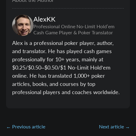
AlexKK
Professional Online No-Limit Hold’em
Cash Game Player & Poker Translator
Alex is a professional poker player, author,
and translator. He has played cash games
professionally for 10+ years, mainly at
$0.25/$0.50–$0.50/$1 No-Limit Hold’em
online. He has translated 1,000+ poker
articles, books, and courses by top
professional players and coaches worldwide.
← Previous article
Next article →