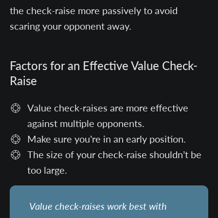
the check-raise more passively to avoid
scaring your opponent away.
Factors for an Effective Value Check-
Raise
Value check-raises are more effective
against multiple opponents.
Make sure you’re in an early position.
The size of your check-raise shouldn’t be
too large.
Value check-raises work best with