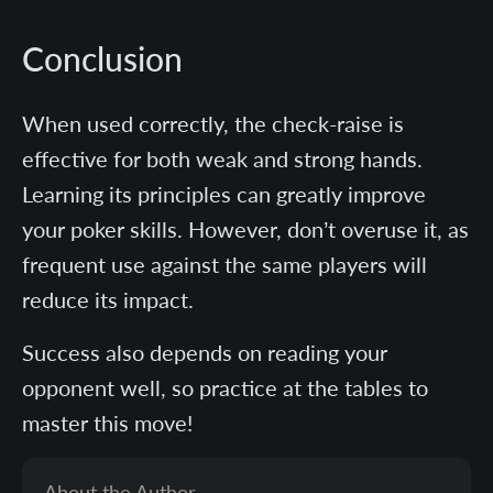
Conclusion
When used correctly, the check-raise is
effective for both weak and strong hands.
Learning its principles can greatly improve
your poker skills. However, don’t overuse it, as
frequent use against the same players will
reduce its impact.
Success also depends on reading your
opponent well, so practice at the tables to
master this move!
About the Author