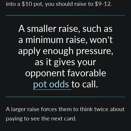
into a $10 pot, you should raise to $9-12.
A smaller raise, such as
a minimum raise, won’t
apply enough pressure,
as it gives your
opponent favorable
pot odds
to call.
A larger raise forces them to think twice about
paying to see the next card.