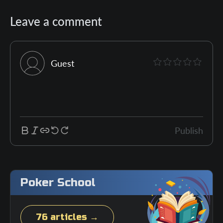
Leave a comment
Guest
Publish
Poker School
76 articles →