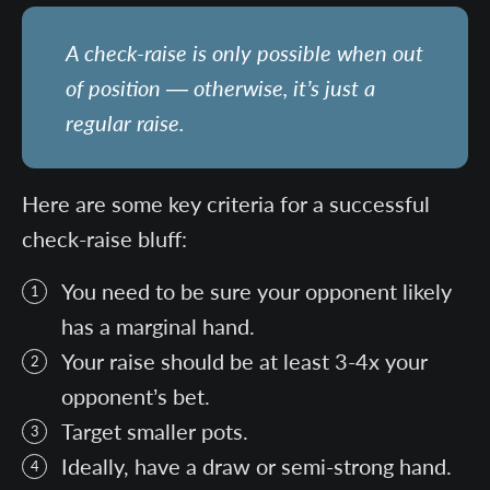
A check-raise is only possible when out
of position — otherwise, it’s just a
regular raise.
Here are some key criteria for a successful
check-raise bluff:
You need to be sure your opponent likely
has a marginal hand.
Your raise should be at least 3-4x your
opponent’s bet.
Target smaller pots.
Ideally, have a draw or semi-strong hand.