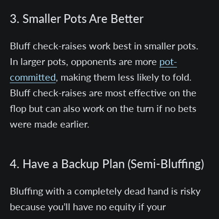
3. Smaller Pots Are Better
Bluff check-raises work best in smaller pots.
In larger pots, opponents are more
pot-
committed
, making them less likely to fold.
Bluff check-raises are most effective on the
flop but can also work on the turn if no bets
were made earlier.
4. Have a Backup Plan (Semi-Bluffing)
Bluffing with a completely dead hand is risky
because you’ll have no equity if your