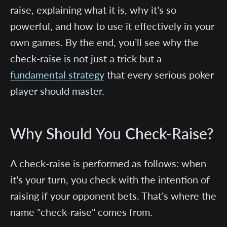
raise, explaining what it is, why it’s so
powerful, and how to use it effectively in your
own games. By the end, you’ll see why the
check-raise is not just a trick but a
fundamental strategy
that every serious poker
player should master.
Why Should You Check-Raise?
A check-raise is performed as follows: when
it’s your turn, you check with the intention of
raising if your opponent bets. That’s where the
name "check-raise" comes from.