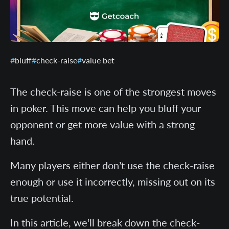
bluff
check-raise
value bet
The check-raise is one of the strongest moves
in poker. This move can help you bluff your
opponent or get more value with a strong
hand.
Many players either don’t use the check-raise
enough or use it incorrectly, missing out on its
true potential.
In this article, we’ll break down the check-