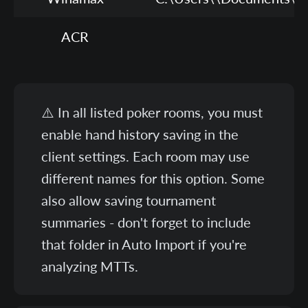
ACR
C
⚠️ In all listed poker rooms, you must
enable hand history saving in the
client settings. Each room may use
different names for this option. Some
also allow saving tournament
summaries - don't forget to include
that folder in Auto Import if you're
analyzing MTTs.