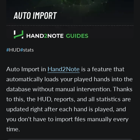
HUD
stats
Auto Import in
Hand2Note
is a feature that
automatically loads your played hands into the
database without manual intervention. Thanks
to this, the HUD, reports, and all statistics are
updated right after each hand is played, and
you don't have to import files manually every
time.