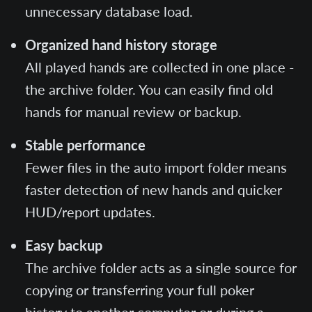
unnecessary database load.
Organized hand history storage
All played hands are collected in one place -
the archive folder. You can easily find old
hands for manual review or backup.
Stable performance
Fewer files in the auto import folder means
faster detection of new hands and quicker
HUD/report updates.
Easy backup
The archive folder acts as a single source for
copying or transferring your full poker