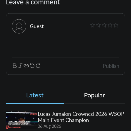
Leave a comment
Guest
Publish
Latest
Popular
Lucas Jumalon Crowned 2026 WSOP
Main Event Champion
06 Aug 2026