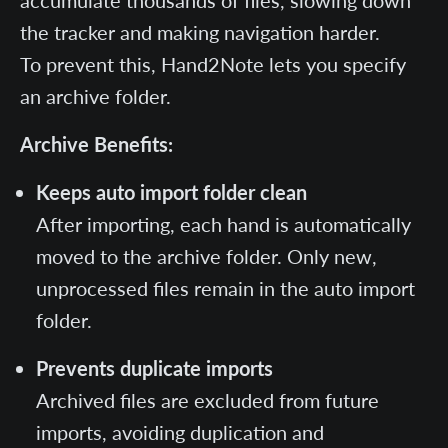
accumulate thousands of files, slowing down
the tracker and making navigation harder.
To prevent this, Hand2Note lets you specify
an archive folder.
Archive Benefits:
Keeps auto import folder clean
After importing, each hand is automatically
moved to the archive folder. Only new,
unprocessed files remain in the auto import
folder.
Prevents duplicate imports
Archived files are excluded from future
imports, avoiding duplication and