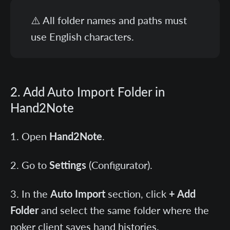
⚠️ All folder names and paths must
use English characters.
2. Add Auto Import Folder in
Hand2Note
Open
Hand2Note
.
Go to
Settings
(Configurator).
In the
Auto Import
section, click
+ Add
Folder
and select the same folder where the
poker client saves hand histories.