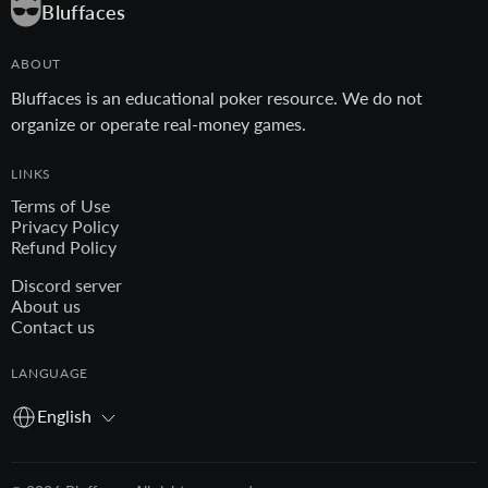
Bluffaces
ABOUT
Bluffaces is an educational poker resource. We do not
organize or operate real-money games.
LINKS
Terms of Use
Privacy Policy
Refund Policy
Discord server
About us
Contact us
LANGUAGE
English