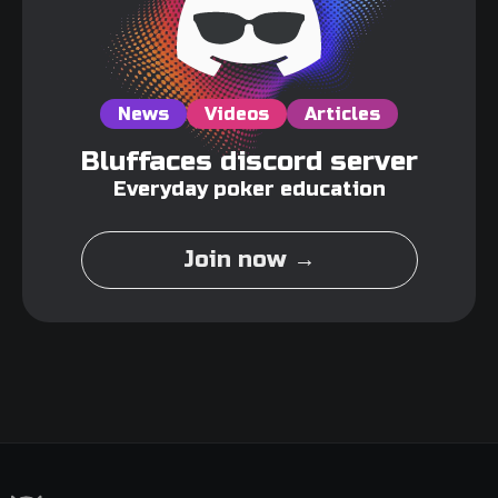
News
Videos
Articles
Bluffaces discord server
Everyday poker education
Join now →