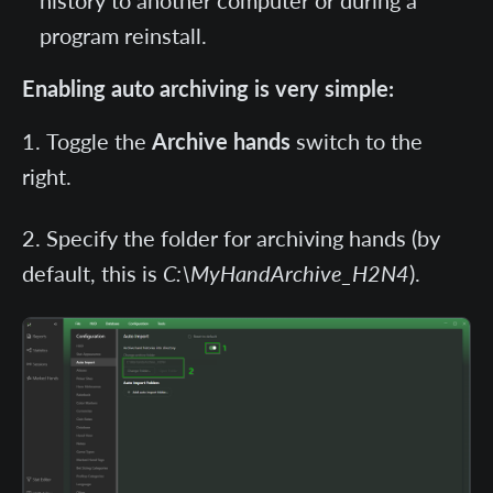
history to another computer or during a
program reinstall.
Enabling auto archiving is very simple:
Toggle the
Archive hands
switch to the
right.
Specify the folder for archiving hands (by
default, this is
C:\MyHandArchive_H2N4
).