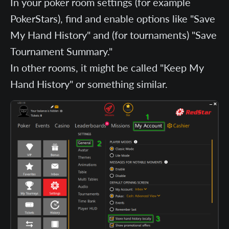
In your poker room settings (for example
PokerStars), find and enable options like "Save
My Hand History" and (for tournaments) "Save
Tournament Summary."
In other rooms, it might be called "Keep My
Hand History" or something similar.