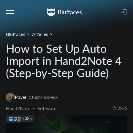
Bluffaces
Bluffaces
Articles
How to Set Up Auto
Import in Hand2Note 4
(Step-by-Step Guide)
Pavel
«Just4honey»
Hand2Note
Software
2925
07 Jun 2025