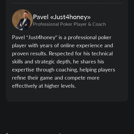
Pavel
«Just4honey»
Professional Poker Player & Coach
Pavel “Just4honey” is a professional poker
player with years of online experience and
proven results. Respected for his technical
skills and strategic depth, he shares his
expertise through coaching, helping players
refine their game and compete more
effectively at higher levels.