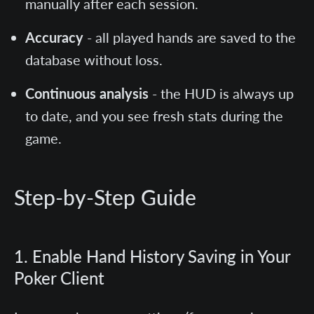
manually after each session.
Accuracy
- all played hands are saved to the
database without loss.
Continuous analysis
- the HUD is always up
to date, and you see fresh stats during the
game.
Step-by-Step Guide
1. Enable Hand History Saving in Your
Poker Client