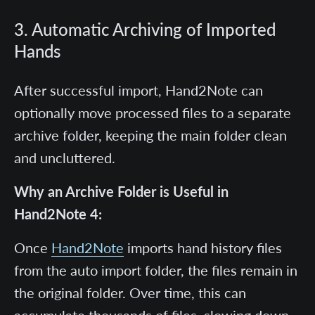
3. Automatic Archiving of Imported
Hands
After successful import, Hand2Note can
optionally move processed files to a separate
archive folder, keeping the main folder clean
and uncluttered.
Why an Archive Folder is Useful in
Hand2Note 4:
Once
Hand2Note
imports hand history files
from the auto import folder, the files remain in
the original folder. Over time, this can