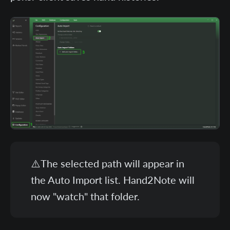
⚠️The selected path will appear in
the Auto Import list. Hand2Note will
now "watch" that folder.