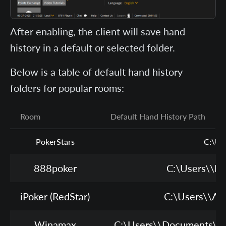
After enabling, the client will save hand
history in a default or selected folder.
Below is a table of default hand history
folders for popular rooms:
Room
Default Hand History Path
PokerStars
C:\Us
888poker
C:\Users\
\Do
iPoker (RedStar)
C:\Users\
\Ap
Winamax
C:\Users\
\Documents\Wi