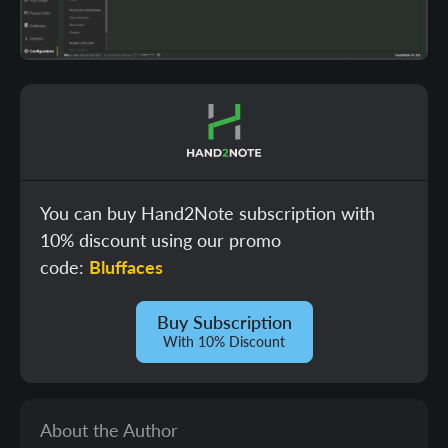
You can buy Hand2Note subscription with
10% discount using our promo
code:
Bluffaces
Buy Subscription
With 10% Discount
About the Author