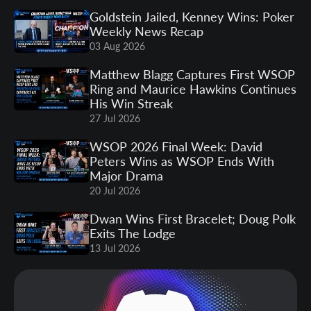
Goldstein Jailed, Kenney Wins: Poker
Weekly News Recap
03 Aug 2026
Matthew Blagg Captures First WSOP
Ring and Maurice Hawkins Continues
His Win Streak
27 Jul 2026
WSOP 2026 Final Week: David
Peters Wins as WSOP Ends With
Major Drama
20 Jul 2026
Dwan Wins First Bracelet; Doug Polk
Exits The Lodge
13 Jul 2026