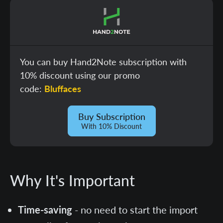
You can buy Hand2Note subscription with
10% discount using our promo
code:
Bluffaces
Buy Subscription
With 10% Discount
Why It's Important
Time-saving
- no need to start the import