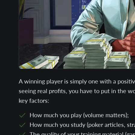
A winning player is simply one with a positi
seeing real profits, you have to put in the 
key factors:
How much you play (volume matters);
How much you study (poker articles, stra
The quality of your training material (ga