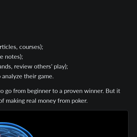
ticles, courses);
e notes);
nds, review others’ play);
o analyze their game.
o go from beginner to a proven winner. But it
 of making real money from poker.