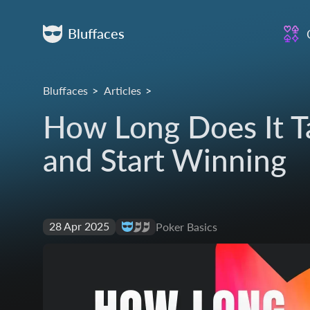
Bluffaces
Bluffaces
Articles
How Long Does It T
and Start Winning
28 Apr 2025
Poker Basics