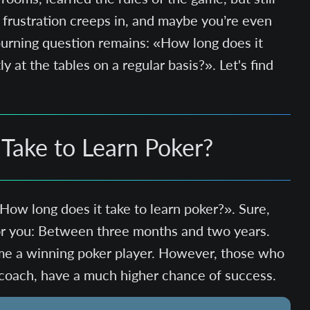
 frustration creeps in, and maybe you’re even
burning question remains: «How long does it
y at the tables on a regular basis?». Let's find
Take to Learn Poker?
 «How long does it take to learn poker?». Sure,
for you: Between three months and two years.
e a winning poker player. However, those who
r coach, have a much higher chance of success.