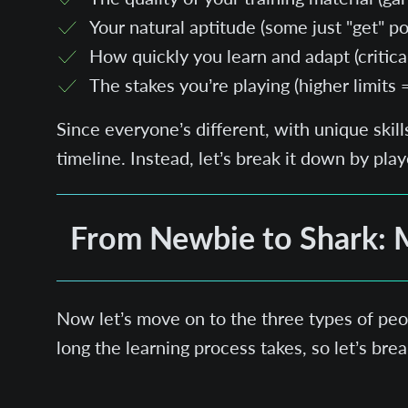
Your natural aptitude (some just "get" po
How quickly you learn and adapt (critica
The stakes you’re playing (higher limits
Since everyone’s different, with unique skills
timeline. Instead, let’s break it down by play
From Newbie to Shark: M
Now let’s move on to the three types of peo
long the learning process takes, so let’s br