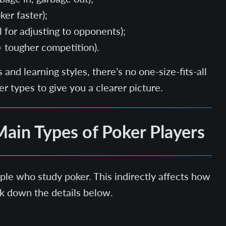
ker faster);
l for adjusting to opponents);
 = tougher competition).
 and learning styles, there’s no one-size-fits-all
er types to give you a clearer picture.
ain Types of Poker Players
ple who study poker. This indirectly affects how
eak down the details below.