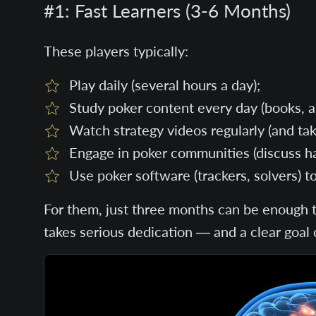
#1: Fast Learners (3-6 Months)
These players typically:
Play daily (several hours a day);
Study poker content every day (books, ar
Watch strategy videos regularly (and tak
Engage in poker communities (discuss ha
Use poker software (trackers, solvers) t
For them, just three months can be enough t
takes serious dedication — and a clear goal