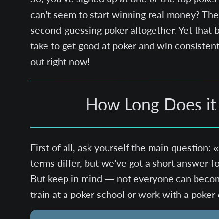
can’t seem to start winning real money? The
second-guessing poker altogether. Yet that 
take to get good at poker and win consistentl
out right now!
How Long Does it 
First of all, ask yourself the main question:
terms differ, but we’ve got a short answer 
But keep in mind — not everyone can becom
train at a poker school or work with a poke