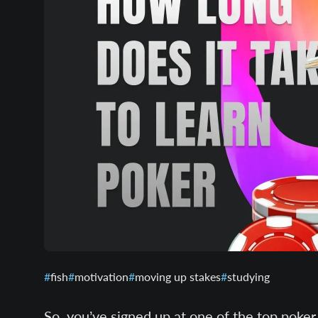
fish
motivation
moving up stakes
studying
So, you’ve signed up at one of the top poker 