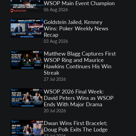
WSOP Main Event Champion
06 Aug 2026
Goldstein Jailed, Kenney
Wins: Poker Weekly News
Recap
03 Aug 2026
Matthew Blagg Captures First
WSOP Ring and Maurice
Hawkins Continues His Win
Streak
27 Jul 2026
WSOP 2026 Final Week:
David Peters Wins as WSOP
Ends With Major Drama
20 Jul 2026
Dwan Wins First Bracelet;
Doug Polk Exits The Lodge
13 Jul 2026