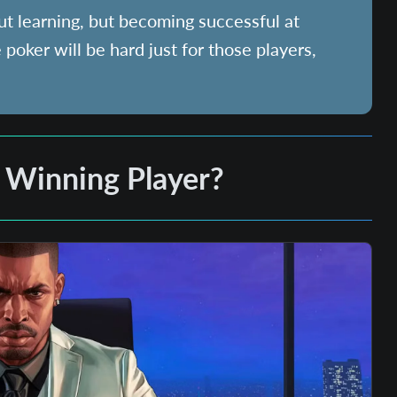
out learning, but becoming successful at
 poker will be hard just for those players,
 Winning Player?