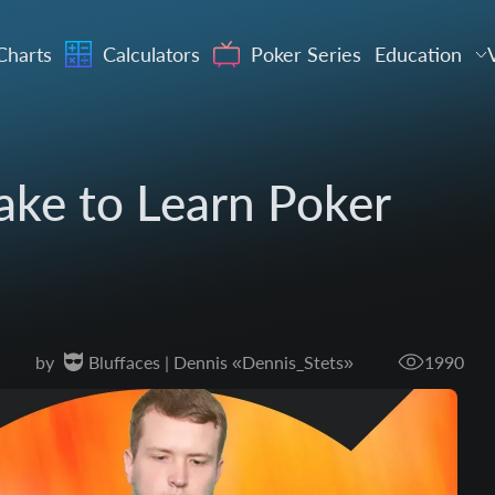
Charts
Calculators
Poker Series
Education
ake to Learn Poker
Bluffaces | Dennis «Dennis_Stets»
by
1990