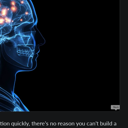
ion quickly, there’s no reason you can’t build a