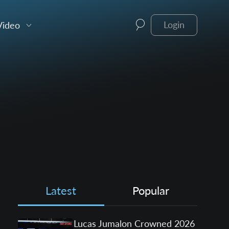
Video
Login
Latest
Popular
Lucas Jumalon Crowned 2026