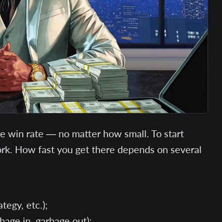
ve win rate — no matter how small. To start
work. How fast you get there depends on several
tegy, etc.);
rbage in, garbage out);