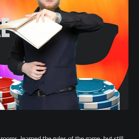
rooms, learned the rules of the game, but still