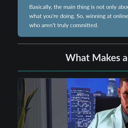
Basically, the main thing is not only ab
what you’re doing. So, winning at online
who aren’t truly committed.
What Makes a