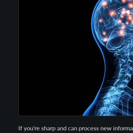
If you’re sharp and can process new informat