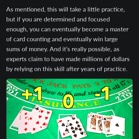
As mentioned, this will take a little practice,
but if you are determined and focused
enough, you can eventually become a master
of card counting and eventually win large
sums of money. And it’s really possible, as
experts claim to have made millions of dollars
by relying on this skill after years of practice.