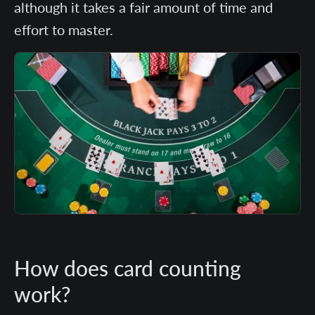
although it takes a fair amount of time and
effort to master.
How does card counting
work?