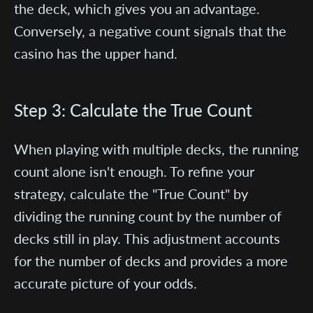
the deck, which gives you an advantage.
Conversely, a negative count signals that the
casino has the upper hand.
Step 3: Calculate the True Count
When playing with multiple decks, the running
count alone isn't enough. To refine your
strategy, calculate the "True Count" by
dividing the running count by the number of
decks still in play. This adjustment accounts
for the number of decks and provides a more
accurate picture of your odds.