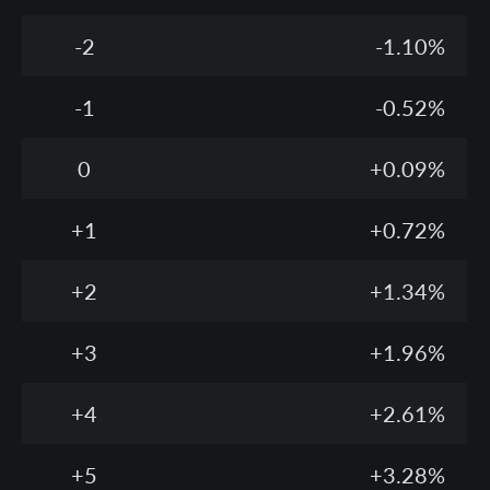
-2
-1.10%
-1
-0.52%
0
+0.09%
+1
+0.72%
+2
+1.34%
+3
+1.96%
+4
+2.61%
+5
+3.28%