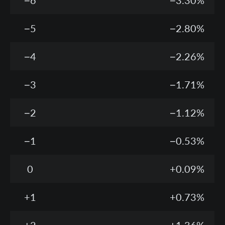
−6
−3.30%
−5
−2.80%
−4
−2.26%
−3
−1.71%
−2
−1.12%
−1
−0.53%
0
+0.09%
+1
+0.73%