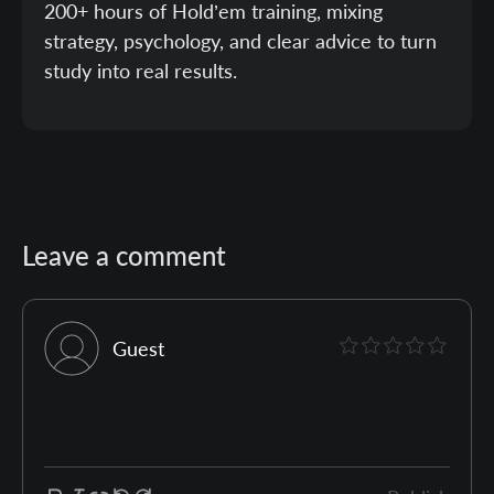
200+ hours of Hold’em training, mixing
strategy, psychology, and clear advice to turn
study into real results.
Leave a comment
Guest