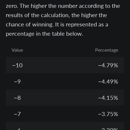
zero. The higher the number according to the
results of the calculation, the higher the
chance of winning. It is represented as a
percentage in the table below.
Value
Percentage
−10
−4.79%
−9
−4.49%
−8
−4.15%
−7
−3.75%