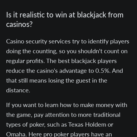
Is it realistic to win at blackjack from
casinos?
Casino security services try to identify players
doing the counting, so you shouldn't count on
regular profits. The best blackjack players
reduce the casino's advantage to 0.5%. And
that still means losing the guest in the
distance.
If you want to learn how to make money with
the game, pay attention to more traditional
types of poker, such as Texas Holdem or
Omaha. Here pro poker players have an