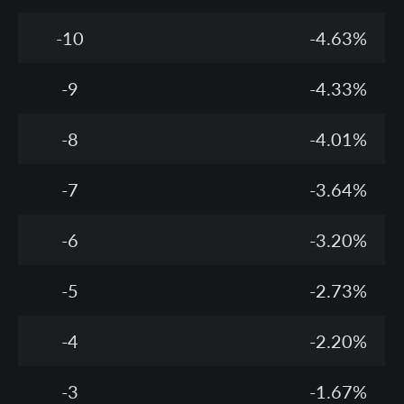
-10
-4.63%
-9
-4.33%
-8
-4.01%
-7
-3.64%
-6
-3.20%
-5
-2.73%
-4
-2.20%
-3
-1.67%