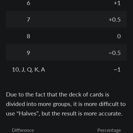
6
+1
7
+0.5
8
0
9
−0.5
10, J, Q, K, A
−1
Due to the fact that the deck of cards is
divided into more groups, it is more difficult to
use “Halves”, but the result is more accurate.
Difference
Percentage