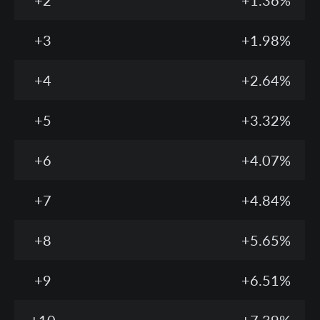
+2
+1.36%
+3
+1.98%
+4
+2.64%
+5
+3.32%
+6
+4.07%
+7
+4.84%
+8
+5.65%
+9
+6.51%