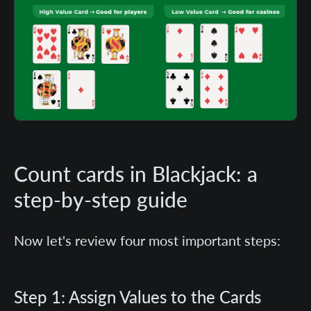
Count cards in Blackjack: a
step-by-step guide
Now let's review four most important steps:
Step 1: Assign Values to the Cards