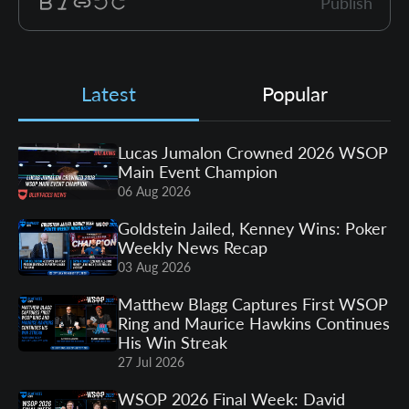
Publish
Latest
Popular
Lucas Jumalon Crowned 2026 WSOP
Main Event Champion
06 Aug 2026
Goldstein Jailed, Kenney Wins: Poker
Weekly News Recap
03 Aug 2026
Matthew Blagg Captures First WSOP
Ring and Maurice Hawkins Continues
His Win Streak
27 Jul 2026
WSOP 2026 Final Week: David