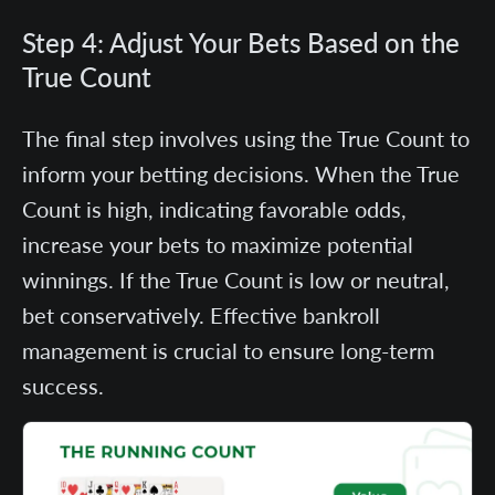
Step 4: Adjust Your Bets Based on the
True Count
The final step involves using the True Count to
inform your betting decisions. When the True
Count is high, indicating favorable odds,
increase your bets to maximize potential
winnings. If the True Count is low or neutral,
bet conservatively. Effective bankroll
management is crucial to ensure long-term
success.