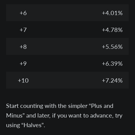
+6
+4.01%
+7
+4.78%
+8
+5.56%
+9
+6.39%
+10
+7.24%
Start counting with the simpler “Plus and
Minus” and later, if you want to advance, try
using “Halves”.