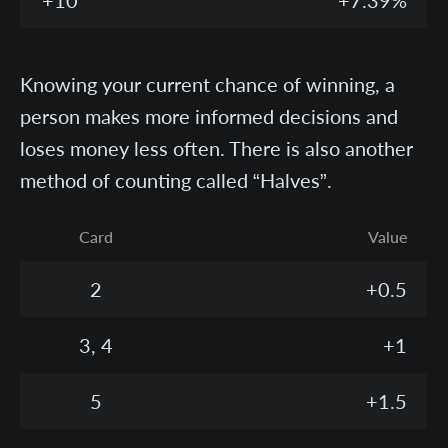
+10
+7.39%
Knowing your current chance of winning, a
person makes more informed decisions and
loses money less often. There is also another
method of counting called “Halves”.
Card
Value
2
+0.5
3, 4
+1
5
+1.5