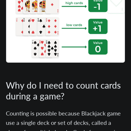
Why do I need to count cards
during a game?
Counting is possible because Blackjack game
use a single deck or set of decks, called a