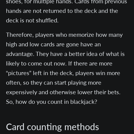
shoes, for multiple hands. Cards from previous
hands are not returned to the deck and the
deck is not shuffled.
Therefore, players who memorize how many
high and low cards are gone have an
advantage. They have a better idea of what is
likely to come out now. If there are more
“pictures” left in the deck, players win more
often, so they can start playing more
expensively and otherwise lower their bets.
So, how do you count in blackjack?
Card counting methods