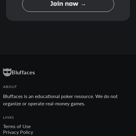
Join now →
Bluffaces
ABOUT
Bluffaces is an educational poker resource. We do not
organize or operate real-money games.
LINKS
Terms of Use
Privacy Policy