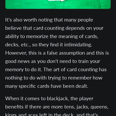
It's also worth noting that many people
believe that card counting depends on your
ability to memorize the meaning of cards,
decks, etc., so they find it intimidating.
However, this is a false assumption and this is
good news as you don't need to train your
memory to do it. The art of card counting has
nothing to do with trying to remember how
many specific cards have been dealt.
When it comes to blackjack, the player
benefits if there are more tens, jacks, queens,
kings and aces left in the deck, and that's