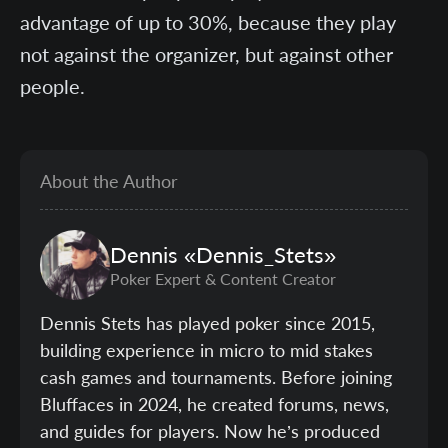
advantage of up to 30%, because they play
not against the organizer, but against other
people.
About the Author
Dennis
«Dennis_Stets»
Poker Expert & Content Creator
Dennis Stets has played poker since 2015,
building experience in micro to mid stakes
cash games and tournaments. Before joining
Bluffaces in 2024, he created forums, news,
and guides for players. Now he’s produced