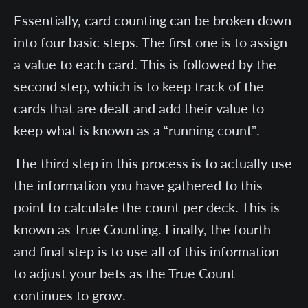
Essentially, card counting can be broken down
into four basic steps. The first one is to assign
a value to each card. This is followed by the
second step, which is to keep track of the
cards that are dealt and add their value to
keep what is known as a “running count”.
The third step in this process is to actually use
the information you have gathered to this
point to calculate the count per deck. This is
known as True Counting. Finally, the fourth
and final step is to use all of this information
to adjust your bets as the True Count
continues to grow.