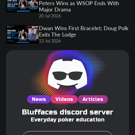
Peters Wins as WSOP Ends With
Major Drama
20 Jul 2026
Dwan Wins First Bracelet; Doug Polk
Exits The Lodge
13 Jul 2026
News
Videos
Articles
Bluffaces discord server
Everyday poker education