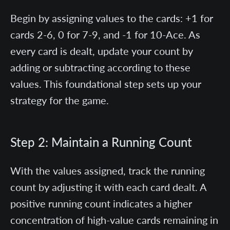
Begin by assigning values to the cards: +1 for
cards 2-6, 0 for 7-9, and -1 for 10-Ace. As
every card is dealt, update your count by
adding or subtracting according to these
values. This foundational step sets up your
strategy for the game.
Step 2: Maintain a Running Count
With the values assigned, track the running
count by adjusting it with each card dealt. A
positive running count indicates a higher
concentration of high-value cards remaining in