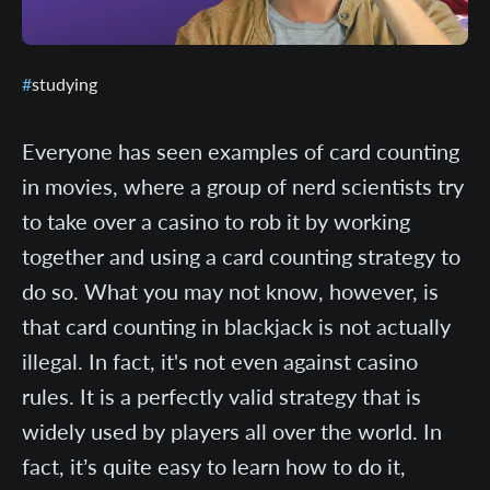
studying
Everyone has seen examples of card counting
in movies, where a group of nerd scientists try
to take over a casino to rob it by working
together and using a card counting strategy to
do so. What you may not know, however, is
that card counting in blackjack is not actually
illegal. In fact, it's not even against casino
rules. It is a perfectly valid strategy that is
widely used by players all over the world. In
fact, it’s quite easy to learn how to do it,