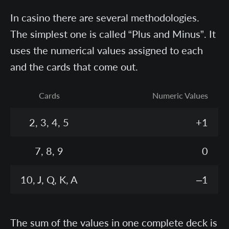
In casino there are several methodologies.
The simplest one is called “Plus and Minus”. It
uses the numerical values assigned to each
and the cards that come out.
Cards
Numeric Values
2, 3, 4, 5
+1
7, 8, 9
0
10, J, Q, K, A
–1
The sum of the values in one complete deck is