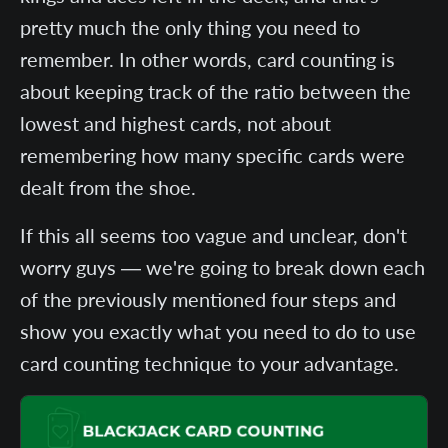
pretty much the only thing you need to
remember. In other words, card counting is
about keeping track of the ratio between the
lowest and highest cards, not about
remembering how many specific cards were
dealt from the shoe.
If this all seems too vague and unclear, don't
worry guys — we're going to break down each
of the previously mentioned four steps and
show you exactly what you need to do to use
card counting technique to your advantage.