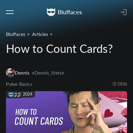
Bluffaces
Bluffaces
Articles
How to Count Cards?
Dennis
«Dennis_Stets»
Poker Basics
1836
27 Aug 2024