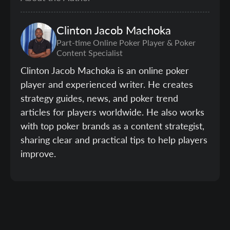
Clinton
Jacob Machoka
Part-time Online Poker Player & Poker
Content Specialist
Clinton Jacob Machoka is an online poker
player and experienced writer. He creates
strategy guides, news, and poker trend
articles for players worldwide. He also works
with top poker brands as a content strategist,
sharing clear and practical tips to help players
improve.