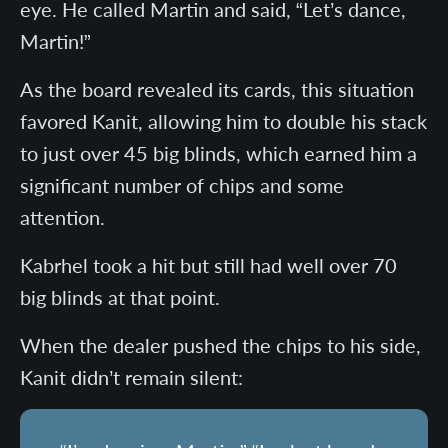
eye. He called Martin and said, “Let’s dance,
Martin!”
As the board revealed its cards, this situation
favored Kanit, allowing him to double his stack
to just over 45 big blinds, which earned him a
significant number of chips and some
attention.
Kabrhel took a hit but still had well over 70
big blinds at that point.
When the dealer pushed the chips to his side,
Kanit didn’t remain silent: