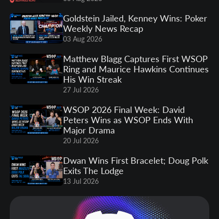
Goldstein Jailed, Kenney Wins: Poker
Weekly News Recap
03 Aug 2026
Matthew Blagg Captures First WSOP
Ring and Maurice Hawkins Continues
His Win Streak
27 Jul 2026
WSOP 2026 Final Week: David
Peters Wins as WSOP Ends With
Major Drama
20 Jul 2026
Dwan Wins First Bracelet; Doug Polk
Exits The Lodge
13 Jul 2026