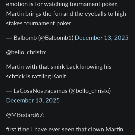
emotion is for watching tournament poker.
Martin brings the fun and the eyeballs to high
stakes tournament poker
— Balbomb (@Balbomb1)
December 13, 2025
@bello_christo:
Martin with that smirk back knowing his
schtick is rattling Kanit
— LaCosaNostradamus (@bello_christo)
December 13, 2025
@MBedard67:
first time I have ever seen that clown Martin