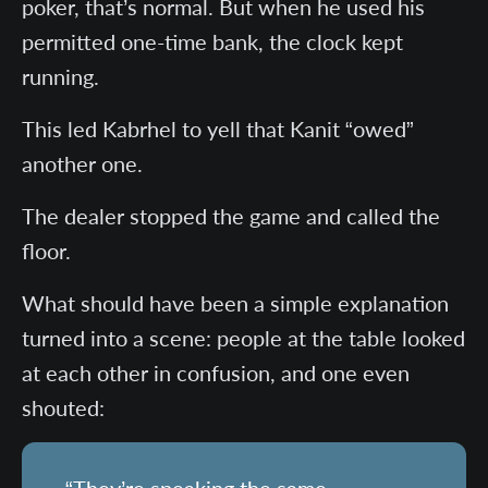
poker, that’s normal. But when he used his
permitted one-time bank, the clock kept
running.
This led Kabrhel to yell that Kanit “owed”
another one.
The dealer stopped the game and called the
floor.
What should have been a simple explanation
turned into a scene: people at the table looked
at each other in confusion, and one even
shouted: