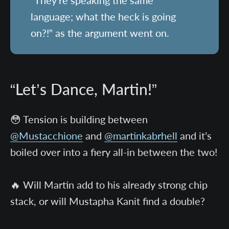
“They’re speaking the same
language; what the heck is going
on?!” as the argument went on.
“Let’s Dance, Martin!”
😳 Tension is building between
@Mustacchione
and
@martinkabrhell
and it’s
boiled over into a fiery all-in between the two!
🔥 Will Martin add to his already strong chip
stack, or will Mustapha Kanit find a double?