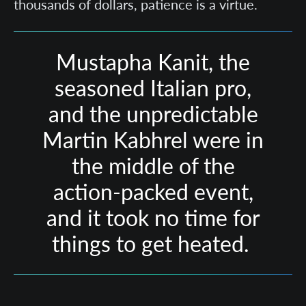
thousands of dollars, patience is a virtue.
Mustapha Kanit, the
seasoned Italian pro,
and the unpredictable
Martin Kabhrel were in
the middle of the
action-packed event,
and it took no time for
things to get heated.