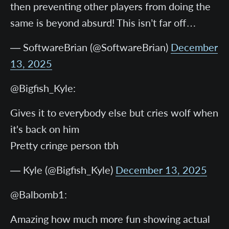
then preventing other players from doing the
same is beyond absurd! This isn’t far off…
— SoftwareBrian (@SoftwareBrian)
December
13, 2025
@Bigfish_Kyle:
Gives it to everybody else but cries wolf when
it's back on him
Pretty cringe person tbh
— Kyle (@Bigfish_Kyle)
December 13, 2025
@Balbomb1:
Amazing how much more fun showing actual