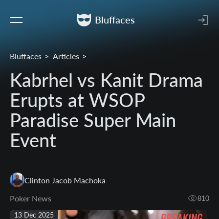
Bluffaces
Bluffaces
Articles
Kabrhel vs Kanit Drama
Erupts at WSOP
Paradise Super Main
Event
Clinton Jacob Machoka
Poker News
810
13 Dec 2025