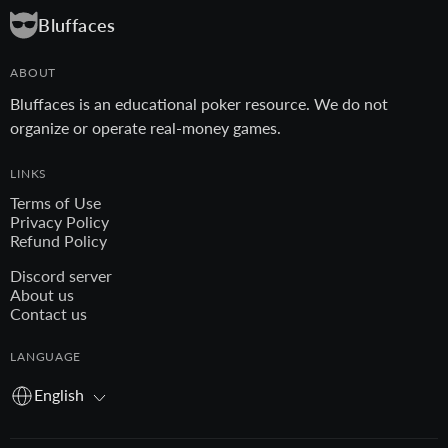
Bluffaces
ABOUT
Bluffaces is an educational poker resource. We do not
organize or operate real-money games.
LINKS
Terms of Use
Privacy Policy
Refund Policy
Discord server
About us
Contact us
LANGUAGE
English