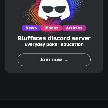
News
Videos
Articles
Bluffaces discord server
Everyday poker education
Join now →