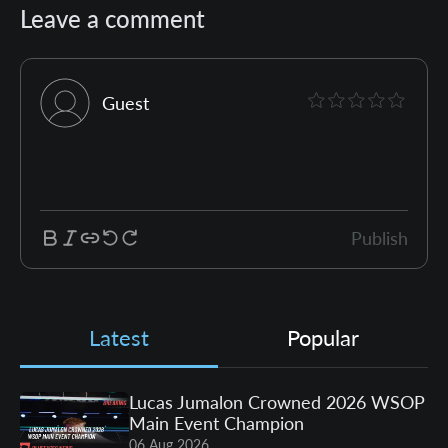
Leave a comment
Guest
Publish
Latest
Popular
Lucas Jumalon Crowned 2026 WSOP
Main Event Champion
06 Aug 2026