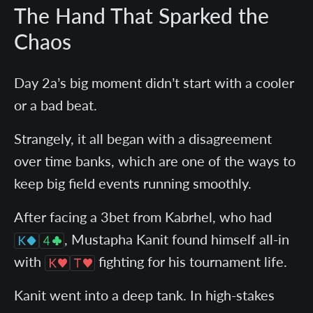
The Hand That Sparked the
Chaos
Day 2a’s big moment didn’t start with a cooler
or a bad beat.
Strangely, it all began with a disagreement
over time banks, which are one of the ways to
keep big field events running smoothly.
After facing a 3bet from Kabrhel, who had
, Mustapha Kanit found himself all-in
with
fighting for his tournament life.
Kanit went into a deep tank. In high-stakes