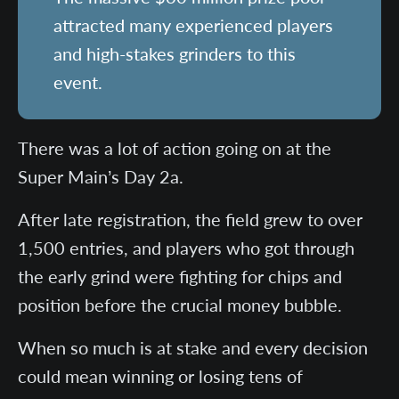
attracted many experienced players
and high-stakes grinders to this
event.
There was a lot of action going on at the
Super Main’s Day 2a.
After late registration, the field grew to over
1,500 entries, and players who got through
the early grind were fighting for chips and
position before the crucial money bubble.
When so much is at stake and every decision
could mean winning or losing tens of