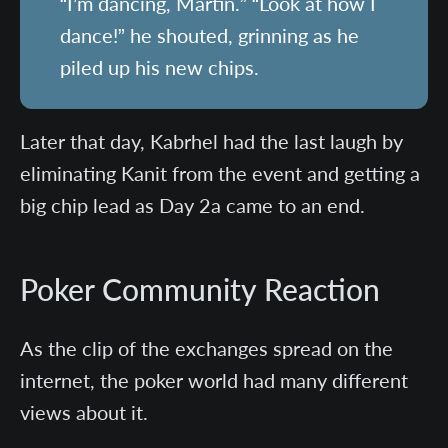
“I’m dancing, Martin.” “Look at how I
dance!” he shouted, grinning as he
piled up his new chips.
Later that day, Kabrhel had the last laugh by
eliminating Kanit from the event and getting a
big chip lead as Day 2a came to an end.
Poker Community Reaction
As the clip of the exchanges spread on the
internet, the poker world had many different
views about it.