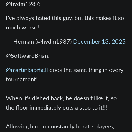
@hvdm1987:
I’ve always hated this guy, but this makes it so
much worse!
— Herman (@hvdm1987)
December 13, 2025
@SoftwareBrian:
@martinkabrhell
does the same thing in every
tournament!
When it's dished back, he doesn't like it, so
the floor immediately puts a stop to it!!!
Allowing him to constantly berate players,