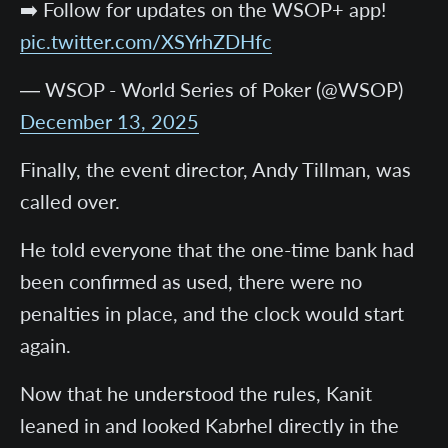
➡️ Follow for updates on the WSOP+ app!
pic.twitter.com/XSYrhZDHfc
— WSOP - World Series of Poker (@WSOP)
December 13, 2025
Finally, the event director, Andy Tillman, was
called over.
He told everyone that the one-time bank had
been confirmed as used, there were no
penalties in place, and the clock would start
again.
Now that he understood the rules, Kanit
leaned in and looked Kabrhel directly in the