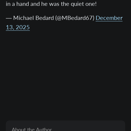
in a hand and he was the quiet one!
— Michael Bedard (@MBedard67)
December
13, 2025
About the Author