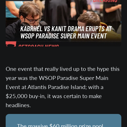
One event that really lived up to the hype this
year was the WSOP Paradise Super Main
Event at Atlantis Paradise Island; with a
$25,000 buy-in, it was certain to make
headlines.
The massive $60 million prize pool