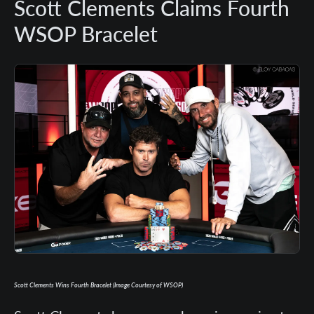
Scott Clements Claims Fourth
WSOP Bracelet
Scott Clements Wins Fourth Bracelet (Image Courtesy of WSOP)