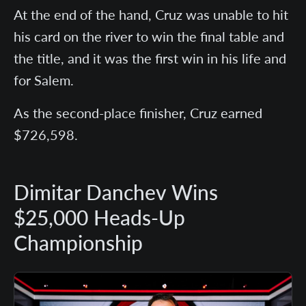
At the end of the hand, Cruz was unable to hit
his card on the river to win the final table and
the title, and it was the first win in his life and
for Salem.
As the second-place finisher, Cruz earned
$726,598.
Dimitar Danchev Wins
$25,000 Heads-Up
Championship