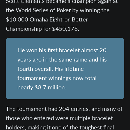
Scott Clements became a champion again at
the World Series of Poker by winning the
$10,000 Omaha Eight-or-Better
Championship for $450,176.
He won his first bracelet almost 20
years ago in the same game and his
fourth overall. His lifetime
tournament winnings now total
nearly $8.7 million.
The tournament had 204 entries, and many of
those who entered were multiple bracelet
holders, making it one of the toughest final