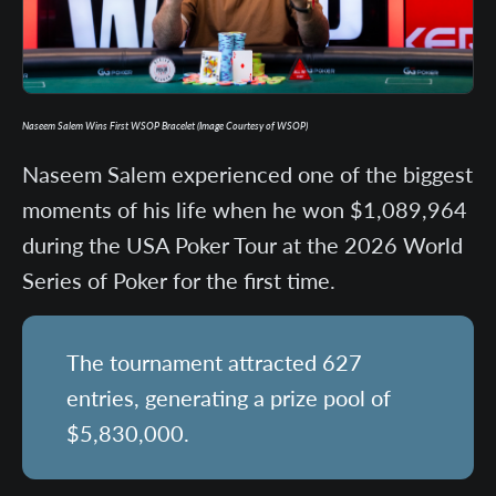
Naseem Salem Wins First WSOP Bracelet (Image Courtesy of WSOP)
Naseem Salem experienced one of the biggest
moments of his life when he won $1,089,964
during the USA Poker Tour at the 2026 World
Series of Poker for the first time.
The tournament attracted 627
entries, generating a prize pool of
$5,830,000.