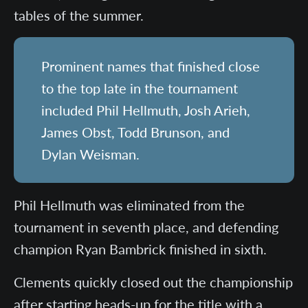
tables of the summer.
Prominent names that finished close
to the top late in the tournament
included Phil Hellmuth, Josh Arieh,
James Obst, Todd Brunson, and
Dylan Weisman.
Phil Hellmuth was eliminated from the
tournament in seventh place, and defending
champion Ryan Bambrick finished in sixth.
Clements quickly closed out the championship
after starting heads-up for the title with a