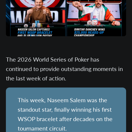
The 2026 World Series of Poker has
continued to provide outstanding moments in
the last week of action.
This week, Naseem Salem was the
standout star, finally winning his first
WSOP bracelet after decades on the
tournament circuit.