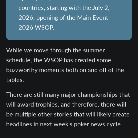
countries, starting with the July 2,
2026, opening of the Main Event
2026 WSOP.
While we move through the summer
schedule, the WSOP has created some
buzzworthy moments both on and off of the
tables.
There are still many major championships that
will award trophies, and therefore, there will
be multiple other stories that will likely create
headlines in next week's poker news cycle.