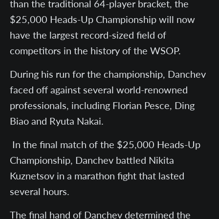
than the traditional 64-player bracket, the
$25,000 Heads-Up Championship will now
have the largest record-sized field of
competitors in the history of the WSOP.
During his run for the championship, Danchev
faced off against several world-renowned
professionals, including Florian Pesce, Ding
Biao and Ryuta Nakai.
In the final match of the $25,000 Heads-Up
Championship, Danchev battled Nikita
Kuznetsov in a marathon fight that lasted
several hours.
The final hand of Danchev determined the