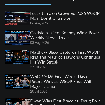
Lucas Jumalon Crowned 2026 WSOP
Main Event Champion
06 Aug 2026
Goldstein Jailed, Kenney Wins: Poker
Weekly News Recap
03 Aug 2026
Matthew Blagg Captures First WSOP
Ring and Maurice Hawkins Continues
His Win Streak
27 Jul 2026
WSOP 2026 Final Week: David
Peters Wins as WSOP Ends With
Major Drama
20 Jul 2026
Dwan Wins First Bracelet; Doug Polk