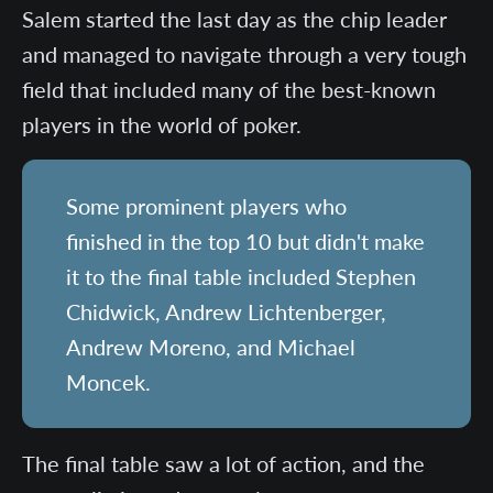
Salem started the last day as the chip leader
and managed to navigate through a very tough
field that included many of the best-known
players in the world of poker.
Some prominent players who
finished in the top 10 but didn't make
it to the final table included Stephen
Chidwick, Andrew Lichtenberger,
Andrew Moreno, and Michael
Moncek.
The final table saw a lot of action, and the