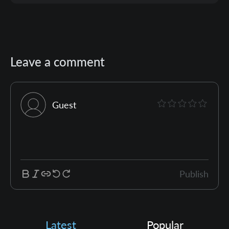
Leave a comment
Guest
Publish
Latest
Popular