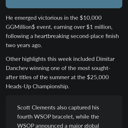
He emerged victorious in the $10,000
GGMillion$ event, earning over $1 million,
following a heartbreaking second-place finish
two years ago.
Other highlights this week included Dimitar
Danchev winning one of the most sought-
after titles of the summer at the $25,000
Heads-Up Championship.
Scott Clements also captured his
fourth WSOP bracelet, while the
WSOP announced a major global