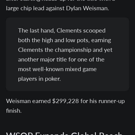
large chip lead against Dylan Weisman.
The last hand, Clements scooped
both the high and low pots, earning
Clements the championship and yet
another major title for one of the
most well-known mixed game
players in poker.
Weisman earned $299,228 for his runner-up
finish.