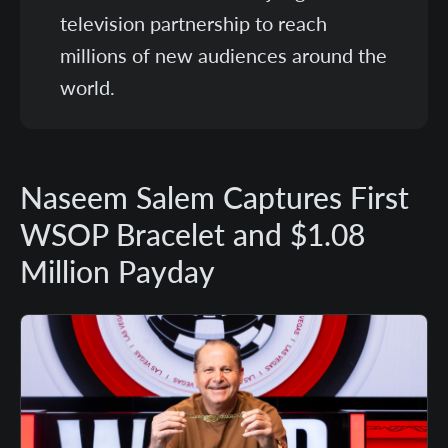
television partnership to reach
millions of new audiences around the
world.
Naseem Salem Captures First
WSOP Bracelet and $1.08
Million Payday