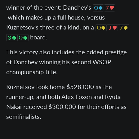
winner of the event: Danchev's
which makes up a full house, versus
Kuznetsov's three of a kind, on a
board.
This victory also includes the added prestige
of Danchev winning his second WSOP
championship title.
Kuznetsov took home $528,000 as the
runner-up, and both Alex Foxen and Ryuta
Nakai received $300,000 for their efforts as
semifinalists.