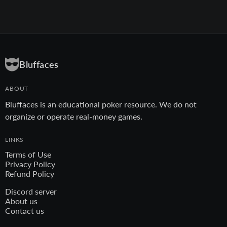
Bluffaces
ABOUT
Bluffaces is an educational poker resource. We do not
organize or operate real-money games.
LINKS
Terms of Use
Privacy Policy
Refund Policy
Discord server
About us
Contact us