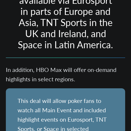
available via Eurosport
in parts of Europe and
Asia, TNT Sports in the
UK and Ireland, and
Space in Latin America.
In addition, HBO Max will offer on-demand
highlights in select regions.
This deal will allow poker fans to
watch all Main Event and included
highlight events on Eurosport, TNT
Sports, or Space in selected