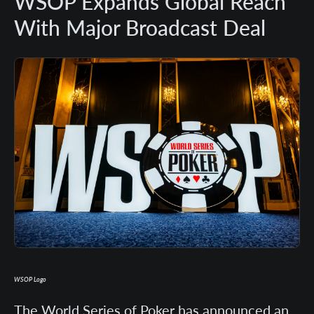
WSOP Expands Global Reach
With Major Broadcast Deal
WSOP Logo
The World Series of Poker has announced an