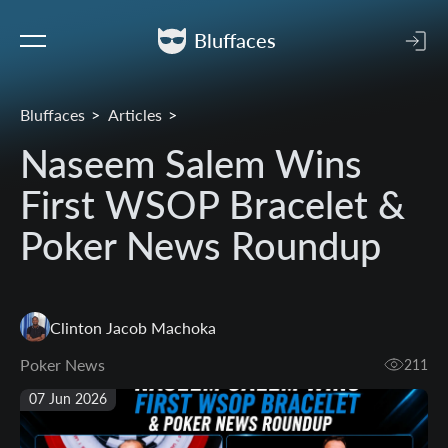
Bluffaces
Bluffaces
Articles
Naseem Salem Wins
First WSOP Bracelet &
Poker News Roundup
Clinton Jacob Machoka
Poker News
211
07 Jun 2026