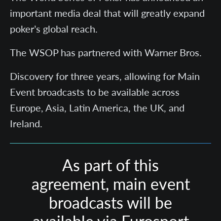
important media deal that will greatly expand
poker’s global reach.
The WSOP has partnered with Warner Bros.
Discovery for three years, allowing for Main
Event broadcasts to be available across
Europe, Asia, Latin America, the UK, and
Ireland.
As part of this
agreement, main event
broadcasts will be