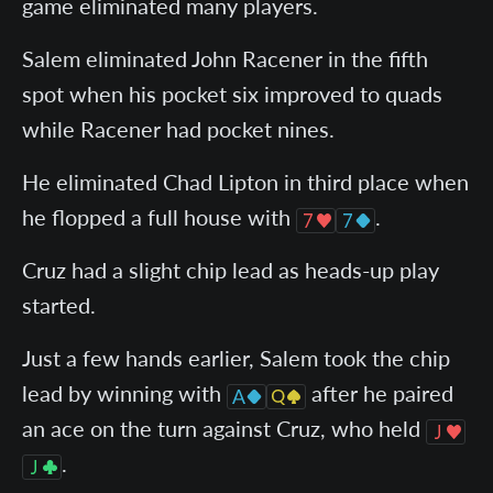
game eliminated many players.
Salem eliminated John Racener in the fifth
spot when his pocket six improved to quads
while Racener had pocket nines.
He eliminated Chad Lipton in third place when
he flopped a full house with
.
Cruz had a slight chip lead as heads-up play
started.
Just a few hands earlier, Salem took the chip
lead by winning with
after he paired
an ace on the turn against Cruz, who held
.