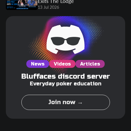
Exits The Lodge
13 Jul 2026
News
Videos
Articles
Bluffaces discord server
Everyday poker education
Join now →