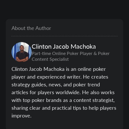
About the Author
Clinton
Jacob Machoka
Part-time Online Poker Player & Poker
Content Specialist
Clinton Jacob Machoka is an online poker
player and experienced writer. He creates
strategy guides, news, and poker trend
articles for players worldwide. He also works
with top poker brands as a content strategist,
sharing clear and practical tips to help players
improve.