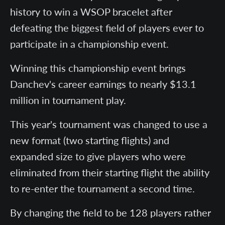
history to win a WSOP bracelet after
defeating the biggest field of players ever to
participate in a championship event.
Winning this championship event brings
Danchev's career earnings to nearly $13.1
million in tournament play.
This year's tournament was changed to use a
new format (two starting flights) and
expanded size to give players who were
eliminated from their starting flight the ability
to re-enter the tournament a second time.
By changing the field to be 128 players rather