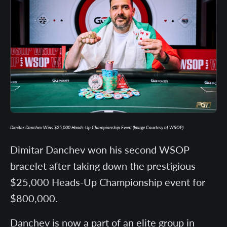
Dimitar Danchev Wins $25,000 Heads-Up Championship Event (Image Courtesy of WSOP)
Dimitar Danchev won his second WSOP
bracelet after taking down the prestigious
$25,000 Heads-Up Championship event for
$800,000.
Danchev is now a part of an elite group in