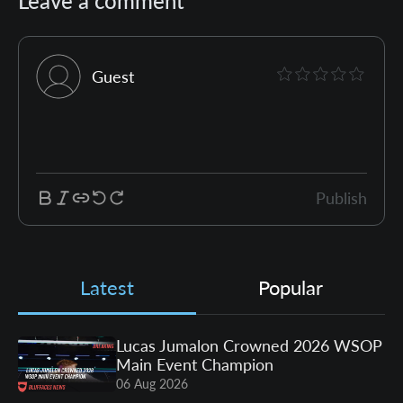
Leave a comment
Guest
Publish
Latest
Popular
Lucas Jumalon Crowned 2026 WSOP
Main Event Champion
06 Aug 2026