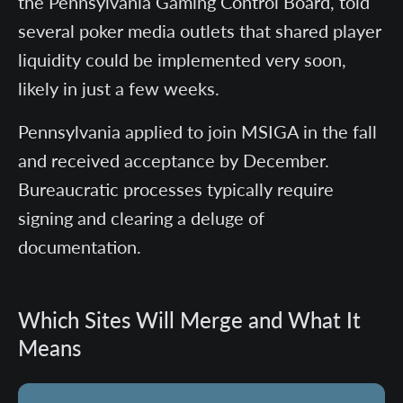
the Pennsylvania Gaming Control Board, told
several poker media outlets that shared player
liquidity could be implemented very soon,
likely in just a few weeks.
Pennsylvania applied to join MSIGA in the fall
and received acceptance by December.
Bureaucratic processes typically require
signing and clearing a deluge of
documentation.
Which Sites Will Merge and What It
Means