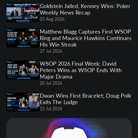
Goldstein Jailed, Kenney Wins: Poker
Weekly News Recap
03 Aug 2026
Matthew Blagg Captures First WSOP
Ring and Maurice Hawkins Continues
His Win Streak
27 Jul 2026
WSOP 2026 Final Week: David
Peters Wins as WSOP Ends With
Major Drama
20 Jul 2026
Dwan Wins First Bracelet; Doug Polk
Exits The Lodge
13 Jul 2026