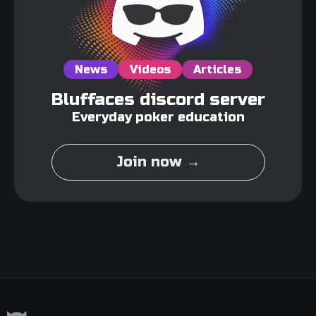
News
Videos
Articles
Bluffaces discord server
Everyday poker education
Join now →