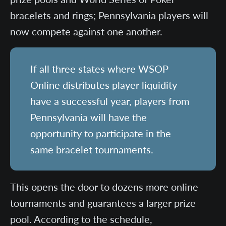
bracelets and rings; Pennsylvania players will
now compete against one another.
If all three states where WSOP
Online distributes player liquidity
have a successful year, players from
Pennsylvania will have the
opportunity to participate in the
same bracelet tournaments.
This opens the door to dozens more online
tournaments and guarantees a larger prize
pool. According to the schedule,