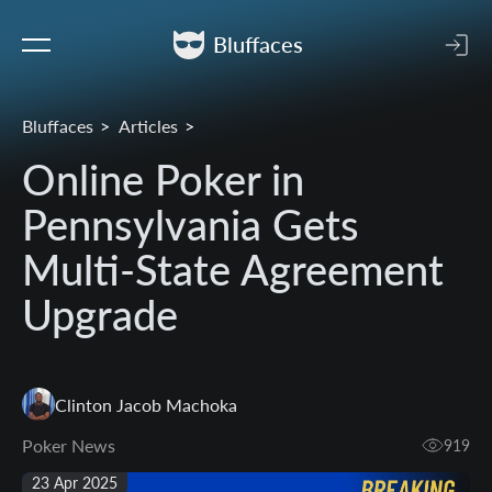
Bluffaces
Bluffaces
Articles
Online Poker in
Pennsylvania Gets
Multi-State Agreement
Upgrade
Clinton Jacob Machoka
Poker News
919
23 Apr 2025