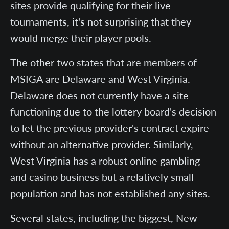
sites provide qualifying for their live
tournaments, it's not surprising that they
would merge their player pools.
The other two states that are members of
MSIGA are Delaware and West Virginia.
Delaware does not currently have a site
functioning due to the lottery board's decision
to let the previous provider's contract expire
without an alternative provider. Similarly,
West Virginia has a robust online gambling
and casino business but a relatively small
population and has not established any sites.
Several states, including the biggest, New