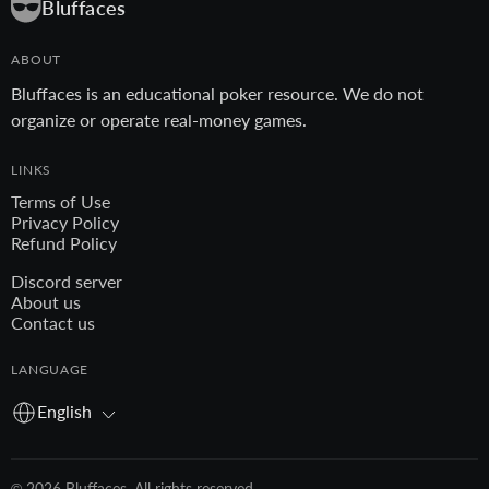
Bluffaces
ABOUT
Bluffaces is an educational poker resource. We do not
organize or operate real-money games.
LINKS
Terms of Use
Privacy Policy
Refund Policy
Discord server
About us
Contact us
LANGUAGE
English
© 2026 Bluffaces. All rights reserved.