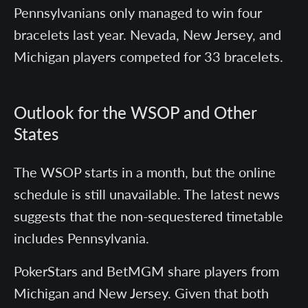
Pennsylvanians only managed to win four
bracelets last year. Nevada, New Jersey, and
Michigan players competed for 33 bracelets.
Outlook for the WSOP and Other
States
The WSOP starts in a month, but the online
schedule is still unavailable. The latest news
suggests that the non-sequestered timetable
includes Pennsylvania.
PokerStars and BetMGM share players from
Michigan and New Jersey. Given that both