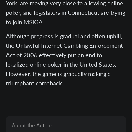
York, are moving very close to allowing online
poker, and legislators in Connecticut are trying
to join MSIGA.
Although progress is gradual and often uphill,
the Unlawful Internet Gambling Enforcement
Act of 2006 effectively put an end to
legalized online poker in the United States.
However, the game is gradually making a
triumphant comeback.
About the Author