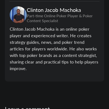
Clinton
Jacob Machoka
Part-time Online Poker Player & Poker
Content Specialist
Clinton Jacob Machoka is an online poker
player and experienced writer. He creates
strategy guides, news, and poker trend
articles for players worldwide. He also works
with top poker brands as a content strategist,
sharing clear and practical tips to help players
improve.