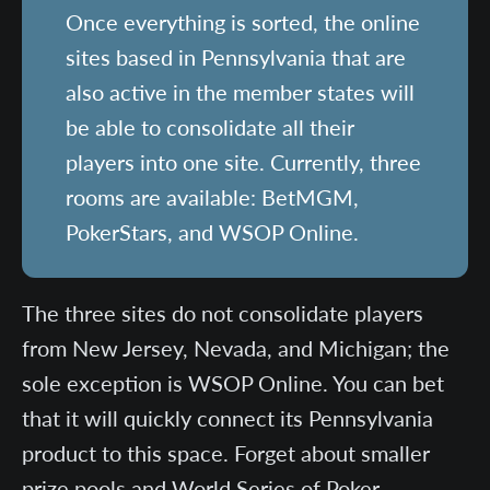
Once everything is sorted, the online
sites based in Pennsylvania that are
also active in the member states will
be able to consolidate all their
players into one site. Currently, three
rooms are available: BetMGM,
PokerStars, and WSOP Online.
The three sites do not consolidate players
from New Jersey, Nevada, and Michigan; the
sole exception is WSOP Online. You can bet
that it will quickly connect its Pennsylvania
product to this space. Forget about smaller
prize pools and World Series of Poker