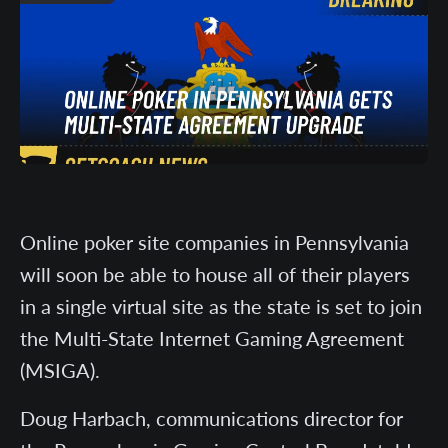
Online poker site companies in Pennsylvania
will soon be able to house all of their players
in a single virtual site as the state is set to join
the Multi-State Internet Gaming Agreement
(MSIGA).
Doug Harbach, communications director for