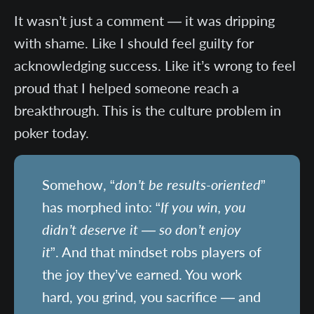
It wasn’t just a comment — it was dripping
with shame. Like I should feel guilty for
acknowledging success. Like it’s wrong to feel
proud that I helped someone reach a
breakthrough. This is the culture problem in
poker today.
Somehow, “
don’t be results-oriented
”
has morphed into: “
If you win, you
didn’t deserve it — so don’t enjoy
it
”. And that mindset robs players of
the joy they’ve earned. You work
hard, you grind, you sacrifice — and