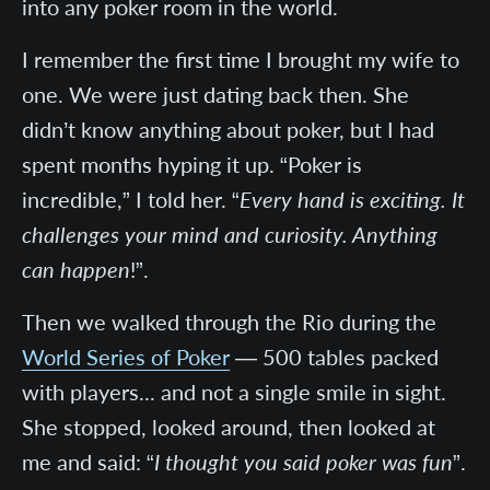
into any poker room in the world.
I remember the first time I brought my wife to
one. We were just dating back then. She
didn’t know anything about poker, but I had
spent months hyping it up. “Poker is
incredible,” I told her. “
Every hand is exciting. It
challenges your mind and curiosity. Anything
can happen
!”.
Then we walked through the Rio during the
World Series of Poker
— 500 tables packed
with players... and not a single smile in sight.
She stopped, looked around, then looked at
me and said: “
I thought you said poker was fun
”.