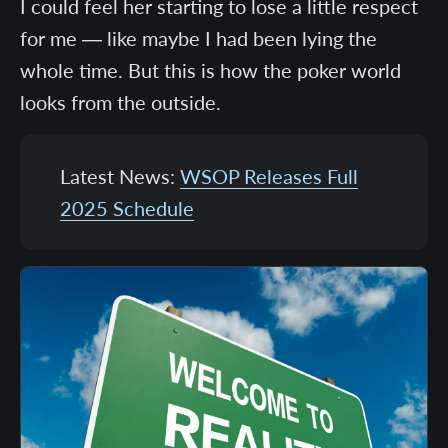
I could feel her starting to lose a little respect
for me — like maybe I had been lying the
whole time. But this is how the poker world
looks from the outside.
Latest News:
WSOP Releases Full
2025 Schedule