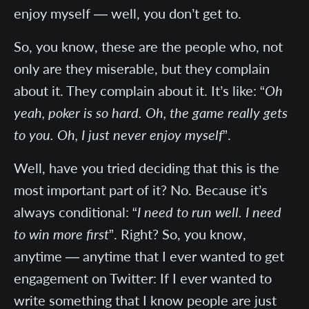
enjoy myself — well, you don’t get to.
So, you know, these are the people who, not
only are they miserable, but they complain
about it. They complain about it. It’s like: “
Oh
yeah, poker is so hard. Oh, the game really gets
to you. Oh, I just never enjoy myself
”.
Well, have you tried deciding that this is the
most important part of it? No. Because it’s
always conditional: “
I need to run well. I need
to win more first
”. Right? So, you know,
anytime — anytime that I ever wanted to get
engagement on Twitter: If I ever wanted to
write something that I know people are just