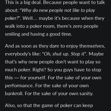
This is a big deal. Because people want to talk
about: “
Why do new people not like to play
poker?
”. Well… maybe it's because when they
walk into a poker room, there’s zero people
smiling and having a good time.
And as soon as they dare to enjoy themselves,
everybody’s like: “
Oh, shut up. Stop it
”. Maybe
that’s why new people don’t want to play so
much poker. Right? So you guys have to stop
this — for yourself. For the sake of your own
performance. For the sake of your own
bankroll. For the sake of your own sanity.
Also, so that the game of poker can keep