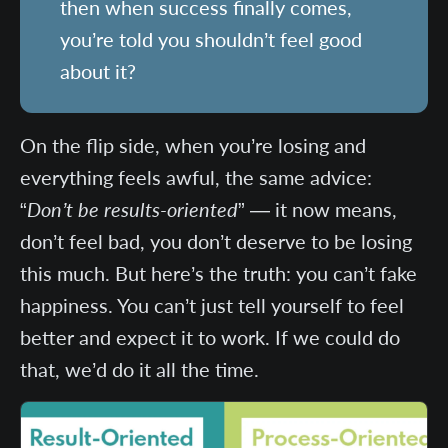
then when success finally comes,
you’re told you shouldn’t feel good
about it?
On the flip side, when you’re losing and
everything feels awful, the same advice:
“
Don’t be results-oriented
” — it now means,
don’t feel bad, you don’t deserve to be losing
this much. But here’s the truth: you can’t fake
happiness. You can’t just tell yourself to feel
better and expect it to work. If we could do
that, we’d do it all the time.