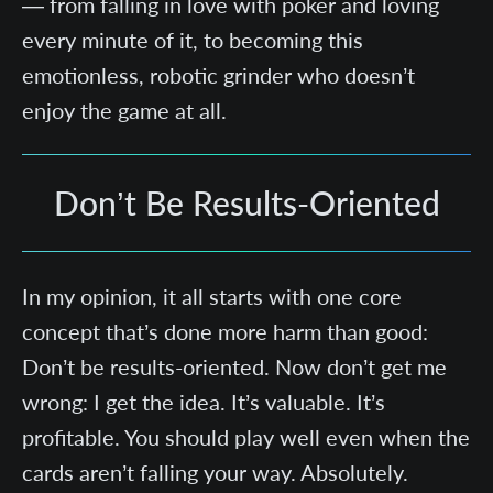
— from falling in love with poker and loving
every minute of it, to becoming this
emotionless, robotic grinder who doesn’t
enjoy the game at all.
Don’t Be Results-Oriented
In my opinion, it all starts with one core
concept that’s done more harm than good:
Don’t be results-oriented. Now don’t get me
wrong: I get the idea. It’s valuable. It’s
profitable. You should play well even when the
cards aren’t falling your way. Absolutely.