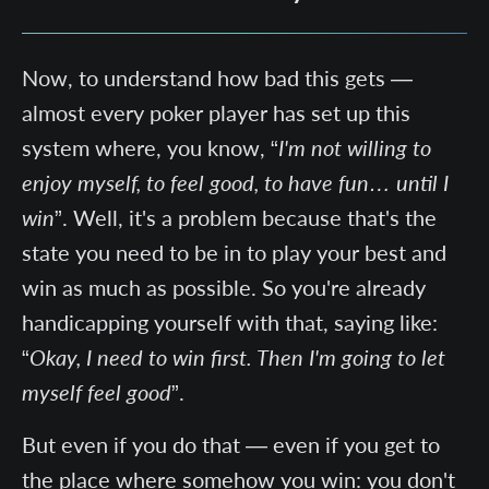
Now, to understand how bad this gets —
almost every poker player has set up this
system where, you know, “
I'm not willing to
enjoy myself, to feel good, to have fun… until I
win
”. Well, it's a problem because that's the
state you need to be in to play your best and
win as much as possible. So you're already
handicapping yourself with that, saying like:
“
Okay, I need to win first. Then I'm going to let
myself feel good
”.
But even if you do that — even if you get to
the place where somehow you win: you don't