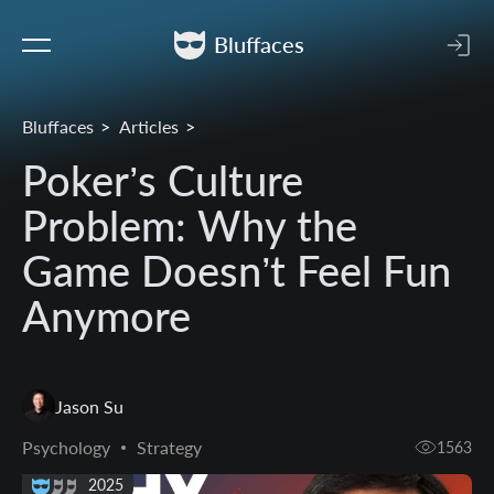
Bluffaces
Bluffaces
Articles
Poker’s Culture
Problem: Why the
Game Doesn’t Feel Fun
Anymore
Jason Su
Psychology
Strategy
1563
13 May 2025