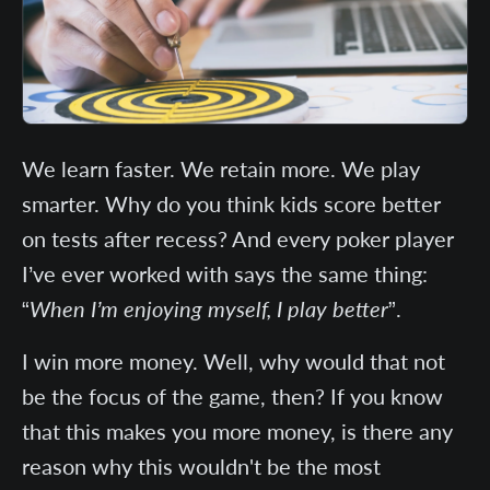
We learn faster. We retain more. We play
smarter. Why do you think kids score better
on tests after recess? And every poker player
I’ve ever worked with says the same thing:
“
When I’m enjoying myself, I play better
”.
I win more money. Well, why would that not
be the focus of the game, then? If you know
that this makes you more money, is there any
reason why this wouldn't be the most