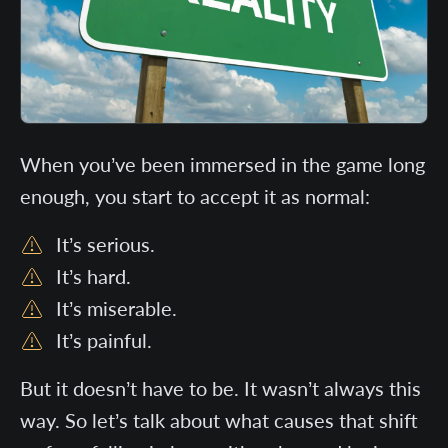
When you’ve been immersed in the game long
enough, you start to accept it as normal:
It’s serious.
It’s hard.
It’s miserable.
It’s painful.
But it doesn’t have to be. It wasn’t always this
way. So let’s talk about what causes that shift