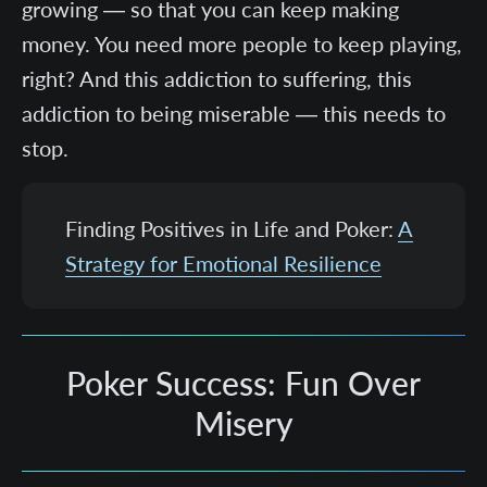
growing — so that you can keep making
money. You need more people to keep playing,
right? And this addiction to suffering, this
addiction to being miserable — this needs to
stop.
Finding Positives in Life and Poker:
A
Strategy for Emotional Resilience
Poker Success: Fun Over
Misery