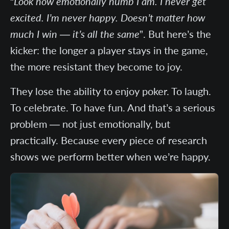
“
Look how emotionally numb I am. I never get
excited. I’m never happy. Doesn’t matter how
much I win — it’s all the same
”. But here’s the
kicker: the longer a player stays in the game,
the more resistant they become to joy.
They lose the ability to enjoy poker. To laugh.
To celebrate. To have fun. And that’s a serious
problem — not just emotionally, but
practically. Because every piece of research
shows we perform better when we’re happy.