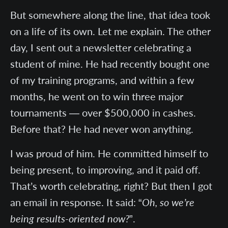
But somewhere along the line, that idea took
on a life of its own. Let me explain. The other
day, I sent out a newsletter celebrating a
student of mine. He had recently bought one
of my training programs, and within a few
months, he went on to win three major
tournaments — over $500,000 in cashes.
Before that? He had never won anything.
I was proud of him. He committed himself to
being present, to improving, and it paid off.
That’s worth celebrating, right? But then I got
an email in response. It said: “
Oh, so we’re
being results-oriented now?
”.