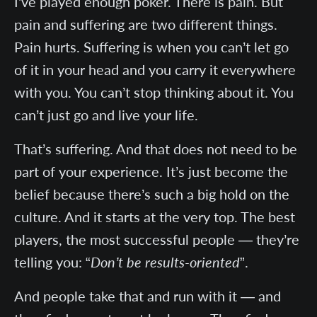
I’ve played enough poker. There is pain. But
pain and suffering are two different things.
Pain hurts. Suffering is when you can’t let go
of it in your head and you carry it everywhere
with you. You can’t stop thinking about it. You
can’t just go and live your life.
That’s suffering. And that does not need to be
part of your experience. It’s just become the
belief because there’s such a big hold on the
culture. And it starts at the very top. The best
players, the most successful people — they’re
telling you: “
Don’t be results-oriented
”.
And people take that and run with it — and