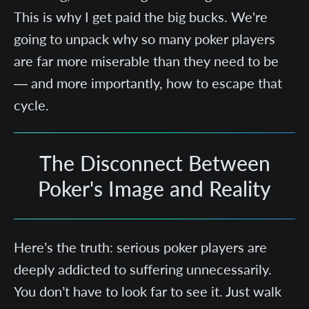
This is why I get paid the big bucks. We're
going to unpack why so many poker players
are far more miserable than they need to be
— and more importantly, how to escape that
cycle.
The Disconnect Between
Poker's Image and Reality
Here’s the truth: serious poker players are
deeply addicted to suffering unnecessarily.
You don’t have to look far to see it. Just walk