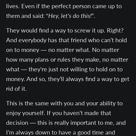
lives. Even if the perfect person came up to
them and said: “
Hey, let's do this!
”.
They would find a way to screw it up. Right?
And everybody has that friend who can’t hold
on to money — no matter what. No matter
how many plans or rules they make, no matter
what — they're just not willing to hold on to
money. And so, they’ll always find a way to get
rid of it.
This is the same with you and your ability to
enjoy yourself. If you haven’t made that
decision — this is really important to me, and
I’m always down to have a good time and