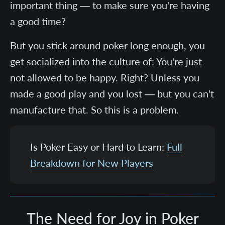
important thing — to make sure you're having
a good time?
But you stick around poker long enough, you
get socialized into the culture of: You're just
not allowed to be happy. Right? Unless you
made a good play and you lost — but you can't
manufacture that. So this is a problem.
Is Poker Easy or Hard to Learn:
Full
Breakdown for New Players
The Need for Joy in Poker