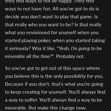
they find ways to not be happy. They find
ways to not have fun. All you’ve got to do is
decide you don’t want to play that game. Is
that really who you want to be? Is that really
what you envisioned for yourself when you
started playing poker, when you started taking
it seriously? Was it like, “
Yeah, I’m going to be
miserable all the time?
”. Probably not.
So you’ve got to get out of this space where
you believe this is the only possibility for you.
Because if you don’t, that’s what you’re going
to keep creating for yourself. You’ll always find
a way to suffer. You’ll always find a way to be
miserable. But make this change now.