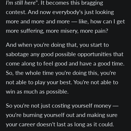
I’m still here
”. It becomes this bragging
contest. And now everybody's just looking
more and more and more — like, how can I get
more suffering, more misery, more pain?
And when you're doing that, you start to
sabotage any good possible opportunities that
come along to feel good and have a good time.
So, the whole time you're doing this, you're
not able to play your best. You’re not able to
win as much as possible.
So you're not just costing yourself money —
you're burning yourself out and making sure
your career doesn’t last as long as it could.