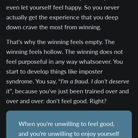
even let yourself feel happy. So you never
actually get the experience that you deep
down crave the most from winning.
That's why the winning feels empty. The
winning feels hollow. The winning does not
feel purposeful in any way whatsoever. You
start to develop things like imposter
syndrome. You say, “
I'm a fraud. I don't deserve
it
”, because you've just been trained over and
over and over: don't feel good. Right?
When you're unwilling to feel good,
and you're unwilling to enjoy yourself