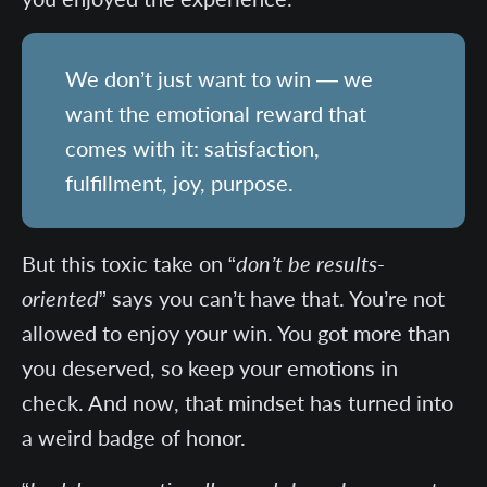
We don’t just want to win — we
want the emotional reward that
comes with it: satisfaction,
fulfillment, joy, purpose.
But this toxic take on “
don’t be results-
oriented
” says you can’t have that. You’re not
allowed to enjoy your win. You got more than
you deserved, so keep your emotions in
check. And now, that mindset has turned into
a weird badge of honor.