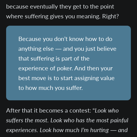
because eventually they get to the point
where suffering gives you meaning. Right?
Because you don’t know how to do
anything else — and you just believe
that suffering is part of the
experience of poker. And then your
best move is to start assigning value
to how much you suffer.
After that it becomes a contest: “
Look who
suffers the most. Look who has the most painful
experiences. Look how much I’m hurting — and