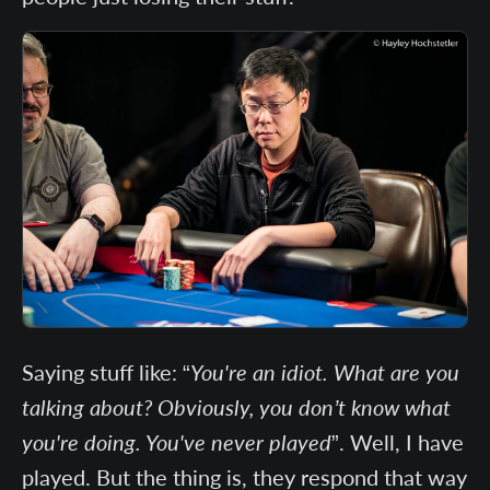
Saying stuff like: “
You're an idiot. What are you
talking about? Obviously, you don’t know what
you're doing. You've never played
”. Well, I have
played. But the thing is, they respond that way