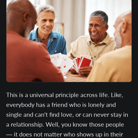
This is a universal principle across life. Like,
everybody has a friend who is lonely and
single and can't find love, or can never stay in
a relationship. Well, you know those people
— it does not matter who shows up in their