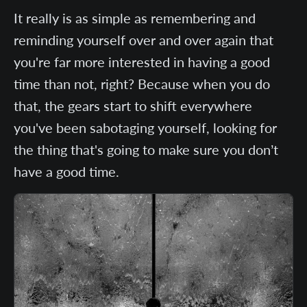
It really is as simple as remembering and
reminding yourself over and over again that
you're far more interested in having a good
time than not, right? Because when you do
that, the gears start to shift everywhere
you've been sabotaging yourself, looking for
the thing that's going to make sure you don’t
have a good time.