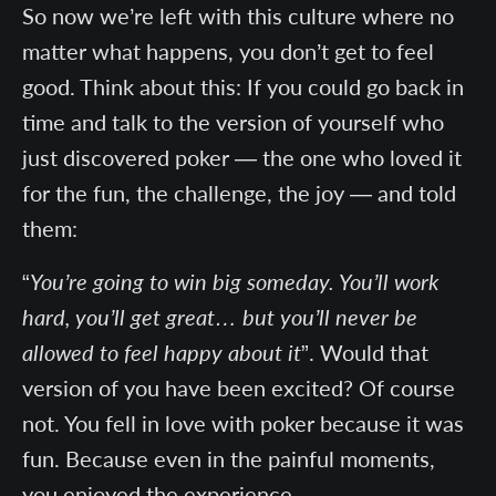
So now we’re left with this culture where no
matter what happens, you don’t get to feel
good. Think about this: If you could go back in
time and talk to the version of yourself who
just discovered poker — the one who loved it
for the fun, the challenge, the joy — and told
them:
“
You’re going to win big someday. You’ll work
hard, you’ll get great… but you’ll never be
allowed to feel happy about it
”. Would that
version of you have been excited? Of course
not. You fell in love with poker because it was
fun. Because even in the painful moments,
you enjoyed the experience.