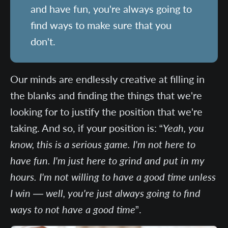
and have fun, you're always going to
find ways to make sure that you
don't.
Our minds are endlessly creative at filling in
the blanks and finding the things that we're
looking for to justify the position that we're
taking. And so, if your position is: “
Yeah, you
know, this is a serious game. I'm not here to
have fun. I'm just here to grind and put in my
hours. I'm not willing to have a good time unless
I win — well, you're just always going to find
ways to not have a good time
”.