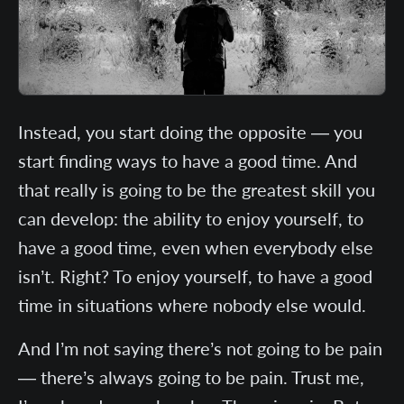
Instead, you start doing the opposite — you
start finding ways to have a good time. And
that really is going to be the greatest skill you
can develop: the ability to enjoy yourself, to
have a good time, even when everybody else
isn’t. Right? To enjoy yourself, to have a good
time in situations where nobody else would.
And I’m not saying there’s not going to be pain
— there’s always going to be pain. Trust me,