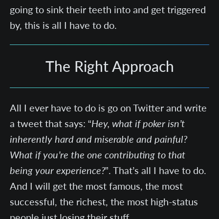
going to sink their teeth into and get triggered
by, this is all I have to do.
The Right Approach
All I ever have to do is go on Twitter and write
a tweet that says: “
Hey, what if poker isn’t
inherently hard and miserable and painful?
What if you’re the one contributing to that
being your experience?
”. That’s all I have to do.
And I will get the most famous, the most
successful, the richest, the most high-status
people just losing their stuff.