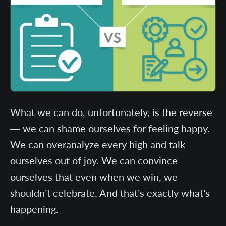
What we can do, unfortunately, is the reverse
— we can shame ourselves for feeling happy.
We can overanalyze every high and talk
ourselves out of joy. We can convince
ourselves that even when we win, we
shouldn’t celebrate. And that’s exactly what’s
happening.