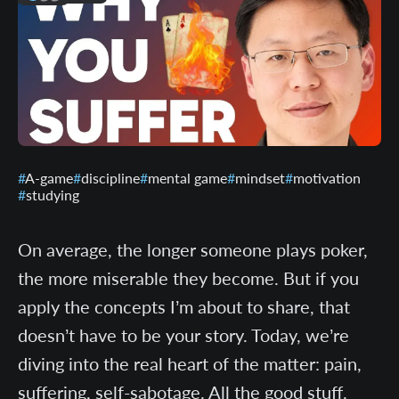
A-game
discipline
mental game
mindset
motivation
studying
On average, the longer someone plays poker,
the more miserable they become. But if you
apply the concepts I’m about to share, that
doesn’t have to be your story. Today, we’re
diving into the real heart of the matter: pain,
suffering, self-sabotage. All the good stuff.