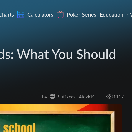
Charts
Calculators
Poker Series
Education
ds: What You Should
by
Bluffaces | AlexKK
1117