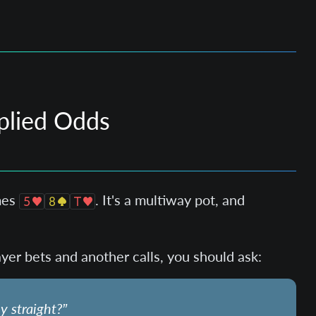
plied Odds
mes
. It's a multiway pot, and
yer bets and another calls, you should ask:
y straight?”