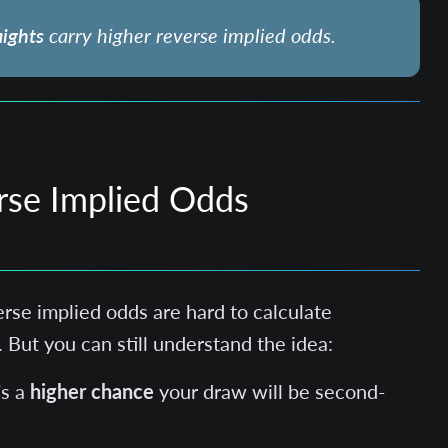
aights
carry higher reverse implied odds.
rse Implied Odds
erse implied odds are hard to calculate
. But you can still understand the idea:
’s a
higher chance
your draw will be second-