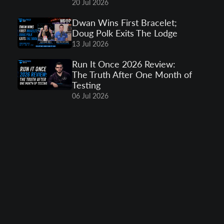
20 Jul 2026
Dwan Wins First Bracelet;
Doug Polk Exits The Lodge
13 Jul 2026
Run It Once 2026 Review:
The Truth After One Month of
Testing
06 Jul 2026