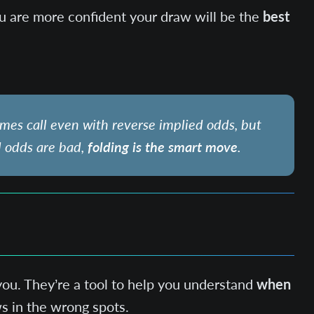
 are more confident your draw will be the
best
imes call even with reverse implied odds, but
d odds are bad,
folding is the smart move
.
you. They’re a tool to help you understand
when
s in the wrong spots.