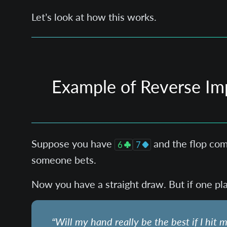
Let’s look at how this works.
Example of Reverse Im
Suppose you have
and the flop co
someone bets.
Now you have a straight draw. But if one pla
“Will my hand really be the best if I hit m