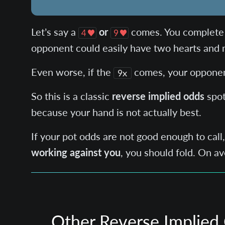
Let’s say a
or
comes. You complete y
opponent could easily have two hearts and 
Even worse, if the
comes, your opponent
So this is a classic
reverse implied odds
spot
because your hand is not actually best.
If your pot odds are not good enough to call
working against you
, you should fold. On a
Other Reverse Implied