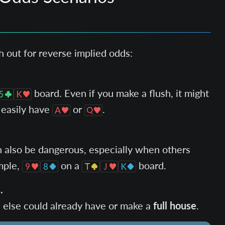
 out for reverse implied odds:
board. Even if you make a flush, it might
 easily have
or
.
n also be dangerous, especially when others
mple,
on a
board.
.
 else could already have or make a
full house
.