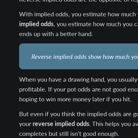
With implied odds, you estimate how much
implied odds
, you estimate how much you 
ends up with a better hand.
Reverse implied odds show how much you
When you have a drawing hand, you usually
profitable. If your pot odds are not good e
hoping to win more money later if you hit.
But even if you think the implied odds are 
your
reverse implied odds
. This helps you 
completes but still isn’t good enough.