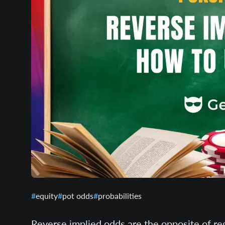
equity
pot odds
probabilities
Reverse implied odds are the opposite of re