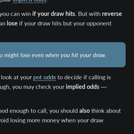
 you can win
if your draw hits
. But with
reverse
can
lose
if your draw hits but your opponent
 might lose even when you hit your draw.
 look at your
pot odds
to decide if calling is
nough, you may check your
implied odds
—
good enough to call, you should
also
think about
avoid losing more money when your draw