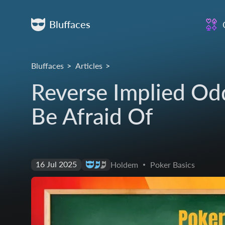
Bluffaces
Bluffaces
Articles
Reverse Implied Od
Be Afraid Of
16 Jul 2025
Holdem
Poker Basics