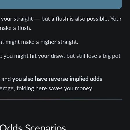
our straight — but a flush is also possible. Your
make a flush.
 might make a higher straight.
: you might hit your draw, but still lose a big pot
, and
you also have reverse implied odds
verage, folding here saves you money.
 Odds Scenarios