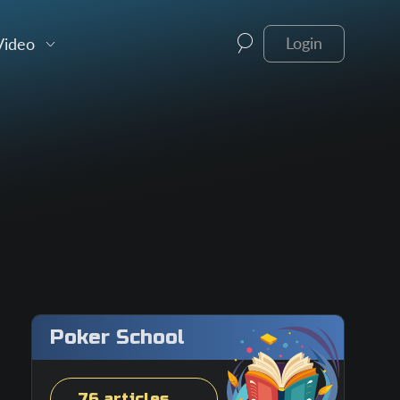
Video
Login
Poker School
76 articles →