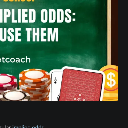
gular
implied odds
.