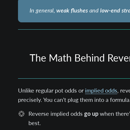
In general,
weak flushes
and
low-end str
The Math Behind Reve
Unlike regular pot odds or
implied odds
, rev
precisely. You can’t plug them into a formula
Reverse implied odds
go up
when there
best.