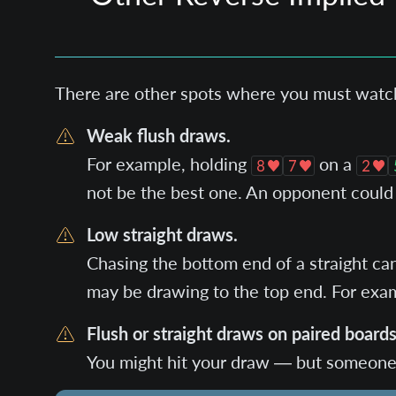
There are other spots where you must watch
Weak flush draws.
For example, holding
on a
not be the best one. An opponent could
Low straight draws.
Chasing the bottom end of a straight ca
may be drawing to the top end. For exa
Flush or straight draws on paired boards
You might hit your draw — but someone