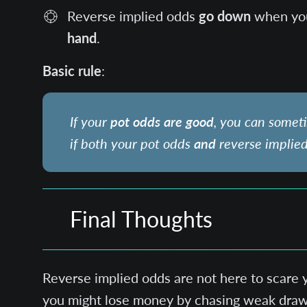
Reverse implied odds
go down
when you
hand
.
Basic rule
:
If your
pot odds are good
, you can somet
if both your pot odds
and
reverse implie
Final Thoughts
Reverse implied odds are not here to scare 
you might lose money by chasing weak draw