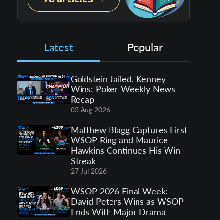
Latest
Popular
Goldstein Jailed, Kenney
Wins: Poker Weekly News
Recap
03 Aug 2026
Matthew Blagg Captures First
WSOP Ring and Maurice
Hawkins Continues His Win
Streak
27 Jul 2026
WSOP 2026 Final Week:
David Peters Wins as WSOP
Ends With Major Drama