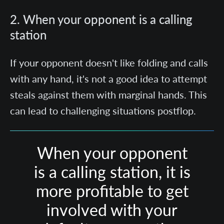
2. When your opponent is a calling
station
If your opponent doesn't like folding and calls
with any hand, it's not a good idea to attempt
steals against them with marginal hands. This
can lead to challenging situations postflop.
When your opponent
is a calling station, it is
more profitable to get
involved with your