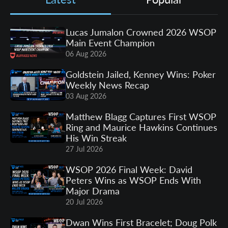
Lucas Jumalon Crowned 2026 WSOP
Main Event Champion
06 Aug 2026
Goldstein Jailed, Kenney Wins: Poker
Weekly News Recap
03 Aug 2026
Matthew Blagg Captures First WSOP
Ring and Maurice Hawkins Continues
His Win Streak
27 Jul 2026
WSOP 2026 Final Week: David
Peters Wins as WSOP Ends With
Major Drama
20 Jul 2026
Dwan Wins First Bracelet; Doug Polk