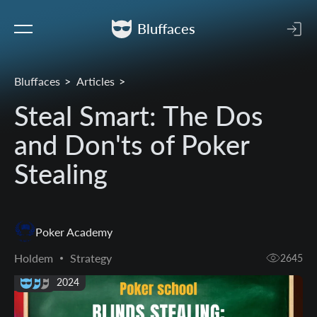
Bluffaces
Bluffaces
Articles
Steal Smart: The Dos
and Don'ts of Poker
Stealing
Poker Academy
Holdem
Strategy
2645
15 May 2024