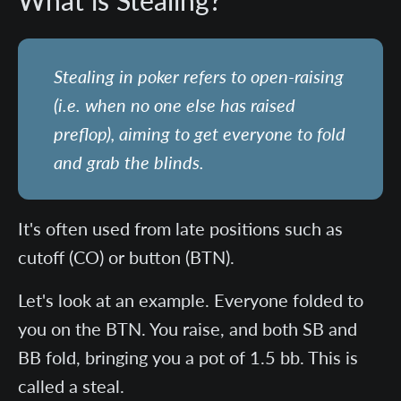
What is Stealing?
Stealing in poker refers to open-raising
(i.e. when no one else has raised
preflop), aiming to get everyone to fold
and grab the blinds.
It's often used from late positions such as
cutoff (CO) or button (BTN).
Let's look at an example. Everyone folded to
you on the BTN. You raise, and both SB and
BB fold, bringing you a pot of 1.5 bb. This is
called a steal.