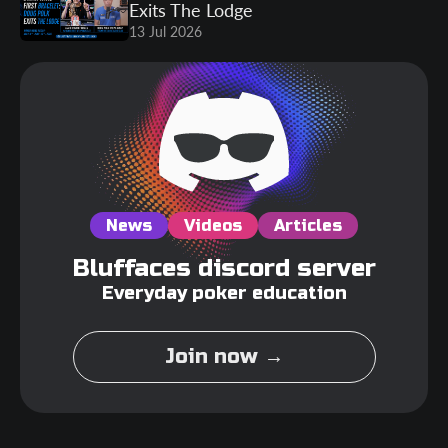
Exits The Lodge
13 Jul 2026
News
Videos
Articles
Bluffaces discord server
Everyday poker education
Join now →