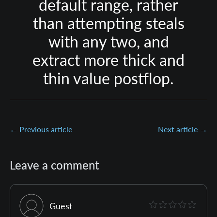
default range, rather
than attempting steals
with any two, and
extract more thick and
thin value postflop.
← Previous article
Next article →
Leave a comment
Guest