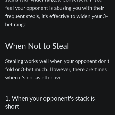
feel your opponent is abusing you with their
frequent steals, it's effective to widen your 3-
bet range.
When Not to Steal
Stealing works well when your opponent don't
fold or 3-bet much. However, there are times
when it's not as effective.
1. When your opponent's stack is
short