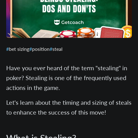
bet sizing
position
steal
Have you ever heard of the term "stealing" in
poker? Stealing is one of the frequently used
actions in the game.
Let's learn about the timing and sizing of steals
to enhance the success of this move!