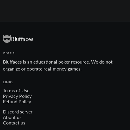
Bluffaces
ABOUT
Bluffaces is an educational poker resource. We do not
organize or operate real-money games.
LINKS
Terms of Use
Privacy Policy
Refund Policy
Discord server
About us
Contact us