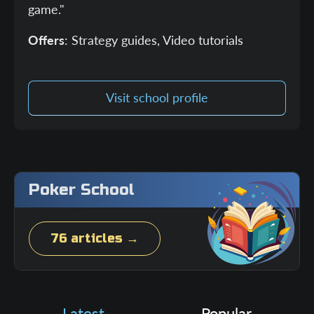
game."
Offers
: Strategy guides, Video tutorials
Visit school profile
Poker School
76 articles →
Latest
Popular