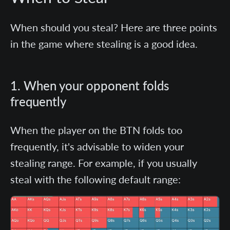
When should you steal?
Here are three points
in the game where stealing is a good idea.
1. When your opponent folds
frequently
When the player on the BTN folds too
frequently, it's advisable to widen your
stealing range. For example, if you usually
steal with the following default range: