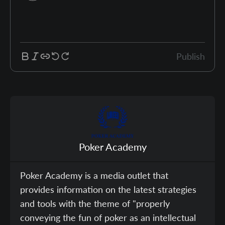
Publish
Poker Academy
Poker Academy is a media outlet that
provides information on the latest strategies
and tools with the theme of "properly
conveying the fun of poker as an intellectual