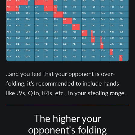
..and you feel that your opponent is over-
folding, it's recommended to include hands
like J9s, QTo, K4s, etc., in your stealing range.
The higher your
opponent's folding