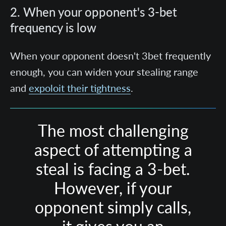
2. When your opponent's 3-bet
frequency is low
When your opponent doesn't 3bet frequently
enough, you can widen your stealing range
and
expoloit their tightness
.
The most challenging
aspect of attempting a
steal is facing a 3-bet.
However, if your
opponent simply calls,