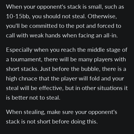
When your opponent's stack is small, such as
10-15bb, you should not steal. Otherwise,
you'll be committed to the pot and forced to
call with weak hands when facing an all-in.
Especially when you reach the middle stage of
a tournament, there will be many players with
short stacks. Just before the bubble, there is a
high chnace that the player will fold and your
steal will be effective, but in other situations it
is better not to steal.
When stealing, make sure your opponent's
stack is not short before doing this.