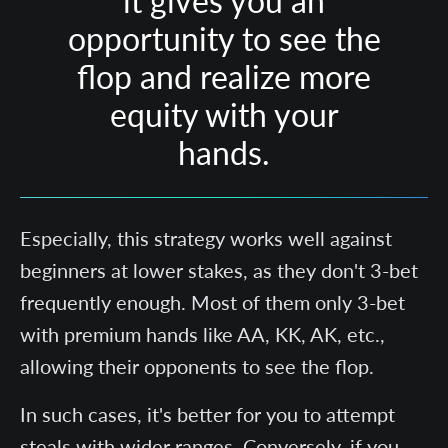
it gives you an
opportunity to see the
flop and realize more
equity with your
hands.
Especially, this strategy works well against
beginners at lower stakes, as they don't 3-bet
frequently enough. Most of them only 3-bet
with premium hands like AA, KK, AK, etc.,
allowing their opponents to see the flop.
In such cases, it's better for you to attempt
steals with wider ranges. Conversely, if you