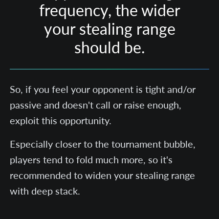
frequency, the wider
your stealing range
should be.
So, if you feel your opponent is tight and/or
passive and doesn't call or raise enough,
exploit this opportunity.
Especially closer to the tournament bubble,
players tend to fold much more, so it's
recommended to widen your stealing range
with deep stack.