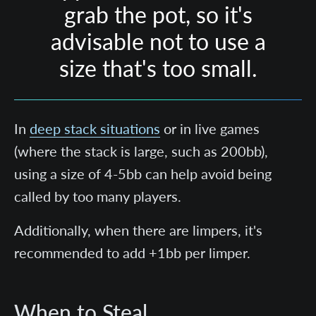
grab the pot, so it's
advisable not to use a
size that's too small.
In
deep stack situations
or in live games
(where the stack is large, such as 200bb),
using a size of 4-5bb can help avoid being
called by too many players.
Additionally, when there are limpers, it's
recommended to add +1bb per limper.
When to Steal