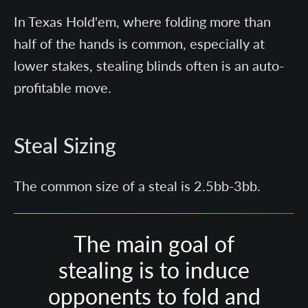
In Texas Hold'em, where folding more than
half of the hands is common, especially at
lower stakes, stealing blinds often is an auto-
profitable move.
Steal Sizing
The common size of a steal is 2.5bb-3bb.
The main goal of
stealing is to induce
opponents to fold and