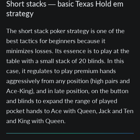
Short stacks — basic Texas Hold em
strategy
The short stack poker strategy is one of the
best tactics for beginners because it
minimizes losses. Its essence is to play at the
table with a small stack of 20 blinds. In this
case, it regulates to play premium hands
aggressively from any position (high pairs and
Ace-King), and in late position, on the button
and blinds to expand the range of played
pocket hands to Ace with Queen, Jack and Ten
and King with Queen.