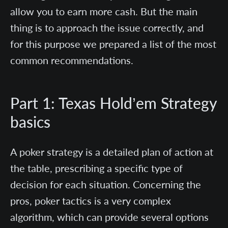
allow you to earn more cash. But the main
thing is to approach the issue correctly, and
for this purpose we prepared a list of the most
common recommendations.
Part 1: Texas Hold’em Strategy
basics
A poker strategy is a detailed plan of action at
the table, prescribing a specific type of
decision for each situation. Concerning the
pros, poker tactics is a very complex
algorithm, which can provide several options