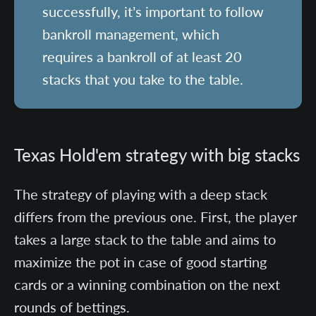
successfully, it’s important to follow
bankroll management, which
requires a bankroll of at least 20
stacks that you take to the table.
Texas Hold'em strategy with big stacks
The strategy of playing with a deep stack
differs from the previous one. First, the player
takes a large stack to the table and aims to
maximize the pot in case of good starting
cards or a winning combination on the next
rounds of bettings.