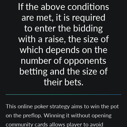
If the above conditions
are met, it is required
to enter the bidding
with a raise, the size of
which depends on the
number of opponents
betting and the size of
their bets.
This online poker strategy aims to win the pot
on the preflop. Winning it without opening
community cards allows player to avoid