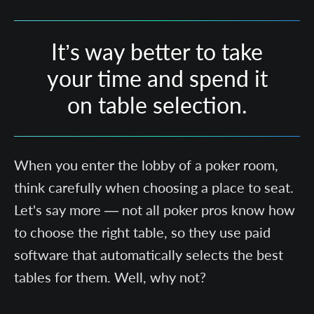
It’s way better to take
your time and spend it
on table selection.
When you enter the lobby of a poker room,
think carefully when choosing a place to seat.
Let's say more — not all poker pros know how
to choose the right table, so they use paid
software that automatically selects the best
tables for them. Well, why not?