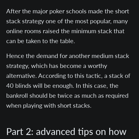
After the major poker schools made the short
stack strategy one of the most popular, many
online rooms raised the minimum stack that
can be taken to the table.
Hence the demand for another medium stack
strategy, which has become a worthy
alternative. According to this tactic, a stack of
40 blinds will be enough. In this case, the
bankroll should be twice as much as required
when playing with short stacks.
Part 2: advanced tips on how