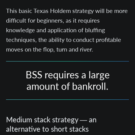
This basic Texas Holdem strategy will be more
difficult for beginners, as it requires
knowledge and application of bluffing
techniques, the ability to conduct profitable
moves on the flop, turn and river.
BSS requires a large
amount of bankroll.
Medium stack strategy — an
alternative to short stacks