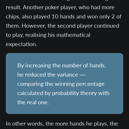
result. Another poker player, who had more
chips, also played 10 hands and won only 2 of
them. However, the second player continued
to play, realising his mathematical
expectation.
By increasing the number of hands,
he reduced the variance —
comparing the winning percentage
calculated by probability theory with
the real one.
In other words, the more hands he plays, the