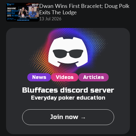
Dwan Wins First Bracelet; Doug Polk
Exits The Lodge
13 Jul 2026
News
Videos
Articles
Bluffaces discord server
Everyday poker education
Join now →