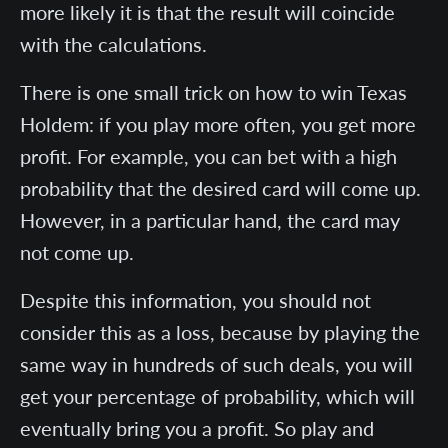
more likely it is that the result will coincide
with the calculations.
There is one small trick on how to win Texas
Holdem: if you play more often, you get more
profit. For example, you can bet with a high
probability that the desired card will come up.
However, in a particular hand, the card may
not come up.
Despite this information, you should not
consider this as a loss, because by playing the
same way in hundreds of such deals, you will
get your percentage of probability, which will
eventually bring you a profit. So play and