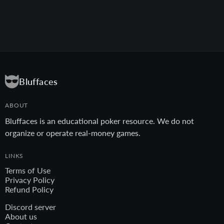
Bluffaces
ABOUT
Bluffaces is an educational poker resource. We do not
organize or operate real-money games.
LINKS
Terms of Use
Privacy Policy
Refund Policy
Discord server
About us