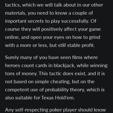
tactics, which we will talk about in our other
materials, you need to know a couple of
important secrets to play successfully. Of
course they will positively affect your game
online, and open your eyes on how to grind
with a more or less, but still stable profit.
Surely many of you have seen films where
heroes count cards in blackjack, while winning
tons of money. This tactic does exist, and it is
not based on simple cheating, but on the
competent use of probability theory, which is
also suitable for Texas Hold'em.
Any self-respecting poker player should know