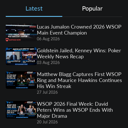
Latest
Popular
Lucas Jumalon Crowned 2026 WSOP
Main Event Champion
06 Aug 2026
Goldstein Jailed, Kenney Wins: Poker
Weekly News Recap
03 Aug 2026
Matthew Blagg Captures First WSOP
Ring and Maurice Hawkins Continues
His Win Streak
27 Jul 2026
WSOP 2026 Final Week: David
Peters Wins as WSOP Ends With
Major Drama
20 Jul 2026