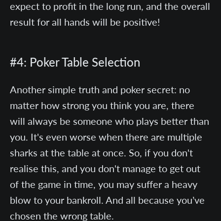
expect to profit in the long run, and the overall
result for all hands will be positive!
#4: Poker Table Selection
Another simple truth and poker secret: no
matter how strong you think you are, there
will always be someone who plays better than
you. It's even worse when there are multiple
sharks at the table at once. So, if you don't
realise this, and you don't manage to get out
of the game in time, you may suffer a heavy
blow to your bankroll. And all because you’ve
chosen the wrong table.