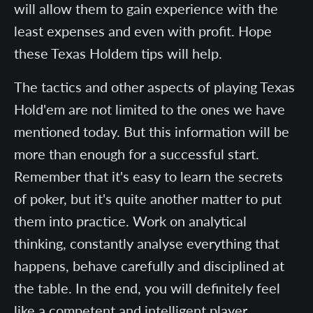
will allow them to gain experience with the
least expenses and even with profit. Hope
these Texas Holdem tips will help.
The tactics and other aspects of playing Texas
Hold'em are not limited to the ones we have
mentioned today. But this information will be
more than enough for a successful start.
Remember that it's easy to learn the secrets
of poker, but it's quite another matter to put
them into practice. Work on analytical
thinking, constantly analyse everything that
happens, behave carefully and disciplined at
the table. In the end, you will definitely feel
like a competent and intelligent player.