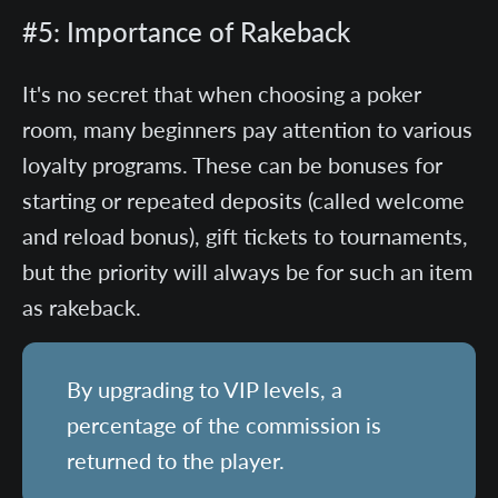
#5: Importance of Rakeback
It's no secret that when choosing a poker
room, many beginners pay attention to various
loyalty programs. These can be bonuses for
starting or repeated deposits (called welcome
and reload bonus), gift tickets to tournaments,
but the priority will always be for such an item
as rakeback.
By upgrading to VIP levels, a
percentage of the commission is
returned to the player.