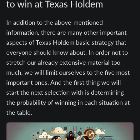
to win at Texas Holdem
In addition to the above-mentioned
information, there are many other important
aspects of Texas Holdem basic strategy that
everyone should know about. In order not to
stretch our already extensive material too
much, we will limit ourselves to the five most
important ones. And the first thing we will
start the next selection with is determining
the probability of winning in each situation at
the table.