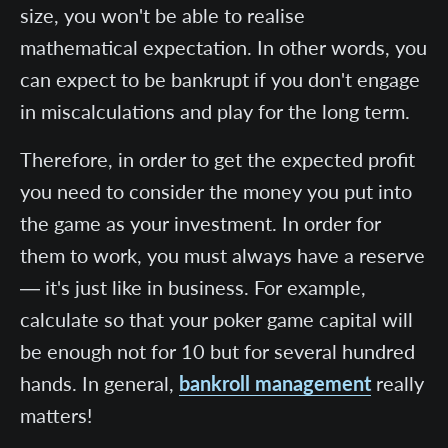
size, you won't be able to realise
mathematical expectation. In other words, you
can expect to be bankrupt if you don't engage
in miscalculations and play for the long term.
Therefore, in order to get the expected profit
you need to consider the money you put into
the game as your investment. In order for
them to work, you must always have a reserve
— it's just like in business. For example,
calculate so that your poker game capital will
be enough not for 10 but for several hundred
hands. In general,
bankroll management
really
matters!