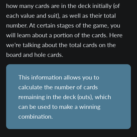
how many cards are in the deck initially (of
each value and suit), as well as their total
number. At certain stages of the game, you
will learn about a portion of the cards. Here
we’re talking about the total cards on the
board and hole cards.
This information allows you to
calculate the number of cards
remaining in the deck (outs), which
can be used to make a winning
combination.