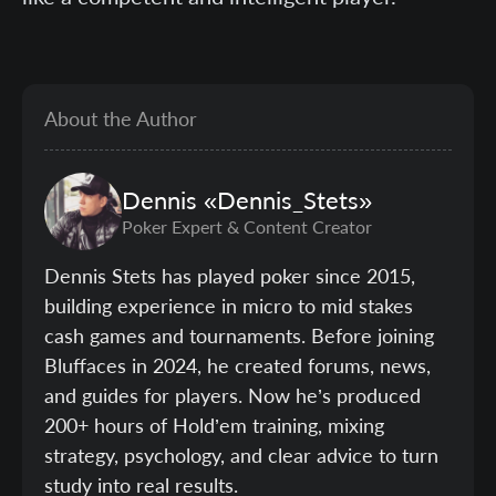
About the Author
Dennis
«Dennis_Stets»
Poker Expert & Content Creator
Dennis Stets has played poker since 2015,
building experience in micro to mid stakes
cash games and tournaments. Before joining
Bluffaces in 2024, he created forums, news,
and guides for players. Now he’s produced
200+ hours of Hold’em training, mixing
strategy, psychology, and clear advice to turn
study into real results.