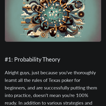
#1: Probability Theory
Alright guys, just because you've thoroughly
learnt all the rules of Texas poker for
beginners, and are successfully putting them
into practice, doesn't mean you're 100%
ready. In addition to various strategies and