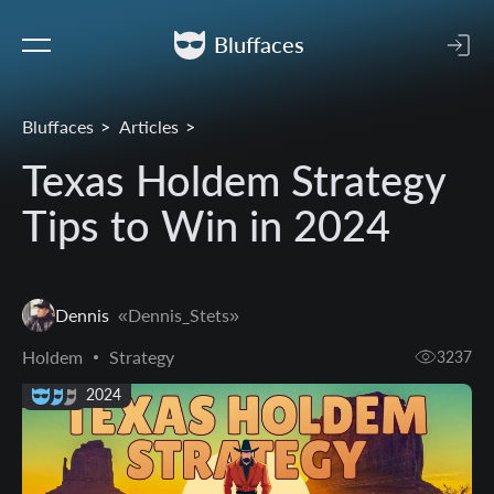
Bluffaces
Bluffaces
Articles
Texas Holdem Strategy
Tips to Win in 2024
Dennis
«Dennis_Stets»
Holdem
Strategy
3237
08 Mar 2024