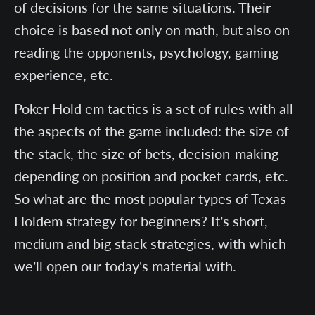
of decisions for the same situations. Their
choice is based not only on math, but also on
reading the opponents, psychology, gaming
experience, etc.
Poker Hold em tactics is a set of rules with all
the aspects of the game included: the size of
the stack, the size of bets, decision-making
depending on position and pocket cards, etc.
So what are the most popular types of Texas
Holdem strategy for beginners? It’s short,
medium and big stack strategies, with which
we’ll open our today's material with.