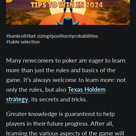
bankroll
bet sizing
position
probabilities
table selection
Many newcomers to poker are eager to learn
more than just the rules and basics of the
game. It’s always welcome to learn more: not
only the rules, but also
Texas Holdem
strategy
, its secrets and tricks.
Greater knowledge is guaranteed to help
players in their future progress. After all,
learning the various aspects of the game will