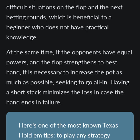
difficult situations on the flop and the next
betting rounds, which is beneficial to a
beginner who does not have practical
knowledge.
At the same time, if the opponents have equal
powers, and the flop strengthens to best
hand, it is necessary to increase the pot as
much as possible, seeking to go all-in. Having
a short stack minimizes the loss in case the
hand ends in failure.
Here’s one of the most known Texas
Hold em tips: to play any strategy