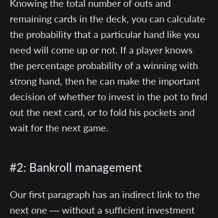
Knowing the total number of outs and
remaining cards in the deck, you can calculate
the probability that a particular hand like you
need will come up or not. If a player knows
the percentage probability of a winning with
strong hand, then he can make the important
decision of whether to invest in the pot to find
out the next card, or to fold his pockets and
wait for the next game.
#2: Bankroll management
Our first paragraph has an indirect link to the
next one — without a sufficient investment