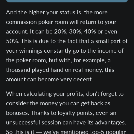
And the higher your status is, the more
commission poker room will return to your
account. It can be 20%, 30%, 40% or even
50%. This is due to the fact that a small part of
your winnings constantly go to the income of
the poker room, but with, for example, a
thousand played hand on real money, this
amount can become very decent.
When calculating your profits, don't forget to
consider the money you can get back as
bonuses. Thanks to loyalty points, even an
unsuccessful session can have its advantages.
So this is it — we’ve mentioned top-5 popular