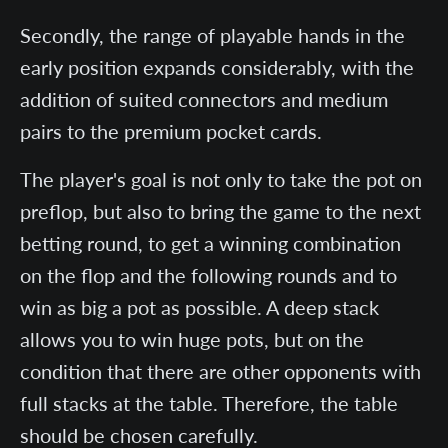
Secondly, the range of playable hands in the
early position expands considerably, with the
addition of suited connectors and medium
pairs to the premium pocket cards.
The player's goal is not only to take the pot on
preflop, but also to bring the game to the next
betting round, to get a winning combination
on the flop and the following rounds and to
win as big a pot as possible. A deep stack
allows you to win huge pots, but on the
condition that there are other opponents with
full stacks at the table. Therefore, the table
should be chosen carefully.