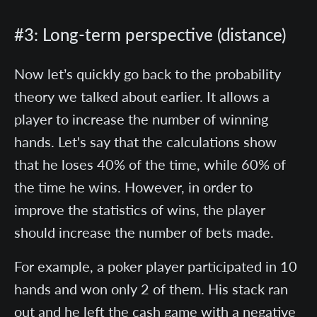
#3: Long-term perspective (distance)
Now let’s quickly go back to the probability
theory we talked about earlier. It allows a
player to increase the number of winning
hands. Let's say that the calculations show
that he loses 40% of the time, while 60% of
the time he wins. However, in order to
improve the statistics of wins, the player
should increase the number of bets made.
For example, a poker player participated in 10
hands and won only 2 of them. His stack ran
out and he left the cash game with a negative