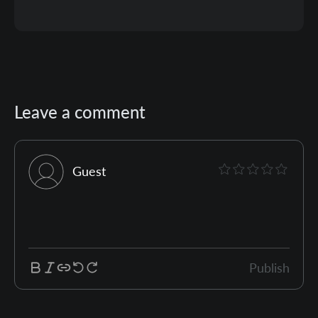
Leave a comment
Guest
Publish