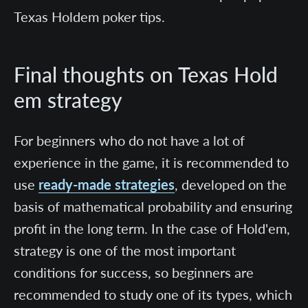
Texas Holdem poker tips.
Final thoughts on Texas Hold
em strategy
For beginners who do not have a lot of
experience in the game, it is recommended to
use
ready-made strategies
, developed on the
basis of mathematical probability and ensuring
profit in the long term. In the case of Hold'em,
strategy is one of the most important
conditions for success, so beginners are
recommended to study one of its types, which