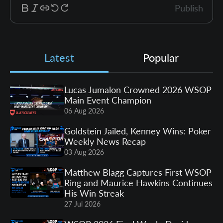
Publish
Latest
Popular
Lucas Jumalon Crowned 2026 WSOP
Main Event Champion
06 Aug 2026
Goldstein Jailed, Kenney Wins: Poker
Weekly News Recap
03 Aug 2026
Matthew Blagg Captures First WSOP
Ring and Maurice Hawkins Continues
His Win Streak
27 Jul 2026