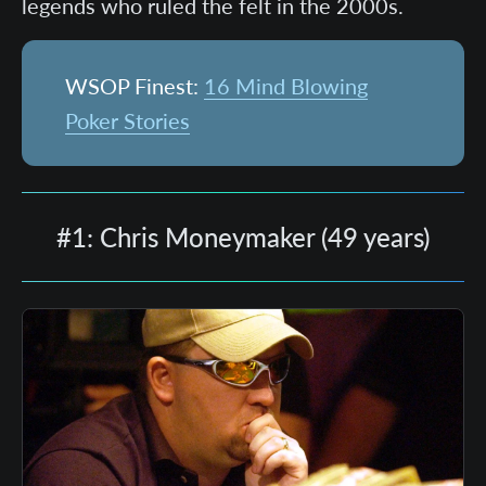
legends who ruled the felt in the 2000s.
WSOP Finest:
16 Mind Blowing
Poker Stories
#1: Chris Moneymaker (49 years)