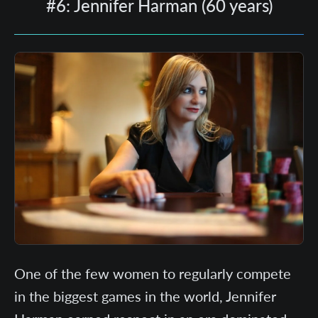
#6: Jennifer Harman (60 years)
One of the few women to regularly compete
in the biggest games in the world, Jennifer