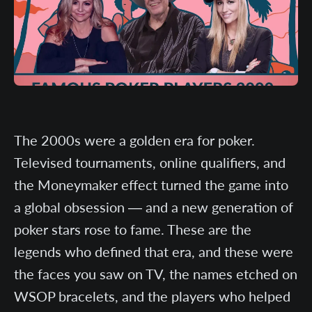
The 2000s were a golden era for poker.
Televised tournaments, online qualifiers, and
the Moneymaker effect turned the game into
a global obsession — and a new generation of
poker stars rose to fame. These are the
legends who defined that era, and these were
the faces you saw on TV, the names etched on
WSOP bracelets, and the players who helped