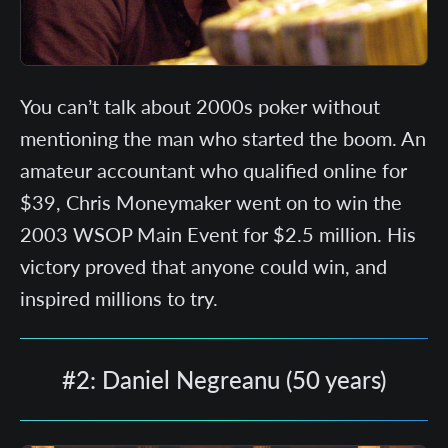
You can’t talk about 2000s poker without
mentioning the man who started the boom. An
amateur accountant who qualified online for
$39, Chris Moneymaker went on to win the
2003 WSOP Main Event for $2.5 million. His
victory proved that anyone could win, and
inspired millions to try.
#2: Daniel Negreanu (50 years)