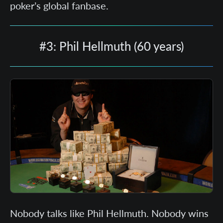
poker’s global fanbase.
#3: Phil Hellmuth (60 years)
Nobody talks like Phil Hellmuth. Nobody wins