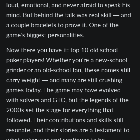
loud, emotional, and never afraid to speak his
mind. But behind the talk was real skill — and
a couple bracelets to prove it. One of the
game’s biggest personalities.
Now there you have it: top 10 old school
poker players! Whether you're a new-school
grinder or an old-school fan, these names still
carry weight — and many are still crushing
games today. The game may have evolved
with solvers and GTO, but the legends of the
2000s set the stage for everything that
followed. Their contributions and skills still
resonate, and their stories are a testament to
what poker was and continues to be.