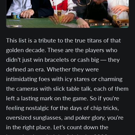
This list is a tribute to the true titans of that
golden decade. These are the players who
didn’t just win bracelets or cash big — they
defined an era. Whether they were
intimidating foes with icy stares or charming
the cameras with slick table talk, each of them
left a lasting mark on the game. So if you're
feeling nostalgic for the days of chip tricks,
oversized sunglasses, and poker glory, you're
in the right place. Let’s count down the