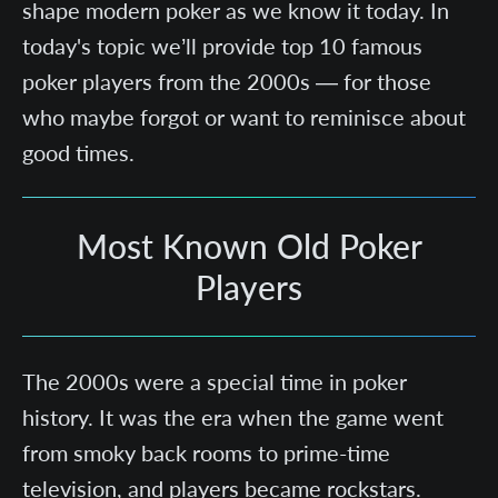
shape modern poker as we know it today. In
today's topic we’ll provide top 10 famous
poker players from the 2000s — for those
who maybe forgot or want to reminisce about
good times.
Most Known Old Poker
Players
The 2000s were a special time in poker
history. It was the era when the game went
from smoky back rooms to prime-time
television, and players became rockstars.