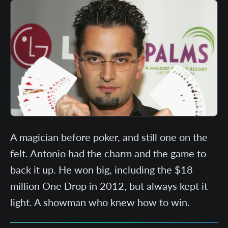
A magician before poker, and still one on the
felt. Antonio had the charm and the game to
back it up. He won big, including the $18
million One Drop in 2012, but always kept it
light. A showman who knew how to win.