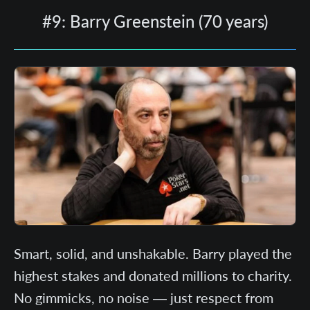
#9: Barry Greenstein (70 years)
Smart, solid, and unshakable. Barry played the
highest stakes and donated millions to charity.
No gimmicks, no noise — just respect from