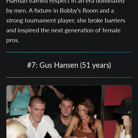
Harman earned respect in an era dominated
by men. A fixture in Bobby’s Room and a
strong tournament player, she broke barriers
and inspired the next generation of female
pros.
#7: Gus Hansen (51 years)