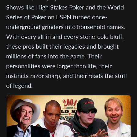
Shows like High Stakes Poker and the World
Series of Poker on ESPN turned once-
underground grinders into household names.
With every all-in and every stone-cold bluff,
these pros built their legacies and brought
millions of fans into the game. Their
personalities were larger than life, their
instincts razor sharp, and their reads the stuff
of legend.