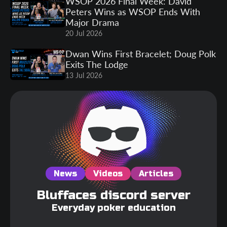
WSOP 2026 Final Week: David
Peters Wins as WSOP Ends With
Major Drama
20 Jul 2026
Dwan Wins First Bracelet; Doug Polk
Exits The Lodge
13 Jul 2026
News
Videos
Articles
Bluffaces discord server
Everyday poker education