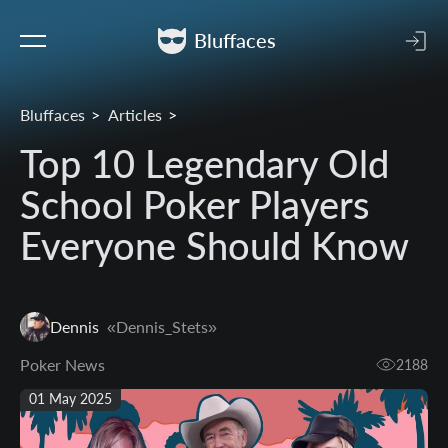
Bluffaces
Bluffaces
Articles
Top 10 Legendary Old
School Poker Players
Everyone Should Know
Dennis
«Dennis_Stets»
Poker News
2188
01 May 2025