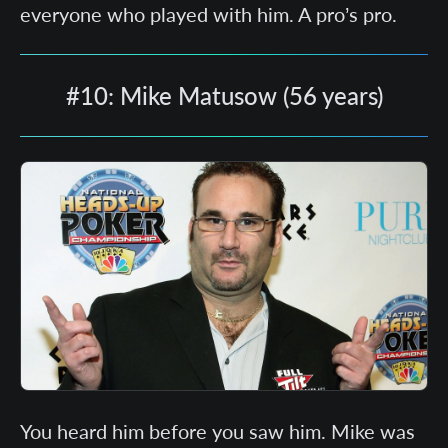
everyone who played with him. A pro’s pro.
#10: Mike Matusow (56 years)
You heard him before you saw him. Mike was