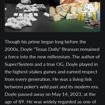
Though his prime began long before the
2000s, Doyle "Texas Dolly" Brunson remained
a force into the new millennium. The author of
Super/System and a true OG, Doyle played in
the highest-stakes games and earned respect
from every generation. He was a living link
between poker’s wild past and its modern era.
Doyle passed away on May 14, 2023, at the
age of 89. He was widely regarded as one of