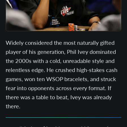
Widely considered the most naturally gifted
player of his generation, Phil Ivey dominated
the 2000s with a cold, unreadable style and
relentless edge. He crushed high-stakes cash
games, won ten WSOP bracelets, and struck
fear into opponents across every format. If
there was a table to beat, Ivey was already
there.