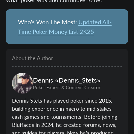
Who’s Won The Most:
Updated All-
Time Poker Money List 2K25
About the Author
Dennis
«Dennis_Stets»
Poker Expert & Content Creator
Dennis Stets has played poker since 2015,
building experience in micro to mid stakes
cash games and tournaments. Before joining
Bluffaces in 2024, he created forums, news,
and guides for players. Now he’s produced