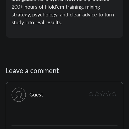
200+ hours of Hold’em training, mixing
strategy, psychology, and clear advice to turn
study into real results.
Leave a comment
Guest