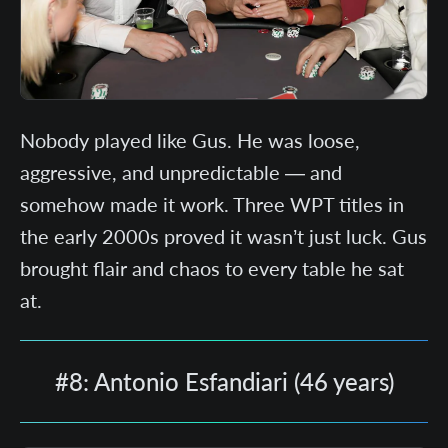
Nobody played like Gus. He was loose,
aggressive, and unpredictable — and
somehow made it work. Three WPT titles in
the early 2000s proved it wasn’t just luck. Gus
brought flair and chaos to every table he sat
at.
#8: Antonio Esfandiari (46 years)