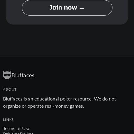
Join now →
Bluffaces
ABOUT
Bluffaces is an educational poker resource. We do not
organize or operate real-money games.
LINKS
Terms of Use
Privacy Policy