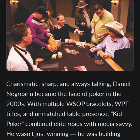
Charismatic, sharp, and always talking, Daniel
Negreanu became the face of poker in the
2000s. With multiple WSOP bracelets, WPT
titles, and unmatched table presence, "Kid
Poker" combined elite reads with media savvy.
He wasn't just winning — he was building