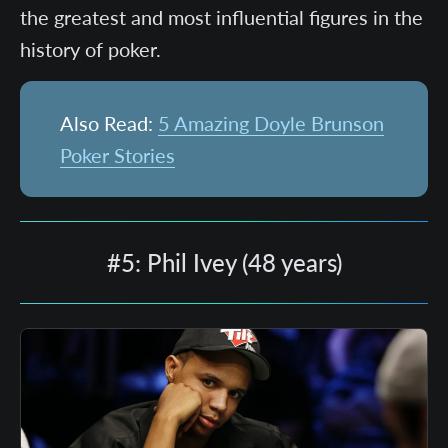
the greatest and most influential figures in the
history of poker.
Also Read:
5 Amazing Doyle Brunson
Poker Stories
#5: Phil Ivey (48 years)