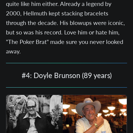
quite like him either. Already a legend by
2000, Hellmuth kept stacking bracelets
through the decade. His blowups were iconic,
but so was his record. Love him or hate him,
"The Poker Brat" made sure you never looked
away.
#4: Doyle Brunson (89 years)