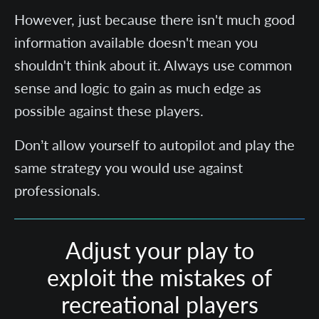
However, just because there isn't much good
information available doesn't mean you
shouldn't think about it. Always use common
sense and logic to gain as much edge as
possible against these players.
Don’t allow yourself to autopilot and play the
same strategy you would use against
professionals.
Adjust your play to
exploit the mistakes of
recreational players