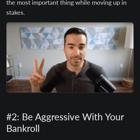
the most important thing while moving up in
stakes.
#2: Be Aggressive With Your
Bankroll