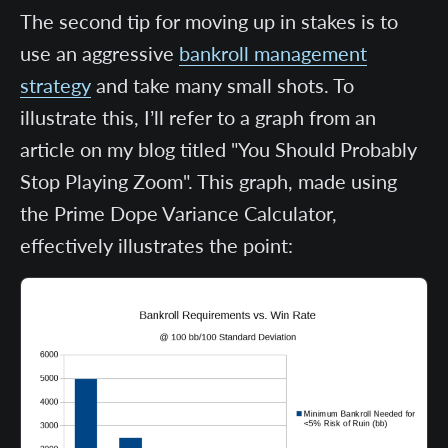
The second tip for moving up in stakes is to
use an aggressive
bankroll management
strategy
and take many small shots. To
illustrate this, I’ll refer to a graph from an
article on my blog titled "You Should Probably
Stop Playing Zoom". This graph, made using
the Prime Dope Variance Calculator,
effectively illustrates the point: