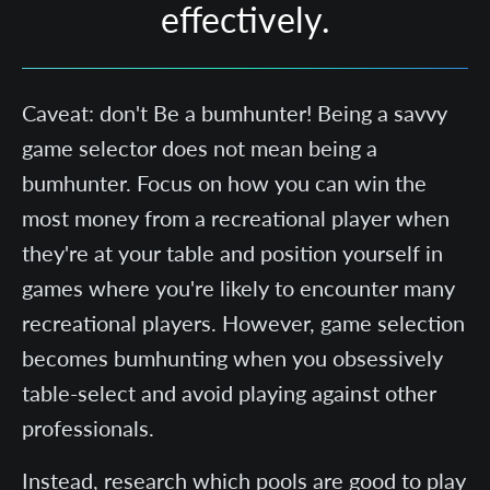
effectively.
Caveat: don't Be a bumhunter! Being a savvy
game selector does not mean being a
bumhunter. Focus on how you can win the
most money from a recreational player when
they're at your table and position yourself in
games where you're likely to encounter many
recreational players. However, game selection
becomes bumhunting when you obsessively
table-select and avoid playing against other
professionals.
Instead, research which pools are good to play