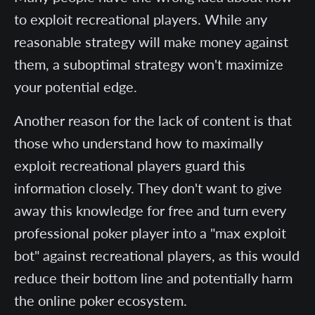
to exploit recreational players. While any
reasonable strategy will make money against
them, a suboptimal strategy won't maximize
your potential edge.
Another reason for the lack of content is that
those who understand how to maximally
exploit recreational players guard this
information closely. They don't want to give
away this knowledge for free and turn every
professional poker player into a "max exploit
bot" against recreational players, as this would
reduce their bottom line and potentially harm
the online poker ecosystem.