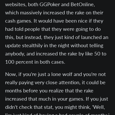
websites, both GGPoker and BetOnline,
which massively increased the rake on their
cash games. It would have been nice if they
had told people that they were going to do
this, but instead, they just kind of launched an
update stealthily in the night without telling
anybody, and increased the rake by like 50 to
100 percent in both cases.
Now, if you're just a lone wolf and you're not
really paying very close attention, it could be
months before you realize that the rake
increased that much in your games. If you just
didn't check that stat, you might think, 'Well,