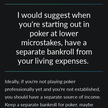
I would suggest when
you're starting out in
poker at lower
microstakes, have a
separate bankroll from
your living expenses.
Ideally, if you're not playing poker
professionally yet and you're not established,
you should have a separate source of income.
Keep a separate bankroll for poker, maybe