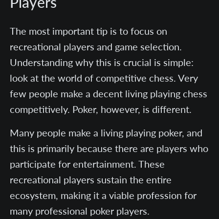
Players
The most important tip is to focus on
recreational players and game selection.
Understanding why this is crucial is simple:
look at the world of competitive chess. Very
few people make a decent living playing chess
competitively. Poker, however, is different.
Many people make a living playing poker, and
this is primarily because there are players who
participate for entertainment. These
recreational players sustain the entire
ecosystem, making it a viable profession for
many professional poker players.