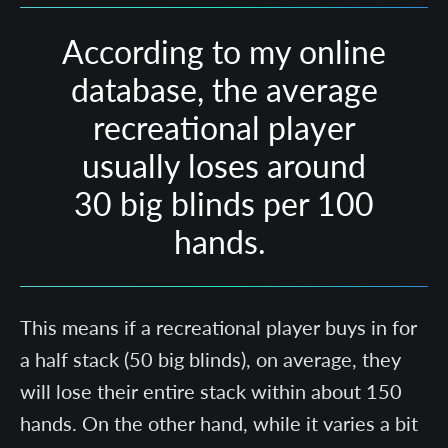
According to my online
database, the average
recreational player
usually loses around
30 big blinds per 100
hands.
This means if a recreational player buys in for
a half stack (50 big blinds), on average, they
will lose their entire stack within about 150
hands. On the other hand, while it varies a bit