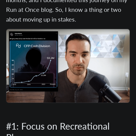
Run at Once blog. So, I know a thing or two
about moving up in stakes.
#1: Focus on Recreational