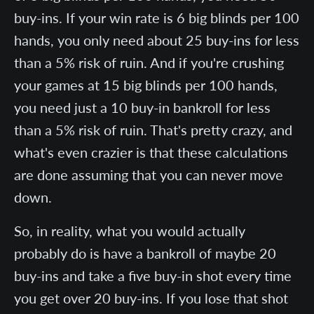
buy-ins. If your win rate is 6 big blinds per 100
hands, you only need about 25 buy-ins for less
than a 5% risk of ruin. And if you're crushing
your games at 15 big blinds per 100 hands,
you need just a 10 buy-in bankroll for less
than a 5% risk of ruin. That's pretty crazy, and
what's even crazier is that these calculations
are done assuming that you can never move
down.
So, in reality, what you would actually
probably do is have a bankroll of maybe 20
buy-ins and take a five buy-in shot every time
you get over 20 buy-ins. If you lose that shot