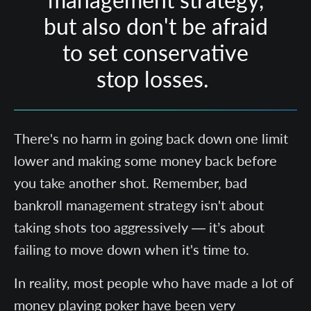
but also don't be afraid
to set conservative
stop losses.
There's no harm in going back down one limit
lower and making some money back before
you take another shot. Remember, bad
bankroll management strategy isn't about
taking shots too aggressively — it’s about
failing to move down when it's time to.
In reality, most people who have made a lot of
money playing poker have been very