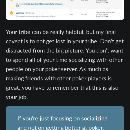
Your tribe can be really helpful, but my final
caveat is to not get lost in your tribe. Don't get
distracted from the big picture. You don't want
to spend all of your time socializing with other
people on your poker server. As much as
making friends with other poker players is
great, you have to remember that this is also
your job.
If you're just focusing on socializing
and not on getting better at poker,