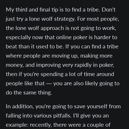
My third and final tip is to find a tribe. Don't
just try a lone wolf strategy. For most people,
the lone wolf approach is not going to work,
especially now that online poker is harder to
beat than it used to be. If you can find a tribe
where people are moving up, making more
money, and improving very rapidly in poker,
then if you're spending a lot of time around
people like that — you are also likely going to
do the same thing.
In addition, you're going to save yourself from
falling into various pitfalls. I'll give you an
example: recently, there were a couple of