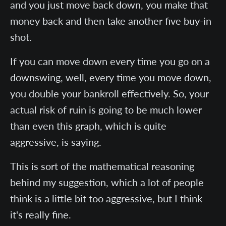
and you just move back down, you make that
money back and then take another five buy-in
shot.
If you can move down every time you go on a
downswing, well, every time you move down,
you double your bankroll effectively. So, your
actual risk of ruin is going to be much lower
than even this graph, which is quite
aggressive, is saying.
This is sort of the mathematical reasoning
behind my suggestion, which a lot of people
think is a little bit too aggressive, but I think
it's really fine.