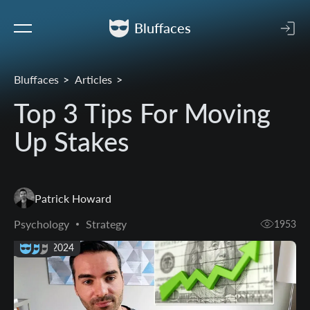
Bluffaces
Bluffaces
Articles
Top 3 Tips For Moving
Up Stakes
Patrick Howard
Psychology
Strategy
1953
10 Jun 2024