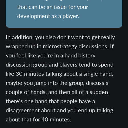
that can be an issue for your
development as a player.
In addition, you also don't want to get really
wrapped up in microstrategy discussions. If
you feel like you're in a hand history
discussion group and players tend to spend
like 30 minutes talking about a single hand,
maybe you jump into the group, discuss a
couple of hands, and then all of a sudden
there's one hand that people have a
disagreement about and you end up talking
about that for 40 minutes.