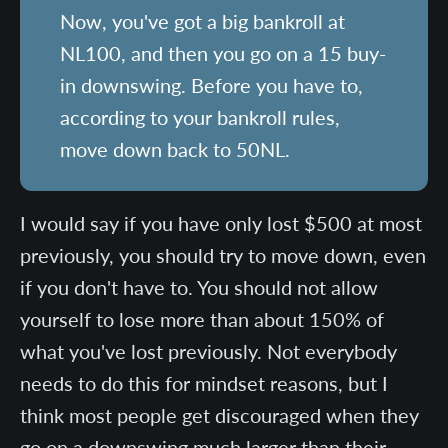
Now, you've got a big bankroll at
NL100, and then you go on a 15 buy-
in downswing. Before you have to,
according to your bankroll rules,
move down back to 50NL.
I would say if you have only lost $500 at most
previously, you should try to move down, even
if you don't have to. You should not allow
yourself to lose more than about 150% of
what you've lost previously. Not everybody
needs to do this for mindset reasons, but I
think most people get discouraged when they
go on a downswing much larger than their