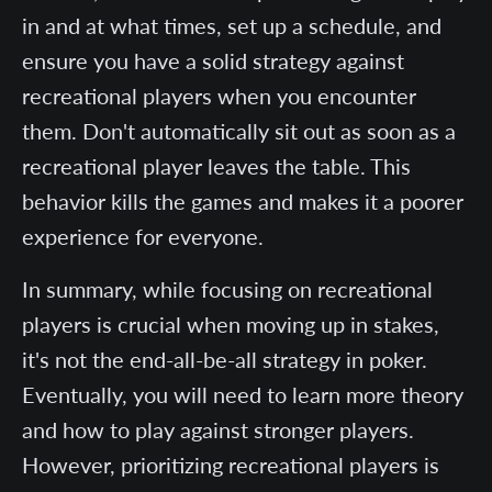
in and at what times, set up a schedule, and
ensure you have a solid strategy against
recreational players when you encounter
them. Don't automatically sit out as soon as a
recreational player leaves the table. This
behavior kills the games and makes it a poorer
experience for everyone.
In summary, while focusing on recreational
players is crucial when moving up in stakes,
it's not the end-all-be-all strategy in poker.
Eventually, you will need to learn more theory
and how to play against stronger players.
However, prioritizing recreational players is