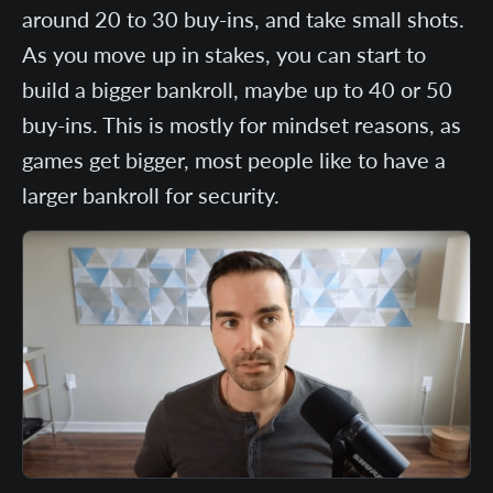
around 20 to 30 buy-ins, and take small shots.
As you move up in stakes, you can start to
build a bigger bankroll, maybe up to 40 or 50
buy-ins. This is mostly for mindset reasons, as
games get bigger, most people like to have a
larger bankroll for security.