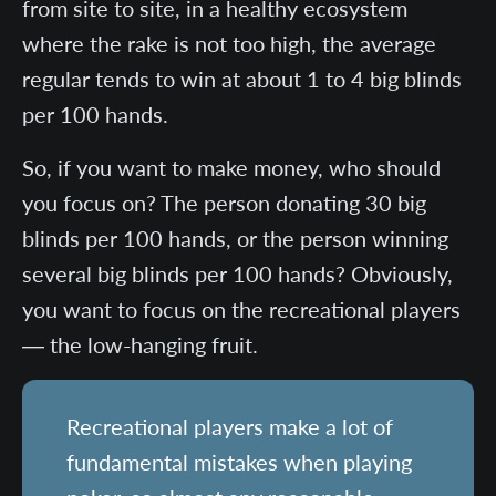
from site to site, in a healthy ecosystem
where the rake is not too high, the average
regular tends to win at about 1 to 4 big blinds
per 100 hands.
So, if you want to make money, who should
you focus on? The person donating 30 big
blinds per 100 hands, or the person winning
several big blinds per 100 hands? Obviously,
you want to focus on the recreational players
— the low-hanging fruit.
Recreational players make a lot of
fundamental mistakes when playing