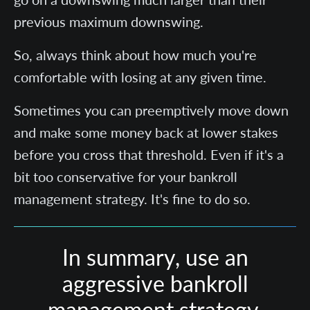
previous maximum downswing.
So, always think about how much you're
comfortable with losing at any given time.
Sometimes you can preemptively move down
and make some money back at lower stakes
before you cross that threshold. Even if it's a
bit too conservative for your bankroll
management strategy. It's fine to do so.
In summary, use an
aggressive bankroll
management strategy,