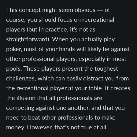
This concept might seem obvious — of
course, you should focus on recreational
players (but in practice, it's not as
straightforward). When you actually play
poker, most of your hands will likely be against
other professional players, especially in most
pools. These players present the toughest
challenges, which can easily distract you from
the recreational player at your table. It creates
the illusion that all professionals are
competing against one another, and that you
need to beat other professionals to make
money. However, that's not true at all.