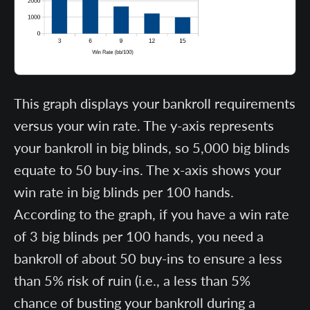
This graph displays your bankroll requirements
versus your win rate. The y-axis represents
your bankroll in big blinds, so 5,000 big blinds
equate to 50 buy-ins. The x-axis shows your
win rate in big blinds per 100 hands.
According to the graph, if you have a win rate
of 3 big blinds per 100 hands, you need a
bankroll of about 50 buy-ins to ensure a less
than 5% risk of ruin (i.e., a less than 5%
chance of busting your bankroll during a