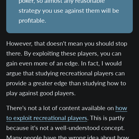
poker, so almost any reasonable
strategy you use against them will be
profitable.
However, that doesn't mean you should stop
there. By exploiting these players, you can
gain even more of an edge. In fact, I would
argue that studying recreational players can
provide a greater edge than studying how to
play against good players.
There's not a lot of content available on
how
to exploit recreational players
. This is partly
because it's not a well-understood concept.
Many people have the wrong idea about how