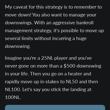
My caveat for this strategy is to remember to
move down! You also want to manage your
downswings. With an aggressive bankroll
management strategy, it's possible to move up
several limits without incurring a huge
downswing.
Imagine you're a 25NL player and you've
never gone on more than a $500 downswing
in your life. Then you go on a heater and
rapidly move up in stakes to NL50 and then
NL100. Let's say you stick the landing at
100NL.