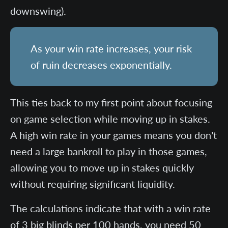
downswing).
As your win rate increases, your risk
of ruin decreases exponentially.
This ties back to my first point about focusing
on game selection while moving up in stakes.
A high win rate in your games means you don’t
need a large bankroll to play in those games,
allowing you to move up in stakes quickly
without requiring significant liquidity.
The calculations indicate that with a win rate
of 3 big blinds per 100 hands, you need 50