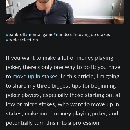
bankroll
mental game
mindset
moving up stakes
table selection
If you want to make a lot of money playing
poker, there's only one way to do it: you have
to
move up in stakes
. In this article, I'm going
to share my three biggest tips for beginning
poker players, especially those starting out at
low or micro stakes, who want to move up in
stakes, make more money playing poker, and
potentially turn this into a profession.