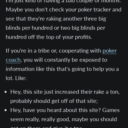
I'm just kind of having a bad couple of months.'
Maybe you don't check your poker tracker and
see that they're raking another three big
blinds per hundred or two big blinds per
hundred off the top of your profits.
If you're in a tribe or, cooperating with
poker
coach
, you will constantly be exposed to
information like this that's going to help you a
lot. Like:
Hey, this site just increased their rake a ton,
probably should get off of that site;
Hey, have you heard about this site? Games
seem really, really good, maybe you should