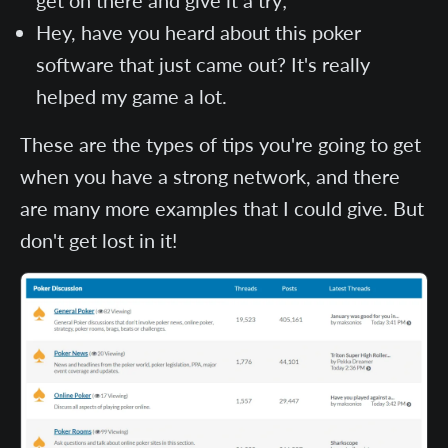
get on there and give it a try;
Hey, have you heard about this poker
software that just came out? It's really
helped my game a lot.
These are the types of tips you're going to get
when you have a strong network, and there
are many more examples that I could give. But
don't get lost in it!