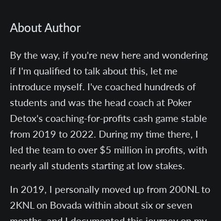
About Author
By the way, if you're new here and wondering
if I'm qualified to talk about this, let me
introduce myself. I've coached hundreds of
students and was the head coach at Poker
Detox's coaching-for-profits cash game stable
from 2019 to 2022. During my time there, I
led the team to over $5 million in profits, with
nearly all students starting at low stakes.
In 2019, I personally moved up from 200NL to
2KNL on Bovada within about six or seven
months, and I documented this journey on my