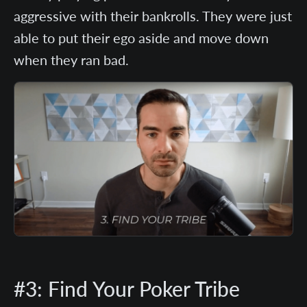
aggressive with their bankrolls. They were just
able to put their ego aside and move down
when they ran bad.
#3: Find Your Poker Tribe