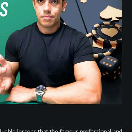
valuable lessons that the famous professional and