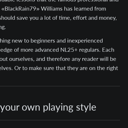
n «BlackRain79» Williams has learned from
hould save you a lot of time, effort and money,
ng.
ething new to beginners and inexperienced
owledge of more advanced NL25+ regulars. Each
out ourselves, and therefore any reader will be
ves. Or to make sure that they are on the right
your own playing style