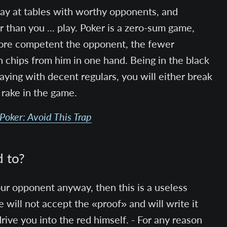
lay at tables with worthy opponents, and
 than you ... play. Poker is a zero-sum game,
more competent the opponent, the fewer
n chips from him in one hand. Being in the black
playing with decent regulars, you will either break
 rake in the game.
Poker: Avoid This Trap
d to?
your opponent anyway, then this is a useless
e will not accept the «proof» and will write it
drive you into the red himself. - For any reason