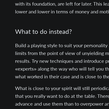
with its foundation, are left for later. This l
lower and lower in terms of money and motiv
What to do instead?
Build a playing style to suit your personalit
limits from the point of view of unyielding m
results. Try new techniques and introduce 
«experts» along the way who will tell you 
what worked in their case and is close to the
What is close to your spirit will still period
that you really want to do at the table. Ther
advance and use them than to overpower and 