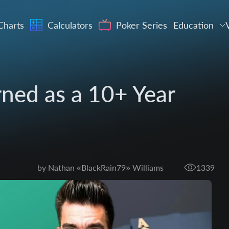
Charts
Calculators
Poker Series
Education
rned as a 10+ Year
by Nathan «BlackRain79» Williams
1339