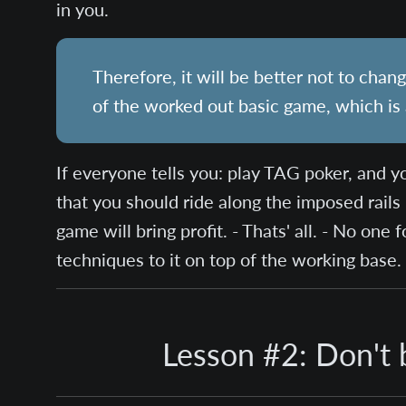
in you.
Therefore, it will be better not to chan
of the worked out basic game, which is a
If everyone tells you: play TAG poker, and y
that you should ride along the imposed rails l
game will bring profit. - Thats' all. - No one
techniques to it on top of the working base.
Lesson #2: Don't 