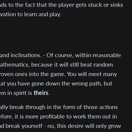
eads to the fact that the player gets stuck or sinks
ation to learn and play.
y and inclinations. - Of course, within reasonable
athematics, because it will still beat random
proven ones into the game. You will meet many
that you have gone down the wrong path, but
m in spirit is
theirs
.
ically break through in the form of those actions
efore, it is more profitable to work them out in
break yourself - no, this desire will only grow