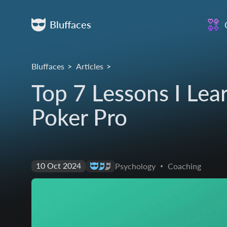
Bluffaces
Bluffaces
Articles
Top 7 Lessons I Lea
Poker Pro
10 Oct 2024
Psychology
Coaching