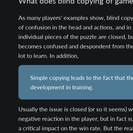
What does blind copying of game 
As many players' examples show, blind copyi
of confusion in the head and actions, and in 
individual pieces of the puzzle are closed, b
becomes confused and despondent from the fac
lot to learn. In addition,
Simple copying leads to the fact that th
development in training.
Usually the issue is closed (or so it seems) 
negative reaction in the player, but in fact
a critical impact on the win rate. But the rea