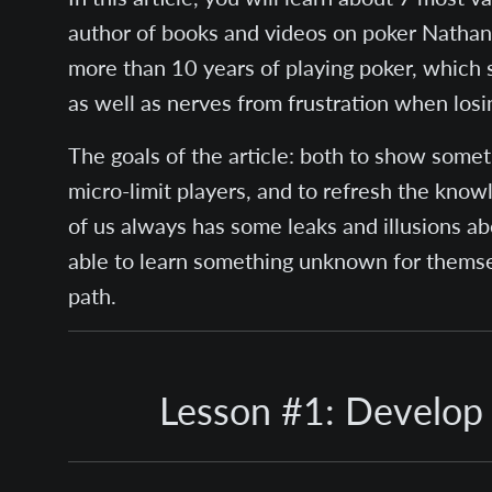
author of books and videos on poker Natha
more than 10 years of playing poker, which s
as well as nerves from frustration when losi
The goals of the article: both to show som
micro-limit players, and to refresh the kn
of us always has some leaks and illusions ab
able to learn something unknown for themsel
path.
Lesson #1: Develop 