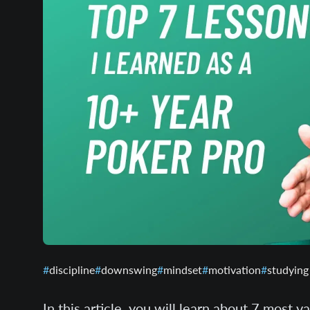
discipline
downswing
mindset
motivation
studying
In this article, you will learn about 7 most 