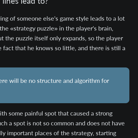
lines lead to?
ng of someone else's game style leads to a lot
the «strategy puzzle» in the player's brain,
ut the puzzle itself only expands, so the player
t that he knows so little, and there is still a
ere will be no structure and algorithm for
with some painful spot that caused a strong
 such a spot is not so common and does not have
lly important places of the strategy, starting