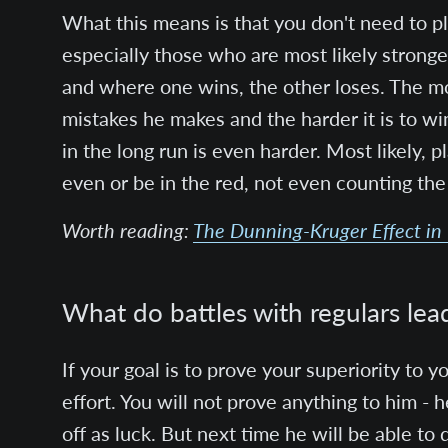
What this means is that you don't need to p
especially those who are most likely stronger
and where one wins, the other loses. The 
mistakes he makes and the harder it is to wi
in the long run is even harder. Most likely, 
even or be in the red, not even counting the
Worth reading:
The Dunning-Kruger Effect in 
What do battles with regulars lea
If your goal is to prove your superiority to 
effort. You will not prove anything to him - h
off as luck. But next time he will be able to 