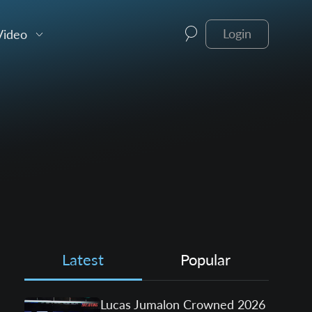
Video
Login
Latest
Popular
Lucas Jumalon Crowned 2026