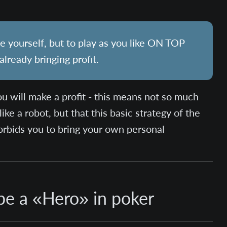
ge yourself, but to play as you like ON TOP
lready bringing profit.
ou will make a profit - this means not so much
ike a robot, but that this basic strategy of the
 forbids you to bring your own personal
be a «Hero» in poker