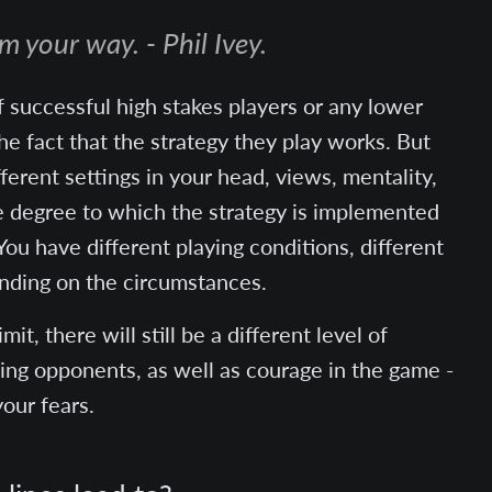
 your way. - Phil Ivey.
 successful high stakes players or any lower
 the fact that the strategy they play works. But
ferent settings in your head, views, mentality,
the degree to which the strategy is implemented
You have different playing conditions, different
ending on the circumstances.
it, there will still be a different level of
ading opponents, as well as courage in the game -
our fears.