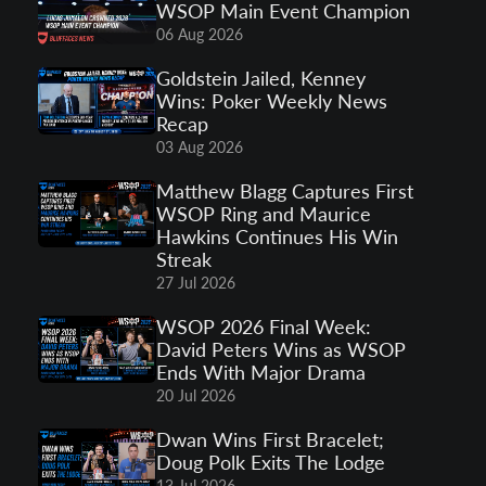
WSOP Main Event Champion
06 Aug 2026
Goldstein Jailed, Kenney
Wins: Poker Weekly News
Recap
03 Aug 2026
Matthew Blagg Captures First
WSOP Ring and Maurice
Hawkins Continues His Win
Streak
27 Jul 2026
WSOP 2026 Final Week:
David Peters Wins as WSOP
Ends With Major Drama
20 Jul 2026
Dwan Wins First Bracelet;
Doug Polk Exits The Lodge
13 Jul 2026