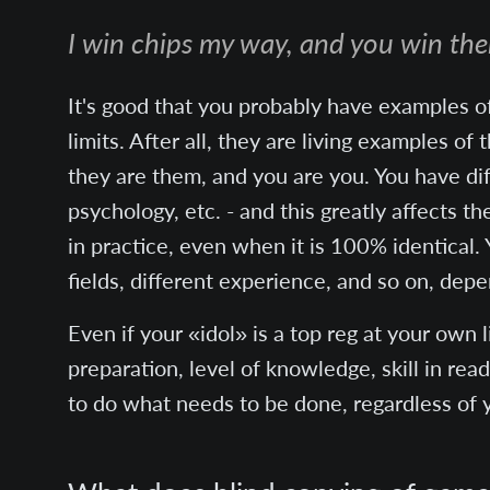
I win chips my way, and you win them
It's good that you probably have examples of
limits. After all, they are living examples of
they are them, and you are you. You have dif
psychology, etc. - and this greatly affects 
in practice, even when it is 100% identical. 
fields, different experience, and so on, dep
Even if your «idol» is a top reg at your own lim
preparation, level of knowledge, skill in re
to do what needs to be done, regardless of y