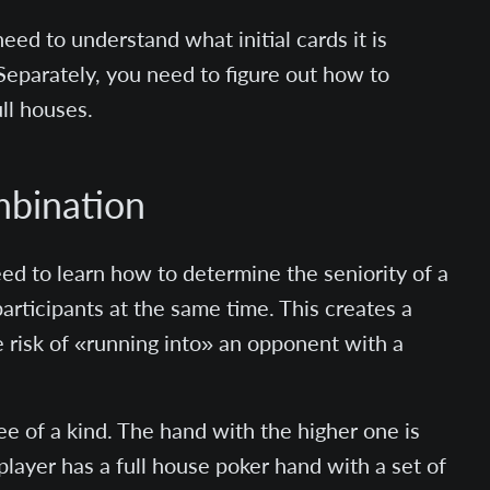
eed to understand what initial cards it is
 Separately, you need to figure out how to
ll houses.
mbination
ed to learn how to determine the seniority of a
participants at the same time. This creates a
he risk of «running into» an opponent with a
ee of a kind. The hand with the higher one is
player has a full house poker hand with a set of