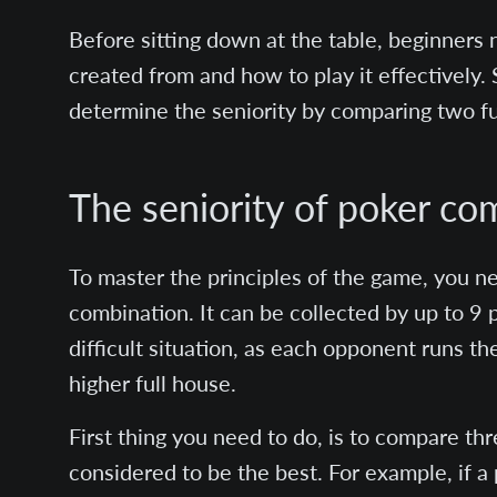
Before sitting down at the table, beginners n
created from and how to play it effectively.
determine the seniority by comparing two fu
The seniority of poker co
To master the principles of the game, you ne
combination. It can be collected by up to 9 
difficult situation, as each opponent runs t
higher full house.
First thing you need to do, is to compare thr
considered to be the best. For example, if a 