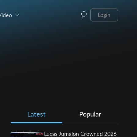
Video
Login
Latest
Popular
Lucas Jumalon Crowned 2026