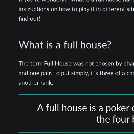
instructions on how to play it in different si
find out!
What is a full house?
The term Full House was not chosen by chance
and one pair. To put simply, it's three of a 
another rank.
A full house is a poker
the four