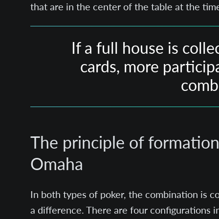
that are in the center of the table at the t
If a full house is col
cards, more partici
comb
The principle of formatio
Omaha
In both types of poker, the combination is co
a difference. There are four configurations i