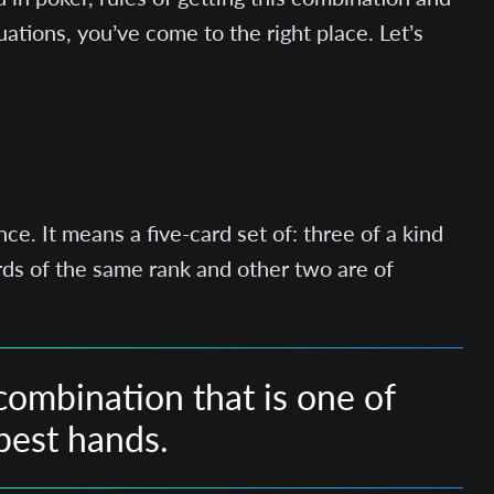
tuations, you’ve come to the right place. Let’s
. It means a five-card set of: three of a kind
cards of the same rank and other two are of
 combination that is one of
 best hands.