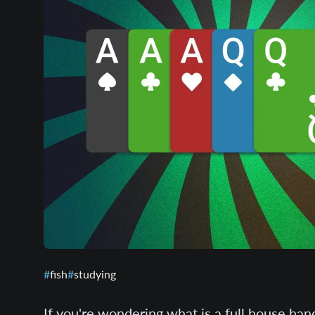
fish
studying
If you're wondering what is a full house hand