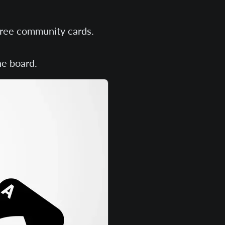
hree community cards.
he board.