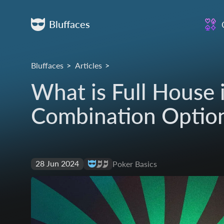
Bluffaces
Bluffaces
Articles
What is Full House
Combination Optio
28 Jun 2024
Poker Basics