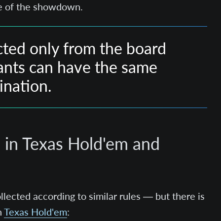
ime of the showdown.
lected only from the board
pants can have the same
ination.
n in Texas Hold'em and
llected according to similar rules — but there is
n
Texas Hold'em
: