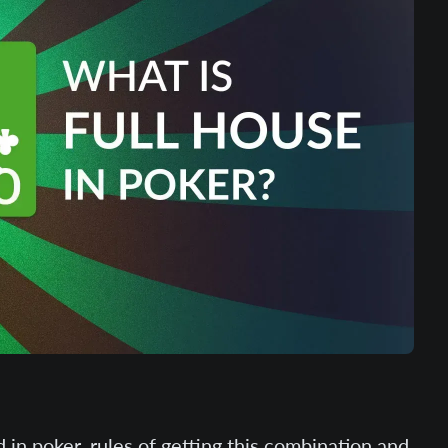
 in poker, rules of getting this combination and