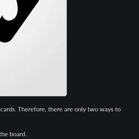
 cards. Therefore, there are only two ways to
 the board.