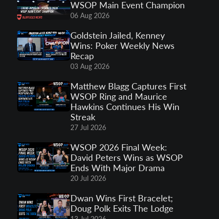
WSOP Main Event Champion
06 Aug 2026
Goldstein Jailed, Kenney
Wins: Poker Weekly News
Recap
03 Aug 2026
Matthew Blagg Captures First
WSOP Ring and Maurice
Hawkins Continues His Win
Streak
27 Jul 2026
WSOP 2026 Final Week:
David Peters Wins as WSOP
Ends With Major Drama
20 Jul 2026
Dwan Wins First Bracelet;
Doug Polk Exits The Lodge
13 Jul 2026