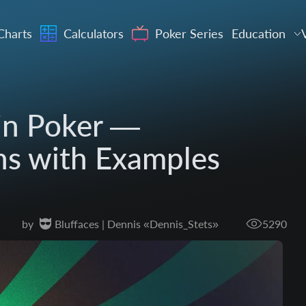
Charts
Calculators
Poker Series
Education
 in Poker —
ns with Examples
Bluffaces | Dennis «Dennis_Stets»
by
5290