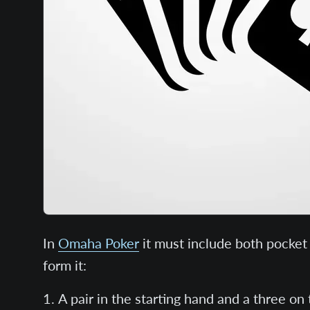
In
Omaha Poker
it must include both pocket
form it:
A pair in the starting hand and a three on