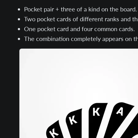
Pocket pair + three of a kind on the board.
Two pocket cards of different ranks and t
One pocket card and four common cards.
The combination completely appears on t