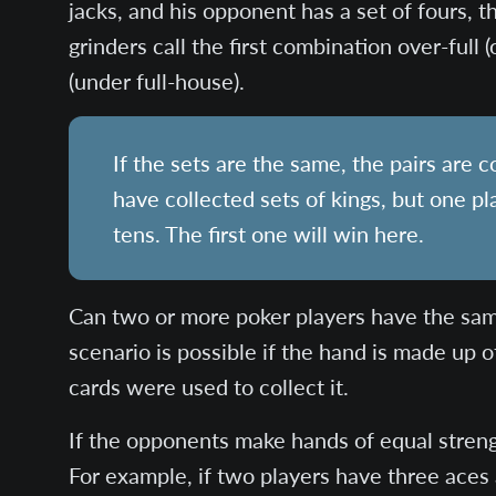
jacks, and his opponent has a set of fours,
grinders call the first combination over-full
(under full-house).
If the sets are the same, the pairs are
have collected sets of kings, but one p
tens. The first one will win here.
Can two or more poker players have the sam
scenario is possible if the hand is made up 
cards were used to collect it.
If the opponents make hands of equal streng
For example, if two players have three aces 