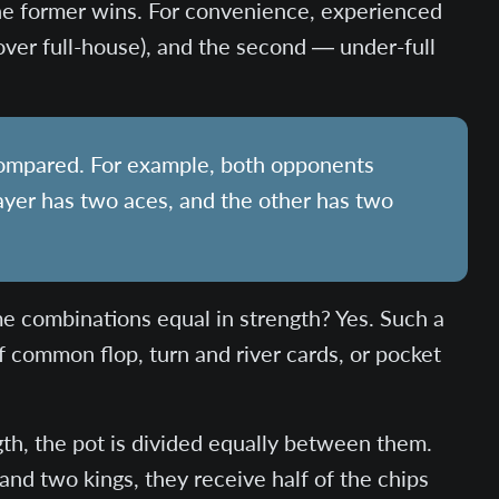
 the former wins. For convenience, experienced
 (over full-house), and the second — under-full
 compared. For example, both opponents
layer has two aces, and the other has two
e combinations equal in strength? Yes. Such a
of common flop, turn and river cards, or pocket
th, the pot is divided equally between them.
and two kings, they receive half of the chips