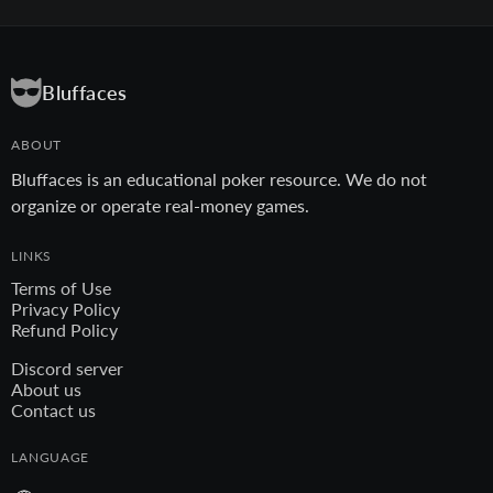
Bluffaces
ABOUT
Bluffaces is an educational poker resource. We do not
organize or operate real-money games.
LINKS
Terms of Use
Privacy Policy
Refund Policy
Discord server
About us
Contact us
LANGUAGE