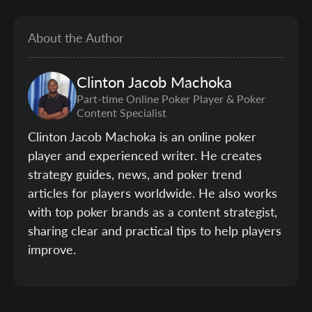
About the Author
Clinton
Jacob Machoka
Part-time Online Poker Player & Poker
Content Specialist
Clinton Jacob Machoka is an online poker
player and experienced writer. He creates
strategy guides, news, and poker trend
articles for players worldwide. He also works
with top poker brands as a content strategist,
sharing clear and practical tips to help players
improve.