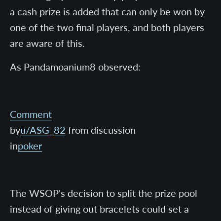
a cash prize is added that can only be won by
one of the two final players, and both players
are aware of this.
As Pandamoanium8 observed:
Comment
by
u/ASG_82
from discussion
in
poker
The WSOP's decision to split the prize pool
instead of giving out bracelets could set a