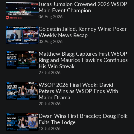
Lucas Jumalon Crowned 2026 WSOP
Main Event Champion
06 Aug 2026
Goldstein Jailed, Kenney Wins: Poker
Weekly News Recap
03 Aug 2026
Matthew Blagg Captures First WSOP
Ring and Maurice Hawkins Continues
His Win Streak
27 Jul 2026
WSOP 2026 Final Week: David
Peters Wins as WSOP Ends With
Major Drama
20 Jul 2026
Dwan Wins First Bracelet; Doug Polk
Exits The Lodge
13 Jul 2026