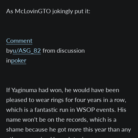
As McLovinGTO jokingly put it:
Comment
by
u/ASG_82
from discussion
in
poker
If Yaginuma had won, he would have been
pleased to wear rings for four years in a row,
which is a fantastic run in WSOP events. His
name won't be on the records, which is a
shame because he got more this year than any