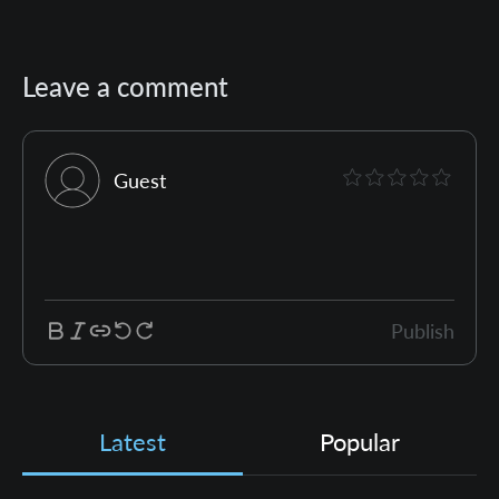
Leave a comment
Guest
Publish
Latest
Popular