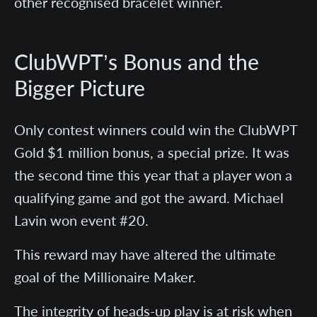
other recognised bracelet winner.
ClubWPT’s Bonus and the
Bigger Picture
Only contest winners could win the ClubWPT
Gold $1 million bonus, a special prize. It was
the second time this year that a player won a
qualifying game and got the award. Michael
Lavin won event #20.
This reward may have altered the ultimate
goal of the Millionaire Maker.
The integrity of heads-up play is at risk when