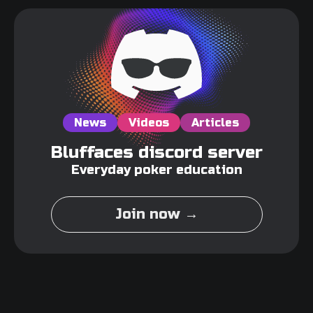
News
Videos
Articles
Bluffaces discord server
Everyday poker education
Join now →