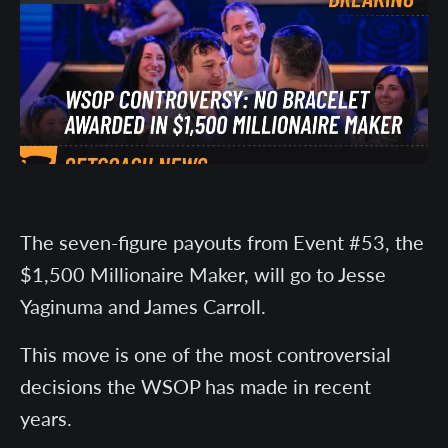
The seven-figure payouts from Event #53, the
$1,500 Millionaire Maker, will go to Jesse
Yaginuma and James Carroll.
This move is one of the most controversial
decisions the WSOP has made in recent
years.