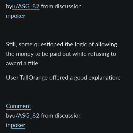
by
u/ASG_82
from discussion
in
poker
Still, some questioned the logic of allowing
the money to be paid out while refusing to
award a title.
User TallOrange offered a good explanation:
Comment
by
u/ASG_82
from discussion
in
poker