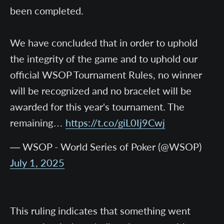
been completed.
We have concluded that in order to uphold
the integrity of the game and to uphold our
official WSOP Tournament Rules, no winner
will be recognized and no bracelet will be
awarded for this year's tournament. The
remaining…
https://t.co/giL0Ij9Cwj
— WSOP - World Series of Poker (@WSOP)
July 1, 2025
This ruling indicates that something went