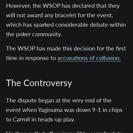
However, the WSOP has declared that they
will not award any bracelet for the event,
which has sparked considerable debate within
the poker community.
The WSOP has made this decision for the first
time in response to
accusations of collusion.
The Controversy
The dispute began at the very end of the
event when Yaginuma was down 9-1 in chips
to Carroll in heads-up play.