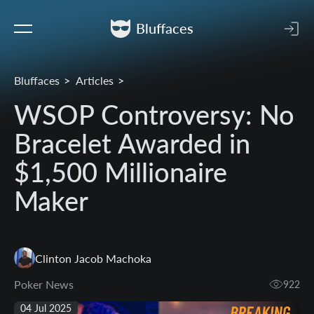
Bluffaces
Bluffaces
Articles
WSOP Controversy: No
Bracelet Awarded in
$1,500 Millionaire
Maker
Clinton Jacob Machoka
Poker News
922
04 Jul 2025