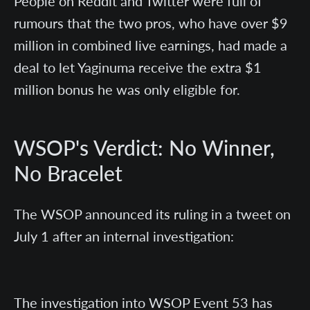
People on Reddit and Twitter were full of
rumours that the two pros, who have over $9
million in combined live earnings, had made a
deal to let Yaginuma receive the extra $1
million bonus he was only eligible for.
WSOP's Verdict: No Winner,
No Bracelet
The WSOP announced its ruling in a tweet on
July 1 after an internal investigation:
The investigation into WSOP Event 53 has