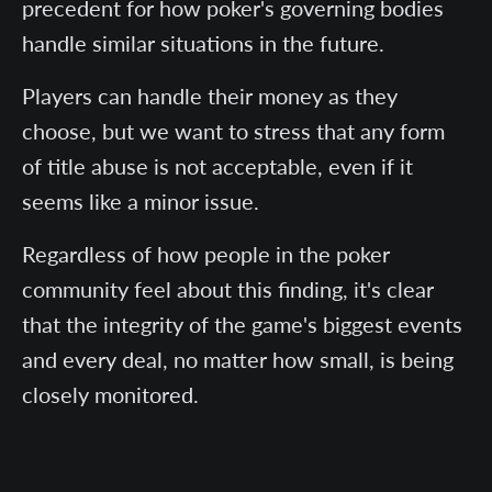
precedent for how poker's governing bodies
handle similar situations in the future.
Players can handle their money as they
choose, but we want to stress that any form
of title abuse is not acceptable, even if it
seems like a minor issue.
Regardless of how people in the poker
community feel about this finding, it's clear
that the integrity of the game's biggest events
and every deal, no matter how small, is being
closely monitored.