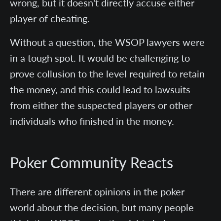
wrong, but it doesn't directly accuse either
player of cheating.
Without a question, the WSOP lawyers were
in a tough spot. It would be challenging to
prove collusion to the level required to retain
the money, and this could lead to lawsuits
from either the suspected players or other
individuals who finished in the money.
Poker Community Reacts
There are different opinions in the poker
world about the decision, but many people