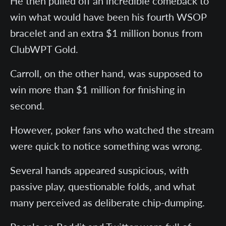
He then pulled off an incredible comeback to
win what would have been his fourth WSOP
bracelet and an extra $1 million bonus from
ClubWPT Gold.
Carroll, on the other hand, was supposed to
win more than $1 million for finishing in
second.
However, poker fans who watched the stream
were quick to notice something was wrong.
Several hands appeared suspicious, with
passive play, questionable folds, and what
many perceived as deliberate chip-dumping.