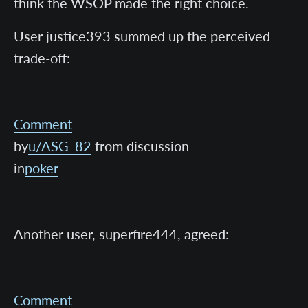
think the WSOP made the right choice.
User justice393 summed up the perceived
trade-off:
Comment
by
u/ASG_82
from discussion
in
poker
Another user, superfire444, agreed:
Comment