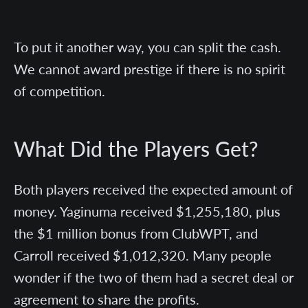
To put it another way, you can split the cash.
We cannot award prestige if there is no spirit
of competition.
What Did the Players Get?
Both players received the expected amount of
money. Yaginuma received $1,255,180, plus
the $1 million bonus from ClubWPT, and
Carroll received $1,012,320. Many people
wonder if the two of them had a secret deal or
agreement to share the profits.