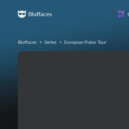
Bluffaces
Bluffaces
Series
European Poker Tour