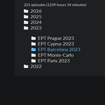
221
episodes (
1239 hours 34 minutes
)
2026
2025
2024
2023
EPT Prague 2023
EPT Cyprus 2023
EPT Barcelona 2023
EPT Monte-Carlo
EPT Paris 2023
2022