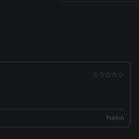
Publish