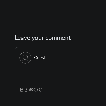
Leave your comment
Guest