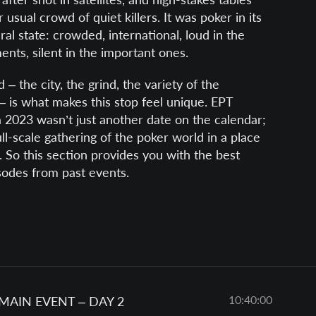
 usual crowd of quiet killers. It was poker in its
al state: crowded, international, loud in the
ents, silent in the important ones.
 – the city, the grind, the variety of the
– is what makes this stop feel unique. EPT
 2023 wasn’t just another date on the calendar;
ull-scale gathering of the poker world in a place
it. So this section provides you with the best
sodes from past events.
10:40:00
 MAIN EVENT – DAY 2