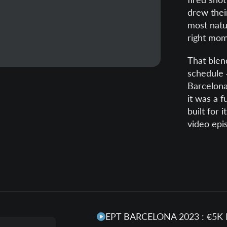
drew their
most natur
right mom
That blend
schedule 
Barcelona
it was a f
built for 
video epi
EPT BARCELONA 2023 : €5K