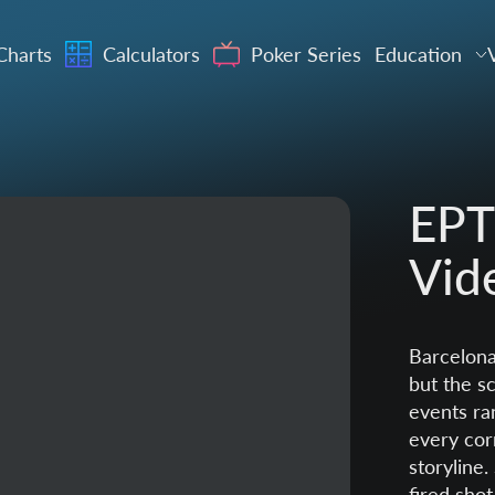
Charts
Calculators
Poker Series
Education
EPT
Vid
Barcelona
but the sc
events ra
every cor
storyline
fired shot