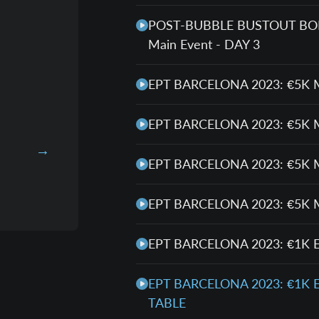
POST-BUBBLE BUSTOUT BONA
Main Event - DAY 3
EPT BARCELONA 2023: €5K 
EPT BARCELONA 2023: €5K 
EPT BARCELONA 2023: €5K 
EPT BARCELONA 2023: €5K 
EPT BARCELONA 2023: €1K 
EPT BARCELONA 2023: €1K 
TABLE