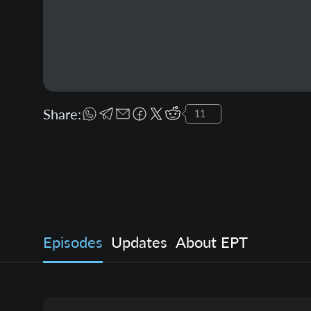
Share:
11
Episodes
Updates
About EPT