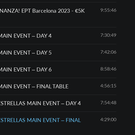
9:55:46
NZA! EPT Barcelona 2023 - €5K
7:30:49
MAIN EVENT – DAY 4
7:42:06
MAIN EVENT – DAY 5
8:58:46
MAIN EVENT – DAY 6
4:56:15
MAIN EVENT – FINAL TABLE
7:54:48
ESTRELLAS MAIN EVENT – DAY 4
4:29:00
ESTRELLAS MAIN EVENT – FINAL