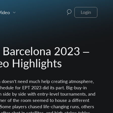
Video
Login
 Barcelona 2023 –
eo Highlights
 doesn’t need much help creating atmosphere,
hedule for EPT 2023 did its part. Big-buy-in
n side by side with entry-level tournaments, and
ner of the room seemed to house a different
. Some players chased life-changing runs, others
 after shot in satellites, and high-stakes tables