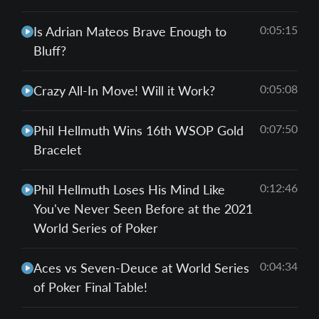
0:05:15
Is Adrian Mateos Brave Enough to
Bluff?
0:05:08
Crazy All-In Move! Will it Work?
0:07:50
Phil Hellmuth Wins 16th WSOP Gold
Bracelet
0:12:46
Phil Hellmuth Loses His Mind Like
You've Never Seen Before at the 2021
World Series of Poker
0:04:34
Aces vs Seven-Deuce at World Series
of Poker Final Table!