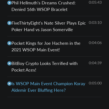
0:05:43
Phil Hellmuth's Dreams Crushed:
Denied 16th WSOP Bracelet
0:03:10
FiveThirtyEight's Nate Silver Plays Epic
Poker Hand vs Jason Somerville
0:04:06
Pocket Kings for Joe Hachem in the
2021 WSOP Main Event!
0:04:39
BitBoy Crypto Looks Terrified with
Pocket Aces!
0:05:00
Is WSOP Main Event Champion Koray
Aldemir Ever Bluffing Here?