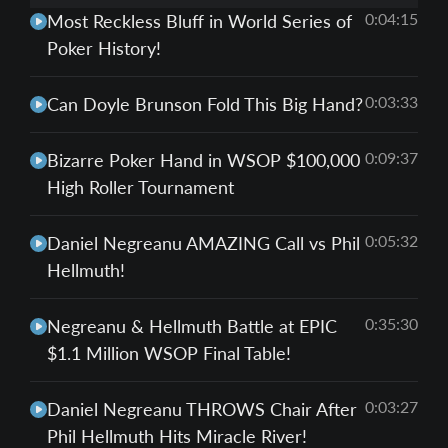
0:04:15
Most Reckless Bluff in World Series of
Poker History!
0:03:33
Can Doyle Brunson Fold This Big Hand?
0:09:37
Bizarre Poker Hand in WSOP $100,000
High Roller Tournament
0:05:32
Daniel Negreanu AMAZING Call vs Phil
Hellmuth!
0:35:30
Negreanu & Hellmuth Battle at EPIC
$1.1 Million WSOP Final Table!
0:03:27
Daniel Negreanu THROWS Chair After
Phil Hellmuth Hits Miracle River!