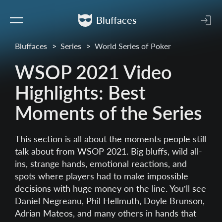
Bluffaces
Bluffaces
Series
World Series of Poker
WSOP 2021 Video
Highlights: Best
Moments of the Series
This section is all about the moments people still
talk about from WSOP 2021. Big bluffs, wild all-
ins, strange hands, emotional reactions, and
spots where players had to make impossible
decisions with huge money on the line. You’ll see
Daniel Negreanu, Phil Hellmuth, Doyle Brunson,
Adrian Mateos, and many others in hands that