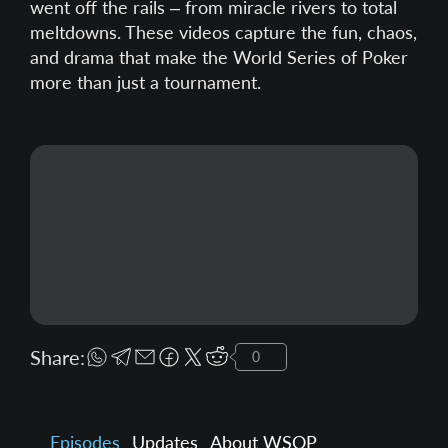
went off the rails – from miracle rivers to total
meltdowns. These videos capture the fun, chaos,
and drama that make the World Series of Poker
more than just a tournament.
Share:
0
Episodes
Updates
About WSOP