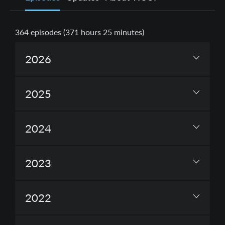
364
episodes (
371 hours 25 minutes
)
2026
2025
2024
2023
2022