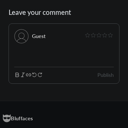
Leave your comment
Guest
Publish
Bluffaces