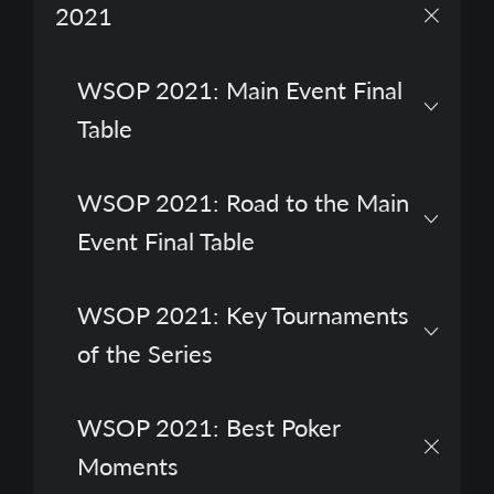
2021
WSOP 2021: Main Event Final
Table
WSOP 2021: Road to the Main
Event Final Table
WSOP 2021: Key Tournaments
of the Series
WSOP 2021: Best Poker
Moments