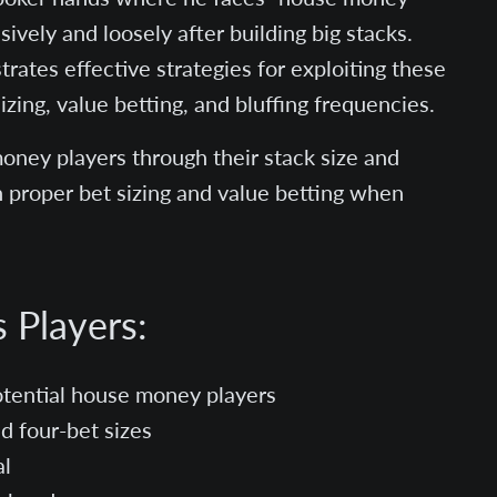
vely and loosely after building big stacks.
ates effective strategies for exploiting these
izing, value betting, and bluffing frequencies.
oney players through their stack size and
h proper bet sizing and value betting when
 Players:
potential house money players
d four-bet sizes
al