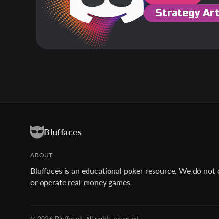
Strategy
Art
Bluffaces
ABOUT
Bluffaces is an educational poker resource. We do not 
or operate real-money games.
© 2026 Bluffaces. All rights reserved.