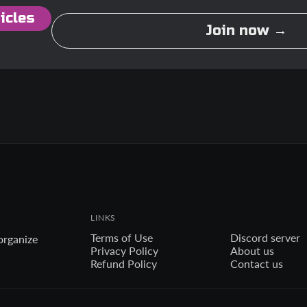
icles
Join now →
LINKS
Terms of Use
Discord server
organize
Privacy Policy
About us
Refund Policy
Contact us