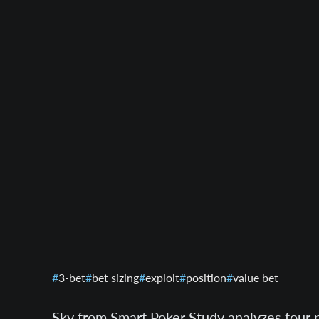
3-bet
bet sizing
exploit
position
value bet
Sky from Smart Poker Study analyzes four