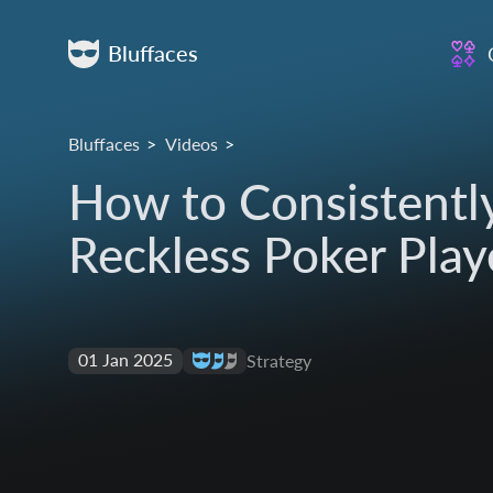
Bluffaces
Bluffaces
Videos
How to Consistentl
Reckless Poker Play
01 Jan 2025
Strategy