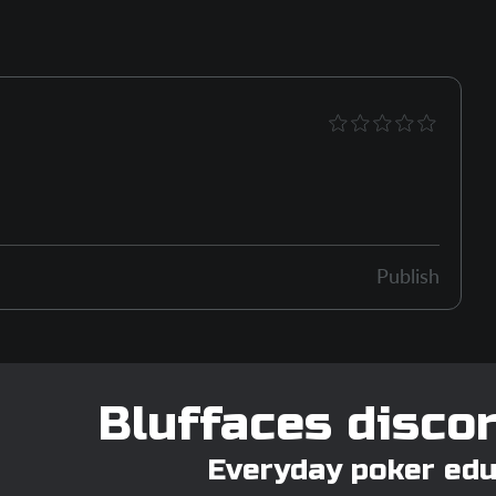
Publish
Bluffaces disco
Everyday poker edu