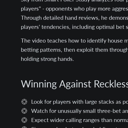
players" - opponents who play more aggressi
Through detailed hand reviews, he demonstr
players' tendencies, including optimal bet s
The video teaches how to identify house m
betting patterns, then exploit them throug
holding strong hands.
Winning Against Reckless
Look for players with large stacks as 
Watch for unusually small three-bet an
Expect wider calling ranges than norm