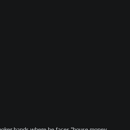
 poker hands where he faces "house money