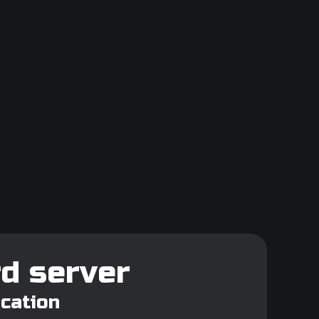
rd server
cation