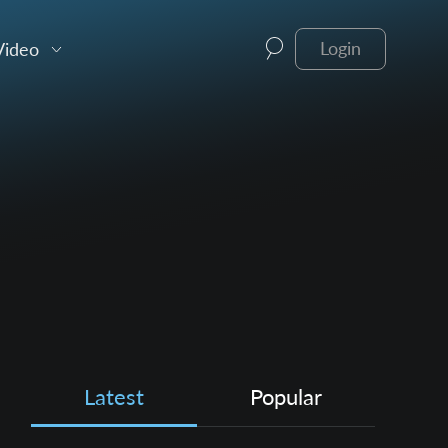
Video
Login
Latest
Popular