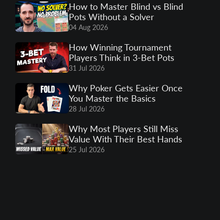
How to Master Blind vs Blind
Pots Without a Solver
04 Aug 2026
How Winning Tournament
Players Think in 3-Bet Pots
31 Jul 2026
Why Poker Gets Easier Once
You Master the Basics
28 Jul 2026
Why Most Players Still Miss
Value With Their Best Hands
25 Jul 2026