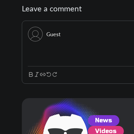
Leave a comment
Guest
News
Videos