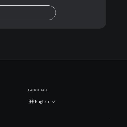
LANGUAGE
English