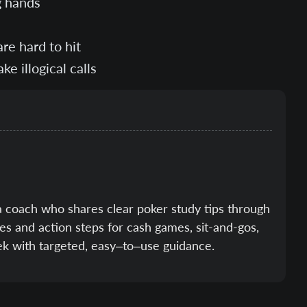
g hands
are hard to hit
e illogical calls
 coach who shares clear poker study tips through
ies and action steps for cash games, sit-and-gos,
k with targeted, easy–to–use guidance.