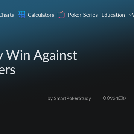
Charts
Calculators
Poker Series
Education
y Win Against
ers
by SmartPokerStudy
934
0