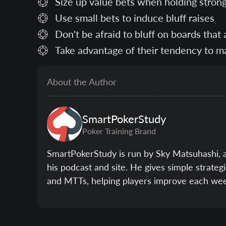
Size up value bets when holding stron
Use small bets to induce bluff raises
Don't be afraid to bluff on boards that 
Take advantage of their tendency to mak
About the Author
SmartPokerStudy
Poker Training Brand
SmartPokerStudy is run by Sky Matsuhashi, a
his podcast and site. He gives simple strateg
and MTTs, helping players improve each wee