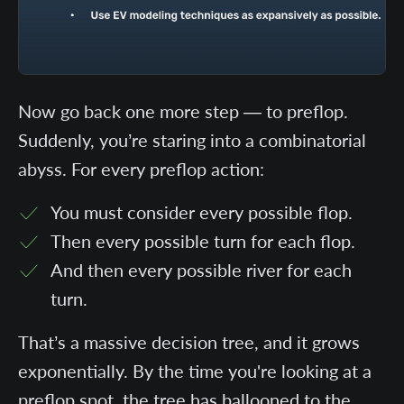
Now go back one more step — to preflop.
Suddenly, you’re staring into a combinatorial
abyss. For every preflop action:
You must consider every possible flop.
Then every possible turn for each flop.
And then every possible river for each
turn.
That’s a massive decision tree, and it grows
exponentially. By the time you're looking at a
preflop spot, the tree has ballooned to the