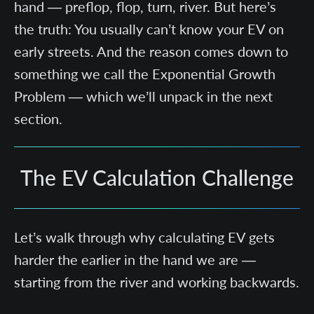
hand — preflop, flop, turn, river. But here’s
the truth: You usually can’t know your EV on
early streets. And the reason comes down to
something we call the Exponential Growth
Problem — which we’ll unpack in the next
section.
The EV Calculation Challenge
Let’s walk through why calculating EV gets
harder the earlier in the hand we are —
starting from the river and working backwards.