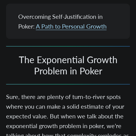
Overcoming Self-Justification in
Poker:
A Path to Personal Growth
The Exponential Growth
Problem in Poker
Sure, there are plenty of turn-to-river spots
where you can make a solid estimate of your
expected value. But when we talk about the
exponential growth problem in poker, we’re
talking about how that complexity explodes as