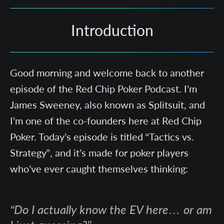
Introduction
Good morning and welcome back to another
episode of the Red Chip Poker Podcast. I’m
James Sweeney, also known as Splitsuit, and
I’m one of the co-founders here at Red Chip
Poker. Today’s episode is titled “Tactics vs.
Strategy”, and it’s made for poker players
who’ve ever caught themselves thinking:
“Do I actually know the EV here… or am