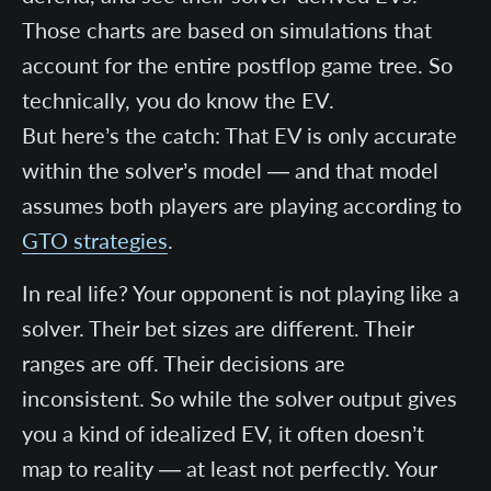
Those charts are based on simulations that
account for the entire postflop game tree. So
technically, you do know the EV.
But here’s the catch: That EV is only accurate
within the solver’s model — and that model
assumes both players are playing according to
GTO strategies
.
In real life? Your opponent is not playing like a
solver. Their bet sizes are different. Their
ranges are off. Their decisions are
inconsistent. So while the solver output gives
you a kind of idealized EV, it often doesn’t
map to reality — at least not perfectly. Your