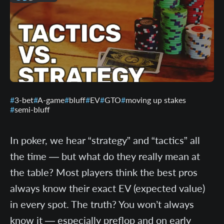
3-bet
A-game
bluff
EV
GTO
moving up stakes
semi-bluff
In poker, we hear “strategy” and “tactics” all
the time — but what do they really mean at
the table? Most players think the best pros
always know their exact EV (expected value)
in every spot. The truth? You won’t always
know it — especially preflop and on early