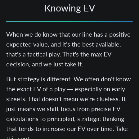
Knowing EV
When we do know that our line has a positive
expected value, and it’s the best available,
that’s a tactical play. That’s the max EV
decision, and we just take it.
But strategy is different. We often don't know
the exact EV of a play — especially on early
streets. That doesn’t mean we’re clueless. It
just means we shift focus from precise EV
calculations to principled, strategic thinking
that tends to increase our EV over time. Take
this spot: