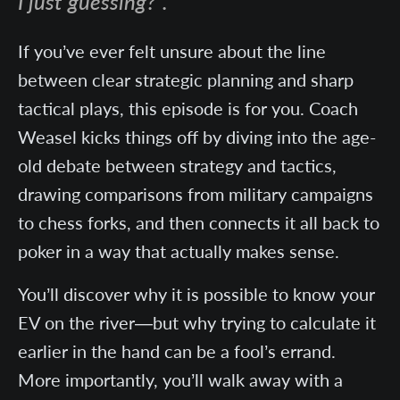
I just guessing?”.
If you’ve ever felt unsure about the line
between clear strategic planning and sharp
tactical plays, this episode is for you. Coach
Weasel kicks things off by diving into the age-
old debate between strategy and tactics,
drawing comparisons from military campaigns
to chess forks, and then connects it all back to
poker in a way that actually makes sense.
You’ll discover why it is possible to know your
EV on the river—but why trying to calculate it
earlier in the hand can be a fool’s errand.
More importantly, you’ll walk away with a