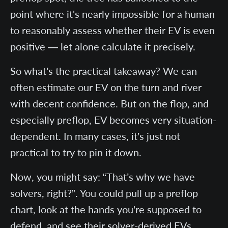
point where it's nearly impossible for a human
to reasonably assess whether their EV is even
positive — let alone calculate it precisely.
So what’s the practical takeaway? We can
often estimate our EV on the turn and river
with decent confidence. But on the flop, and
especially preflop, EV becomes very situation-
dependent. In many cases, it’s just not
practical to try to pin it down.
Now, you might say: “That’s why we have
solvers, right?”. You could pull up a preflop
chart, look at the hands you're supposed to
defend, and see their solver-derived EVs.