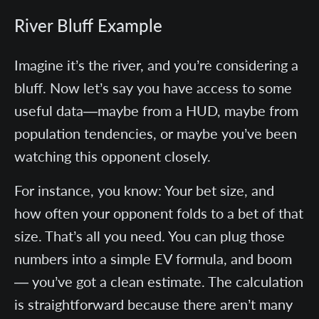
River Bluff Example
Imagine it’s the river, and you’re considering a
bluff. Now let’s say you have access to some
useful data—maybe from a HUD, maybe from
population tendencies, or maybe you’ve been
watching this opponent closely.
For instance, you know: Your bet size, and
how often your opponent folds to a bet of that
size. That’s all you need. You can plug those
numbers into a simple EV formula, and boom
— you’ve got a clean estimate. The calculation
is straightforward because there aren’t many