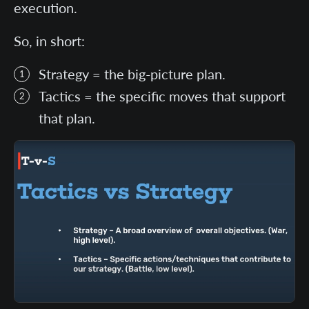
execution.
So, in short:
Strategy = the big-picture plan.
Tactics = the specific moves that support
that plan.