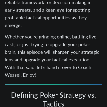
reliable framework for decision-making in
early streets, and a keen eye for spotting
profitable tactical opportunities as they
emerge.
Whether you’re grinding online, battling live
cash, or just trying to upgrade your poker
brain, this episode will sharpen your strategic
lens and upgrade your tactical execution.
With that said, let’s hand it over to Coach
Weasel. Enjoy!
Defining Poker Strategy vs.
Tactics