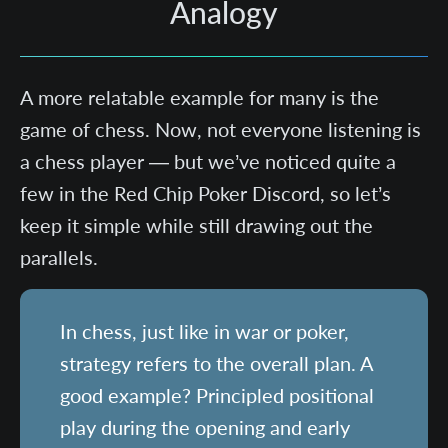
Analogy
A more relatable example for many is the
game of chess. Now, not everyone listening is
a chess player — but we’ve noticed quite a
few in the Red Chip Poker Discord, so let’s
keep it simple while still drawing out the
parallels.
In chess, just like in war or poker,
strategy refers to the overall plan. A
good example? Principled positional
play during the opening and early