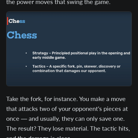
the power moves that swing the game.
Take the fork, for instance. You make a move
that attacks two of your opponent’s pieces at
once — and usually, they can only save one.
The result? They lose material. The tactic hits,
and the damage is clear.