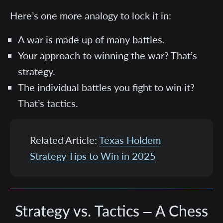
Here’s one more analogy to lock it in:
A war is made up of many battles.
Your approach to winning the war? That’s
strategy.
The individual battles you fight to win it?
That’s tactics.
Related Article:
Texas Holdem
Strategy Tips to Win in 2025
Strategy vs. Tactics – A Chess