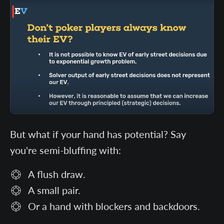
But what if your hand has potential? Say
you're semi-bluffing with:
A flush draw.
A small pair.
Or a hand with blockers and backdoors.