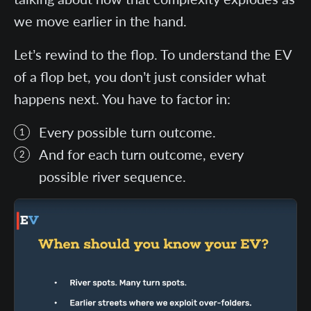
we move earlier in the hand.
Let’s rewind to the flop. To understand the EV
of a flop bet, you don’t just consider what
happens next. You have to factor in:
Every possible turn outcome.
And for each turn outcome, every
possible river sequence.