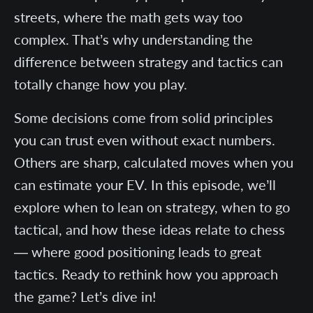
streets, where the math gets way too
complex. That’s why understanding the
difference between strategy and tactics can
totally change how you play.
Some decisions come from solid principles
you can trust even without exact numbers.
Others are sharp, calculated moves when you
can estimate your EV. In this episode, we’ll
explore when to lean on strategy, when to go
tactical, and how these ideas relate to chess
— where good positioning leads to great
tactics. Ready to rethink how you approach
the game? Let’s dive in!