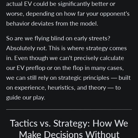
actual EV could be significantly better or
worse, depending on how far your opponent’s
behavior deviates from the model.
So are we flying blind on early streets?
Absolutely not. This is where strategy comes
in. Even though we can’t precisely calculate
our EV preflop or on the flop in many cases,
we can still rely on strategic principles — built
on experience, heuristics, and theory — to
guide our play.
Tactics vs. Strategy: How We
Make Decisions Without