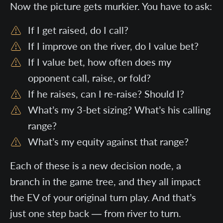
Now the picture gets murkier. You have to ask:
If I get raised, do I call?
If I improve on the river, do I value bet?
If I value bet, how often does my
opponent call, raise, or fold?
If he raises, can I re-raise? Should I?
What’s my 3-bet sizing? What’s his calling
range?
What’s my equity against that range?
Each of these is a new decision node, a
branch in the game tree, and they all impact
the EV of your original turn play. And that’s
just one step back — from river to turn.