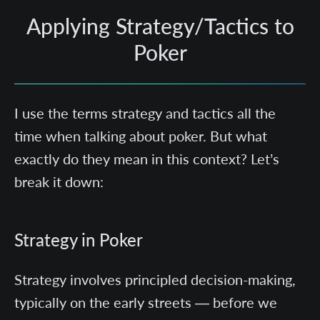
Applying Strategy/Tactics to
Poker
I use the terms strategy and tactics all the
time when talking about poker. But what
exactly do they mean in this context? Let’s
break it down:
Strategy in Poker
Strategy involves principled decision-making,
typically on the early streets — before we