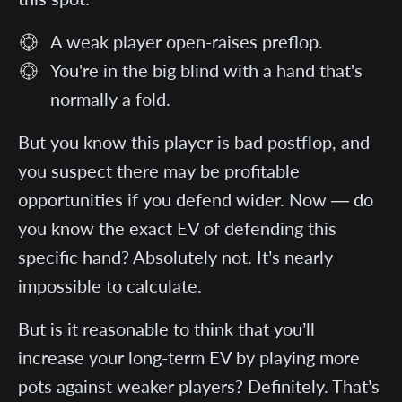
A weak player open-raises preflop.
You're in the big blind with a hand that's
normally a fold.
But you know this player is bad postflop, and
you suspect there may be profitable
opportunities if you defend wider. Now — do
you know the exact EV of defending this
specific hand? Absolutely not. It’s nearly
impossible to calculate.
But is it reasonable to think that you’ll
increase your long-term EV by playing more
pots against weaker players? Definitely. That’s