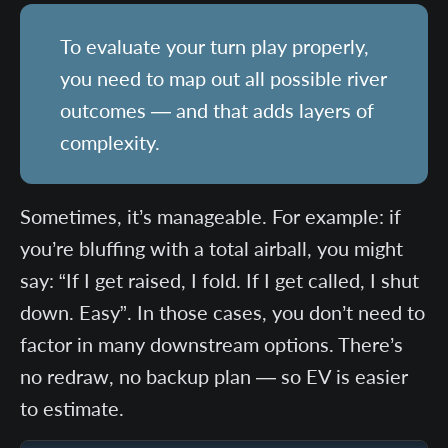
To evaluate your turn play properly,
you need to map out all possible river
outcomes — and that adds layers of
complexity.
Sometimes, it’s manageable. For example: if
you’re bluffing with a total airball, you might
say: “If I get raised, I fold. If I get called, I shut
down. Easy”. In those cases, you don’t need to
factor in many downstream options. There’s
no redraw, no backup plan — so EV is easier
to estimate.