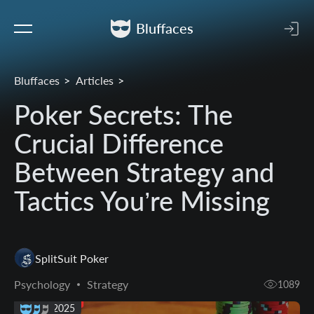
Bluffaces
Bluffaces
Articles
Poker Secrets: The
Crucial Difference
Between Strategy and
Tactics You’re Missing
SplitSuit Poker
Psychology
Strategy
1089
07 Jun 2025