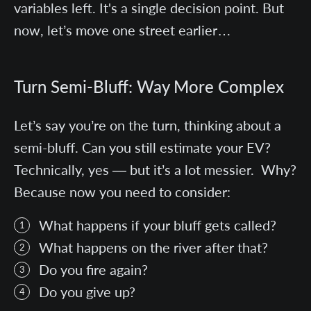
variables left. It's a single decision point. But
now, let’s move one street earlier…
Turn Semi-Bluff: Way More Complex
Let’s say you’re on the turn, thinking about a
semi-bluff. Can you still estimate your EV?
Technically, yes — but it’s a lot messier. Why?
Because now you need to consider:
What happens if your bluff gets called?
What happens on the river after that?
Do you fire again?
Do you give up?