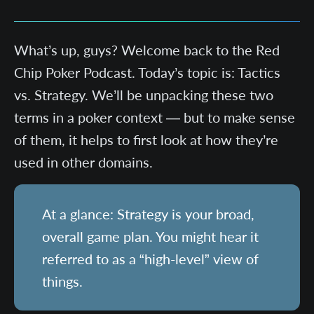
What’s up, guys? Welcome back to the Red
Chip Poker Podcast. Today’s topic is: Tactics
vs. Strategy. We’ll be unpacking these two
terms in a poker context — but to make sense
of them, it helps to first look at how they’re
used in other domains.
At a glance: Strategy is your broad,
overall game plan. You might hear it
referred to as a “high-level” view of
things.