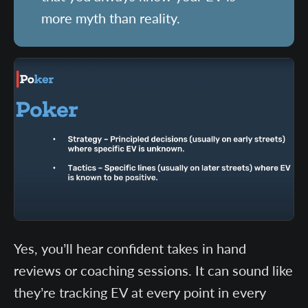
more myth than reality.
Yes, you’ll hear confident takes in hand
reviews or coaching sessions. It can sound like
they’re tracking EV at every point in every