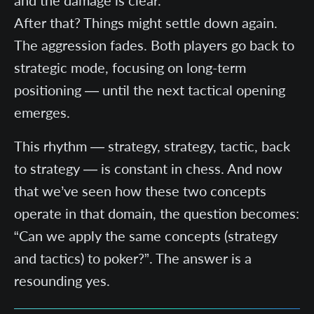
After that? Things might settle down again.
The aggression fades. Both players go back to
strategic mode, focusing on long-term
positioning — until the next tactical opening
emerges.
This rhythm — strategy, strategy, tactic, back
to strategy — is constant in chess. And now
that we’ve seen how these two concepts
operate in that domain, the question becomes:
“Can we apply the same concepts (strategy
and tactics) to poker?”. The answer is a
resounding yes.