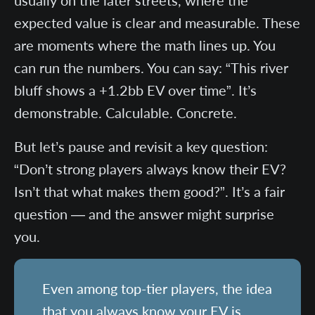
expected value is clear and measurable. These
are moments where the math lines up. You
can run the numbers. You can say: “This river
bluff shows a +1.2bb EV over time”. It’s
demonstrable. Calculable. Concrete.
But let’s pause and revisit a key question:
“Don’t strong players always know their EV?
Isn’t that what makes them good?”. It’s a fair
question — and the answer might surprise
you.
Even among top-tier players, the idea
that you always know your EV is