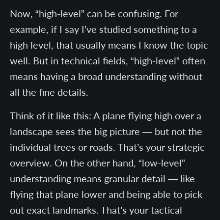
Now, “high-level” can be confusing. For
example, if I say I’ve studied something to a
high level, that usually means I know the topic
well. But in technical fields, “high-level” often
means having a broad understanding without
all the fine details.
Think of it like this: A plane flying high over a
landscape sees the big picture — but not the
individual trees or roads. That’s your strategic
overview. On the other hand, “low-level”
understanding means granular detail — like
flying that plane lower and being able to pick
out exact landmarks. That’s your tactical