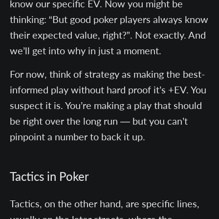
know our specific EV. Now you might be
thinking: “But good poker players always know
their expected value, right?”. Not exactly. And
we’ll get into why in just a moment.
For now, think of strategy as making the best-
informed play without hard proof it’s +EV. You
suspect it is. You’re making a play that should
be right over the long run — but you can’t
pinpoint a number to back it up.
Tactics in Poker
Tactics, on the other hand, are specific lines,
usually on the later streets, where the