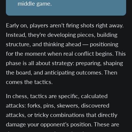
middle game.
Early on, players aren’t firing shots right away.
Instead, they’re developing pieces, building
structure, and thinking ahead — positioning
for the moment when real conflict begins. This
phase is all about strategy: preparing, shaping
the board, and anticipating outcomes. Then
comes the tactics.
In chess, tactics are specific, calculated
attacks: forks, pins, skewers, discovered
attacks, or tricky combinations that directly
damage your opponent’s position. These are