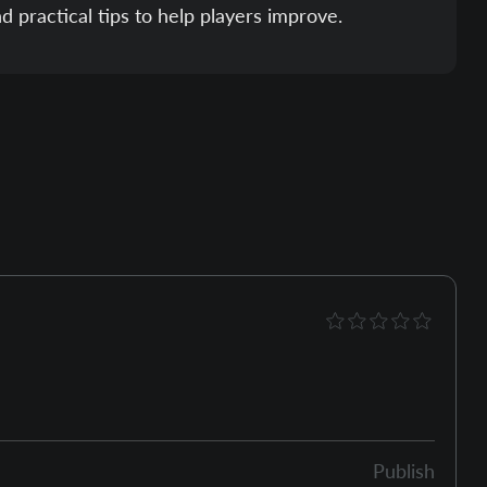
nd practical tips to help players improve.
Publish