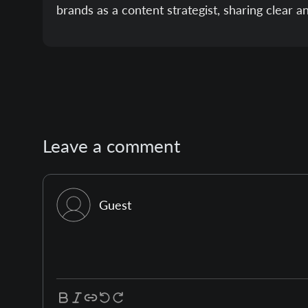
brands as a content strategist, sharing clear a
Leave a comment
Guest