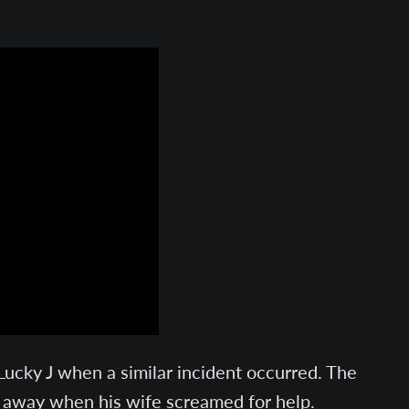
cky J when a similar incident occurred. The
an away when his wife screamed for help.