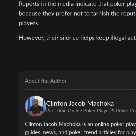
Reports in the media indicate that poker pla
because they prefer not to tarnish the repu
players.
However, their silence helps keep illegal act
About the Author
Clinton
Jacob Machoka
Part-time Online Poker Player & Poker Co
Clinton Jacob Machoka is an online poker play
guides, news, and poker trend articles for pl