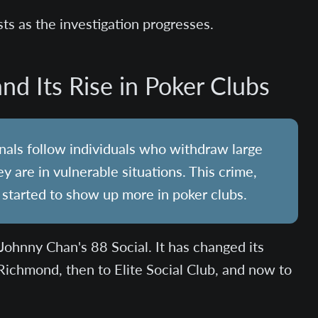
sts as the investigation progresses.
nd Its Rise in Poker Clubs
inals follow individuals who withdraw large
are in vulnerable situations. This crime,
 started to show up more in poker clubs.
Johnny Chan's 88 Social. It has changed its
Richmond, then to Elite Social Club, and now to