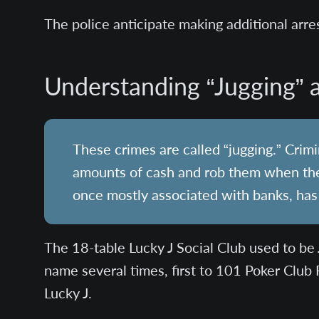
The police anticipate making additional arre
Understanding “Jugging” a
These crimes are called “jugging.” Crim
amounts of cash and rob them when they 
once mostly associated with banks, has
The 18-table Lucky J Social Club used to be 
name several times, first to 101 Poker Club 
Lucky J.