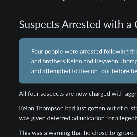
Suspects Arrested with a 
Four people were arrested following the
and brothers Keion and Keyveon Thomp
and attempted to flee on foot before b
All four suspects are now charged with aggr
Keion Thompson had just gotten out of cust
was given deferred adjudication for allegedly 
This was a warning that he chose to ignore.