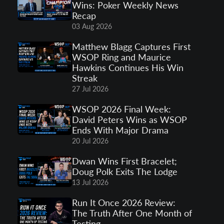
Wins: Poker Weekly News
Recap
03 Aug 2026
Matthew Blagg Captures First
WSOP Ring and Maurice
Hawkins Continues His Win
Streak
27 Jul 2026
WSOP 2026 Final Week:
David Peters Wins as WSOP
Ends With Major Drama
20 Jul 2026
Dwan Wins First Bracelet;
Doug Polk Exits The Lodge
13 Jul 2026
Run It Once 2026 Review:
The Truth After One Month of
Testing