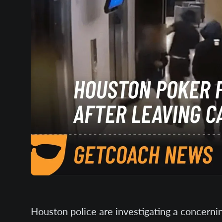
Houston police are investigating a concernin