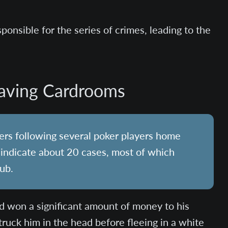
ponsible for the series of crimes, leading to the
eaving Cardrooms
bers following several poker players home
s indicate about 20 cases, most of which
lub.
d won a significant amount of money to his
struck him in the head before fleeing in a white