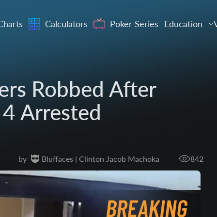
Charts
Calculators
Poker Series
Education
ers Robbed After
 4 Arrested
by
Bluffaces | Clinton Jacob Machoka
842