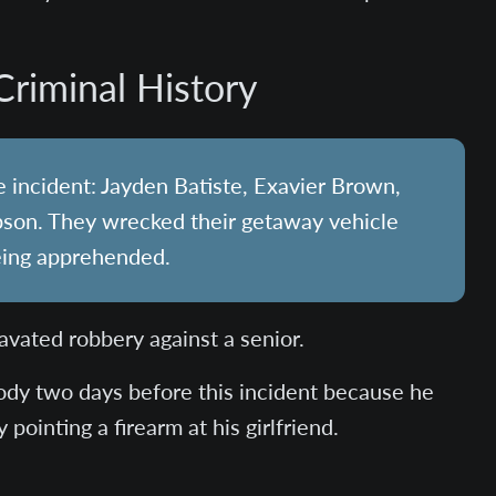
Criminal History
 incident: Jayden Batiste, Exavier Brown,
son. They wrecked their getaway vehicle
eing apprehended.
avated robbery against a senior.
ody two days before this incident because he
pointing a firearm at his girlfriend.