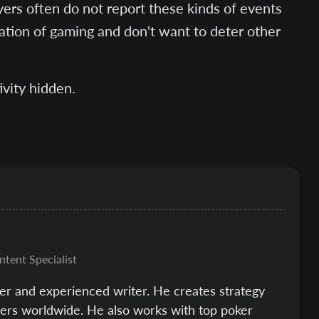
yers often do not report these kinds of events
tation of gaming and don't want to deter other
ivity hidden.
ntent Specialist
er and experienced writer. He creates strategy
ayers worldwide. He also works with top poker