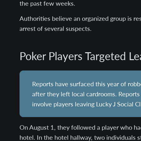
the past few weeks.
Authorities believe an organized group is res
arrest of several suspects.
Poker Players Targeted L
Reports have surfaced this year of rob
after they left local cardrooms. Report
involve players leaving Lucky J Social C
On August 1, they followed a player who ha
hotel. In the hotel hallway, two individuals 