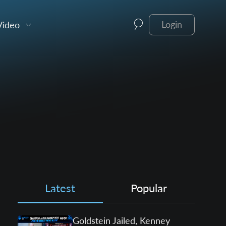
Video
Login
Latest
Popular
Goldstein Jailed, Kenney