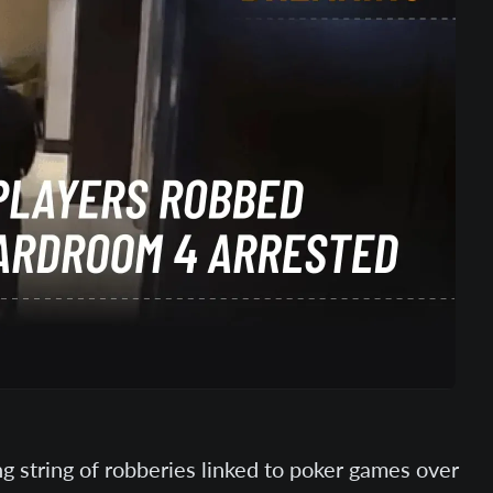
g string of robberies linked to poker games over