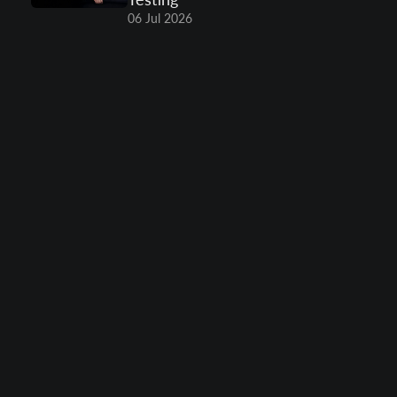
06 Jul 2026