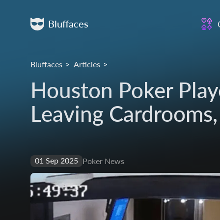
Bluffaces
Bluffaces
Articles
Houston Poker Play
Leaving Cardrooms,
01 Sep 2025
Poker News