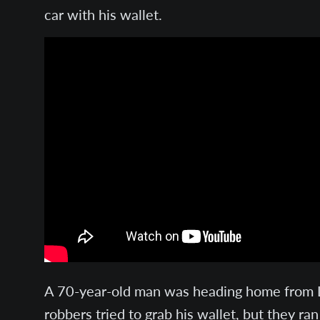
car with his wallet.
A 70-year-old man was heading home from Lu
robbers tried to grab his wallet, but they r