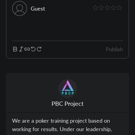
Guest
Publish
PBC Project
We are a poker training project based on
working for results. Under our leadership,