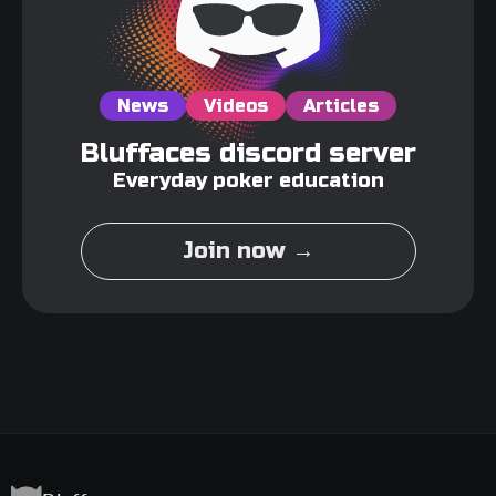
News
Videos
Articles
Bluffaces discord server
Everyday poker education
Join now →