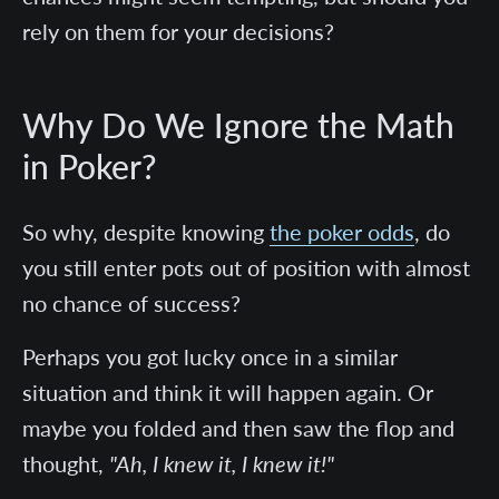
rely on them for your decisions?
Why Do We Ignore the Math
in Poker?
So why, despite knowing
the poker odds
, do
you still enter pots out of position with almost
no chance of success?
Perhaps you got lucky once in a similar
situation and think it will happen again. Or
maybe you folded and then saw the flop and
thought,
"Ah, I knew it, I knew it!"