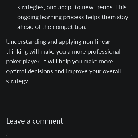
strategies, and adapt to new trends. This
ongoing learning process helps them stay
ahead of the competition.
Understanding and applying non-linear
thinking will make you a more professional
poker player. It will help you make more
optimal decisions and improve your overall
strategy.
Leave a comment