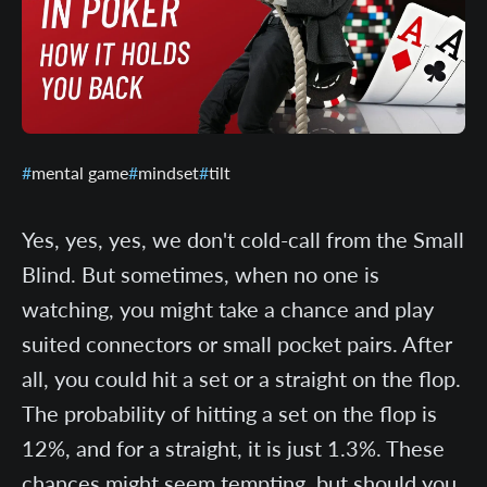
mental game
mindset
tilt
Yes, yes, yes, we don't cold-call from the Small
Blind. But sometimes, when no one is
watching, you might take a chance and play
suited connectors or small pocket pairs. After
all, you could hit a set or a straight on the flop.
The probability of hitting a set on the flop is
12%, and for a straight, it is just 1.3%. These
chances might seem tempting, but should you