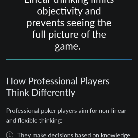
objectivity and
prevents seeing the
full picture of the
game.
How Professional Players
Think Differently
Professional poker players aim for non-linear
and flexible thinking:
They make decisions based on knowledge