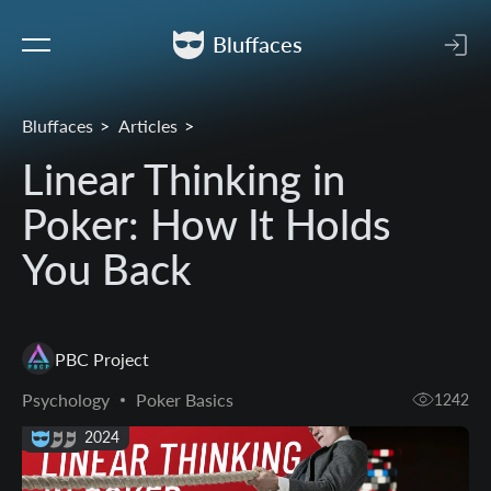
Bluffaces
Bluffaces
Articles
Linear Thinking in
Poker: How It Holds
You Back
PBC Project
Psychology
Poker Basics
1242
21 Aug 2024