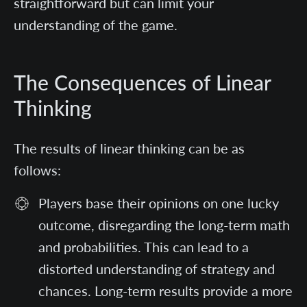
straightforward but can limit your
understanding of the game.
The Consequences of Linear
Thinking
The results of linear thinking can be as
follows:
Players base their opinions on one lucky
outcome, disregarding the long-term math
and probabilities. This can lead to a
distorted understanding of strategy and
chances. Long-term results provide a more