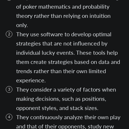
of poker mathematics and probability
theory rather than relying on intuition
only.
They use software to develop optimal
strategies that are not influenced by
individual lucky events. These tools help
them create strategies based on data and
trends rather than their own limited
experience.
They consider a variety of factors when
making decisions, such as positions,
opponent styles, and stack sizes.
They continuously analyze their own play
and that of their opponents, study new