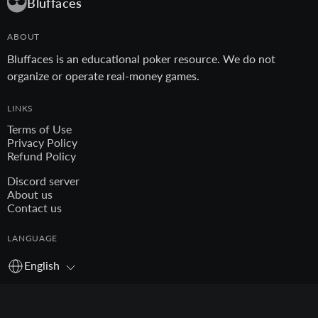
Bluffaces
ABOUT
Bluffaces is an educational poker resource. We do not
organize or operate real-money games.
LINKS
Terms of Use
Privacy Policy
Refund Policy
Discord server
About us
Contact us
LANGUAGE
English
© 2026 Bluffaces. All rights reserved.