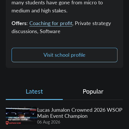
many students have gone from micro to
medium and high stakes.
Offers
:
Coaching for profit
, Private strategy
discussions, Software
Visit school profile
Latest
Popular
Lucas Jumalon Crowned 2026 WSOP
Main Event Champion
06 Aug 2026