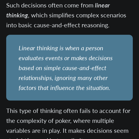
Such decisions often come from
linear
thinking
, which simplifies complex scenarios
into basic cause-and-effect reasoning.
Linear thinking is when a person
evaluates events or makes decisions
based on simple cause-and-effect
relationships, ignoring many other
factors that influence the situation.
This type of thinking often fails to account for
the complexity of poker, where multiple
variables are in play. It makes decisions seem