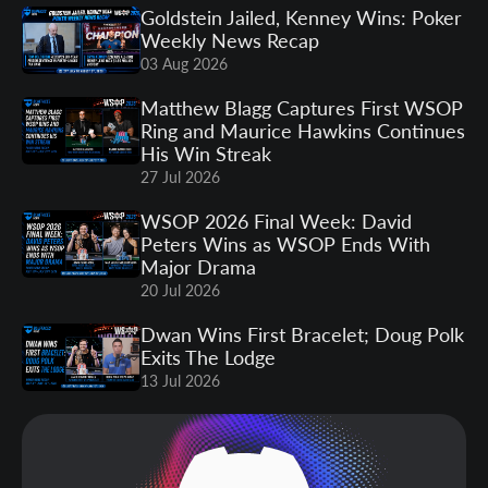
Goldstein Jailed, Kenney Wins: Poker
Weekly News Recap
03 Aug 2026
Matthew Blagg Captures First WSOP
Ring and Maurice Hawkins Continues
His Win Streak
27 Jul 2026
WSOP 2026 Final Week: David
Peters Wins as WSOP Ends With
Major Drama
20 Jul 2026
Dwan Wins First Bracelet; Doug Polk
Exits The Lodge
13 Jul 2026