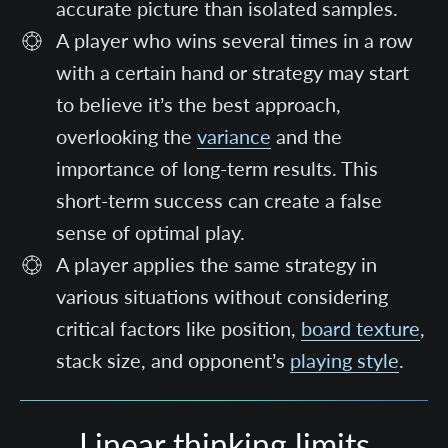
accurate picture than isolated samples.
A player who wins several times in a row
with a certain hand or strategy may start
to believe it’s the best approach,
overlooking the
variance
and the
importance of long-term results. This
short-term success can create a false
sense of optimal play.
A player applies the same strategy in
various situations without considering
critical factors like position,
board texture
,
stack size, and opponent’s
playing style
.
Linear thinking limits