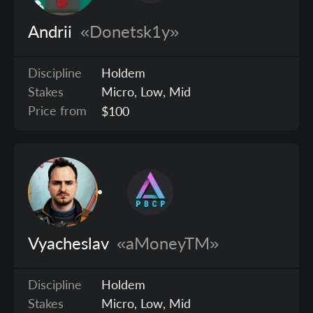
Andrii
«Donetsk1y»
Discipline
Holdem
Stakes
Micro, Low, Mid
Price from
$100
Vyacheslav
«aMoneyTM»
Discipline
Holdem
Stakes
Micro, Low, Mid