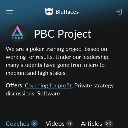
Bluffaces
PBC Project
We are a poker training project based on
working for results. Under our leadership,
many students have gone from micro to
medium and high stakes.
Offers
:
Coaching for profit
, Private strategy
discussions, Software
Coaches
Videos
Articles
3
0
30