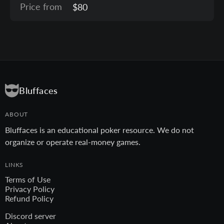
Price from
$80
Bluffaces
ABOUT
Bluffaces is an educational poker resource. We do not
organize or operate real-money games.
LINKS
Terms of Use
Privacy Policy
Refund Policy
Discord server