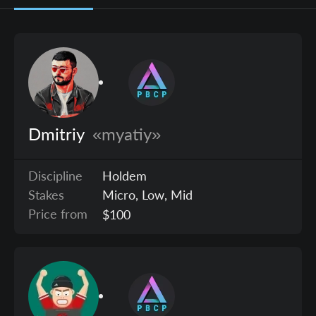
Dmitriy
«myatiy»
Discipline
Holdem
Stakes
Micro, Low, Mid
Price from
$100