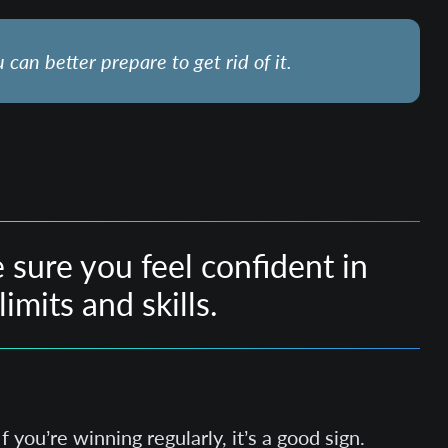
 can better prepare to get rid of it.
sure you feel confident in
imits and skills.
f you’re winning regularly, it’s a good sign.