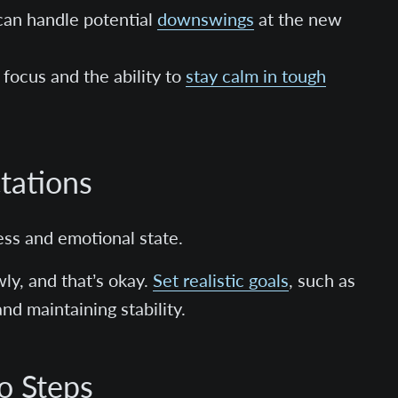
 can handle potential
downswings
at the new
focus and the ability to
stay calm in tough
ctations
ess and emotional state.
ly, and that’s okay.
Set realistic goals
, such as
nd maintaining stability.
to Steps