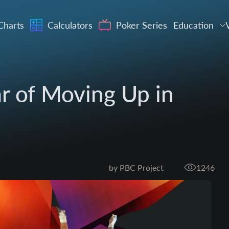
Charts
Calculators
Poker Series
Education
r of Moving Up in
by PBC Project
1246