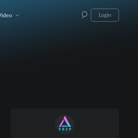
Video
Login