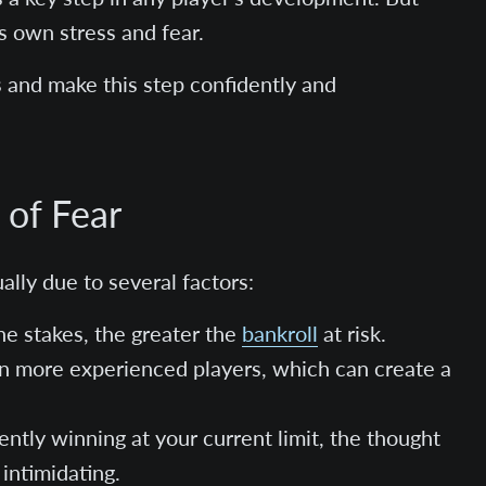
its own stress and fear.
 and make this step confidently and
 of Fear
ally due to several factors:
he stakes, the greater the
bankroll
at risk.
n more experienced players, which can create a
ently winning at your current limit, the thought
 intimidating.