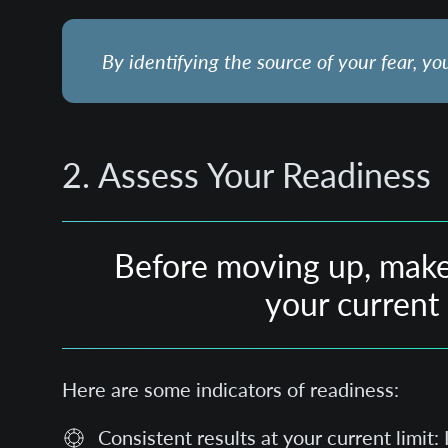
By identifying the source of your fear, you
2. Assess Your Readiness
Before moving up, make 
your current l
Here are some indicators of readiness:
Consistent results at your current limit: I