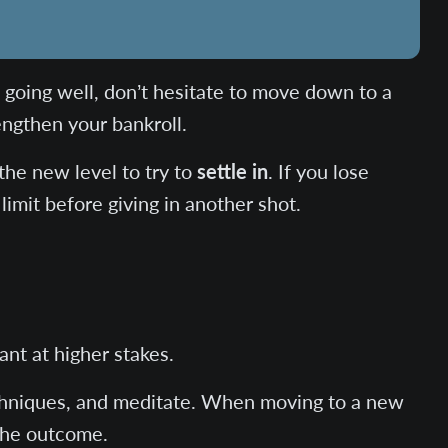
’t going well, don’t hesitate to move down to a
engthen your bankroll.
the new level to try to
settle in
. If you lose
limit before giving in another shot.
ant at higher stakes.
techniques, and meditate. When moving to a new
t the outcome.