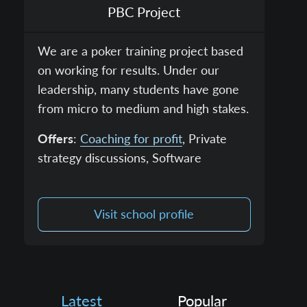
PBC Project
We are a poker training project based
on working for results. Under our
leadership, many students have gone
from micro to medium and high stakes.
Offers
:
Coaching for profit
, Private
strategy discussions, Software
Visit school profile
Latest
Popular