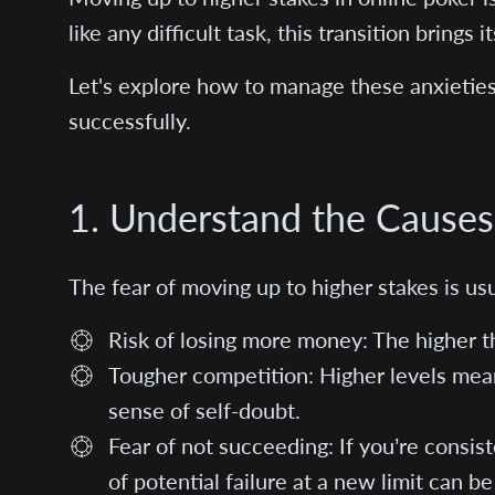
like any difficult task, this transition brings 
Let's explore how to manage these anxieties
successfully.
1. Understand the Causes
The fear of moving up to higher stakes is usu
Risk of losing more money: The higher t
Tougher competition: Higher levels mea
sense of self-doubt.
Fear of not succeeding: If you’re consist
of potential failure at a new limit can be