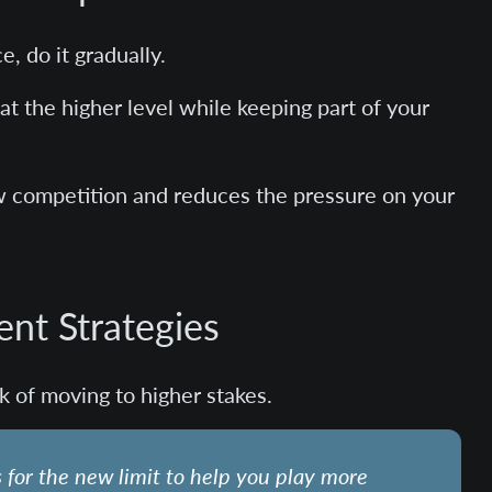
e, do it gradually.
at the higher level while keeping part of your
w competition and reduces the pressure on your
nt Strategies
k of moving to higher stakes.
 for the new limit to help you play more