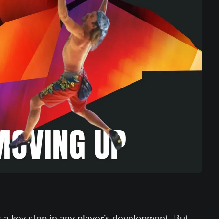
s a key step in any player’s development. But