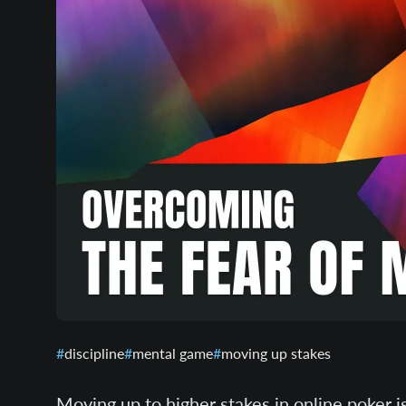
discipline
mental game
moving up stakes
Moving up to higher stakes in online poker i