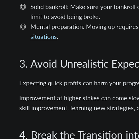
Solid bankroll: Make sure your bankroll
limit to avoid being broke.
Mental preparation: Moving up requires 
situations
.
3. Avoid Unrealistic Expe
Expecting quick profits can harm your progr
Improvement at higher stakes can come slow
skill improvement, learning new strategies, a
4. Break the Transition in