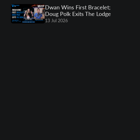
Dwan Wins First Bracelet;
Doug Polk Exits The Lodge
13 Jul 2026