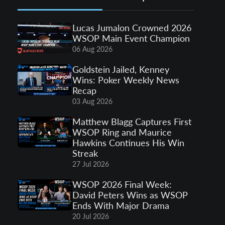
Lucas Jumalon Crowned 2026
WSOP Main Event Champion
06 Aug 2026
Goldstein Jailed, Kenney
Wins: Poker Weekly News
Recap
03 Aug 2026
Matthew Blagg Captures First
WSOP Ring and Maurice
Hawkins Continues His Win
Streak
27 Jul 2026
WSOP 2026 Final Week:
David Peters Wins as WSOP
Ends With Major Drama
20 Jul 2026