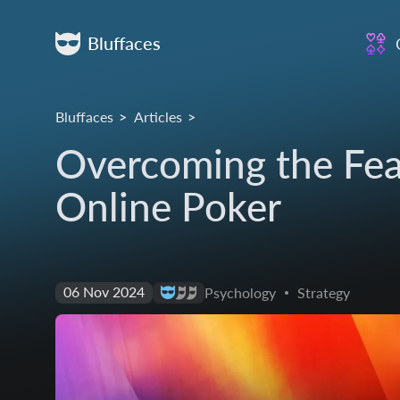
Bluffaces
Bluffaces
Articles
Overcoming the Fea
Online Poker
06 Nov 2024
Psychology
Strategy