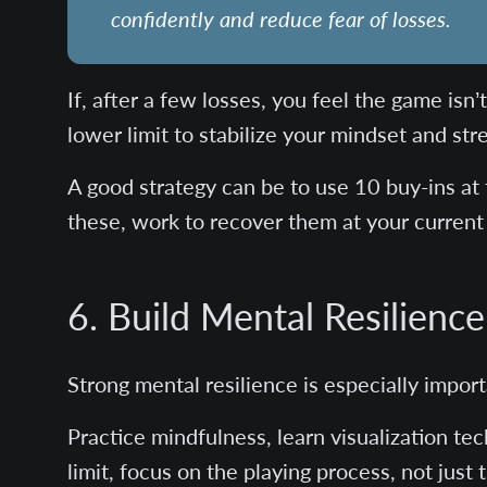
confidently and reduce fear of losses.
If, after a few losses, you feel the game isn
lower limit to stabilize your mindset and str
A good strategy can be to use 10 buy-ins at 
these, work to recover them at your current 
6. Build Mental Resilience
Strong mental resilience is especially import
Practice mindfulness, learn visualization 
limit, focus on the playing process, not jus