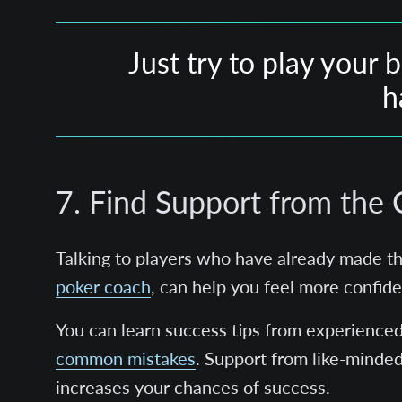
Just try to play your 
h
7. Find Support from the
Talking to players who have already made thi
poker coach
, can help you feel more confide
You can learn success tips from experience
common mistakes
. Support from like-minded
increases your chances of success.