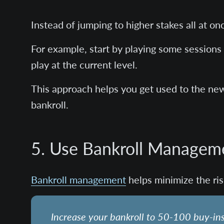
Instead of jumping to higher stakes all at onc
For example, start by playing some sessions 
play at the current level.
This approach helps you get used to the ne
bankroll.
5. Use Bankroll Manageme
Bankroll management
helps minimize the ris
Increase your bankroll to 50-100 buy-ins