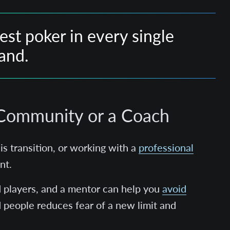
best poker in every single
and.
 Community or a Coach
s transition, or working with a
professional
nt.
d players, and a mentor can help you
avoid
 people reduces fear of a new limit and