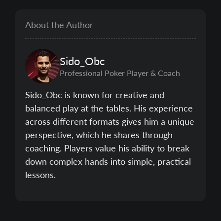
About the Author
Sido_Obc
Professional Poker Player & Coach
Sido_Obc is known for creative and
balanced play at the tables. His experience
across different formats gives him a unique
perspective, which he shares through
coaching. Players value his ability to break
down complex hands into simple, practical
lessons.