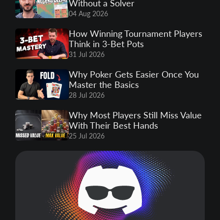
Without a Solver
04 Aug 2026
How Winning Tournament Players
Think in 3-Bet Pots
31 Jul 2026
Why Poker Gets Easier Once You
Master the Basics
28 Jul 2026
Why Most Players Still Miss Value
With Their Best Hands
25 Jul 2026