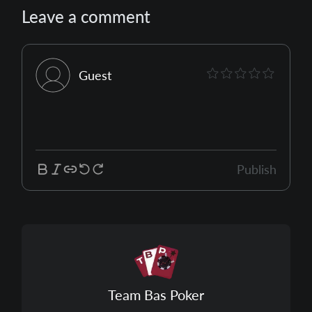
Leave a comment
Guest
Publish
Team Bas Poker