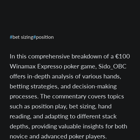
bet sizing
position
In this comprehensive breakdown of a €100
Winamax Expresso poker game, Sido_OBC
offers in-depth analysis of various hands,
betting strategies, and decision-making
processes. The commentary covers topics
such as position play, bet sizing, hand
reading, and adapting to different stack
depths, providing valuable insights for both
novice and advanced poker players.