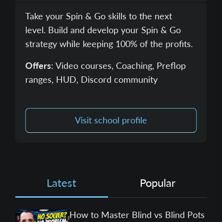
Take your Spin & Go skills to the next
level. Build and develop your Spin & Go
strategy while keeping 100% of the profits.
Offers
: Video courses, Coaching, Preflop
ranges, HUD, Discord community
Visit school profile
Latest
Popular
How to Master Blind vs Blind Pots