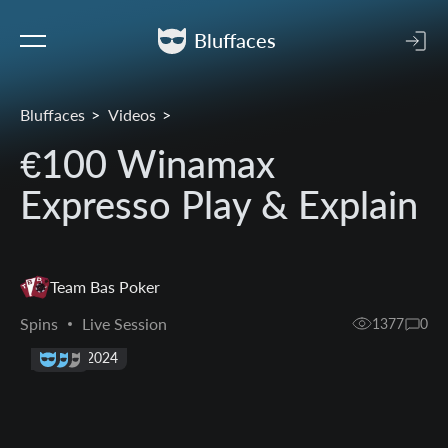
Bluffaces
Bluffaces
Videos
€100 Winamax
Expresso Play & Explain
Team Bas Poker
Spins
Live Session
1377
0
22 Jun 2024