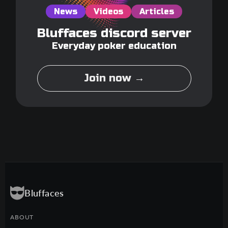
News
Videos
Articles
Bluffaces discord server
Everyday poker education
Join now →
Bluffaces
ABOUT