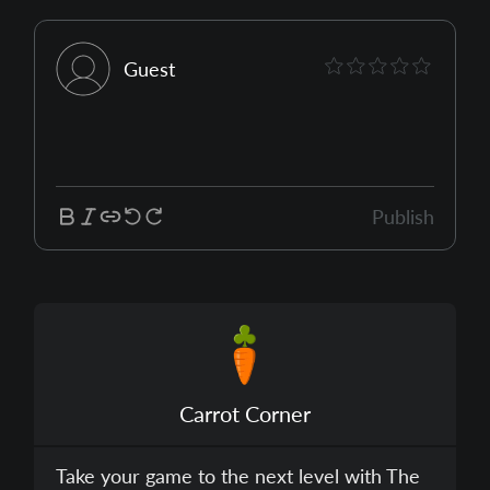
Guest
Publish
Carrot Corner
Take your game to the next level with The