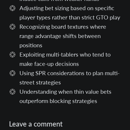
Adjusting bet sizing based on specific
player types rather than strict GTO play
Recognizing board textures where
range advantage shifts between
positions
Exploiting multi-tablers who tend to
make face-up decisions
Using SPR considerations to plan multi-
street strategies
Understanding when thin value bets
outperform blocking strategies
Leave a comment