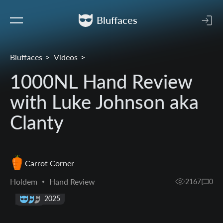
Bluffaces
Bluffaces
Videos
1000NL Hand Review
with Luke Johnson aka
Clanty
Carrot Corner
Holdem
Hand Review
2167
0
06 Mar 2025