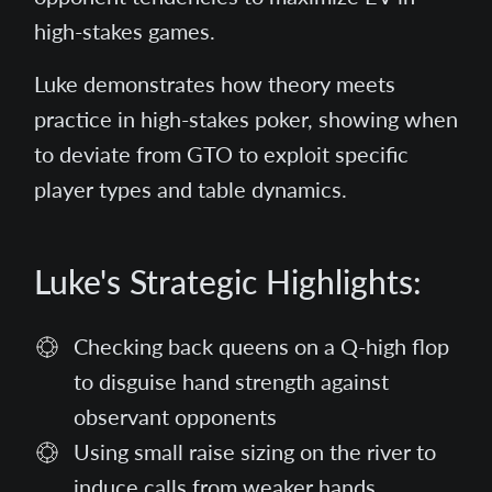
high-stakes games.
Luke demonstrates how theory meets
practice in high-stakes poker, showing when
to deviate from GTO to exploit specific
player types and table dynamics.
Luke's Strategic Highlights:
Checking back queens on a Q-high flop
to disguise hand strength against
observant opponents
Using small raise sizing on the river to
induce calls from weaker hands