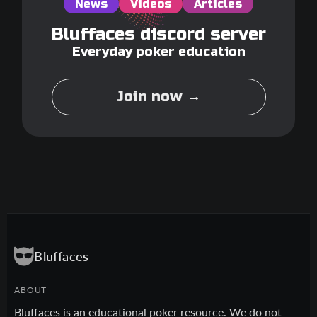
News
Videos
Articles
Bluffaces discord server
Everyday poker education
Join now →
Bluffaces
ABOUT
Bluffaces is an educational poker resource. We do not