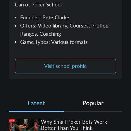
Carrot Poker School
Founder: Pete Clarke
Offers: Video library, Courses, Preflop
Ranges, Coaching
Game Types: Various formats
Visit school profile
Latest
Popular
Why Small Poker Bets Work
Better Than You Think