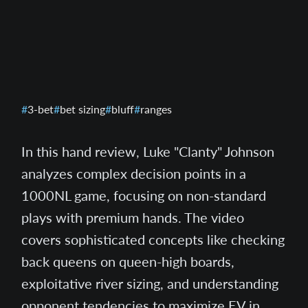
3-bet
bet sizing
bluff
ranges
In this hand review, Luke "Clanty" Johnson
analyzes complex decision points in a
1000NL game, focusing on non-standard
plays with premium hands. The video
covers sophisticated concepts like checking
back queens on queen-high boards,
exploitative river sizing, and understanding
opponent tendencies to maximize EV in