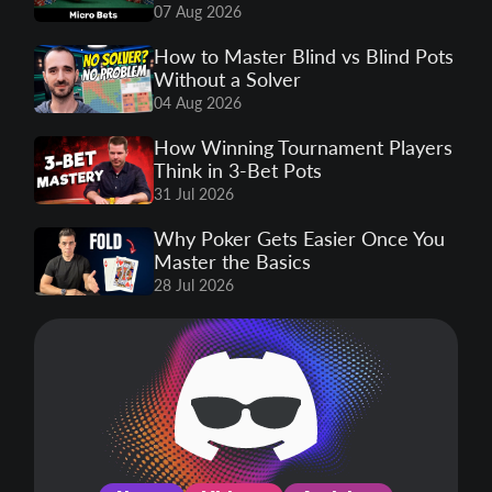
07 Aug 2026
How to Master Blind vs Blind Pots
Without a Solver
04 Aug 2026
How Winning Tournament Players
Think in 3-Bet Pots
31 Jul 2026
Why Poker Gets Easier Once You
Master the Basics
28 Jul 2026