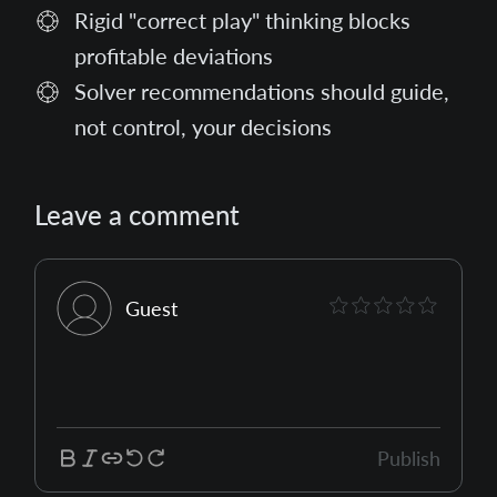
Rigid "correct play" thinking blocks
profitable deviations
Solver recommendations should guide,
not control, your decisions
Leave a comment
Guest
Publish