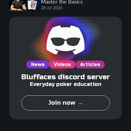
Master the Basics
28 Jul 2026
News
Videos
Articles
Bluffaces discord server
Everyday poker education
Join now →