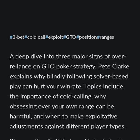
3-bet
cold call
exploit
GTO
position
ranges
A deep dive into three major signs of over-
reliance on GTO poker strategy. Pete Clarke
explains why blindly following solver-based
play can hurt your winrate. Topics include
the importance of cold-calling, why
obsessing over your own range can be
harmful, and when to make exploitative
adjustments against different player types.