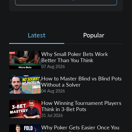
Latest
Popular
Why Small Poker Bets Work
Better Than You Think
07 Aug 2026
How to Master Blind vs Blind Pots
Without a Solver
04 Aug 2026
How Winning Tournament Players
Think in 3-Bet Pots
31 Jul 2026
Why Poker Gets Easier Once You