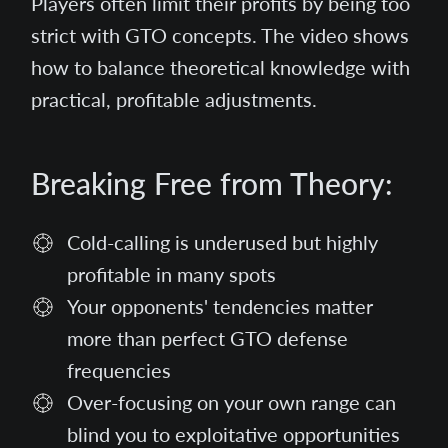
Players often limit their profits by being too
strict with GTO concepts. The video shows
how to balance theoretical knowledge with
practical, profitable adjustments.
Breaking Free from Theory:
Cold-calling is underused but highly
profitable in many spots
Your opponents' tendencies matter
more than perfect GTO defense
frequencies
Over-focusing on your own range can
blind you to exploitative opportunities