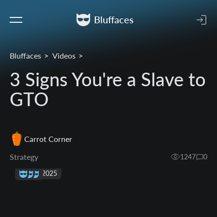
Bluffaces
Bluffaces
Videos
3 Signs You're a Slave to
GTO
Carrot Corner
Strategy
1247
0
14 Feb 2025