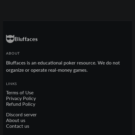
Bluffaces
ABOUT
Bluffaces is an educational poker resource. We do not
organize or operate real-money games.
LINKS
Terms of Use
Privacy Policy
Refund Policy
Discord server
About us
Contact us