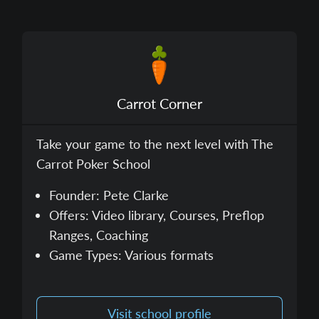
Carrot Corner
Take your game to the next level with The
Carrot Poker School
Founder: Pete Clarke
Offers: Video library, Courses, Preflop
Ranges, Coaching
Game Types: Various formats
Visit school profile