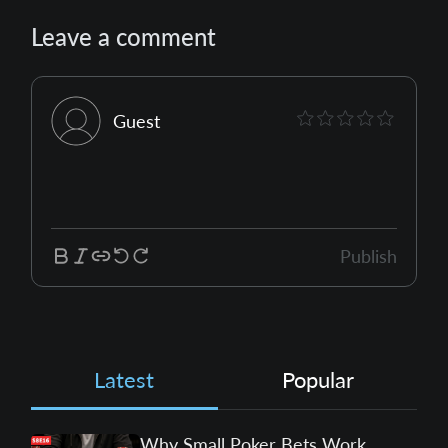
Leave a comment
Guest
Publish
Latest
Popular
Why Small Poker Bets Work