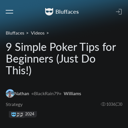
Bluffaces
Bluffaces
Videos
9 Simple Poker Tips for
Beginners (Just Do
This!)
Nathan
«BlackRain79»
Williams
Strategy
1036
0
20 Aug 2024