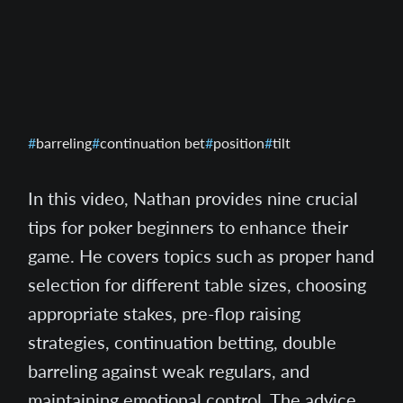
barreling
continuation bet
position
tilt
In this video, Nathan provides nine crucial
tips for poker beginners to enhance their
game. He covers topics such as proper hand
selection for different table sizes, choosing
appropriate stakes, pre-flop raising
strategies, continuation betting, double
barreling against weak regulars, and
maintaining emotional control. The advice