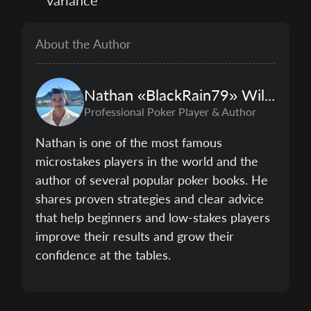
variance
About the Author
Nathan
«BlackRain79»
Williams
Professional Poker Player & Author
Nathan is one of the most famous
microstakes players in the world and the
author of several popular poker books. He
shares proven strategies and clear advice
that help beginners and low-stakes players
improve their results and grow their
confidence at the tables.