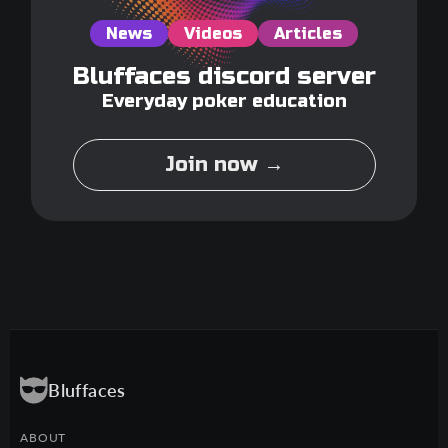
News
Videos
Articles
Bluffaces discord server
Everyday poker education
Join now →
Bluffaces
ABOUT