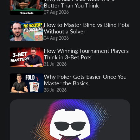
Better Than You Think
07 Aug 2026
How to Master Blind vs Blind Pots
Without a Solver
04 Aug 2026
How Winning Tournament Players
Think in 3-Bet Pots
31 Jul 2026
Why Poker Gets Easier Once You
Master the Basics
28 Jul 2026