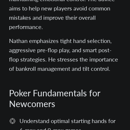
aims to help new players avoid common
mistakes and improve their overall
performance.
Nathan emphasizes tight hand selection,
aggressive pre-flop play, and smart post-
flop strategies. He stresses the importance
of bankroll management and tilt control.
Poker Fundamentals for
Newcomers
Understand optimal starting hands for