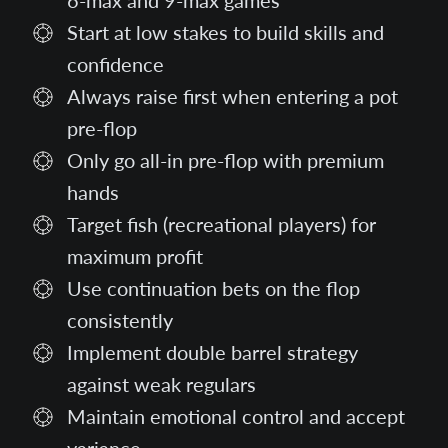
6-max and 9-max games
Start at low stakes to build skills and
confidence
Always raise first when entering a pot
pre-flop
Only go all-in pre-flop with premium
hands
Target fish (recreational players) for
maximum profit
Use continuation bets on the flop
consistently
Implement double barrel strategy
against weak regulars
Maintain emotional control and accept