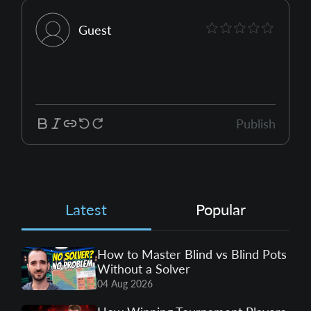
Guest
Publish
Latest
Popular
How to Master Blind vs Blind Pots
Without a Solver
04 Aug 2026