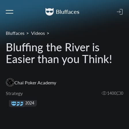
Bluffaces
Bluffaces
Videos
Bluffing the River is
Easier than you Think!
Chai Poker Academy
Strategy
1400
0
29 Sep 2024