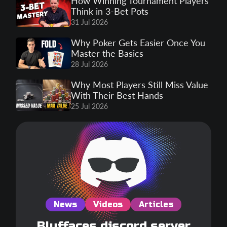
How Winning Tournament Players
Think in 3-Bet Pots
31 Jul 2026
Why Poker Gets Easier Once You
Master the Basics
28 Jul 2026
Why Most Players Still Miss Value
With Their Best Hands
25 Jul 2026
News
Videos
Articles
Bluffaces discord server