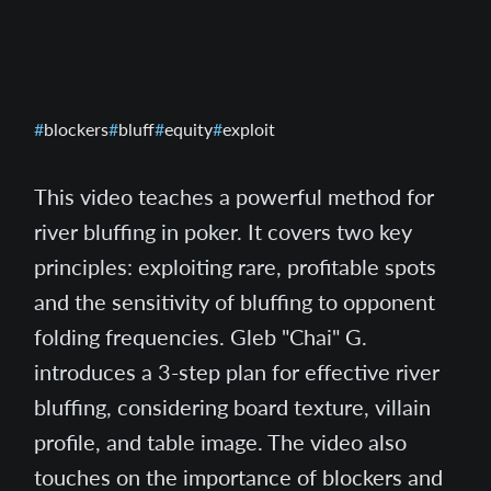
blockers
bluff
equity
exploit
This video teaches a powerful method for
river bluffing in poker. It covers two key
principles: exploiting rare, profitable spots
and the sensitivity of bluffing to opponent
folding frequencies. Gleb "Chai" G.
introduces a 3-step plan for effective river
bluffing, considering board texture, villain
profile, and table image. The video also
touches on the importance of blockers and