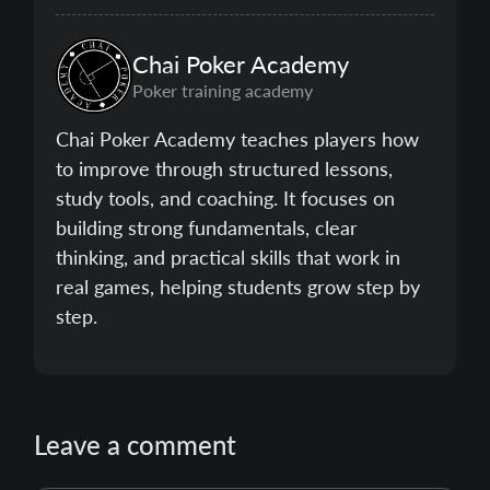
Chai Poker Academy
Poker training academy
Chai Poker Academy teaches players how
to improve through structured lessons,
study tools, and coaching. It focuses on
building strong fundamentals, clear
thinking, and practical skills that work in
real games, helping students grow step by
step.
Leave a comment