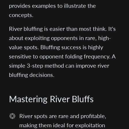
provides examples to illustrate the
concepts.
River bluffing is easier than most think. It's
about exploiting opponents in rare, high-
value spots. Bluffing success is highly
sensitive to opponent folding frequency. A
simple 3-step method can improve river
bluffing decisions.
Mastering River Bluffs
River spots are rare and profitable,
making them ideal for exploitation