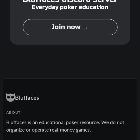
Everyday poker education
Join now →
Bluffaces
ABOUT
Bluffaces is an educational poker resource. We do not
organize or operate real-money games.