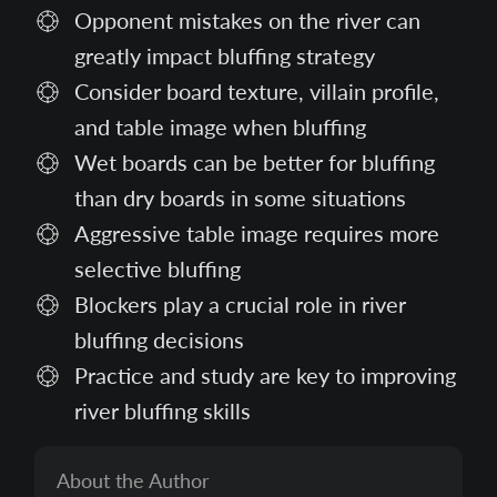
Opponent mistakes on the river can
greatly impact bluffing strategy
Consider board texture, villain profile,
and table image when bluffing
Wet boards can be better for bluffing
than dry boards in some situations
Aggressive table image requires more
selective bluffing
Blockers play a crucial role in river
bluffing decisions
Practice and study are key to improving
river bluffing skills
About the Author