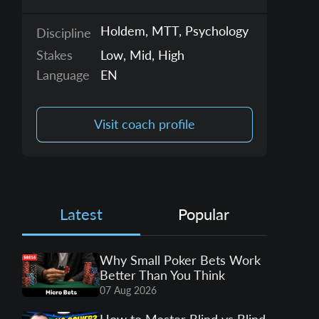
Holdem, MTT, Psychology
Discipline
Stakes
Low, Mid, High
Language
EN
Visit coach profile
Latest
Popular
Why Small Poker Bets Work
Better Than You Think
07 Aug 2026