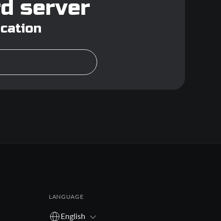
rd server
cation
LANGUAGE
English