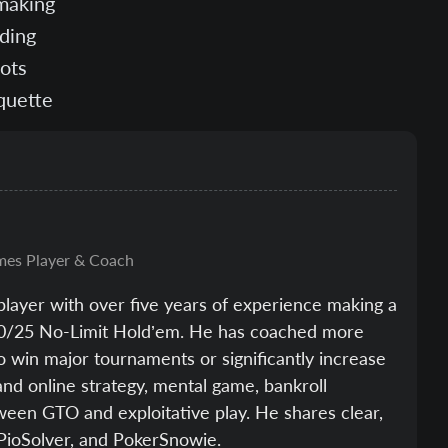
-making
ading
pots
quette
mes Player & Coach
player with over five years of experience making a
 $10/25 No-Limit Hold’em. He has coached more
win major tournaments or significantly increase
 and online strategy, mental game, bankroll
ween GTO and exploitative play. He shares clear,
, PioSolver, and PokerSnowie.