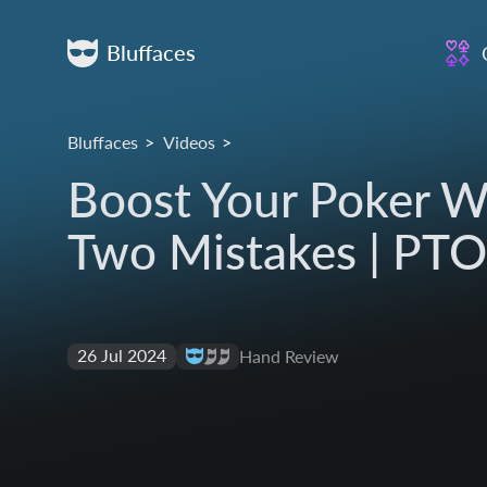
Bluffaces
Bluffaces
Videos
Boost Your Poker W
Two Mistakes | PTO
26 Jul 2024
Hand Review