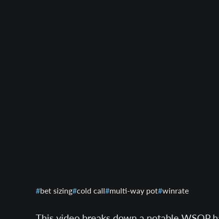
bet sizing
cold call
multi-way pot
winrate
This video breaks down a notable WSOP ha