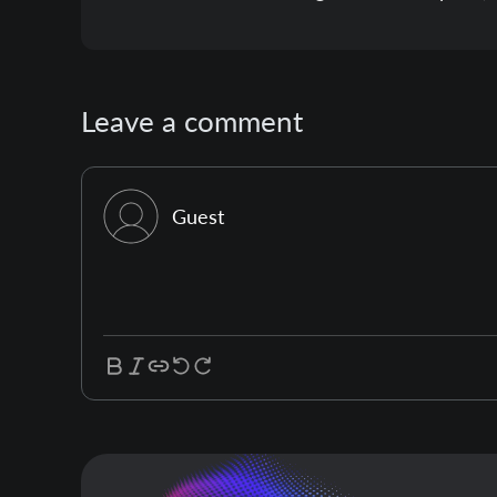
Leave a comment
Guest