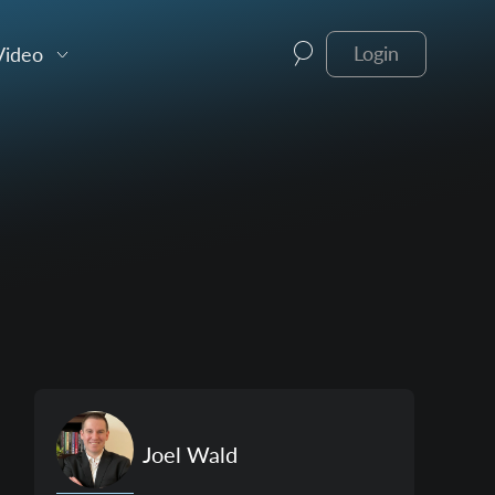
Video
Login
Joel Wald