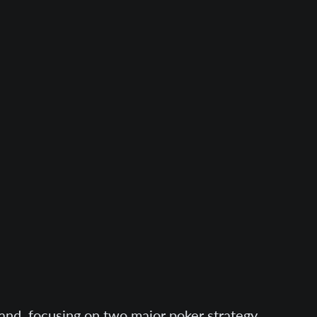
nd, focusing on two major poker strategy