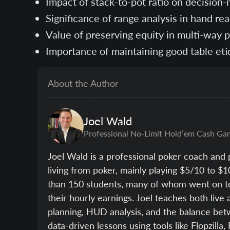
Impact of stack-to-pot ratio on decision
Significance of range analysis in hand re
Value of preserving equity in multi-way 
Importance of maintaining good table eti
About the Author
Joel
Wald
Professional No-Limit Hold’em Cash Ga
Joel Wald is a professional poker coach and 
living from poker, mainly playing $5/10 to
than 150 students, many of whom went on to 
their hourly earnings. Joel teaches both live
planning, HUD analysis, and the balance bet
data-driven lessons using tools like Flopzilla