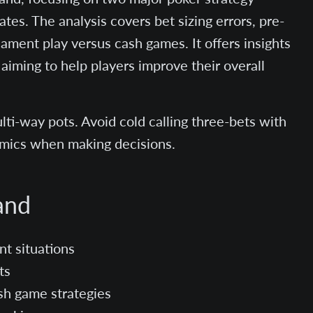
ates. The analysis covers bet sizing errors, pre-
nament play versus cash games. It offers insights
aiming to help players improve their overall
multi-way pots. Avoid cold calling three-bets with
mics when making decisions.
and
nt situations
ts
h game strategies