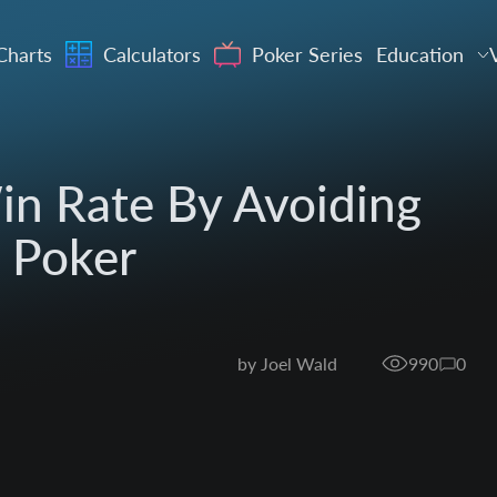
Charts
Calculators
Poker Series
Education
in Rate By Avoiding
 Poker
by Joel Wald
990
0