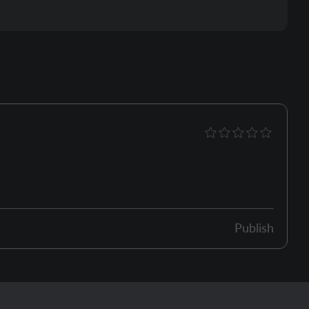
Publish