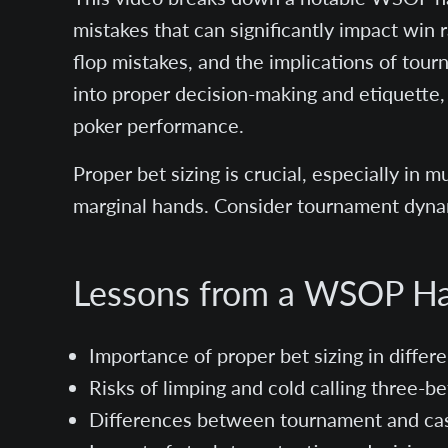
mistakes that can significantly impact win r
flop mistakes, and the implications of tour
into proper decision-making and etiquette, 
poker performance.
Proper bet sizing is crucial, especially in 
marginal hands. Consider tournament dyna
Lessons from a WSOP H
Importance of proper bet sizing in differe
Risks of limping and cold calling three-be
Differences between tournament and cas