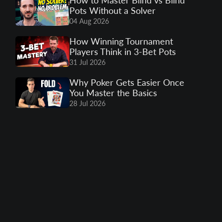
How to Master Blind vs Blind
Pots Without a Solver
04 Aug 2026
How Winning Tournament
Players Think in 3-Bet Pots
31 Jul 2026
Why Poker Gets Easier Once
You Master the Basics
28 Jul 2026