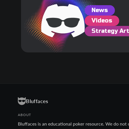
News
Videos
Strategy
Art
Bluffaces
ABOUT
Bluffaces is an educational poker resource. We do not 