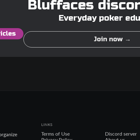
Bluffaces disco
Everyday poker edu
icles
Join now →
LINKS
Terms of Use
Discord server
organize
Privacy Policy
About us