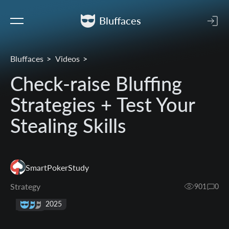
Bluffaces
Bluffaces
Videos
Check-raise Bluffing
Strategies + Test Your
Stealing Skills
SmartPokerStudy
Strategy
901
0
03 Mar 2025