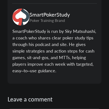
SmartPokerStudy
Poker Training Brand
SmartPokerStudy is run by Sky Matsuhashi,
a coach who shares clear poker study tips
through his podcast and site. He gives
simple strategies and action steps for cash
games, sit-and-gos, and MTTs, helping
players improve each week with targeted,
easy–to–use guidance.
Leave a comment