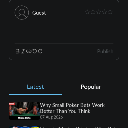
Guest
Publish
Latest
Popular
Why Small Poker Bets Work
Better Than You Think
07 Aug 2026