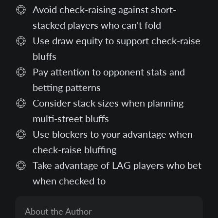
Avoid check-raising against short-
stacked players who can't fold
Use draw equity to support check-raise
bluffs
Pay attention to opponent stats and
betting patterns
Consider stack sizes when planning
multi-street bluffs
Use blockers to your advantage when
check-raise bluffing
Take advantage of LAG players who bet
when checked to
About the Author