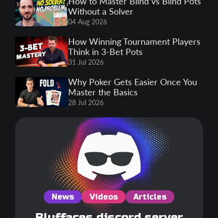
How to Master Blind vs Blind Pots
Without a Solver
04 Aug 2026
How Winning Tournament Players
Think in 3-Bet Pots
31 Jul 2026
Why Poker Gets Easier Once You
Master the Basics
28 Jul 2026
News
Videos
Articles
Bluffaces discord server