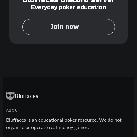
Everyday poker education
Join now →
Bluffaces
ABOUT
Bluffaces is an educational poker resource. We do not
organize or operate real-money games.