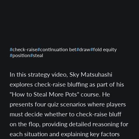
check-raise
continuation bet
draw
fold equity
position
steal
In this strategy video, Sky Matsuhashi
explores check-raise bluffing as part of his
"How to Steal More Pots" course. He
presents four quiz scenarios where players
must decide whether to check-raise bluff
on the flop, providing detailed reasoning for
each situation and explaining key factors