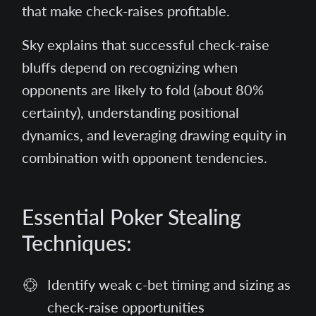
that make check-raises profitable.
Sky explains that successful check-raise
bluffs depend on recognizing when
opponents are likely to fold (about 80%
certainty), understanding positional
dynamics, and leveraging drawing equity in
combination with opponent tendencies.
Essential Poker Stealing
Techniques:
Identify weak c-bet timing and sizing as
check-raise opportunities