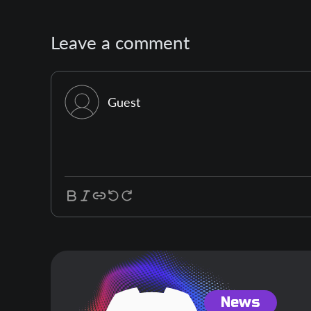
Leave a comment
Guest
News