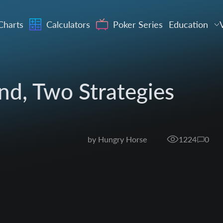
Charts
Calculators
Poker Series
Education
nd, Two Strategies
by Hungry Horse
1224
0