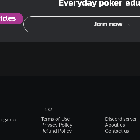
Everyday poker edu
icles
Join now →
LINKS
Terms of Use
Discord server
organize
Privacy Policy
About us
Refund Policy
Contact us