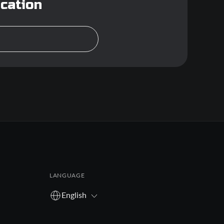
cation
LANGUAGE
English