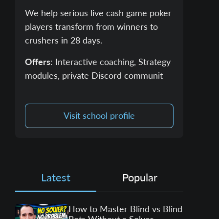
We help serious live cash game poker
players transform from winners to
crushers in 28 days.
Offers
: Interactive coaching, Strategy
modules, private Discord communit
Visit school profile
Latest
Popular
How to Master Blind vs Blind