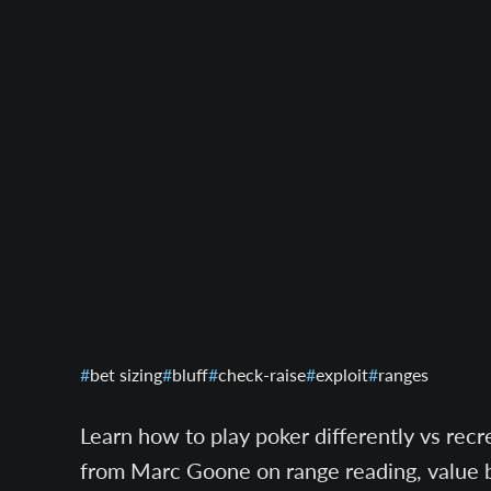
bet sizing
bluff
check-raise
exploit
ranges
Learn how to play poker differently vs recr
from Marc Goone on range reading, value be