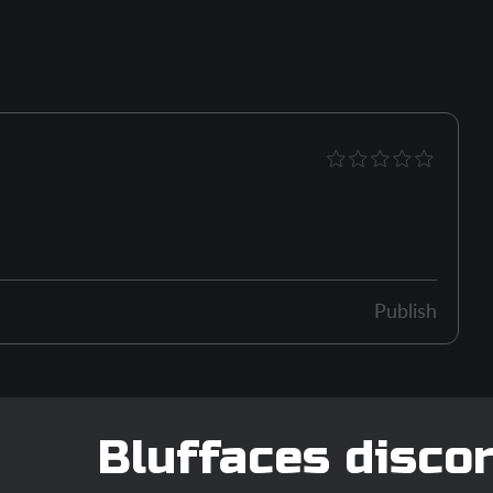
Publish
Bluffaces disco