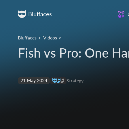
Bluffaces
Bluffaces
Videos
Fish vs Pro: One Ha
21 May 2024
Strategy