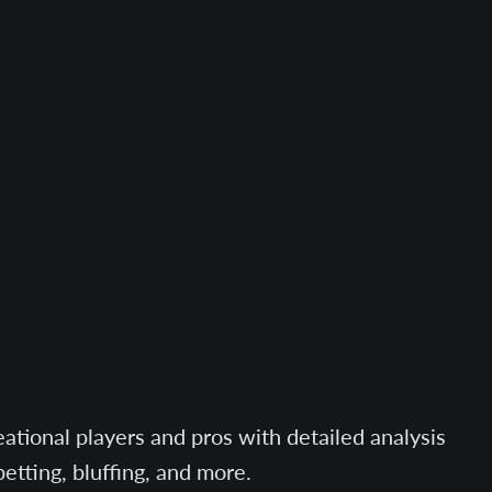
eational players and pros with detailed analysis
tting, bluffing, and more.