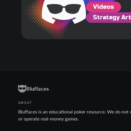
Videos
Strategy
Art
Bluffaces
ABOUT
Bluffaces is an educational poker resource. We do not 
or operate real-money games.