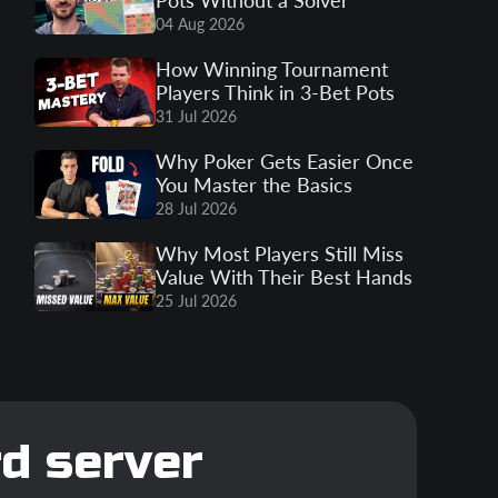
Pots Without a Solver
04 Aug 2026
How Winning Tournament
Players Think in 3-Bet Pots
31 Jul 2026
Why Poker Gets Easier Once
You Master the Basics
28 Jul 2026
Why Most Players Still Miss
Value With Their Best Hands
25 Jul 2026
rd server