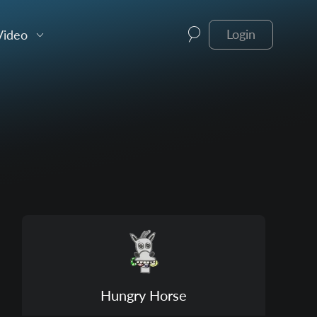
Video
Login
Hungry Horse