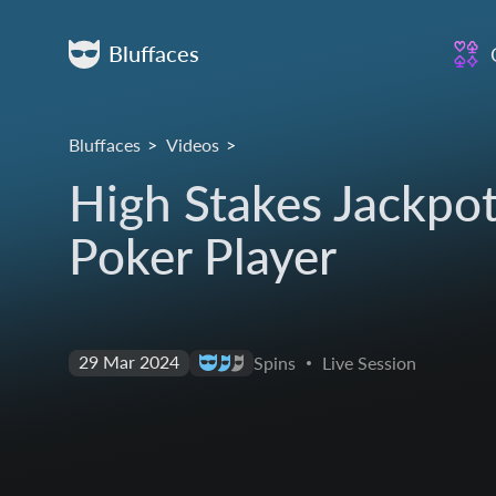
Bluffaces
Bluffaces
Videos
High Stakes Jackpot
Poker Player
This video is 
29 Mar 2024
Y
Spins
Live Session
Watch