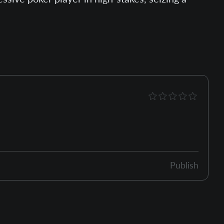
Publish