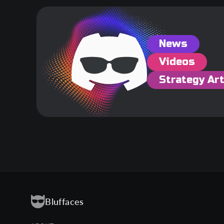
News
Videos
Strategy
Art
Bluffaces