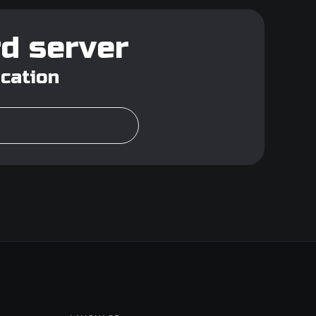
rd server
cation