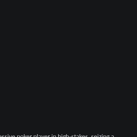
essive poker player in high-stakes, seizing a