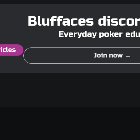
Bluffaces disco
Everyday poker edu
icles
Join now →