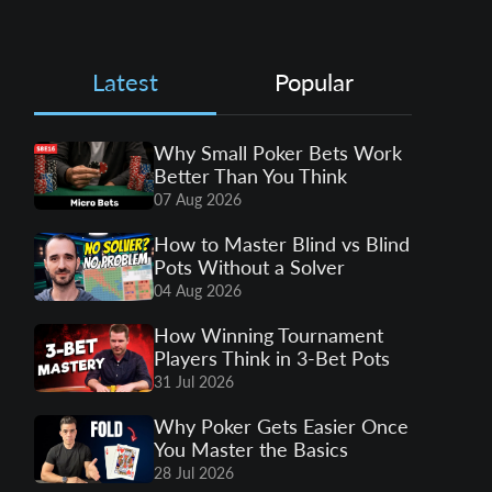
Latest
Popular
Why Small Poker Bets Work
Better Than You Think
07 Aug 2026
How to Master Blind vs Blind
Pots Without a Solver
04 Aug 2026
How Winning Tournament
Players Think in 3-Bet Pots
31 Jul 2026
Why Poker Gets Easier Once
You Master the Basics
28 Jul 2026