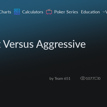
Charts
Calculators
Poker Series
Education
 Versus Aggressive
available directly on
ouTube.
by Team 651
1077
0
 on YouTube