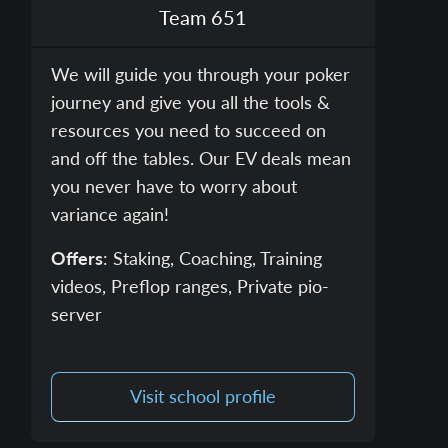
Team 651
We will guide you through your poker
journey and give you all the tools &
resources you need to succeed on
and off the tables. Our EV deals mean
you never have to worry about
variance again!
Offers
: Staking, Coaching, Training
videos, Preflop ranges, Private pio-
server
Visit school profile