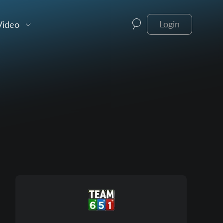
Video
Login