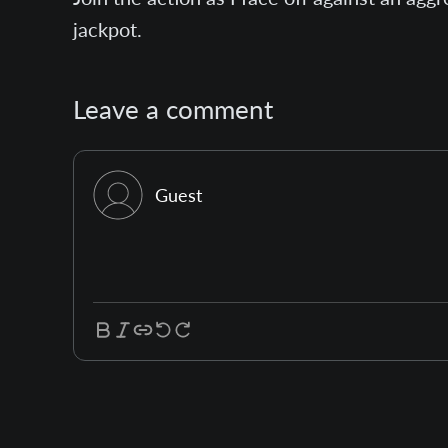
jackpot.
Leave a comment
Guest