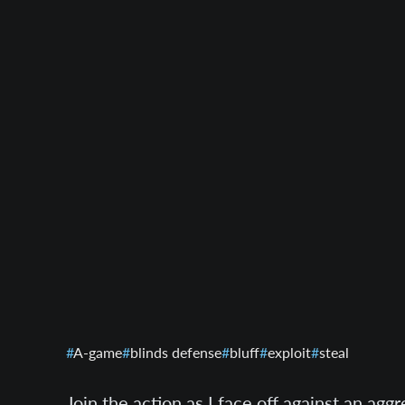
A-game
blinds defense
bluff
exploit
steal
Join the action as I face off against an aggr