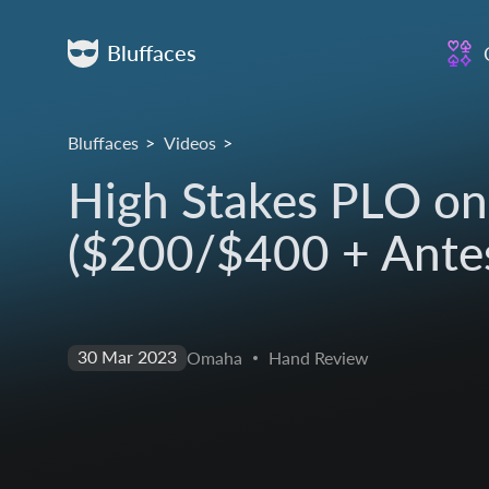
Bluffaces
Bluffaces
Videos
High Stakes PLO o
($200/$400 + Ante
30 Mar 2023
Omaha
Hand Review