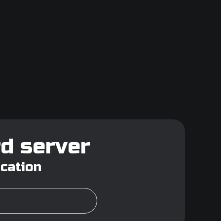
rd server
cation