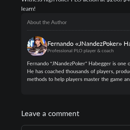
learn!
About the Author
Fernando
«JNandezPoker»
H
Professional PLO player & coach
Fernando “JNandezPoker” Habegger is one of
He has coached thousands of players, produc
methods to help players master the game and
Leave a comment