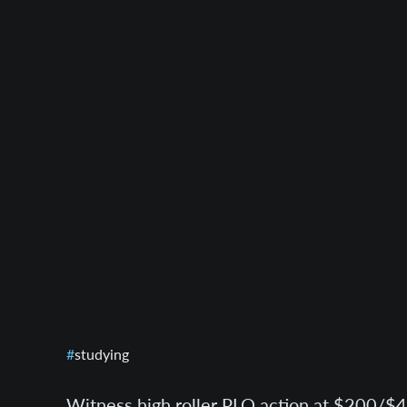
studying
Witness high roller PLO action at $200/$