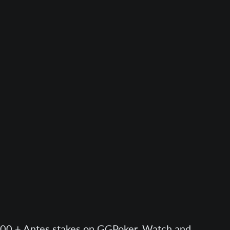
400 + Antes stakes on GGPoker. Watch and