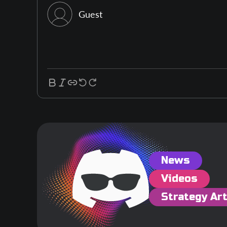
Guest
News
Videos
Strategy
Art