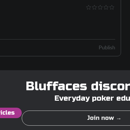
Publish
Bluffaces disco
Everyday poker edu
icles
Join now →