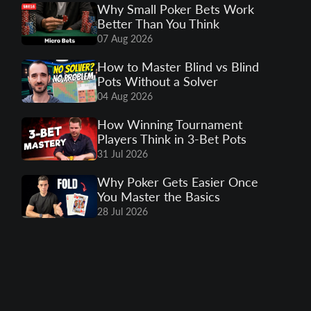
Why Small Poker Bets Work
Better Than You Think
07 Aug 2026
How to Master Blind vs Blind
Pots Without a Solver
04 Aug 2026
How Winning Tournament
Players Think in 3-Bet Pots
31 Jul 2026
Why Poker Gets Easier Once
You Master the Basics
28 Jul 2026