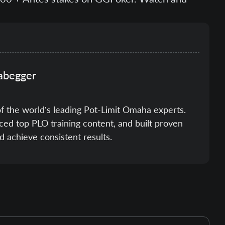
abegger
 the world’s leading Pot-Limit Omaha experts.
ed top PLO training content, and built proven
 achieve consistent results.