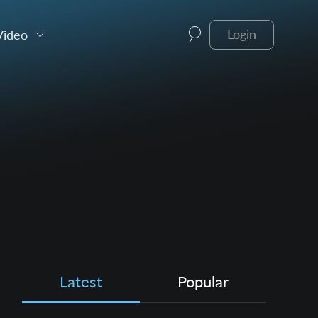
Video
Login
Latest
Popular