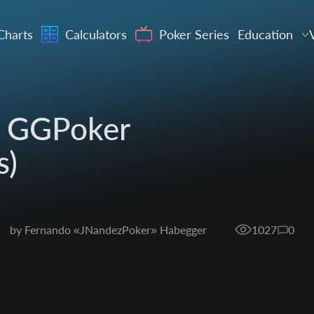
Charts
Calculators
Poker Series
Education
n GGPoker
s)
by Fernando «JNandezPoker» Habegger
1027
0